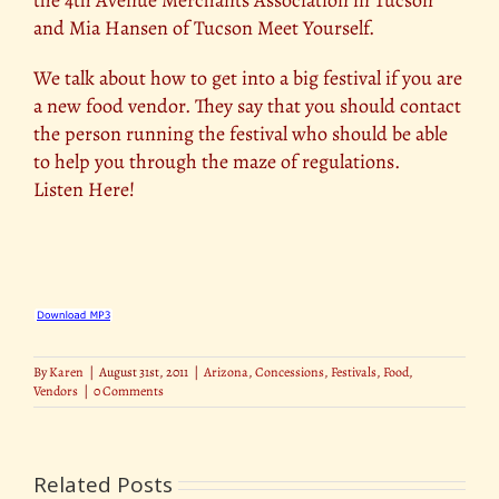
and Mia Hansen of Tucson Meet Yourself.
We talk about how to get into a big festival if you are
a new food vendor. They say that you should contact
the person running the festival who should be able
to help you through the maze of regulations.
Listen Here!
By
Karen
|
August 31st, 2011
|
Arizona
,
Concessions
,
Festivals
,
Food
,
Vendors
|
0 Comments
Related Posts