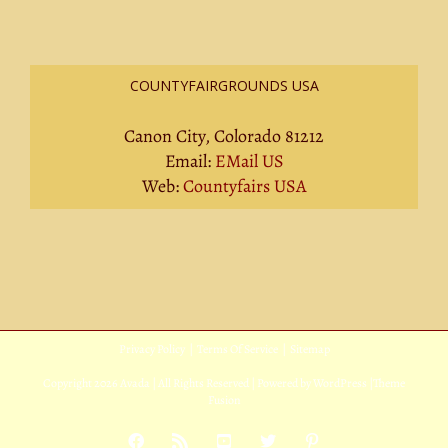
COUNTYFAIRGROUNDS USA
Canon City, Colorado 81212
Email:
EMail US
Web:
Countyfairs USA
Privacy Policy
|
Terms Of Service
|
Sitemap
Copyright
2026 Avada | All Rights Reserved | Powered by
WordPress
|
Theme
Fusion
Facebook
Rss
YouTube
X
Pinterest