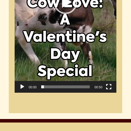
00:00
00:50