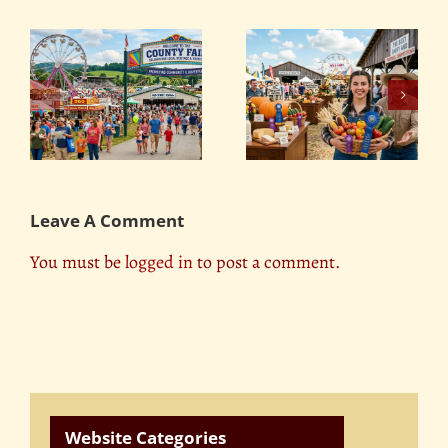
Food Challenges: The
y
The Best Dairy and
Biggest and Most
Produce Competitions
Insane Eating
at County Fairs
Contests
Leave A Comment
You must be
logged in
to post a comment.
Website Categories