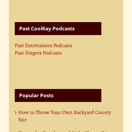
Past CoolKay Podcasts
Past Entertainers Podcasts
Past Singers Podcasts
Popular Posts
How to Throw Your Own Backyard County
Fair