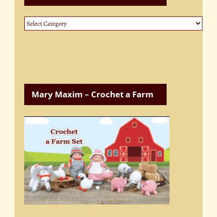
Website
Categories
Mary Maxim – Crochet a Farm