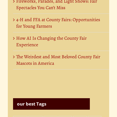
Fireworks, Parades, and Light Shows: Fair
Spectacles You Can’t Miss
4-H and FFA at County Fairs: Opportunities
for Young Farmers
How AI Is Changing the County Fair
Experience
The Weirdest and Most Beloved County Fair
Mascots in America
our best Tags