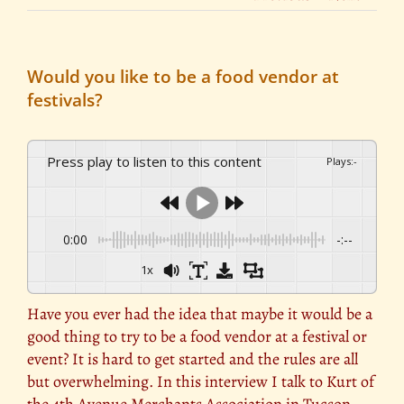
Would you like to be a food vendor at
festivals?
Press play to listen to this content
Plays
:
-
0:00
-:--
1x
Have you ever had the idea that maybe it would be a
good thing to try to be a food vendor at a festival or
event? It is hard to get started and the rules are all
but overwhelming. In this interview I talk to Kurt of
the 4th Avenue Merchants Association in Tucson