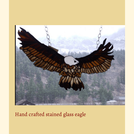
Hand crafted stained glass eagle