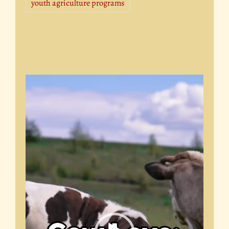
youth agriculture programs
Video
Player