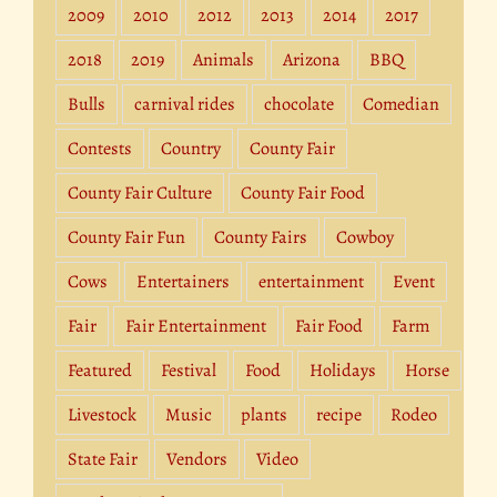
2009
2010
2012
2013
2014
2017
2018
2019
Animals
Arizona
BBQ
Bulls
carnival rides
chocolate
Comedian
Contests
Country
County Fair
County Fair Culture
County Fair Food
County Fair Fun
County Fairs
Cowboy
Cows
Entertainers
entertainment
Event
Fair
Fair Entertainment
Fair Food
Farm
Featured
Festival
Food
Holidays
Horse
Livestock
Music
plants
recipe
Rodeo
State Fair
Vendors
Video