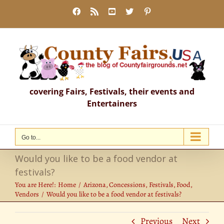
Skip
Facebook
Rss
YouTube
X
Pinterest
to
content
covering Fairs, Festivals, their events and
Entertainers
Go to...
Would you like to be a food vendor at
festivals?
You are Here!:
Home
Arizona
Concessions
Festivals
Food
Vendors
Would you like to be a food vendor at festivals?
Previous
Next