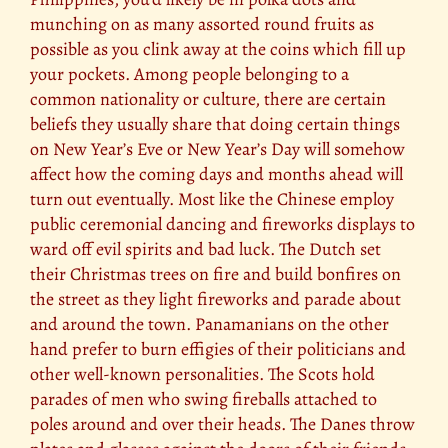
munching on as many assorted round fruits as
possible as you clink away at the coins which fill up
your pockets. Among people belonging to a
common nationality or culture, there are certain
beliefs they usually share that doing certain things
on New Year’s Eve or New Year’s Day will somehow
affect how the coming days and months ahead will
turn out eventually. Most like the Chinese employ
public ceremonial dancing and fireworks displays to
ward off evil spirits and bad luck. The Dutch set
their Christmas trees on fire and build bonfires on
the street as they light fireworks and parade about
and around the town. Panamanians on the other
hand prefer to burn effigies of their politicians and
other well-known personalities. The Scots hold
parades of men who swing fireballs attached to
poles around and over their heads. The Danes throw