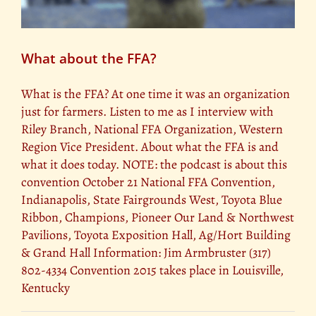
What about the FFA?
What is the FFA? At one time it was an organization
just for farmers. Listen to me as I interview with
Riley Branch, National FFA Organization, Western
Region Vice President. About what the FFA is and
what it does today. NOTE: the podcast is about this
convention October 21 National FFA Convention,
Indianapolis, State Fairgrounds West, Toyota Blue
Ribbon, Champions, Pioneer Our Land & Northwest
Pavilions, Toyota Exposition Hall, Ag/Hort Building
& Grand Hall Information: Jim Armbruster (317)
802-4334 Convention 2015 takes place in Louisville,
Kentucky