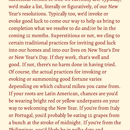
we’d make a list, literally or figuratively, of our New
Year’s resolutions. Typically too, we’d invoke or
evoke good luck to come our way to help us bring to
completion what we resolve to do and/or be in the
coming 12 months. Superstitious or not, we cling to
certain traditional practices for inviting good luck
into our homes and into our lives on New Year’s Eve
or New Year’s Day. If they work, that’s well and
good. If not, there’s no harm done in having tried.
Of course, the actual practices for invoking or
evoking or summoning good fortune varies
depending on which cultural milieu you came from.
If your roots are Latin American, chances are you’d
be wearing bright red or yellow underpants on your
way to welcoming the New Year. If you’re from Italy
or Portugal, you’d probably be eating 12 grapes from
a bunch at the stroke of midnight. If you’re from the
Philippines, you’d likely be in polka dots and