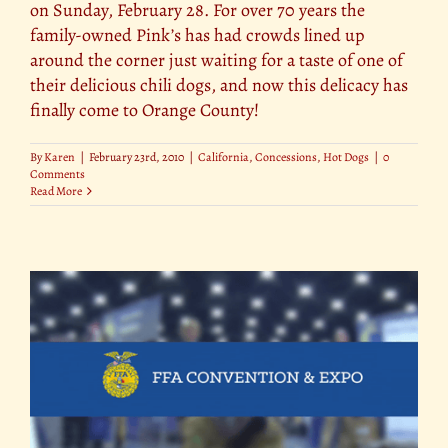
on Sunday, February 28. For over 70 years the
family-owned Pink’s has had crowds lined up
around the corner just waiting for a taste of one of
their delicious chili dogs, and now this delicacy has
finally come to Orange County!
By
Karen
|
February 23rd, 2010
|
California
,
Concessions
,
Hot Dogs
|
0
Comments
Read More