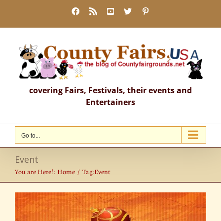
Skip
Facebook
Rss
YouTube
X
Pinterest
to
content
covering Fairs, Festivals, their events and
Entertainers
Go to...
Event
You are Here!:
Home
Tag:
Event