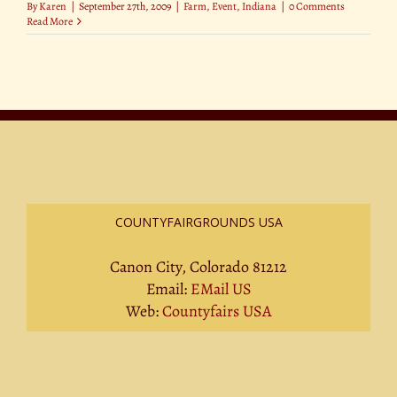
By
Karen
|
September 27th, 2009
|
Farm
,
Event
,
Indiana
|
0 Comments
Read More
COUNTYFAIRGROUNDS USA
Canon City, Colorado 81212
Email:
EMail US
Web:
Countyfairs USA