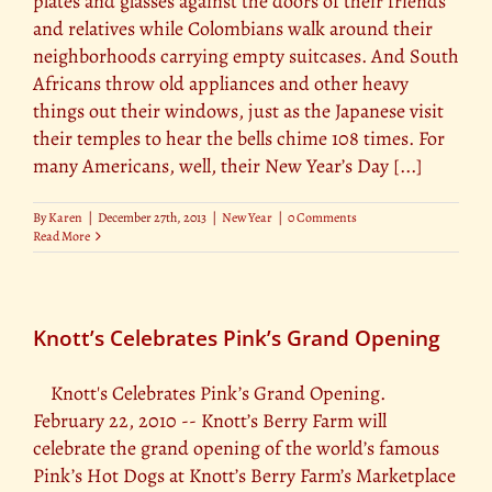
plates and glasses against the doors of their friends
and relatives while Colombians walk around their
neighborhoods carrying empty suitcases. And South
Africans throw old appliances and other heavy
things out their windows, just as the Japanese visit
their temples to hear the bells chime 108 times. For
many Americans, well, their New Year’s Day [...]
By
Karen
|
December 27th, 2013
|
New Year
|
0 Comments
Read More
Knott’s Celebrates Pink’s Grand Opening
Knott's Celebrates Pink’s Grand Opening.
February 22, 2010 -- Knott’s Berry Farm will
celebrate the grand opening of the world’s famous
Pink’s Hot Dogs at Knott’s Berry Farm’s Marketplace