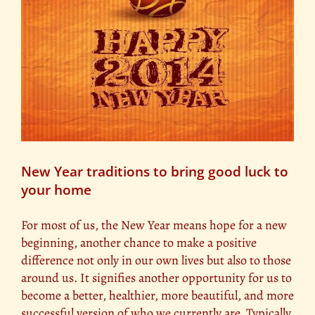
New Year traditions to bring good luck to
your home
For most of us, the New Year means hope for a new
beginning, another chance to make a positive
difference not only in our own lives but also to those
around us. It signifies another opportunity for us to
become a better, healthier, more beautiful, and more
successful version of who we currently are. Typically,