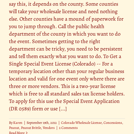
say this, it depends on the county. Some counties
will take your wholesale license and need nothing
else. Other counties have a mound of paperwork for
you to jump through. Call the public health
department of the county in which you want to do
the event. Sometimes getting to the right
department can be tricky, you need to be persistent
and tell them exactly what you want to do. To Get a
Single Special Event License (Colorado) -- For a
temporary location other than your regular business
location and valid for one event only where there are
three or more vendors. This is a two-year license
which is free to all standard sales tax license holders.
To apply for this use the Special Event Application
(DR 0589) form or use [...]
By
Karen
|
September 19th, 2012
|
Colorado Wholesale License
,
Concessions
,
Peanut
,
Peanut Brittle
,
Vendors
|
2 Comments
Read More