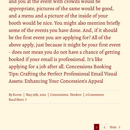
and you at the event with crowds would be
appropriate, pictures of the same would be good,
and a menu and a picture of the inside of your
booth would be nice. You might also mention briefly
some of the events you have done. And, if it should
be the first event you are applying for? All of the
above apply, just because it might be your first event
- does not mean you do not have a chance of getting
booked if your email is professional. It's like
applying for a job after all. Concessions Booking
Tips: Crafting the Perfect Professional Email Visual
Assets: Enhancing Your Concession's Appeal
By
Karen
|
May 15th, 2012
|
Concessions
,
Vendors
|
0 Comments
Read More
1
2
Next