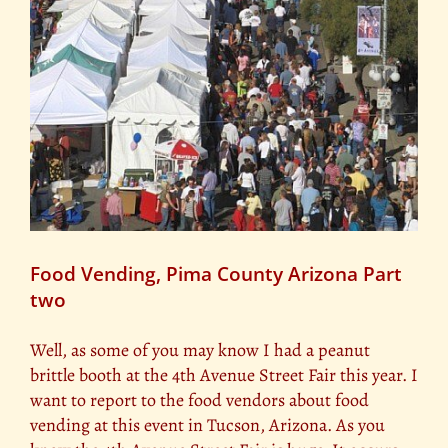
Food Vending, Pima County Arizona Part
two
Well, as some of you may know I had a peanut
brittle booth at the 4th Avenue Street Fair this year. I
want to report to the food vendors about food
vending at this event in Tucson, Arizona. As you