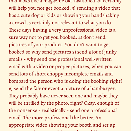
that looks like a magazine old-fashioned ad certainly
will help you not get booked. 3) sending a video that
has a cute dog or kids or showing you handshaking
a crowd is certainly not relevant to what you do.
These days having a very unprofessional video is a
sure way not to get you booked. 4) don't send
pictures of your product. You don't want to get
booked so why send pictures 5) send a lot of junky
emails - why send one professional well-written
email with a video or proper pictures, when you can
send lots of short choppy incomplete emails and
bombard the person who is doing the booking right?
6) send the fair or event a picture of a hamburger.
They probably have never seen one and maybe they
will be thrilled by the photo, right? Okay, enough of
the nonsense - realistically - send one professional
email. The more professional the better. An
appropriate video showing your booth and set up