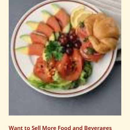
Want to Sell More Food and Beverages