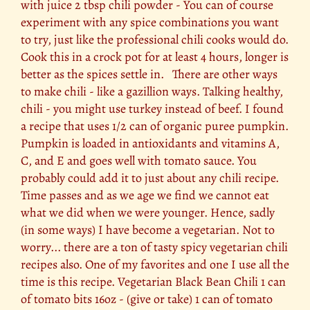
with juice 2 tbsp chili powder - You can of course
experiment with any spice combinations you want
to try, just like the professional chili cooks would do.
Cook this in a crock pot for at least 4 hours, longer is
better as the spices settle in. There are other ways
to make chili - like a gazillion ways. Talking healthy,
chili - you might use turkey instead of beef. I found
a recipe that uses 1/2 can of organic puree pumpkin.
Pumpkin is loaded in antioxidants and vitamins A,
C, and E and goes well with tomato sauce. You
probably could add it to just about any chili recipe.
Time passes and as we age we find we cannot eat
what we did when we were younger. Hence, sadly
(in some ways) I have become a vegetarian. Not to
worry... there are a ton of tasty spicy vegetarian chili
recipes also. One of my favorites and one I use all the
time is this recipe. Vegetarian Black Bean Chili 1 can
of tomato bits 16oz - (give or take) 1 can of tomato