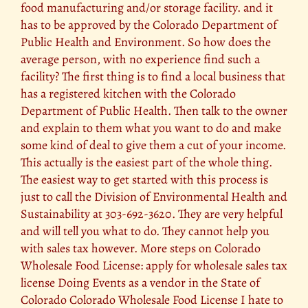
food manufacturing and/or storage facility. and it
has to be approved by the Colorado Department of
Public Health and Environment. So how does the
average person, with no experience find such a
facility? The first thing is to find a local business that
has a registered kitchen with the Colorado
Department of Public Health. Then talk to the owner
and explain to them what you want to do and make
some kind of deal to give them a cut of your income.
This actually is the easiest part of the whole thing.
The easiest way to get started with this process is
just to call the Division of Environmental Health and
Sustainability at 303-692-3620. They are very helpful
and will tell you what to do. They cannot help you
with sales tax however. More steps on Colorado
Wholesale Food License: apply for wholesale sales tax
license Doing Events as a vendor in the State of
Colorado Colorado Wholesale Food License I hate to