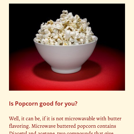
Is Popcorn good for you?
Well, it can be, if it is not microwavable with butter
flavoring. Microwave buttered popcorn contains
Diacetyl and acetone, two compounds that give