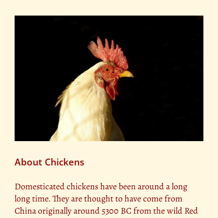
About Chickens
Domesticated chickens have been around a long
long time. They are thought to have come from
China originally around 5300 BC from the wild Red