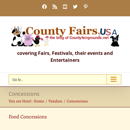
Skip
Facebook
Rss
YouTube
X
Pinterest
to
content
covering Fairs, Festivals, their events and
Entertainers
Go to...
Concessions
You are Here!:
Home
Vendors
Concessions
Food Concessions