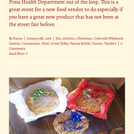
Pima Health Department out of the loop. This is a
great event for a new food vendor to do especially if
you have a great new product that has not been at
the street fair before.
By
Karen
|
January 4th, 2013
|
Fair
,
Arizona
,
Christmas
,
Colorado Wholesale
License
,
Concessions
,
Food
,
Green Valley
,
Peanut Brittle
,
Tucson
,
Vendors
|
0
Comments
Read More