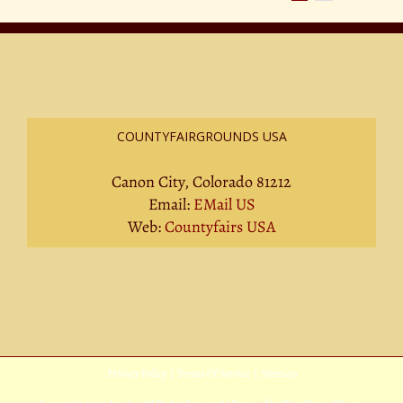
COUNTYFAIRGROUNDS USA
Canon City, Colorado 81212
Email:
EMail US
Web:
Countyfairs USA
Privacy Policy
|
Terms Of Service
|
Sitemap