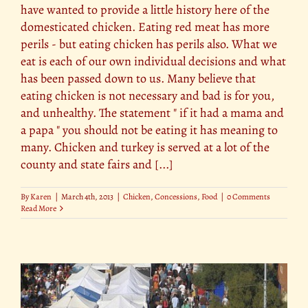
have wanted to provide a little history here of the
domesticated chicken. Eating red meat has more
perils - but eating chicken has perils also. What we
eat is each of our own individual decisions and what
has been passed down to us. Many believe that
eating chicken is not necessary and bad is for you,
and unhealthy. The statement " if it had a mama and
a papa " you should not be eating it has meaning to
many. Chicken and turkey is served at a lot of the
county and state fairs and [...]
By
Karen
|
March 4th, 2013
|
Chicken
,
Concessions
,
Food
|
0 Comments
Read More