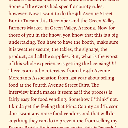
Some of the events had specific county rules,
however. Now I want to do the 4th Avenue Street
Fair in Tucson this December and the Green Valley
Farmers Market, in Green Valley, Arizona. Now for
those of you in the know, you know that this is a big
undertaking. You have to have the booth, make sure
it is weather secure, the tables, the signage, the
product, and all the supplies. But, what is the worst
of this whole experience is getting the licensing!!!!!
There is an audio interview from the 4th Avenue
Merchants Association from last year about selling
food at the Fourth Avenue Street Fairs. The
interview kinda makes it seem as if the process is
fairly easy for food vending. Somehow I "think" not.
I kinda get the feeling that Pima County and Tucson
don't want any more food vendors and that will do
anything they can do to prevent me from selling my
Peanut Brittle. So here we go again, this is "exactly"