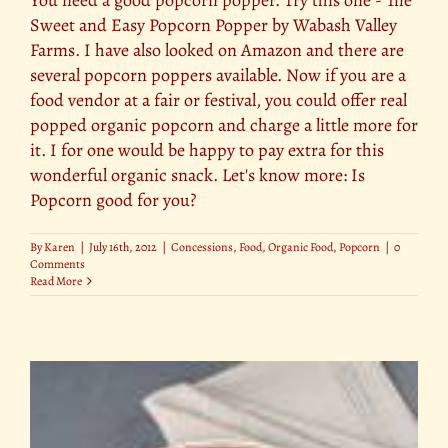
Sweet and Easy Popcorn Popper by Wabash Valley
Farms. I have also looked on Amazon and there are
several popcorn poppers available. Now if you are a
food vendor at a fair or festival, you could offer real
popped organic popcorn and charge a little more for
it. I for one would be happy to pay extra for this
wonderful organic snack. Let's know more: Is
Popcorn good for you?
By
Karen
|
July 16th, 2012
|
Concessions
,
Food
,
Organic Food
,
Popcorn
|
0
Comments
Read More