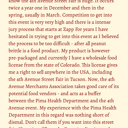
know the 4th Avenue Street Fair is huge. It occurs
twice a year one in December and then in the
spring, usually in March. Competition to get into
this event is very very high and there is a intense
jury process that starts at Zapp For years I have
hesitated in trying to get into this event as I believed
the process to be too difficult - after all peanut
brittle is a food product. My product is however
pre-packaged and currently I have a wholesale food
license from the state of Colorado. This license gives
me a right to sell anywhere in the USA, including
the 4th Avenue Street Fair in Tucson. Now, the 4th
Avenue Merchants Association takes good care of its
potential food vendors - and acts as a buffer
between the Pima Health Department and the 4th
Avenue event. My experience with the Pima Health
Department in this regard was nothing short of
dismal. Don't call them if you want into this street