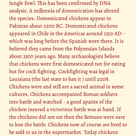
Jungle Fowl. This has been confirmed by DNA
analysis. A millennia of domestication has altered
the species. Domesticated chickens appear in
Pakistan about 2500 BC. Domesticated chickens
appeared in Chile in the Americas around 1350 AD -
which was long before the Spanish were there. It is
believed they came from the Polynesian Islands
about 3300 years ago. Many archaeologists believe
that chickens were first domesticated not for eating
but for cock fighting. Cockfighting was legal in
Louisiana (the last state to ban it ) until 2008.
Chickens were and still are a sacred animal in some
cultures. Chickens accompanied Roman soldiers
into battle and watched - a good apatite of the
chicken insured a victorious battle was at hand. If
the chickens did not eat then the Romans were sure
to lose the battle. Chickens now of course are bred to
be sold to us in the supermarket. Today chickens