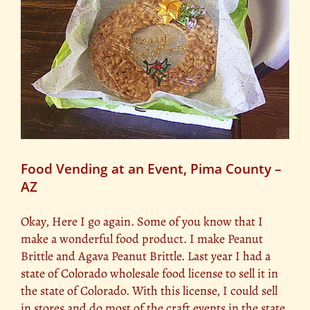
t
Food Vending at an Event, Pima County –
AZ
Okay, Here I go again. Some of you know that I
make a wonderful food product. I make Peanut
Brittle and Agava Peanut Brittle. Last year I had a
state of Colorado wholesale food license to sell it in
the state of Colorado. With this license, I could sell
in stores and do most of the craft events in the state.