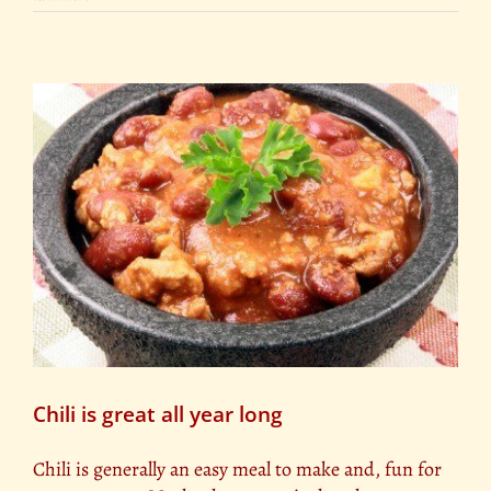
Chili is great all year long
Chili is generally an easy meal to make and, fun for