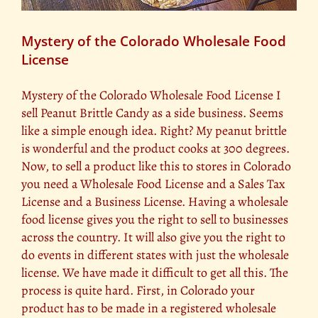
Mystery of the Colorado Wholesale Food
License
Mystery of the Colorado Wholesale Food License I
sell Peanut Brittle Candy as a side business. Seems
like a simple enough idea. Right? My peanut brittle
is wonderful and the product cooks at 300 degrees.
Now, to sell a product like this to stores in Colorado
you need a Wholesale Food License and a Sales Tax
License and a Business License. Having a wholesale
food license gives you the right to sell to businesses
across the country. It will also give you the right to
do events in different states with just the wholesale
license. We have made it difficult to get all this. The
process is quite hard. First, in Colorado your
product has to be made in a registered wholesale