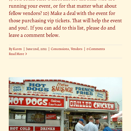
running your event, or for that matter what about
fellow vendors? 10) Make a deal with the event for
those purchasing vip tickets. That will help the event
and you!. If you can add to this list, please do and
leave a comment below.
By
Karen
|
June 2nd, 2012
|
Concessions
,
Vendors
|
0 Comments
Read More