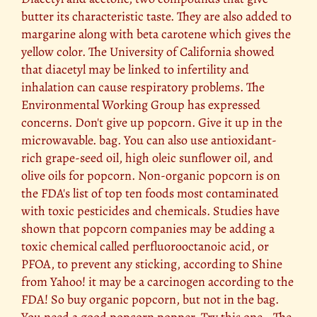
butter its characteristic taste. They are also added to
margarine along with beta carotene which gives the
yellow color. The University of California showed
that diacetyl may be linked to infertility and
inhalation can cause respiratory problems. The
Environmental Working Group has expressed
concerns. Don't give up popcorn. Give it up in the
microwavable. bag. You can also use antioxidant-
rich grape-seed oil, high oleic sunflower oil, and
olive oils for popcorn. Non-organic popcorn is on
the FDA's list of top ten foods most contaminated
with toxic pesticides and chemicals. Studies have
shown that popcorn companies may be adding a
toxic chemical called perfluorooctanoic acid, or
PFOA, to prevent any sticking, according to Shine
from Yahoo! it may be a carcinogen according to the
FDA! So buy organic popcorn, but not in the bag.
You need a good popcorn popper. Try this one - The