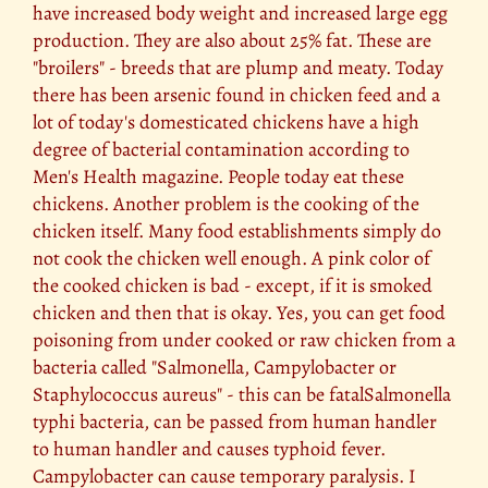
have increased body weight and increased large egg
production. They are also about 25% fat. These are
"broilers" - breeds that are plump and meaty. Today
there has been arsenic found in chicken feed and a
lot of today's domesticated chickens have a high
degree of bacterial contamination according to
Men's Health magazine. People today eat these
chickens. Another problem is the cooking of the
chicken itself. Many food establishments simply do
not cook the chicken well enough. A pink color of
the cooked chicken is bad - except, if it is smoked
chicken and then that is okay. Yes, you can get food
poisoning from under cooked or raw chicken from a
bacteria called "Salmonella, Campylobacter or
Staphylococcus aureus" - this can be fatalSalmonella
typhi bacteria, can be passed from human handler
to human handler and causes typhoid fever.
Campylobacter can cause temporary paralysis. I