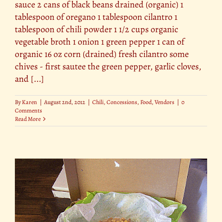
sauce 2 cans of black beans drained (organic) 1
tablespoon of oregano 1 tablespoon cilantro 1
tablespoon of chili powder 1 1/2 cups organic
vegetable broth 1 onion 1 green pepper 1 can of
organic 16 oz corn (drained) fresh cilantro some
chives - first sautee the green pepper, garlic cloves,
and [...]
By
Karen
|
August 2nd, 2012
|
Chili
,
Concessions
,
Food
,
Vendors
|
0
Comments
Read More