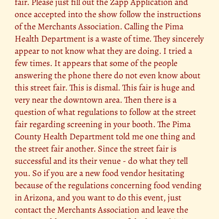
fair. Please just fill out the Zapp Application and
once accepted into the show follow the instructions
of the Merchants Association. Calling the Pima
Health Department is a waste of time. They sincerely
appear to not know what they are doing. I tried a
few times. It appears that some of the people
answering the phone there do not even know about
this street fair. This is dismal. This fair is huge and
very near the downtown area. Then there is a
question of what regulations to follow at the street
fair regarding screening in your booth. The Pima
County Health Department told me one thing and
the street fair another. Since the street fair is
successful and its their venue - do what they tell
you. So if you are a new food vendor hesitating
because of the regulations concerning food vending
in Arizona, and you want to do this event, just
contact the Merchants Association and leave the