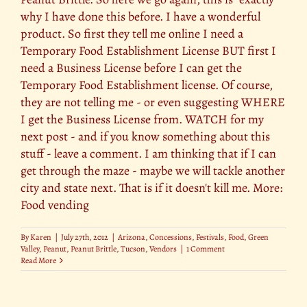
why I have done this before. I have a wonderful
product. So first they tell me online I need a
Temporary Food Establishment License BUT first I
need a Business License before I can get the
Temporary Food Establishment license. Of course,
they are not telling me - or even suggesting WHERE
I get the Business License from. WATCH for my
next post - and if you know something about this
stuff - leave a comment. I am thinking that if I can
get through the maze - maybe we will tackle another
city and state next. That is if it doesn't kill me. More:
Food vending
By
Karen
|
July 27th, 2012
|
Arizona
,
Concessions
,
Festivals
,
Food
,
Green
Valley
,
Peanut
,
Peanut Brittle
,
Tucson
,
Vendors
|
1 Comment
Read More