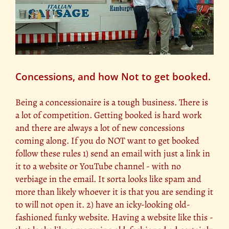
Concessions, and how Not to get booked.
Being a concessionaire is a tough business. There is
a lot of competition. Getting booked is hard work
and there are always a lot of new concessions
coming along. If you do NOT want to get booked
follow these rules 1) send an email with just a link in
it to a website or YouTube channel - with no
verbiage in the email. It sorta looks like spam and
more than likely whoever it is that you are sending it
to will not open it. 2) have an icky-looking old-
fashioned funky website. Having a website like this -