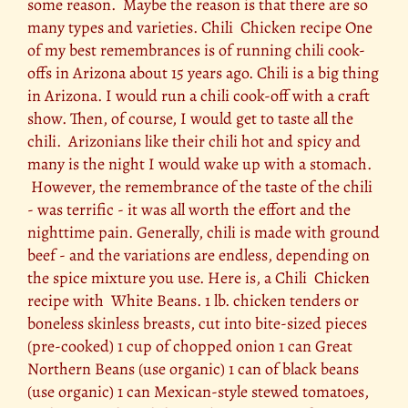
some reason. Maybe the reason is that there are so
many types and varieties. Chili Chicken recipe One
of my best remembrances is of running chili cook-
offs in Arizona about 15 years ago. Chili is a big thing
in Arizona. I would run a chili cook-off with a craft
show. Then, of course, I would get to taste all the
chili. Arizonians like their chili hot and spicy and
many is the night I would wake up with a stomach.
However, the remembrance of the taste of the chili
- was terrific - it was all worth the effort and the
nighttime pain. Generally, chili is made with ground
beef - and the variations are endless, depending on
the spice mixture you use. Here is, a Chili Chicken
recipe with White Beans. 1 lb. chicken tenders or
boneless skinless breasts, cut into bite-sized pieces
(pre-cooked) 1 cup of chopped onion 1 can Great
Northern Beans (use organic) 1 can of black beans
(use organic) 1 can Mexican-style stewed tomatoes,