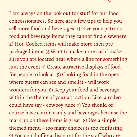
I am always on the look out for stuff for our food
concessionaires. So here are a few tips to help you
sell more food and beverages. 1) Give your patrons
food and beverage items they cannot find elsewhere
2) Hot-Cooked items will make more then pre-
packaged items 3) Want to make more cash? make
sure you are located near where a line for something
is at the event 4) Create attractive displays of food
for people to look at. 5) Cooking food in the open
where guests can see and smell it - will work
wonders for you. 6) Keep your food and beverage
within the theme of your attraction. Like, a rodeo
could have say - cowboy juice 7) You should of
course have cotton candy and beverages because the
mark up on these items is great. 8) Use a simple
themed menu - too many choices is too confusing.
9) You could offer a discount for the staff who are