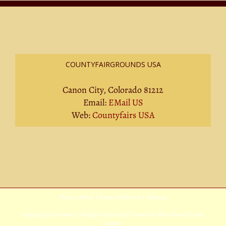
COUNTYFAIRGROUNDS USA
Canon City, Colorado 81212
Email:
EMail US
Web:
Countyfairs USA
Privacy Policy
|
Terms Of Service
|
Sitemap
Copyright
2026 Avada | All Rights Reserved | Powered by
WordPress
|
Theme
Fusion