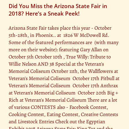
Did You Miss the Arizona State Fair in
2018? Here’s a Sneak Peek!
Arizona State Fair takes place this year - October
5th-28th, in Phoenix.. at 1826 W McDowell Rd.
Some of the featured performances are (with many
more on their website): featuring Gary Allan on
October 5th October 10th , True Willy: Tribute to
Willie Nelson AND 38 Special at the Veteran's
Memorial Coliseum October 11th, the Wallflowers at
Veteran's Memorial Coliseum October 17th Pitbull at
Veteran's Memorial Coliseum October 17th Anthrax
at Veteran's Memorial Coliseum October 20th Big +
Rich at Veteran's Memorial Coliseum There are a lot
of various CONTESTS also - Facebook Contest,
Cooking Contest, Eating Contest, Creative Contests
and Livestock Entries Check out the Egyptian
Exhibit 2018 Arizona State Fair: King Tut and the