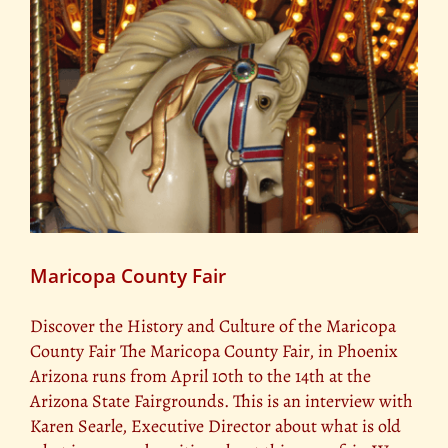
Maricopa County Fair
Discover the History and Culture of the Maricopa
County Fair The Maricopa County Fair, in Phoenix
Arizona runs from April 10th to the 14th at the
Arizona State Fairgrounds. This is an interview with
Karen Searle, Executive Director about what is old