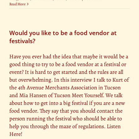
Read More
Would you like to be a food vendor at
festivals?
Have you ever had the idea that maybe it would be a
good thing to try to be a food vendor at a festival or
event? It is hard to get started and the rules are all
but overwhelming. In this interview I talk to Kurt of
the 4th Avenue Merchants Association in Tucson
and Mia Hansen of Tucson Meet Yourself. We talk
about how to get into a big festival if you are a new
food vendor. They say that you should contact the
person running the festival who should be able to
help you through the maze of regulations. Listen
Here!