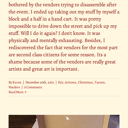
bothered by the vendors trying to disassemble after
the event. I ended up taking out my stuff by myself a
block and a half in a hand cart. It was pretty
impossible to drive down the street and pick up my
stuff. Will I do it again? I don't know. It was
physically and mentally exhausting. Besides, I
rediscovered the fact that vendors for the most part
are second class citizens for some reason. Its a
shame because some of the vendors are really great
artists and great art is important.
By
Karen
|
December 30th, 2012
|
Fair
,
Arizona
,
Christmas
,
Tucson
,
Vendors
|
0 Comments
Read More