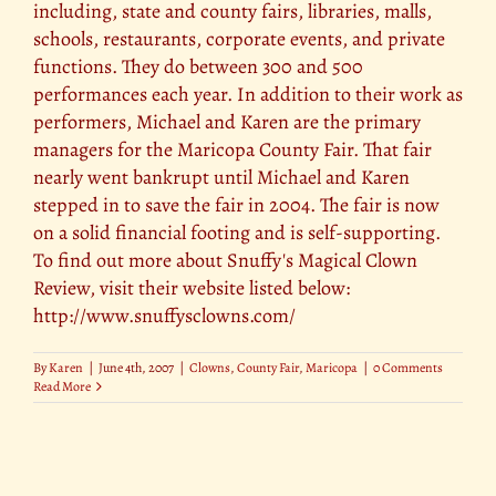
including, state and county fairs, libraries, malls,
schools, restaurants, corporate events, and private
functions. They do between 300 and 500
performances each year. In addition to their work as
performers, Michael and Karen are the primary
managers for the Maricopa County Fair. That fair
nearly went bankrupt until Michael and Karen
stepped in to save the fair in 2004. The fair is now
on a solid financial footing and is self-supporting.
To find out more about Snuffy's Magical Clown
Review, visit their website listed below:
http://www.snuffysclowns.com/
By
Karen
|
June 4th, 2007
|
Clowns
,
County Fair
,
Maricopa
|
0 Comments
Read More