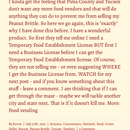
I kinda get the feeling that Pima County and Tucson
don't want any more food vendors and that will do
anything they can do to prevent me from selling my
Peanut Brittle. So here we go again, this is "exactly"
why I have done this before. I have a wonderful
product. So first they tell me online I need a
Temporary Food Establishment License BUT first I
need a Business License before I can get the
Temporary Food Establishment license. Of course,
they are not telling me - or even suggesting WHERE
I get the Business License from. WATCH for my
next post - and if you know something about this
stuff - leave a comment. I am thinking that if I can
get through the maze - maybe we will tackle another
city and state next. That is if it doesn't kill me. More:
Food vending
By
Karen
|
July 27th, 2012
|
Arizona
,
Concessions
,
Festivals
,
Food
,
Green
Valley
,
Peanut
,
Peanut Brittle
,
Tucson
,
Vendors
|
1 Comment