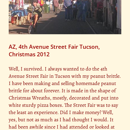
AZ, 4th Avenue Street Fair Tucson,
Christmas 2012
Well, I survived. I always wanted to do the 4th
Avenue Street Fair in Tucson with my peanut brittle.
I have been making and selling homemade peanut
brittle for about forever. It is made in the shape of
Christmas Wreaths, mostly, decorated and put into
white sturdy pizza boxes. The Street Fair was to say
the least an experience. Did I make money? Well,
yes, but not as much as I had thought I would. It
had been awhile since I had attended or looked at