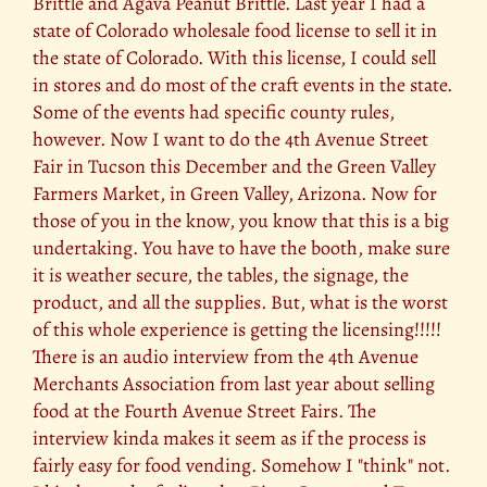
Brittle and Agava Peanut Brittle. Last year I had a
state of Colorado wholesale food license to sell it in
the state of Colorado. With this license, I could sell
in stores and do most of the craft events in the state.
Some of the events had specific county rules,
however. Now I want to do the 4th Avenue Street
Fair in Tucson this December and the Green Valley
Farmers Market, in Green Valley, Arizona. Now for
those of you in the know, you know that this is a big
undertaking. You have to have the booth, make sure
it is weather secure, the tables, the signage, the
product, and all the supplies. But, what is the worst
of this whole experience is getting the licensing!!!!!
There is an audio interview from the 4th Avenue
Merchants Association from last year about selling
food at the Fourth Avenue Street Fairs. The
interview kinda makes it seem as if the process is
fairly easy for food vending. Somehow I "think" not.