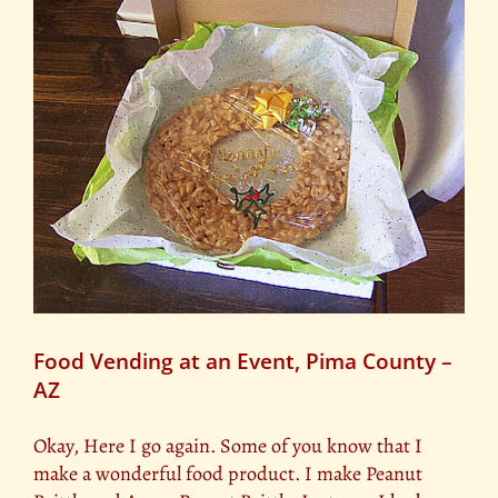
t
Food Vending at an Event, Pima County –
AZ
Okay, Here I go again. Some of you know that I
make a wonderful food product. I make Peanut