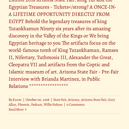
Egyptian Treasures - Tickets</strong? A ONCE-IN-
A LIFETIME OPPORTUNITY DIRECTLY FROM
EGYPT Behold the legendary treasures of king
Tutankhamun Ninety six years after its amazing
discovery in the Valley of the Kings or We bring
Egyptian heritage to you The artifacts focus on the
world-famous tomb of King Tutankhamun, Ramses
II, Nifertary, Tuthmosis III, Alexander the Great,
Cleopatra VII and artifacts from the Coptic and
Islamic museum of art. Arizona State Fair - Pre-Fair
Interview with Brianda Martinez, in Public
Relations *****************
By
Karen
|
October 1st, 2018
|
State Fair
,
Arizona
,
Arizona State Fair
,
Gary
Allan
,
Phoenix
,
Podcast
,
Willie Nelson
|
0 Comments
Read More