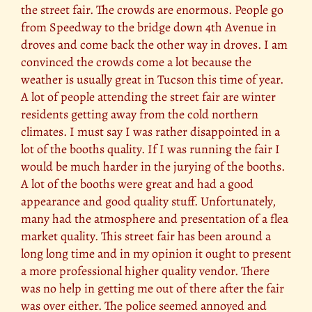
the street fair. The crowds are enormous. People go
from Speedway to the bridge down 4th Avenue in
droves and come back the other way in droves. I am
convinced the crowds come a lot because the
weather is usually great in Tucson this time of year.
A lot of people attending the street fair are winter
residents getting away from the cold northern
climates. I must say I was rather disappointed in a
lot of the booths quality. If I was running the fair I
would be much harder in the jurying of the booths.
A lot of the booths were great and had a good
appearance and good quality stuff. Unfortunately,
many had the atmosphere and presentation of a flea
market quality. This street fair has been around a
long long time and in my opinion it ought to present
a more professional higher quality vendor. There
was no help in getting me out of there after the fair
was over either. The police seemed annoyed and