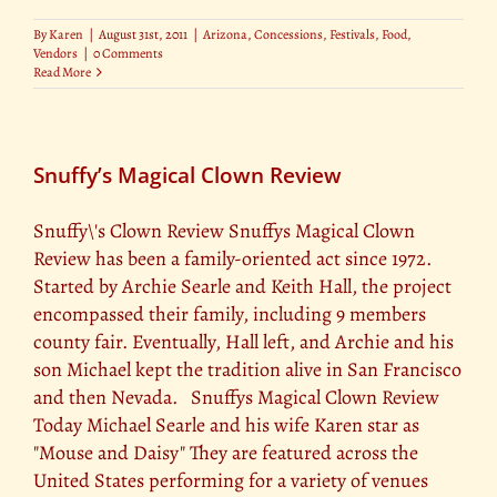
By
Karen
|
August 31st, 2011
|
Arizona
,
Concessions
,
Festivals
,
Food
,
Vendors
|
0 Comments
Read More
Snuffy’s Magical Clown Review
Snuffy\'s Clown Review Snuffys Magical Clown
Review has been a family-oriented act since 1972.
Started by Archie Searle and Keith Hall, the project
encompassed their family, including 9 members
county fair. Eventually, Hall left, and Archie and his
son Michael kept the tradition alive in San Francisco
and then Nevada. Snuffys Magical Clown Review
Today Michael Searle and his wife Karen star as
"Mouse and Daisy" They are featured across the
United States performing for a variety of venues