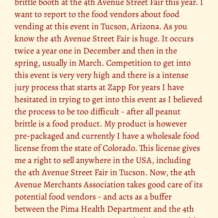
brittle booth at the 4th Avenue Street Fair this year. I
want to report to the food vendors about food
vending at this event in Tucson, Arizona. As you
know the 4th Avenue Street Fair is huge. It occurs
twice a year one in December and then in the
spring, usually in March. Competition to get into
this event is very very high and there is a intense
jury process that starts at Zapp For years I have
hesitated in trying to get into this event as I believed
the process to be too difficult - after all peanut
brittle is a food product. My product is however
pre-packaged and currently I have a wholesale food
license from the state of Colorado. This license gives
me a right to sell anywhere in the USA, including
the 4th Avenue Street Fair in Tucson. Now, the 4th
Avenue Merchants Association takes good care of its
potential food vendors - and acts as a buffer
between the Pima Health Department and the 4th