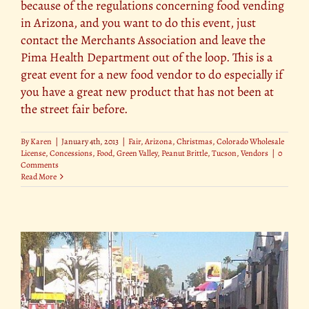
because of the regulations concerning food vending
in Arizona, and you want to do this event, just
contact the Merchants Association and leave the
Pima Health Department out of the loop. This is a
great event for a new food vendor to do especially if
you have a great new product that has not been at
the street fair before.
By
Karen
|
January 4th, 2013
|
Fair
,
Arizona
,
Christmas
,
Colorado Wholesale
License
,
Concessions
,
Food
,
Green Valley
,
Peanut Brittle
,
Tucson
,
Vendors
|
0
Comments
Read More