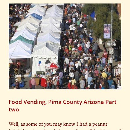
Food Vending, Pima County Arizona Part
two
Well, as some of you may know I had a peanut