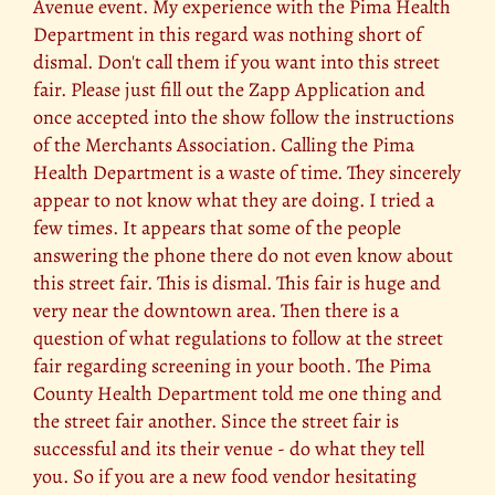
Avenue event. My experience with the Pima Health
Department in this regard was nothing short of
dismal. Don't call them if you want into this street
fair. Please just fill out the Zapp Application and
once accepted into the show follow the instructions
of the Merchants Association. Calling the Pima
Health Department is a waste of time. They sincerely
appear to not know what they are doing. I tried a
few times. It appears that some of the people
answering the phone there do not even know about
this street fair. This is dismal. This fair is huge and
very near the downtown area. Then there is a
question of what regulations to follow at the street
fair regarding screening in your booth. The Pima
County Health Department told me one thing and
the street fair another. Since the street fair is
successful and its their venue - do what they tell
you. So if you are a new food vendor hesitating