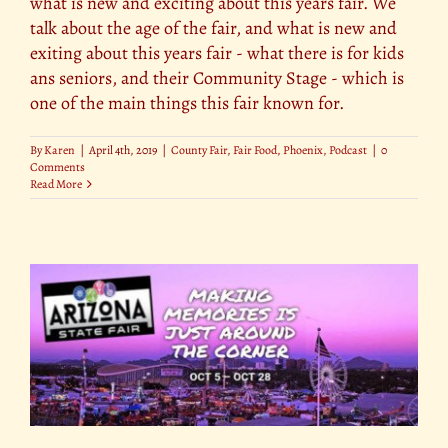
what is new and exciting about this years fair. We
talk about the age of the fair, and what is new and
exiting about this years fair - what there is for kids
ans seniors, and their Community Stage - which is
one of the main things this fair known for.
By
Karen
|
April 4th, 2019
|
County Fair
,
Fair Food
,
Phoenix
,
Podcast
|
0
Comments
Read More