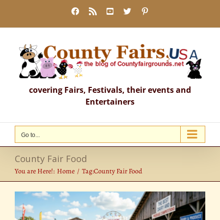
Skip
Facebook
Rss
YouTube
X
Pinterest
to
content
covering Fairs, Festivals, their events and
Entertainers
Go to...
County Fair Food
You are Here!:
Home
Tag:
County Fair Food