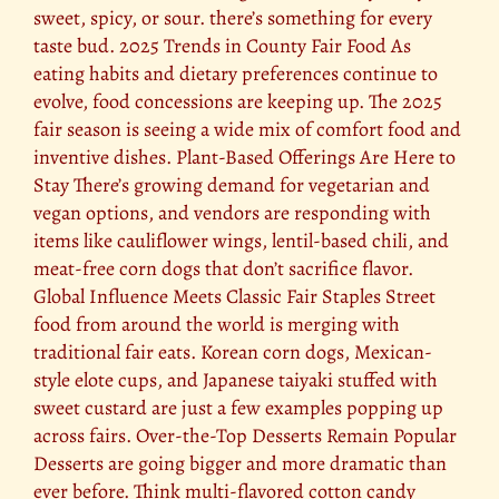
sweet, spicy, or sour. there’s something for every
taste bud. 2025 Trends in County Fair Food As
eating habits and dietary preferences continue to
evolve, food concessions are keeping up. The 2025
fair season is seeing a wide mix of comfort food and
inventive dishes. Plant-Based Offerings Are Here to
Stay There’s growing demand for vegetarian and
vegan options, and vendors are responding with
items like cauliflower wings, lentil-based chili, and
meat-free corn dogs that don’t sacrifice flavor.
Global Influence Meets Classic Fair Staples Street
food from around the world is merging with
traditional fair eats. Korean corn dogs, Mexican-
style elote cups, and Japanese taiyaki stuffed with
sweet custard are just a few examples popping up
across fairs. Over-the-Top Desserts Remain Popular
Desserts are going bigger and more dramatic than
ever before. Think multi-flavored cotton candy