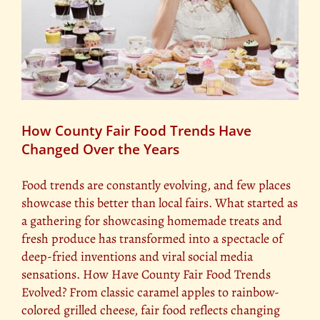
How County Fair Food Trends Have
Changed Over the Years
Food trends are constantly evolving, and few places
showcase this better than local fairs. What started as
a gathering for showcasing homemade treats and
fresh produce has transformed into a spectacle of
deep-fried inventions and viral social media
sensations. How Have County Fair Food Trends
Evolved? From classic caramel apples to rainbow-
colored grilled cheese, fair food reflects changing