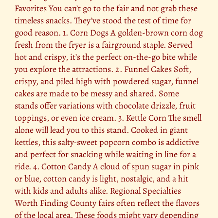
Favorites You can’t go to the fair and not grab these
timeless snacks. They’ve stood the test of time for
good reason. 1. Corn Dogs A golden-brown corn dog
fresh from the fryer is a fairground staple. Served
hot and crispy, it’s the perfect on-the-go bite while
you explore the attractions. 2. Funnel Cakes Soft,
crispy, and piled high with powdered sugar, funnel
cakes are made to be messy and shared. Some
stands offer variations with chocolate drizzle, fruit
toppings, or even ice cream. 3. Kettle Corn The smell
alone will lead you to this stand. Cooked in giant
kettles, this salty-sweet popcorn combo is addictive
and perfect for snacking while waiting in line for a
ride. 4. Cotton Candy A cloud of spun sugar in pink
or blue, cotton candy is light, nostalgic, and a hit
with kids and adults alike. Regional Specialties
Worth Finding County fairs often reflect the flavors
of the local area. These foods might vary depending