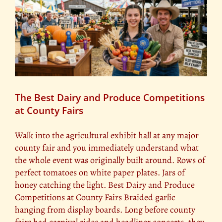
The Best Dairy and Produce Competitions
at County Fairs
Walk into the agricultural exhibit hall at any major
county fair and you immediately understand what
the whole event was originally built around. Rows of
perfect tomatoes on white paper plates. Jars of
honey catching the light. Best Dairy and Produce
Competitions at County Fairs Braided garlic
hanging from display boards. Long before county
fairs had carnival rides and headliner concerts, they