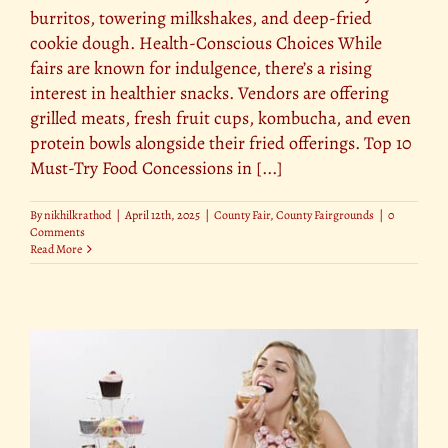
burritos, towering milkshakes, and deep-fried
cookie dough. Health-Conscious Choices While
fairs are known for indulgence, there’s a rising
interest in healthier snacks. Vendors are offering
grilled meats, fresh fruit cups, kombucha, and even
protein bowls alongside their fried offerings. Top 10
Must-Try Food Concessions in [...]
By
nikhilkrathod
|
April 12th, 2025
|
County Fair
,
County Fairgrounds
|
0
Comments
Read More