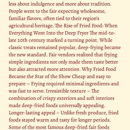
less about indulgence and more about tradition.
People went to the fair expecting wholesome,
familiar flavors, often tied to their region’s
agricultural heritage. The Rise of Fried Food: When
Everything Went Into the Deep Fryer The mid-to-
late 20th century marked a turning point. While
classic treats remained popular, deep-frying became
the new standard. Fair vendors realized that frying
simple ingredients not only made them taste better
but also attracted more attention. Why Fried Food
Became the Star of the Show Cheap and easy to
prepare – Frying required minimal ingredients and
was fast to serve. Irresistible texture – The
combination of crispy exteriors and soft interiors
made deep-fried foods universally appealing.
Longer-lasting appeal – Unlike fresh produce, fried
foods stayed warm and tasty for longer periods.
Some of the most famous deep-fried fair foods