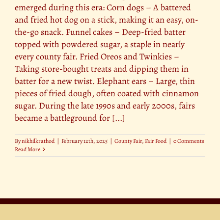
emerged during this era: Corn dogs – A battered
and fried hot dog on a stick, making it an easy, on-
the-go snack. Funnel cakes – Deep-fried batter
topped with powdered sugar, a staple in nearly
every county fair. Fried Oreos and Twinkies –
Taking store-bought treats and dipping them in
batter for a new twist. Elephant ears – Large, thin
pieces of fried dough, often coated with cinnamon
sugar. During the late 1990s and early 2000s, fairs
became a battleground for [...]
By
nikhilkrathod
|
February 12th, 2025
|
County Fair
,
Fair Food
|
0 Comments
Read More