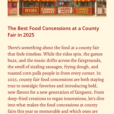
The Best Food Concessions at a County
Fair in 2025
There’s something about the food at a county fair
that feels timeless. While the rides spin, the games
buzz, and the music drifts across the fairgrounds,
the smell of sizzling sausages, frying dough, and
roasted corn pulls people in from every corner. In
2025, county fair food concessions are both staying
true to nostalgic favorites and introducing bold,
new flavors for a new generation of fairgoers. From
deep-fried creations to vegan innovations, let’s dive
into what makes the food concessions at county
fairs this year so memorable and which ones are