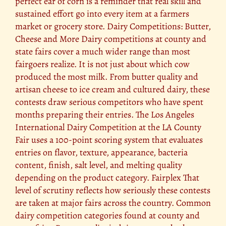
perfect ear of corn is a reminder that real skill and
sustained effort go into every item at a farmers
market or grocery store. Dairy Competitions: Butter,
Cheese and More Dairy competitions at county and
state fairs cover a much wider range than most
fairgoers realize. It is not just about which cow
produced the most milk. From butter quality and
artisan cheese to ice cream and cultured dairy, these
contests draw serious competitors who have spent
months preparing their entries. The Los Angeles
International Dairy Competition at the LA County
Fair uses a 100-point scoring system that evaluates
entries on flavor, texture, appearance, bacteria
content, finish, salt level, and melting quality
depending on the product category. Fairplex That
level of scrutiny reflects how seriously these contests
are taken at major fairs across the country. Common
dairy competition categories found at county and