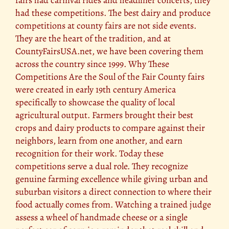
had these competitions. The best dairy and produce
competitions at county fairs are not side events.
They are the heart of the tradition, and at
CountyFairsUSA.net, we have been covering them
across the country since 1999. Why These
Competitions Are the Soul of the Fair County fairs
were created in early 19th century America
specifically to showcase the quality of local
agricultural output. Farmers brought their best
crops and dairy products to compare against their
neighbors, learn from one another, and earn
recognition for their work. Today these
competitions serve a dual role. They recognize
genuine farming excellence while giving urban and
suburban visitors a direct connection to where their
food actually comes from. Watching a trained judge
assess a wheel of handmade cheese or a single