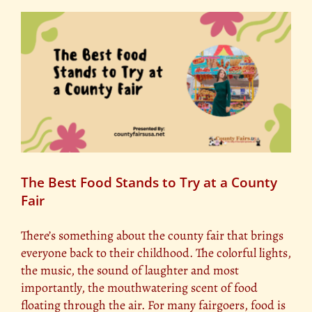
Produce
Competitions
at
County
Fairs
The Best Food Stands to Try at a County
Fair
There’s something about the county fair that brings
everyone back to their childhood. The colorful lights,
the music, the sound of laughter and most
importantly, the mouthwatering scent of food
floating through the air. For many fairgoers, food is