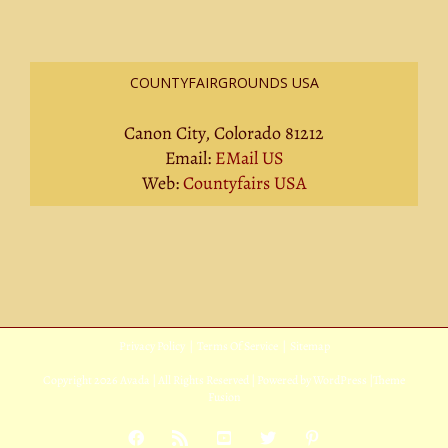
COUNTYFAIRGROUNDS USA
Canon City, Colorado 81212
Email:
EMail US
Web:
Countyfairs USA
Privacy Policy
|
Terms Of Service
|
Sitemap
Copyright
2026 Avada | All Rights Reserved | Powered by
WordPress
|
Theme
Fusion
Facebook
Rss
YouTube
X
Pinterest