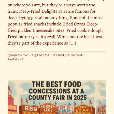
on where you are, but they’re always worth the
hunt. Deep-Fried Delights Fairs are famous for
deep-frying just about anything. Some of the most
popular fried snacks include: Fried Oreos Deep-
fried pickles Cheesecake bites Fried cookie dough
Fried butter (yes, it’s real) While not the healthiest,
they’re part of the experience so [...]
By
nikhilkrathod
|
July 2nd, 2025
|
Fair Food
|
0 Comments
Read More