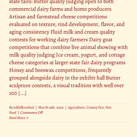
state fairs: Butter quality judging open to both
commercial dairy farms and home producers
Artisan and farmstead cheese competitions
evaluated on texture, rind development, flavor, and
aging consistency Fluid milk and cream quality
contests for working dairy farmers Dairy goat
competitions that combine live animal showing with
milk quality judging Ice cream, yogurt, and cottage
cheese categories at larger state fair dairy programs
Honey and beeswax competitions, frequently
grouped alongside dairy in the exhibit hall Butter
sculpture contests, a visual tradition with well over
100 [...]
By
nikhilkrathod
|
March 14th, 2026
|
Agriculture
,
County Fair
,
Fair
,
on
Food
|
Comments Off
The
Read More
Best
Dairy
and