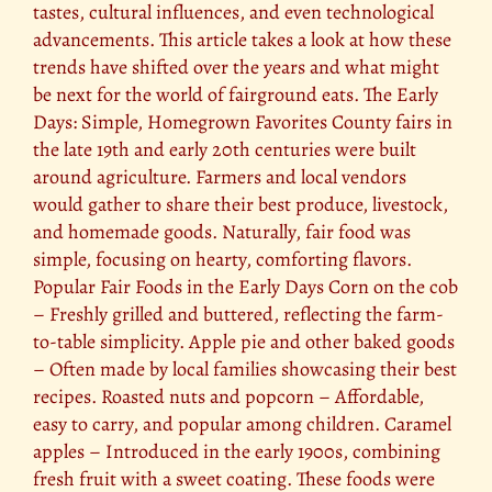
tastes, cultural influences, and even technological
advancements. This article takes a look at how these
trends have shifted over the years and what might
be next for the world of fairground eats. The Early
Days: Simple, Homegrown Favorites County fairs in
the late 19th and early 20th centuries were built
around agriculture. Farmers and local vendors
would gather to share their best produce, livestock,
and homemade goods. Naturally, fair food was
simple, focusing on hearty, comforting flavors.
Popular Fair Foods in the Early Days Corn on the cob
– Freshly grilled and buttered, reflecting the farm-
to-table simplicity. Apple pie and other baked goods
– Often made by local families showcasing their best
recipes. Roasted nuts and popcorn – Affordable,
easy to carry, and popular among children. Caramel
apples – Introduced in the early 1900s, combining
fresh fruit with a sweet coating. These foods were