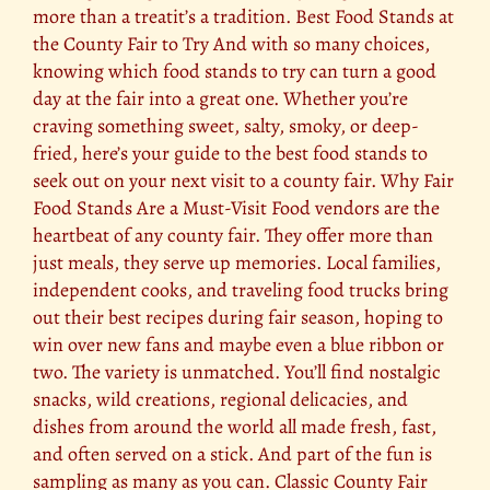
more than a treatit’s a tradition. Best Food Stands at
the County Fair to Try And with so many choices,
knowing which food stands to try can turn a good
day at the fair into a great one. Whether you’re
craving something sweet, salty, smoky, or deep-
fried, here’s your guide to the best food stands to
seek out on your next visit to a county fair. Why Fair
Food Stands Are a Must-Visit Food vendors are the
heartbeat of any county fair. They offer more than
just meals, they serve up memories. Local families,
independent cooks, and traveling food trucks bring
out their best recipes during fair season, hoping to
win over new fans and maybe even a blue ribbon or
two. The variety is unmatched. You’ll find nostalgic
snacks, wild creations, regional delicacies, and
dishes from around the world all made fresh, fast,
and often served on a stick. And part of the fun is
sampling as many as you can. Classic County Fair