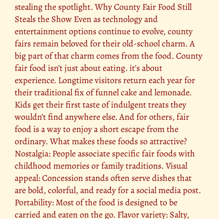
stealing the spotlight. Why County Fair Food Still
Steals the Show Even as technology and
entertainment options continue to evolve, county
fairs remain beloved for their old-school charm. A
big part of that charm comes from the food. County
fair food isn’t just about eating. it’s about
experience. Longtime visitors return each year for
their traditional fix of funnel cake and lemonade.
Kids get their first taste of indulgent treats they
wouldn’t find anywhere else. And for others, fair
food is a way to enjoy a short escape from the
ordinary. What makes these foods so attractive?
Nostalgia: People associate specific fair foods with
childhood memories or family traditions. Visual
appeal: Concession stands often serve dishes that
are bold, colorful, and ready for a social media post.
Portability: Most of the food is designed to be
carried and eaten on the go. Flavor variety: Salty,