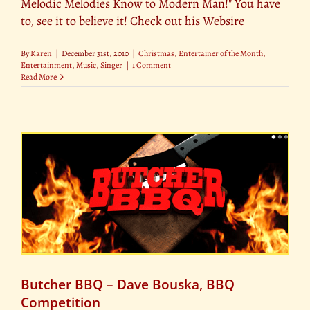
Melodic Melodies Know to Modern Man!" You have
to, see it to believe it! Check out his Websire
By
Karen
|
December 31st, 2010
|
Christmas
,
Entertainer of the Month
,
Entertainment
,
Music
,
Singer
|
1 Comment
Read More
Butcher BBQ – Dave Bouska, BBQ
Competition