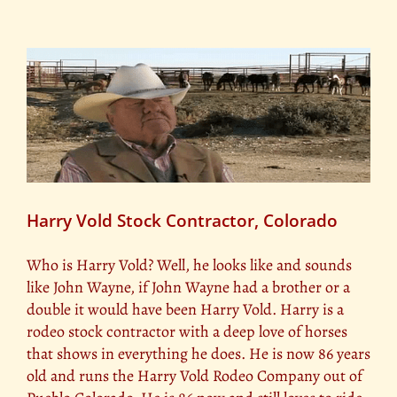
Harry Vold Stock Contractor, Colorado
Who is Harry Vold? Well, he looks like and sounds
like John Wayne, if John Wayne had a brother or a
double it would have been Harry Vold. Harry is a
rodeo stock contractor with a deep love of horses
that shows in everything he does. He is now 86 years
old and runs the Harry Vold Rodeo Company out of