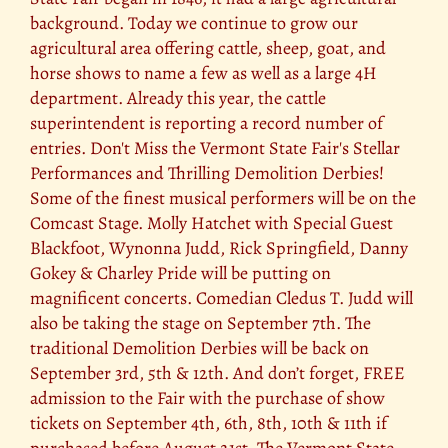
background. Today we continue to grow our
agricultural area offering cattle, sheep, goat, and
horse shows to name a few as well as a large 4H
department. Already this year, the cattle
superintendent is reporting a record number of
entries. Don't Miss the Vermont State Fair's Stellar
Performances and Thrilling Demolition Derbies!
Some of the finest musical performers will be on the
Comcast Stage. Molly Hatchet with Special Guest
Blackfoot, Wynonna Judd, Rick Springfield, Danny
Gokey & Charley Pride will be putting on
magnificent concerts. Comedian Cledus T. Judd will
also be taking the stage on September 7th. The
traditional Demolition Derbies will be back on
September 3rd, 5th & 12th. And don’t forget, FREE
admission to the Fair with the purchase of show
tickets on September 4th, 6th, 8th, 10th & 11th if