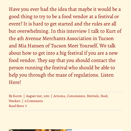
Have you ever had the idea that maybe it would be a
good thing to try to be a food vendor at a festival or
event? It is hard to get started and the rules are all
but overwhelming. In this interview I talk to Kurt of
the 4th Avenue Merchants Association in Tucson
and Mia Hansen of Tucson Meet Yourself. We talk
about how to get into a big festival if you are a new
food vendor. They say that you should contact the
person running the festival who should be able to
help you through the maze of regulations. Listen
Here!
By
Karen
|
August 31st, 2011
|
Arizona
,
Concessions
,
Festivals
,
Food
,
Vendors
|
0 Comments
Read More