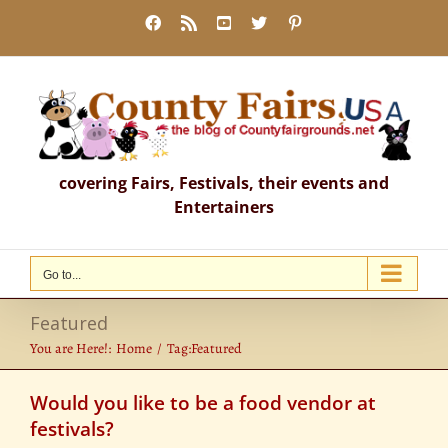
Skip
Facebook
Rss
YouTube
X
Pinterest
to
content
covering Fairs, Festivals, their events and
Entertainers
Go to...
Featured
You are Here!:
Home
Tag:
Featured
Would you like to be a food vendor at
festivals?