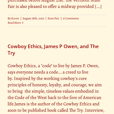
purchased before August 21st. The Vermont State
Fair is also pleased to offer a midway provided [...]
By
Karen
|
August 18th, 2010
|
State Fair
|
0 Comments
Read More
Cowboy Ethics, James P Owen, and The
Try
Cowboy Ethics, a "code" to live by James P. Owen,
says everyone needs a code... a creed to live
by. Inspired by the working cowboy's core
principles of honesty, loyalty, and courage, we aim
to bring the simple, timeless values embodied in
the Code of the West back to the fore of American
life.James is the author of the Cowboy Ethics and
soon to be published book called The Try. Interview,