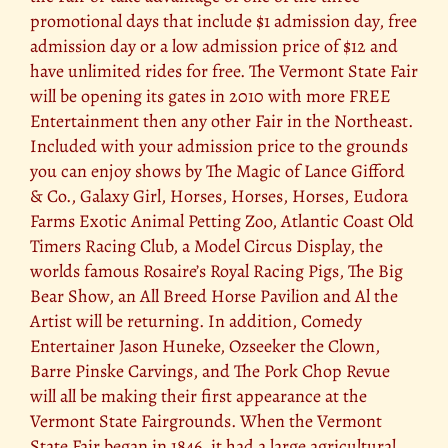
promotional days that include $1 admission day, free
admission day or a low admission price of $12 and
have unlimited rides for free. The Vermont State Fair
will be opening its gates in 2010 with more FREE
Entertainment then any other Fair in the Northeast.
Included with your admission price to the grounds
you can enjoy shows by The Magic of Lance Gifford
& Co., Galaxy Girl, Horses, Horses, Horses, Eudora
Farms Exotic Animal Petting Zoo, Atlantic Coast Old
Timers Racing Club, a Model Circus Display, the
worlds famous Rosaire’s Royal Racing Pigs, The Big
Bear Show, an All Breed Horse Pavilion and Al the
Artist will be returning. In addition, Comedy
Entertainer Jason Huneke, Ozseeker the Clown,
Barre Pinske Carvings, and The Pork Chop Revue
will all be making their first appearance at the
Vermont State Fairgrounds. When the Vermont
State Fair began in 1846, it had a large agricultural