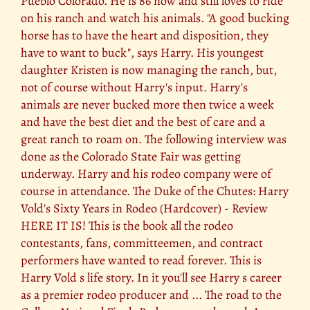
Pueblo Colorado. He is 86 now and still loves to ride
on his ranch and watch his animals. "A good bucking
horse has to have the heart and disposition, they
have to want to buck", says Harry. His youngest
daughter Kristen is now managing the ranch, but,
not of course without Harry's input. Harry's
animals are never bucked more then twice a week
and have the best diet and the best of care and a
great ranch to roam on. The following interview was
done as the Colorado State Fair was getting
underway. Harry and his rodeo company were of
course in attendance. The Duke of the Chutes: Harry
Vold's Sixty Years in Rodeo (Hardcover) - Review
HERE IT IS! This is the book all the rodeo
contestants, fans, committeemen, and contract
performers have wanted to read forever. This is
Harry Vold s life story. In it you'll see Harry s career
as a premier rodeo producer and ... The road to the