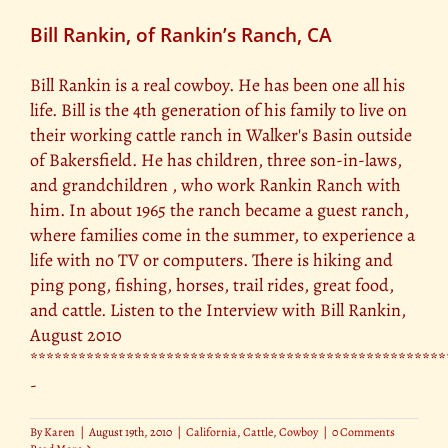
Bill Rankin, of Rankin’s Ranch, CA
Bill Rankin is a real cowboy. He has been one all his
life. Bill is the 4th generation of his family to live on
their working cattle ranch in Walker's Basin outside
of Bakersfield. He has children, three son-in-laws,
and grandchildren , who work Rankin Ranch with
him. In about 1965 the ranch became a guest ranch,
where families come in the summer, to experience a
life with no TV or computers. There is hiking and
ping pong, fishing, horses, trail rides, great food,
and cattle. Listen to the Interview with Bill Rankin,
August 2010
****************************************************
-
By
Karen
|
August 19th, 2010
|
California
,
Cattle
,
Cowboy
|
0 Comments