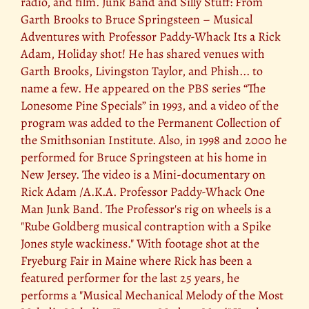
radio, and film. Junk Band and Silly Stuff: From
Garth Brooks to Bruce Springsteen – Musical
Adventures with Professor Paddy-Whack Its a Rick
Adam, Holiday shot! He has shared venues with
Garth Brooks, Livingston Taylor, and Phish... to
name a few. He appeared on the PBS series “The
Lonesome Pine Specials” in 1993, and a video of the
program was added to the Permanent Collection of
the Smithsonian Institute. Also, in 1998 and 2000 he
performed for Bruce Springsteen at his home in
New Jersey. The video is a Mini-documentary on
Rick Adam /A.K.A. Professor Paddy-Whack One
Man Junk Band. The Professor's rig on wheels is a
"Rube Goldberg musical contraption with a Spike
Jones style wackiness." With footage shot at the
Fryeburg Fair in Maine where Rick has been a
featured performer for the last 25 years, he
performs a "Musical Mechanical Melody of the Most