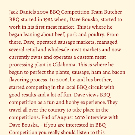
Jack Daniels 2009 BBQ Competition Team Butcher
BBQ started in 1982 when, Dave Bouska, started to
work in his first meat market. This is where he
began leaning about beef, pork and poultry. From
there, Dave, operated sausage markets, managed
several retail and wholesale meat markets and now
currently owns and operates a custom meat
processing plant in Oklahoma. This is where he
begun to perfect the plants, sausage, ham and bacon
flavoring process. In 2006, he and his brother,
started competing in the local BBQ circuit with
good results and a lot of fun. Dave views BBQ
competition as a fun and hobby experience. They
travel all over the country to take place in the
competitions. End of August 2010 interview with
Dave Bouska, - if you are interested in BBQ
Competition you really should listen to this