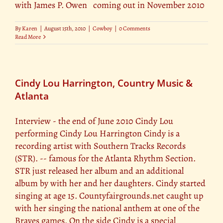
with James P. Owen coming out in November 2010
By
Karen
|
August 15th, 2010
|
Cowboy
|
0 Comments
Read More
Cindy Lou Harrington, Country Music &
Atlanta
Interview - the end of June 2010 Cindy Lou
performing Cindy Lou Harrington Cindy is a
recording artist with Southern Tracks Records
(STR). -- famous for the Atlanta Rhythm Section.
STR just released her album and an additional
album by with her and her daughters. Cindy started
singing at age 15. Countyfairgrounds.net caught up
with her singing the national anthem at one of the
Braves games. On the side Cindy is a special