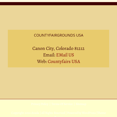
COUNTYFAIRGROUNDS USA
Canon City, Colorado 81212
Email:
EMail US
Web:
Countyfairs USA
Privacy Policy
|
Terms Of Service
|
Sitemap
Copyright
2026 Avada | All Rights Reserved | Powered by
WordPress
|
Theme