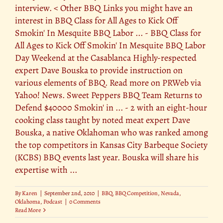
interview. < Other BBQ Links you might have an
interest in BBQ Class for All Ages to Kick Off
Smokin' In Mesquite BBQ Labor ... - BBQ Class for
All Ages to Kick Off Smokin' In Mesquite BBQ Labor
Day Weekend at the Casablanca Highly-respected
expert Dave Bouska to provide instruction on
various elements of BBQ. Read more on PRWeb via
Yahoo! News. Sweet Peppers BBQ Team Returns to
Defend $40000 Smokin' in ... - 2 with an eight-hour
cooking class taught by noted meat expert Dave
Bouska, a native Oklahoman who was ranked among
the top competitors in Kansas City Barbeque Society
(KCBS) BBQ events last year. Bouska will share his
expertise with ...
By
Karen
|
September 2nd, 2010
|
BBQ
,
BBQ Competition
,
Nevada
,
Oklahoma
,
Podcast
|
0 Comments
Read More