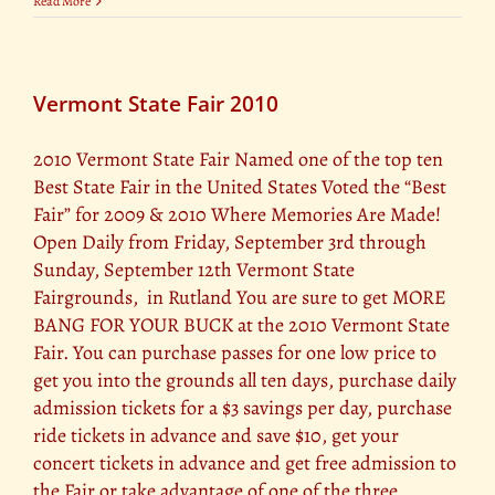
Read More
Vermont State Fair 2010
2010 Vermont State Fair Named one of the top ten
Best State Fair in the United States Voted the “Best
Fair” for 2009 & 2010 Where Memories Are Made!
Open Daily from Friday, September 3rd through
Sunday, September 12th Vermont State
Fairgrounds, in Rutland You are sure to get MORE
BANG FOR YOUR BUCK at the 2010 Vermont State
Fair. You can purchase passes for one low price to
get you into the grounds all ten days, purchase daily
admission tickets for a $3 savings per day, purchase
ride tickets in advance and save $10, get your
concert tickets in advance and get free admission to
the Fair or take advantage of one of the three