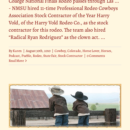
College National Finals Rodeo passes through Las ...
- NMSU hired 11-time Professional Rodeo Cowboys
Association Stock Contractor of the Year Harry
Vold, of the Harry Vold Rodeo Co., as the stock
contractor for this rodeo. The team also hired
“Radical Ryan Rodriguez” as the clown act. ...
By
Karen
|
August 30th, 2010
|
Cowboy
,
Colorado
,
Horse Lover
,
Horses
,
Podcast
,
Pueblo
,
Rodeo
,
State Fair
,
Stock Contractor
|
0 Comments
Read More