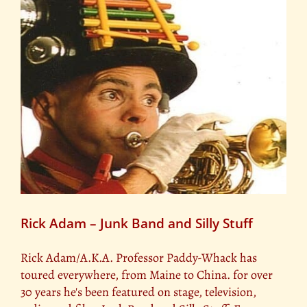
Rick Adam – Junk Band and Silly Stuff
Rick Adam/A.K.A. Professor Paddy-Whack has
toured everywhere, from Maine to China. for over
30 years he's been featured on stage, television,