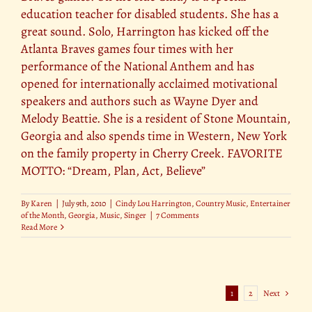
education teacher for disabled students. She has a
great sound. Solo, Harrington has kicked off the
Atlanta Braves games four times with her
performance of the National Anthem and has
opened for internationally acclaimed motivational
speakers and authors such as Wayne Dyer and
Melody Beattie. She is a resident of Stone Mountain,
Georgia and also spends time in Western, New York
on the family property in Cherry Creek. FAVORITE
MOTTO: “Dream, Plan, Act, Believe”
By
Karen
|
July 9th, 2010
|
Cindy Lou Harrington
,
Country Music
,
Entertainer
of the Month
,
Georgia
,
Music
,
Singer
|
7 Comments
Read More
1
2
Next