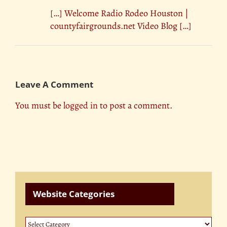
[…] Welcome Radio Rodeo Houston |
countyfairgrounds.net Video Blog […]
Leave A Comment
You must be
logged in
to post a comment.
Website Categories
Website