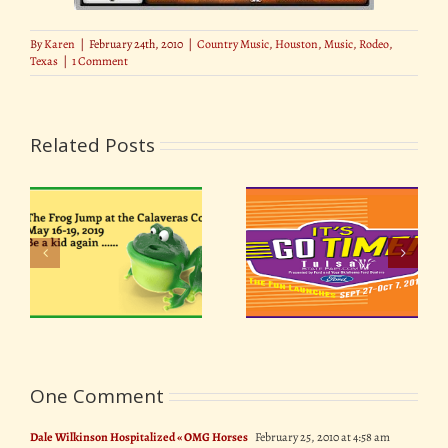
By
Karen
|
February 24th, 2010
|
Country Music
,
Houston
,
Music
,
Rodeo
,
Texas
|
1 Comment
Related Posts
7 Rock & Roll Festivals
ir
Oklahoma Tulsa State
that Changed History
19
Fair 2018
(For Better or Worse)
One Comment
Dale Wilkinson Hospitalized « OMG Horses
February 25, 2010 at 4:58 am