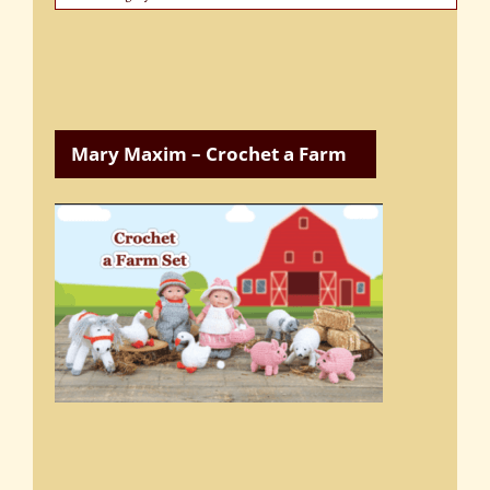
Categories
Mary Maxim – Crochet a Farm