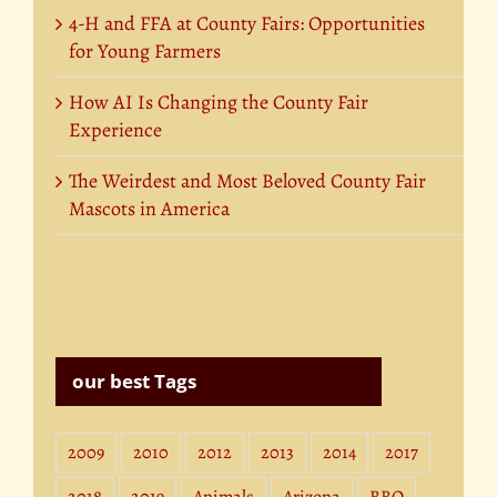
4-H and FFA at County Fairs: Opportunities
for Young Farmers
How AI Is Changing the County Fair
Experience
The Weirdest and Most Beloved County Fair
Mascots in America
our best Tags
2009
2010
2012
2013
2014
2017