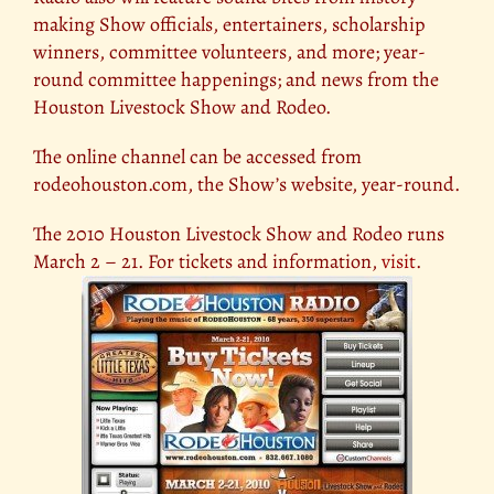
making Show officials, entertainers, scholarship
winners, committee volunteers, and more; year-
round committee happenings; and news from the
Houston Livestock Show and Rodeo.
The online channel can be accessed from
rodeohouston.com, the Show’s website, year-round.
The 2010 Houston Livestock Show and Rodeo runs
March 2 – 21. For tickets and information,
visit
.