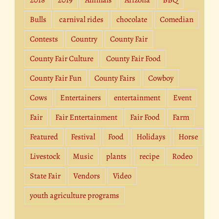
2018
2019
Animals
Arizona
BBQ
Bulls
carnival rides
chocolate
Comedian
Contests
Country
County Fair
County Fair Culture
County Fair Food
County Fair Fun
County Fairs
Cowboy
Cows
Entertainers
entertainment
Event
Fair
Fair Entertainment
Fair Food
Farm
Featured
Festival
Food
Holidays
Horse
Livestock
Music
plants
recipe
Rodeo
State Fair
Vendors
Video
youth agriculture programs