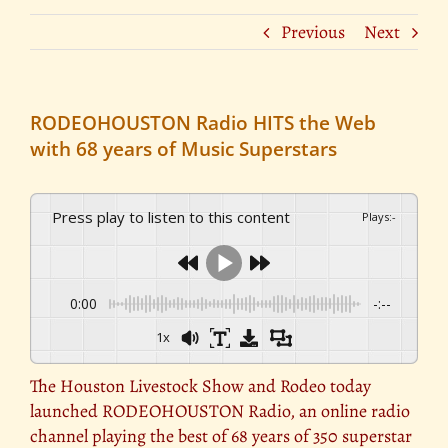
Previous
Next
RODEOHOUSTON Radio HITS the Web
with 68 years of Music Superstars
Press play to listen to this content
Plays
:
-
0:00
-:--
1x
The Houston Livestock Show and Rodeo today
launched RODEOHOUSTON Radio, an online radio
channel playing the best of 68 years of 350 superstar