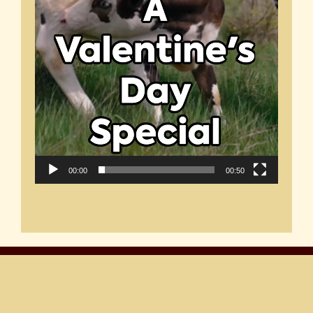
00:00
00:50