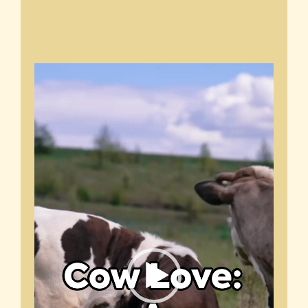
Video
Player