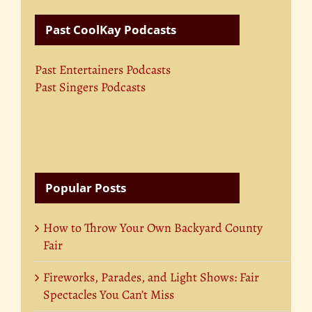
Past CoolKay Podcasts
Past Entertainers Podcasts
Past Singers Podcasts
Popular Posts
How to Throw Your Own Backyard County
Fair
Fireworks, Parades, and Light Shows: Fair
Spectacles You Can’t Miss