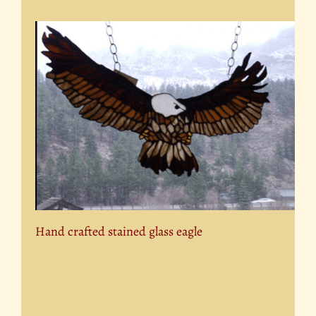
Hand crafted stained glass eagle