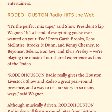
entertainers.
RODEOHOUSTON Radio HITS the Web
“It’s the perfect mix tape,” said Show President Skip
Wagner. “It’s a blend of everything you’ve ever
wanted on your iPod! From Garth Brooks, Reba
McEntire, Brooks & Dunn, and Kenny Chesney, to
Beyonce’, Selena, Bon Jovi, and Elvis Presley – we’re
playing the music of our shared experience as fans
of the Rodeo.
“RODEOHOUSTON Radio really gives the Houston
Livestock Show and Rodeo a great year-round
presence, and a way to tell our story in so many
ways,” said Wagner.
Although musically driven, RODEOHOUSTON
Radio also will feature sound bites from history-