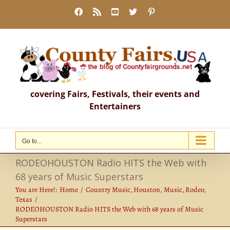
Skip
Facebook
Rss
YouTube
X
Pinterest
to
content
covering Fairs, Festivals, their events and
Entertainers
Go to...
RODEOHOUSTON Radio HITS the Web with
68 years of Music Superstars
You are Here!:
Home
Country Music
Houston
Music
Rodeo
Texas
RODEOHOUSTON Radio HITS the Web with 68 years of Music
Superstars