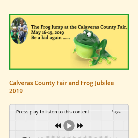
View
Larger
Image
Calveras County Fair and Frog Jubilee
2019
Press play to listen to this content
Plays
:
-