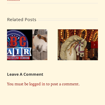
Related Posts
Oklahoma Tulsa State
Maricopa County Fair
Fair 2018
Leave A Comment
You must be
logged in
to post a comment.