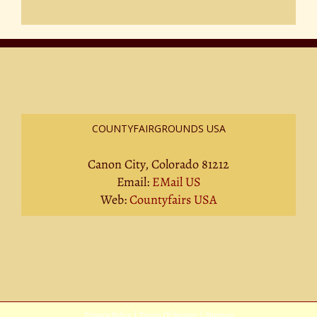
COUNTYFAIRGROUNDS USA
Canon City, Colorado 81212
Email:
EMail US
Web:
Countyfairs USA
Privacy Policy
|
Terms Of Service
|
Sitemap