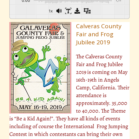
0:00
-:--
1x
Calveras County
Fair and Frog
Jubilee 2019
The Calveras County
Fair and Frog Jubilee
2019
is coming on May
16th-19th in Angels
Camp, California. Their
attendance is
approximately. 35,000
to 40,000. The Theme
is “Be a Kid Again!”. They have all kinds of events
including of course the International Frog Jumping
Contest in which contestants can bring their own