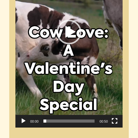
00:00
00:50