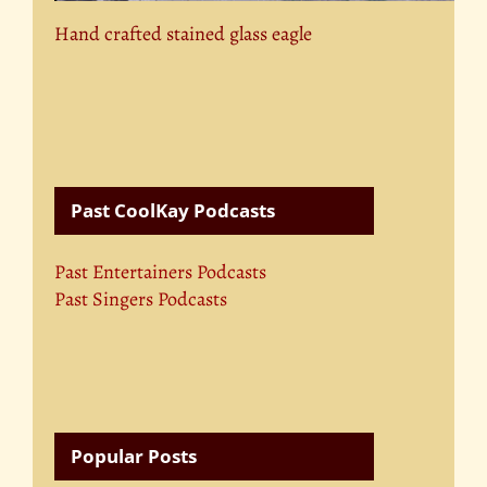
Hand crafted stained glass eagle
Past CoolKay Podcasts
Past Entertainers Podcasts
Past Singers Podcasts
Popular Posts