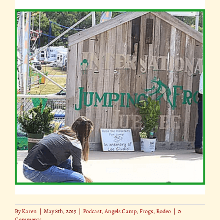
By
Karen
|
May 8th, 2019
|
Podcast
,
Angels Camp
,
Frogs
,
Rodeo
|
0
Comments