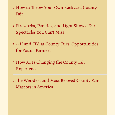
How to Throw Your Own Backyard County
Fair
Fireworks, Parades, and Light Shows: Fair
Spectacles You Can’t Miss
4-H and FFA at County Fairs: Opportunities
for Young Farmers
How AI Is Changing the County Fair
Experience
The Weirdest and Most Beloved County Fair
Mascots in America