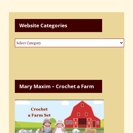
Website Categories
Website
Categories
Mary Maxim – Crochet a Farm