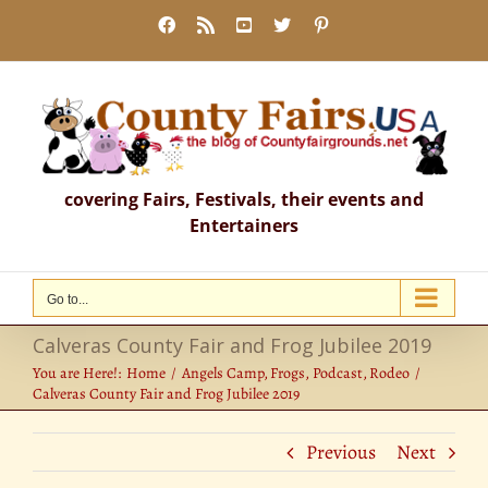
Skip
Facebook
Rss
YouTube
X
Pinterest
to
content
covering Fairs, Festivals, their events and
Entertainers
Go to...
Calveras County Fair and Frog Jubilee 2019
You are Here!:
Home
Angels Camp
Frogs
Podcast
Rodeo
Calveras County Fair and Frog Jubilee 2019
Previous
Next