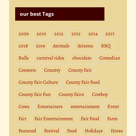
our best Tags
2009
2010
2012
2013
2014
2017
2018
2019
Animals
Arizona
BBQ
Bulls
carnival rides
chocolate
Comedian
Contests
Country
County Fair
County Fair Culture
County Fair Food
County Fair Fun
County Fairs
Cowboy
Cows
Entertainers
entertainment
Event
Fair
Fair Entertainment
Fair Food
Farm
Featured
Festival
Food
Holidays
Horse