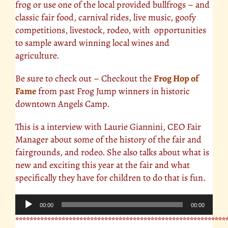
frog or use one of the local provided bullfrogs – and
classic fair food, carnival rides, live music, goofy
competitions, livestock, rodeo, with opportunities
to sample award winning local wines and
agriculture.
Be sure to check out – Checkout the
Frog Hop of
Fame
from past Frog Jump winners in historic
downtown Angels Camp.
This is a interview with Laurie Giannini, CEO Fair
Manager about some of the history of the fair and
fairgrounds, and rodeo. She also talks about what is
new and exciting this year at the fair and what
specifically they have for children to do that is fun.
Audio
00:00
00:00
Player
***********************************************************