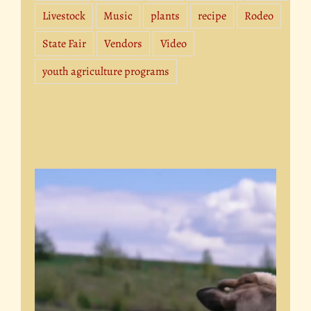
Livestock
Music
plants
recipe
Rodeo
State Fair
Vendors
Video
youth agriculture programs
Video
Player