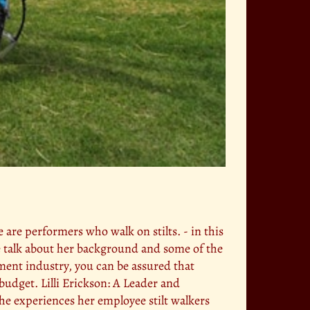
se are performers who walk on stilts. - in this
we talk about her background and some of the
nment industry, you can be assured that
budget. Lilli Erickson: A Leader and
the experiences her employee stilt walkers