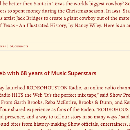
ld be better then Santa in Texas the worlds biggest cowboy? 
pers to spent money during the Christmas season. In 1951, St
 artist Jack Bridges to create a giant cowboy out of the mate
f Texas - An Illustrated History, by Nancy Wiley. Here is an a
exas
|
0 Comments
with 68 years of Music Superstars
y launched RODEOHOUSTON Radio, an online radio channel p
 HITS the Web "It's the perfect mix tape," said Show Presi
! From Garth Brooks, Reba McEntire, Brooks & Dunn, and Kenn
c of our shared experience as fans of the Rodeo. "RODEOHOUS
 presence, and a way to tell our story in so many ways," sai
d bites from history-making Show officials, entertainers, 