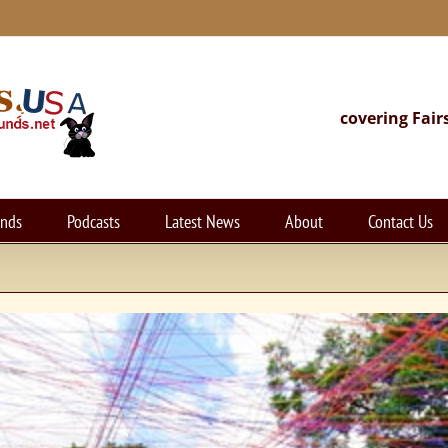
covering Fair
unds
Podcasts
Latest News
About
Contact Us