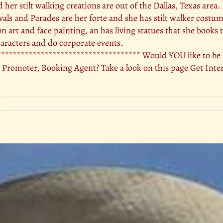
nd her stilt walking creations are out of the Dallas, Texas area
ivals and Parades are her forte and she has stilt walker costu
oon art and face painting, an has living statues that she books 
racters and do corporate events.
********************************** Would YOU like to be in
 Promoter, Booking Agent? Take a look on this page Get Inte
t