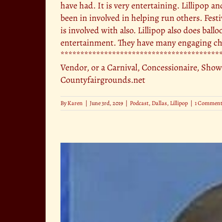
have had. It is very entertaining. Lillipop a
been in involved in helping run others. Fest
is involved with also. Lillipop also does ball
entertainment. They have many engaging cha
******************************************
Vendor, or a Carnival, Concessionaire, Show
Countyfairgrounds.net
By
Karen
|
June 3rd, 2019
|
Podcast
,
Dallas
,
Lillipop
|
1 Commen