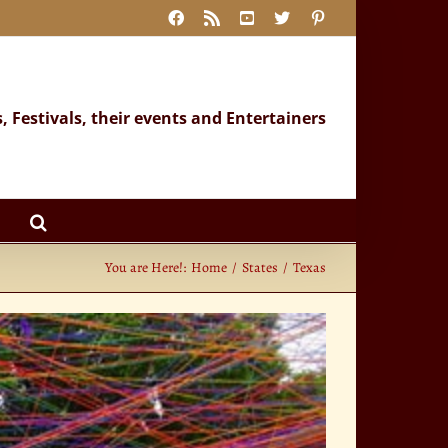
Facebook
Rss
YouTube
X
Pinterest
s, Festivals, their events and Entertainers
You are Here!:
Home
States
Texas