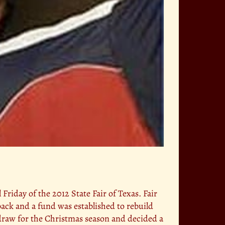
 Friday of the 2012 State Fair of Texas. Fair
back and a fund was established to rebuild
 draw for the Christmas season and decided a