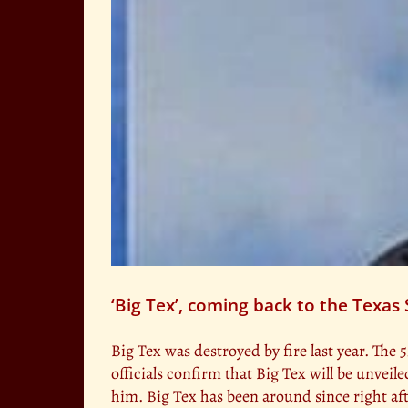
‘Big Tex’, coming back to the Texas 
Big Tex was destroyed by fire last year. The 5
officials confirm that Big Tex will be unvei
him. Big Tex has been around since right af