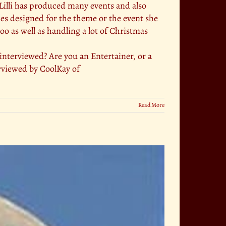
. Lilli has produced many events and also
mes designed for the theme or the event she
too as well as handling a lot of Christmas
terviewed? Are you an Entertainer, or a
rviewed by CoolKay of
Read More