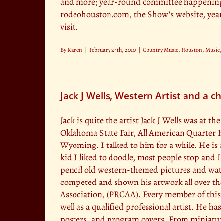
and more; year-round committee happenings
rodeohouston.com, the Show's website, year
visit.
By
Karen
|
February 24th, 2010
|
Country Music
,
Houston
,
Music
Jack J Wells, Western Artist and a c
Jack is quite the artist Jack J Wells was at
Oklahoma State Fair, All American Quarter
Wyoming. I talked to him for a while. He is 
kid I liked to doodle, most people stop and I 
pencil old western-themed pictures and wate
competed and shown his artwork all over the
Association, (PRCAA). Every member of this a
well as a qualified professional artist. He h
posters, and program covers. From miniatu