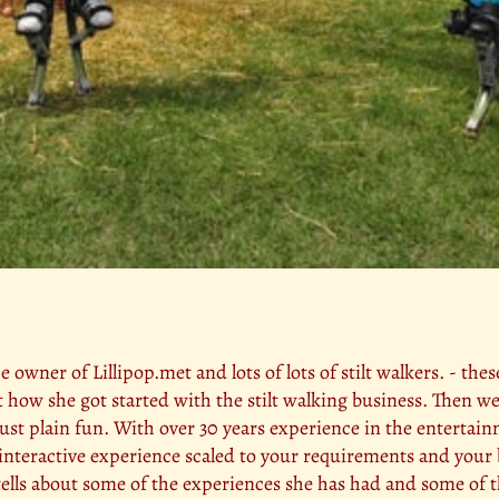
he owner of Lillipop.met and lots of lots of stilt walkers. - the
t how she got started with the stilt walking business. Then 
 just plain fun. With over 30 years experience in the entertai
d interactive experience scaled to your requirements and your 
o tells about some of the experiences she has had and some of 