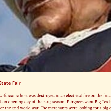
State Fair
2-ft iconic host was destroyed in an electrical fire on the final
led on opening day of the 2013 season. Fairgoers want Big Tex 
ter the 2nd world war. The merchants were looking for a big