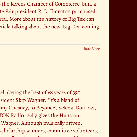
So the Kerens Chamber of Commerce, built a
ate Fair president R. L. Thornton purchased
rial. More about the history of Big Tex can
rticle talking about the new 'Big Tex' coming
Read More
laying the best of 68 years of 350
dent Skip Wagner. "It's a blend of
y Chesney, to Beyonce', Selena, Bon Jovi,
TON Radio really gives the Houston
d Wagner. Although musically driven,
scholarship winners, committee volunteers,