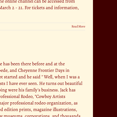
e online channel can be accessed from
rch 2 - 21. For tickets and information,
Read More
he has been there before and at the
pede, and Cheyenne Frontier Days in
t started and he said " Well, when I was a
ists I have ever seen. He turns out beautiful
ng were his family's business. Jack has
rofessional Rodeo, "Cowboy Artists
major professional rodeo organization, as
d edition prints, magazine illustrations,
 by museums, corporations, and thousands