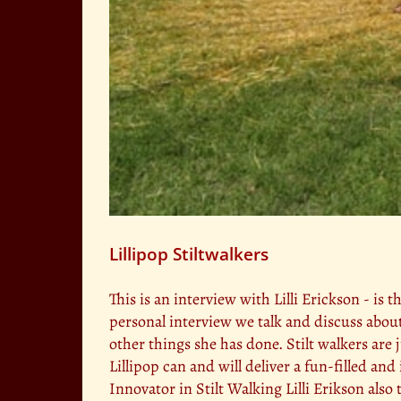
Lillipop Stiltwalkers
This is an interview with Lilli Erickson - is t
personal interview we talk and discuss abou
other things she has done. Stilt walkers are
Lillipop can and will deliver a fun-filled an
Innovator in Stilt Walking Lilli Erikson als