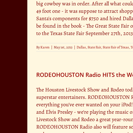
big cowboy was in order. After all what cou
49 foot one - it was suppose to attract shop
Santa's components for $750 and hired Dallas
be found in the book - The Great State Fair o
to the Texas State Fair September 27th, 2013
By
Karen
|
May 1st, 2013
|
Dallas
,
State Fair
,
State Fair of Texas
,
T
RODEOHOUSTON Radio HITS the Web 
The Houston Livestock Show and Rodeo toda
superstar entertainers. RODEOHOUSTON Radio
everything you've ever wanted on your iPod
and Elvis Presley - we're playing the musi
Livestock Show and Rodeo a great year-round
RODEOHOUSTON Radio also will feature soun