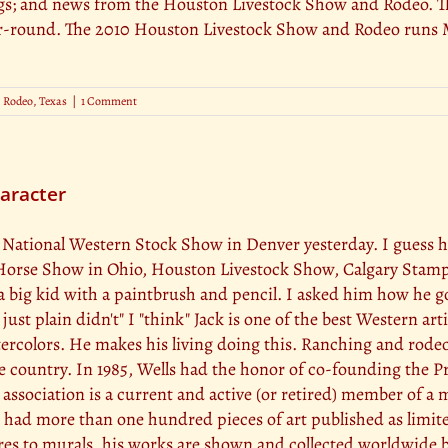
; and news from the Houston Livestock Show and Rodeo. Th
-round. The 2010 Houston Livestock Show and Rodeo runs Ma
,
Rodeo
,
Texas
|
1 Comment
haracter
 the National Western Stock Show in Denver yesterday. I guess 
 Horse Show in Ohio, Houston Livestock Show, Calgary Stam
a big kid with a paintbrush and pencil. I asked him how he go
just plain didn't" I "think" Jack is one of the best Western art
rcolors. He makes his living doing this. Ranching and rodeoi
 country. In 1985, Wells had the honor of co-founding the P
ssociation is a current and active (or retired) member of a 
as had more than one hundred pieces of art published as limite
res to murals, his works are shown and collected worldwide