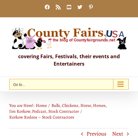
Skip
Facebook
Rss
YouTube
X
Pinterest
to
content
covering Fairs, Festivals, their events and
Entertainers
Go to...
Korkow Rodeos – Stock Contractors
You are Here!:
Home
Bulls
Chickens
Horse
Horses
Jim Korkow
Podcast
Stock Contractor
Korkow Rodeos – Stock Contractors
Previous
Next