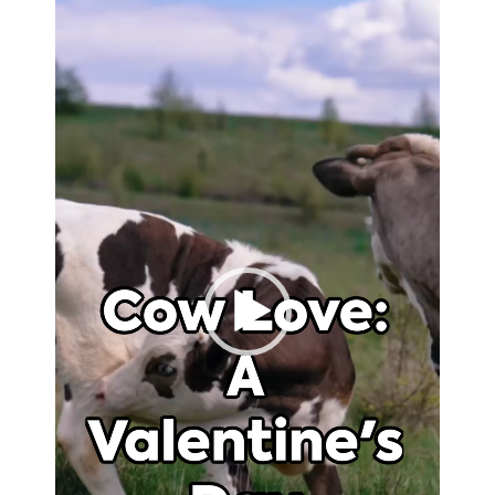
Player