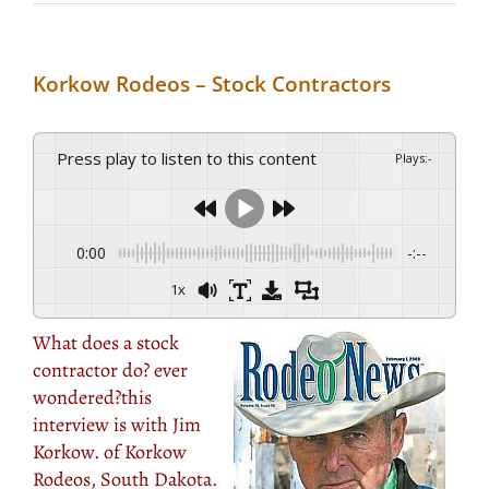
Korkow Rodeos – Stock Contractors
Press play to listen to this content
Plays
:
-
0:00
-:--
1x
What does a stock
contractor do? ever
wondered?this
interview is with Jim
Korkow. of Korkow
Rodeos, South Dakota.