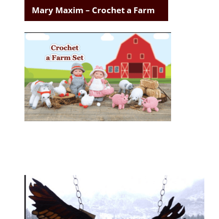
Mary Maxim – Crochet a Farm