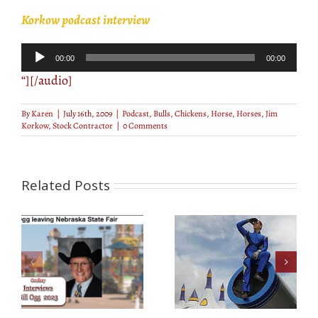
Korkow podcast interview
Audio
00:00
00:00
Player
“][/audio]
By
Karen
|
July 16th, 2009
|
Podcast
,
Bulls
,
Chickens
,
Horse
,
Horses
,
Jim
Korkow
,
Stock Contractor
|
0 Comments
Related Posts
Human Cannonball
Lillipop Stiltwalkers