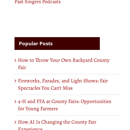
Past Singers Podcasts
Popular Posts
How to Throw Your Own Backyard County
Fair
Fireworks, Parades, and Light Shows: Fair
Spectacles You Can’t Miss
4-H and FFA at County Fairs: Opportunities
for Young Farmers
How AI Is Changing the County Fair
Experience