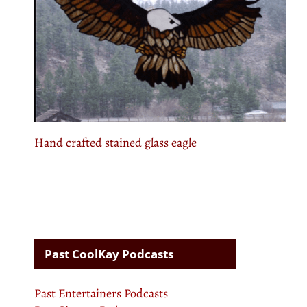
Hand crafted stained glass eagle
Past CoolKay Podcasts
Past Entertainers Podcasts