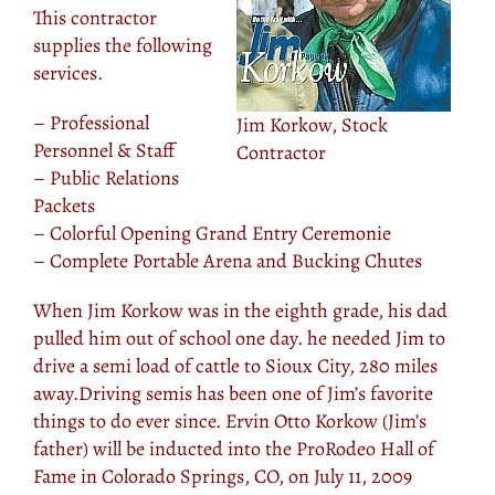
This contractor
supplies the following
services.
– Professional
Jim Korkow, Stock
Personnel & Staff
Contractor
– Public Relations
Packets
– Colorful Opening Grand Entry Ceremonie
– Complete Portable Arena and Bucking Chutes
When Jim Korkow was in the eighth grade, his dad
pulled him out of school one day. he needed Jim to
drive a semi load of cattle to Sioux City, 280 miles
away.Driving semis has been one of Jim’s favorite
things to do ever since. Ervin Otto Korkow (Jim’s
father) will be inducted into the ProRodeo Hall of
Fame in Colorado Springs, CO, on July 11, 2009