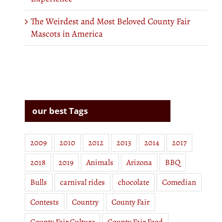
The Weirdest and Most Beloved County Fair
Mascots in America
our best Tags
2009
2010
2012
2013
2014
2017
2018
2019
Animals
Arizona
BBQ
Bulls
carnival rides
chocolate
Comedian
Contests
Country
County Fair