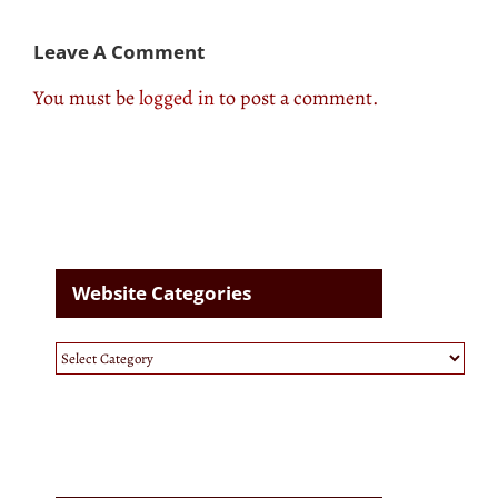
Leave A Comment
You must be
logged in
to post a comment.
Website Categories
Website
Categories