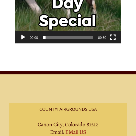
00:00
00:50
COUNTYFAIRGROUNDS USA
Canon City, Colorado 81212
Email:
EMail US