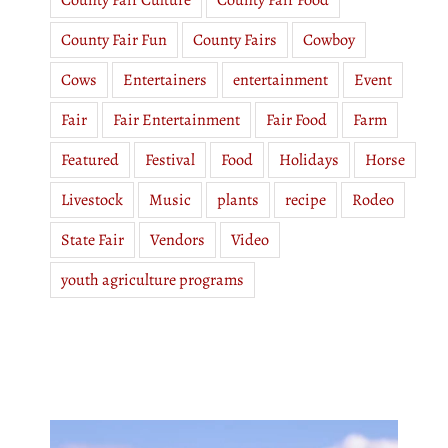
County Fair Culture
County Fair Food
County Fair Fun
County Fairs
Cowboy
Cows
Entertainers
entertainment
Event
Fair
Fair Entertainment
Fair Food
Farm
Featured
Festival
Food
Holidays
Horse
Livestock
Music
plants
recipe
Rodeo
State Fair
Vendors
Video
youth agriculture programs
Video