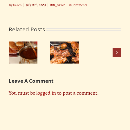
By
Karen
|
July 12th, 2009
|
BBQ Sauce
|
0 Comments
Related Posts
Do
Away
er
With
ue
The Best
Dry
or
Tasting
BBQ
k’s
BBQ Sauce
In
Leave A Comment
One
Surefire
You must be
logged in
to post a comment.
Move