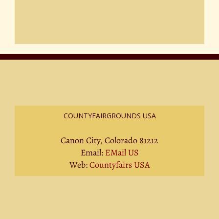
COUNTYFAIRGROUNDS USA
Canon City, Colorado 81212
Email:
EMail US
Web:
Countyfairs USA