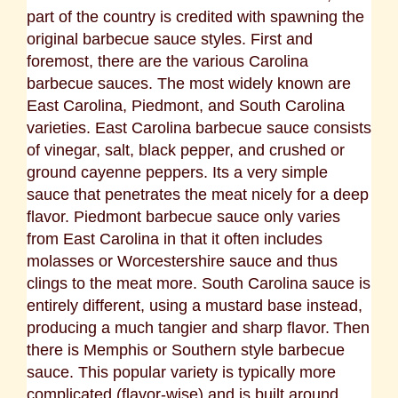
part of the country is credited with spawning the
original barbecue sauce styles. First and
foremost, there are the various Carolina
barbecue sauces. The most widely known are
East Carolina, Piedmont, and South Carolina
varieties. East Carolina barbecue sauce consists
of vinegar, salt, black pepper, and crushed or
ground cayenne peppers. Its a very simple
sauce that penetrates the meat nicely for a deep
flavor. Piedmont barbecue sauce only varies
from East Carolina in that it often includes
molasses or Worcestershire sauce and thus
clings to the meat more. South Carolina sauce is
entirely different, using a mustard base instead,
producing a much tangier and sharp flavor.
Then
there is Memphis or Southern style barbecue
sauce. This popular variety is typically more
complicated (flavor-wise) and is built around