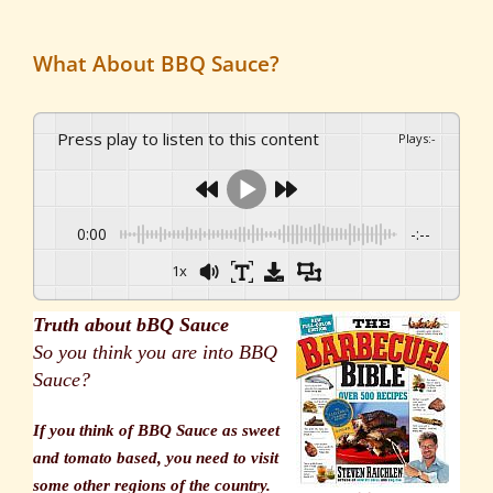
What About BBQ Sauce?
Press play to listen to this content
Plays
:
-
0:00
-:--
1x
Truth about bBQ Sauce
So you think you are into BBQ
Sauce?
If you think of BBQ Sauce as sweet
and tomato based, you need to visit
some other regions of the country.