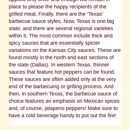
place to please the happy recipients of the
grilled meat.
Finally, there are the ‘Texas’
barbecue sauce styles. Now, Texas is one big
state, and there are several regional varieties
within it. The most common include thick and
spicy sauces that are essentially spicier
variations on the Kansas City sauces. These are
found mostly in the north and east sections of
the state (Dallas). In western Texas, thinner
sauces that feature hot peppers can be found.
These sauces are often added only at the very
end of the barbecuing or grilling process. And
then, in southern Texas, the barbecue sauce of
choice features an emphasis on Mexican spices
and, of course, jalapeno peppers! Make sure to
have a cold beverage handy to put out the fire!