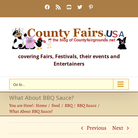
Skip
Facebook
Rss
YouTube
X
Pinterest
to
content
covering Fairs, Festivals, their events and
Entertainers
Go to...
What About BBQ Sauce?
You are Here!:
Home
Food
BBQ
BBQ Sauce
What About BBQ Sauce?
Previous
Next