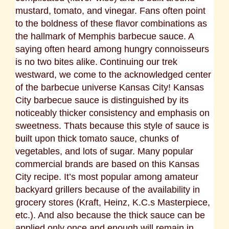
mustard, tomato, and vinegar. Fans often point
to the boldness of these flavor combinations as
the hallmark of Memphis barbecue sauce. A
saying often heard among hungry connoisseurs
is no two bites alike.
Continuing our trek
westward, we come to the acknowledged center
of the barbecue universe Kansas City! Kansas
City barbecue sauce is distinguished by its
noticeably thicker consistency and emphasis on
sweetness. Thats because this style of sauce is
built upon thick tomato sauce, chunks of
vegetables, and lots of sugar. Many popular
commercial brands are based on this Kansas
City recipe. It’s most popular among amateur
backyard grillers because of the availability in
grocery stores (Kraft, Heinz, K.C.s Masterpiece,
etc.). And also because the thick sauce can be
applied only once and enough will remain in