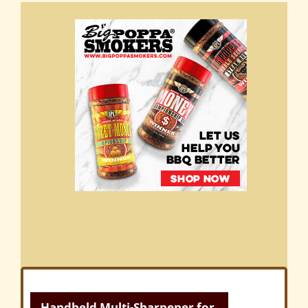
Handheld Multi-Sharpener for