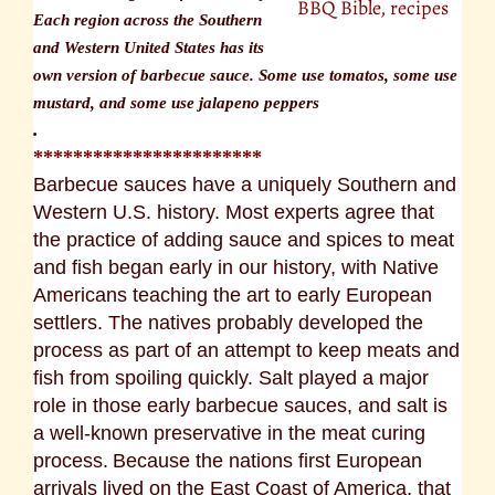
BBQ Bible, recipes
Each region across the Southern
and Western United States has its
own version of barbecue sauce. Some use tomatos, some use
mustard, and some use jalapeno peppers
.
***********************
Barbecue sauces have a uniquely Southern and
Western U.S. history. Most experts agree that
the practice of adding sauce and spices to meat
and fish began early in our history, with Native
Americans teaching the art to early European
settlers. The natives probably developed the
process as part of an attempt to keep meats and
fish from spoiling quickly. Salt played a major
role in those early barbecue sauces, and salt is
a well-known preservative in the meat curing
process.
Because the nations first European
arrivals lived on the East Coast of America, that