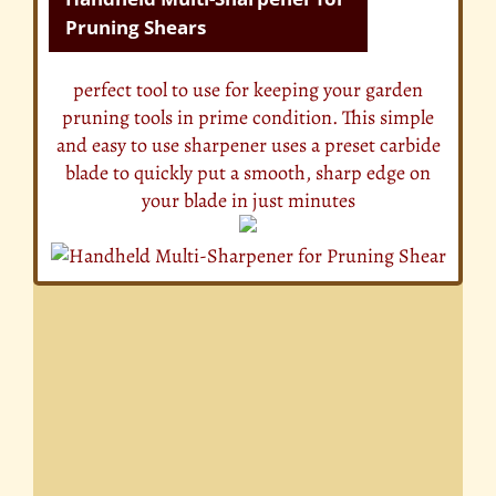
Pruning Shears
perfect tool to use for keeping your garden
pruning tools in prime condition. This simple
and easy to use sharpener uses a preset carbide
blade to quickly put a smooth, sharp edge on
your blade in just minutes