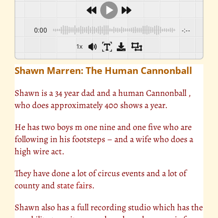
0:00
-:--
1x
Shawn Marren: The Human Cannonball
Shawn is a 34 year dad and a human Cannonball ,
who does approximately 400 shows a year.
He has two boys m one nine and one five who are
following in his footsteps – and a wife who does a
high wire act.
They have done a lot of circus events and a lot of
county and
state fairs
.
Shawn also has a full recording studio which has the