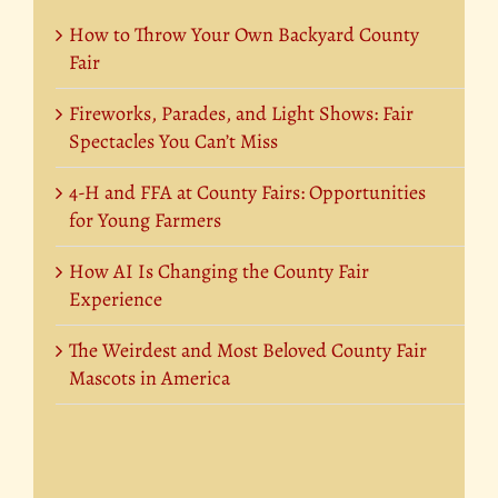
How to Throw Your Own Backyard County
Fair
Fireworks, Parades, and Light Shows: Fair
Spectacles You Can’t Miss
4-H and FFA at County Fairs: Opportunities
for Young Farmers
How AI Is Changing the County Fair
Experience
The Weirdest and Most Beloved County Fair
Mascots in America