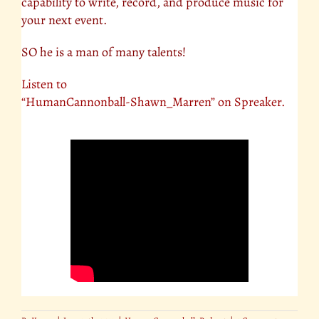
capability to write, record, and produce music for
your next event.
SO he is a man of many talents!
Listen to
“HumanCannonball-Shawn_Marren” on Spreaker.