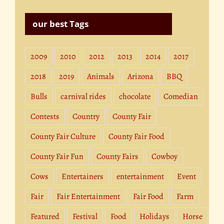
our best Tags
2009
2010
2012
2013
2014
2017
2018
2019
Animals
Arizona
BBQ
Bulls
carnival rides
chocolate
Comedian
Contests
Country
County Fair
County Fair Culture
County Fair Food
County Fair Fun
County Fairs
Cowboy
Cows
Entertainers
entertainment
Event
Fair
Fair Entertainment
Fair Food
Farm
Featured
Festival
Food
Holidays
Horse