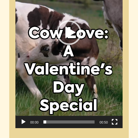
00:00
00:50