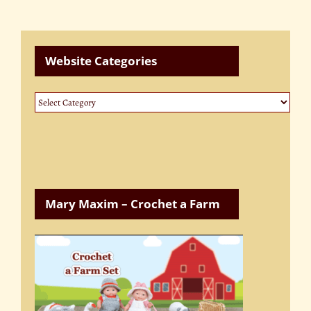
Website Categories
Website
Categories
Mary Maxim – Crochet a Farm