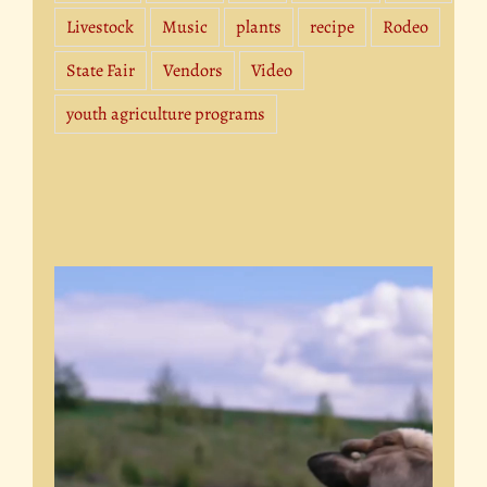
Livestock
Music
plants
recipe
Rodeo
State Fair
Vendors
Video
youth agriculture programs
Video
Player