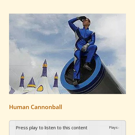
View
Larger
Image
Human Cannonball
Press play to listen to this content
Plays
:
-