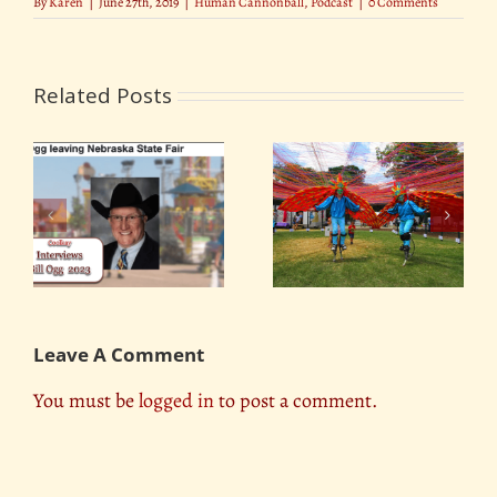
By
Karen
|
June 27th, 2019
|
Human Cannonball
,
Podcast
|
0 Comments
Related Posts
Lillipop Stiltwalkers
Rickles and Pickles
Leave A Comment
You must be
logged in
to post a comment.