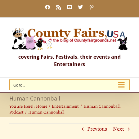
Skip
Facebook
Rss
YouTube
X
Pinterest
to
content
covering Fairs, Festivals, their events and
Entertainers
Go to...
Human Cannonball
You are Here!:
Home
Entertainment
Human Cannonball
Podcast
Human Cannonball
Previous
Next