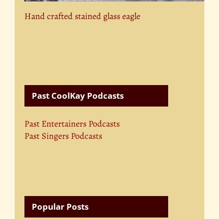
Hand crafted stained glass eagle
Past CoolKay Podcasts
Past Entertainers Podcasts
Past Singers Podcasts
Popular Posts