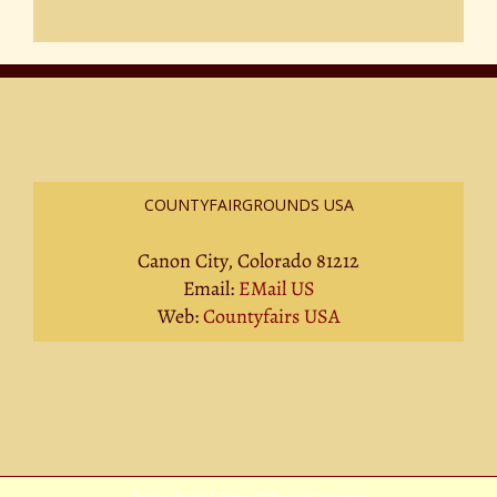
COUNTYFAIRGROUNDS USA
Canon City, Colorado 81212
Email:
EMail US
Web:
Countyfairs USA
Privacy Policy
|
Terms Of Service
|
Sitemap