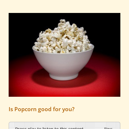
View
Larger
Image
Is Popcorn good for you?
Press play to listen to this content
Plays
:
-