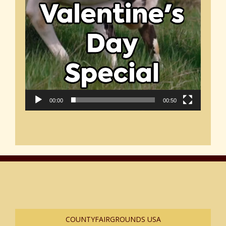
00:00
00:50
COUNTYFAIRGROUNDS USA