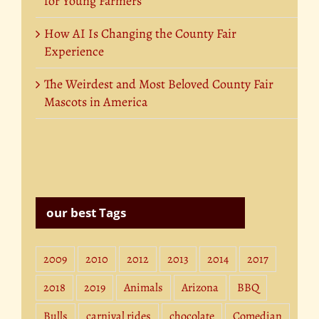
for Young Farmers
How AI Is Changing the County Fair
Experience
The Weirdest and Most Beloved County Fair
Mascots in America
our best Tags
2009
2010
2012
2013
2014
2017
2018
2019
Animals
Arizona
BBQ
Bulls
carnival rides
chocolate
Comedian