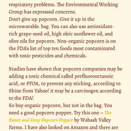
respiratory problems. The Environmental Working
Group has expressed concerns.
Don’t give up popcorn. Give it up in the
microwavable. bag. You can also use antioxidant-
rich grape-seed oil, high oleic sunflower oil, and
olive oils for popcorn. Non-organic popcorn is on
the FDA’s list of top ten foods most contaminated
with toxic pesticides and chemicals.
Studies have shown that popcorn companies may be
adding a toxic chemical called perfluorooctanoic
acid, or PFOA, to prevent any sticking, according to
Shine from Yahoo! it may be a carcinogen according
to the FDA!
So buy organic popcorn, but not in the bag. You
need a good popcorn popper. Try this one –
The
Sweet and Easy Popcorn Popper
by Wabash Valley
Farms. I have also looked on Amazon and there are