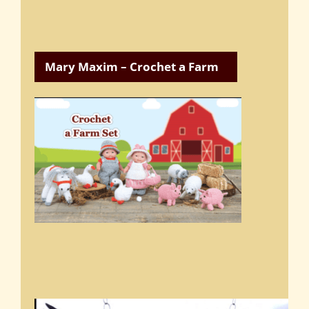
Mary Maxim – Crochet a Farm