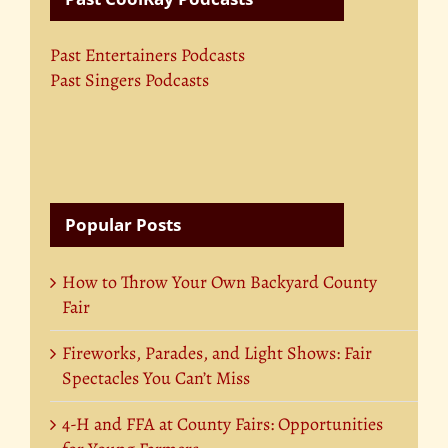
Past Entertainers Podcasts
Past Singers Podcasts
Popular Posts
How to Throw Your Own Backyard County
Fair
Fireworks, Parades, and Light Shows: Fair
Spectacles You Can’t Miss
4-H and FFA at County Fairs: Opportunities