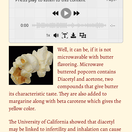
0:00
-:--
1x
Well, it can be, if it is not
microwavable with butter
flavoring. Microwave
buttered popcorn contains
Diacetyl and acetone, two
compounds that give butter
its characteristic taste. They are also added to
margarine along with beta carotene which gives the
yellow color.
The University of California showed that diacetyl
may be linked to infertility and inhalation can cause