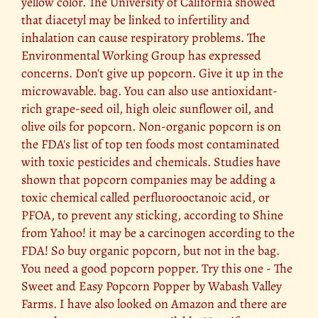
yellow color. The University of California showed
that diacetyl may be linked to infertility and
inhalation can cause respiratory problems. The
Environmental Working Group has expressed
concerns. Don't give up popcorn. Give it up in the
microwavable. bag. You can also use antioxidant-
rich grape-seed oil, high oleic sunflower oil, and
olive oils for popcorn. Non-organic popcorn is on
the FDA's list of top ten foods most contaminated
with toxic pesticides and chemicals. Studies have
shown that popcorn companies may be adding a
toxic chemical called perfluorooctanoic acid, or
PFOA, to prevent any sticking, according to Shine
from Yahoo! it may be a carcinogen according to the
FDA! So buy organic popcorn, but not in the bag.
You need a good popcorn popper. Try this one - The
Sweet and Easy Popcorn Popper by Wabash Valley
Farms. I have also looked on Amazon and there are