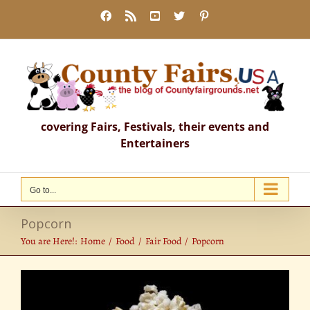
Skip
Facebook
Rss
YouTube
X
Pinterest
to
content
covering Fairs, Festivals, their events and
Entertainers
Go to...
Popcorn
You are Here!:
Home
Food
Fair Food
Popcorn