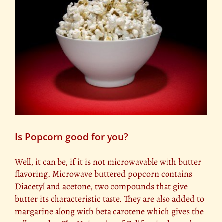
Is Popcorn good for you?
Well, it can be, if it is not microwavable with butter
flavoring. Microwave buttered popcorn contains
Diacetyl and acetone, two compounds that give
butter its characteristic taste. They are also added to
margarine along with beta carotene which gives the