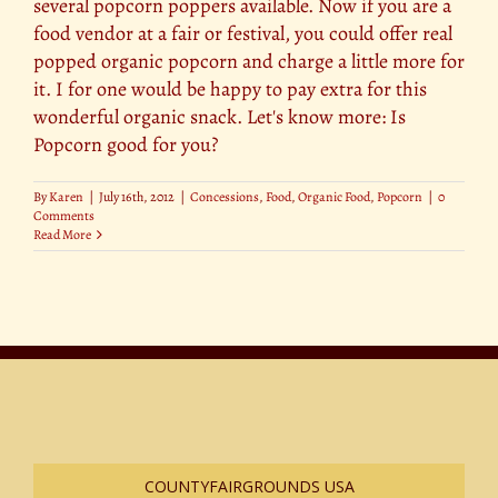
several popcorn poppers available. Now if you are a
food vendor at a fair or festival, you could offer real
popped organic popcorn and charge a little more for
it. I for one would be happy to pay extra for this
wonderful organic snack. Let's know more: Is
Popcorn good for you?
By
Karen
|
July 16th, 2012
|
Concessions
,
Food
,
Organic Food
,
Popcorn
|
0
Comments
Read More
COUNTYFAIRGROUNDS USA