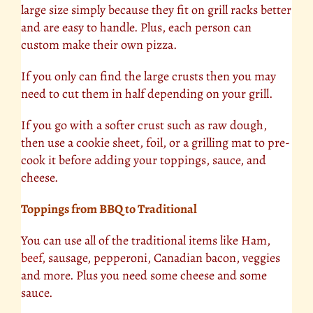
large size simply because they fit on grill racks better
and are easy to handle. Plus, each person can
custom make their own pizza.
If you only can find the large crusts then you may
need to cut them in half depending on your grill.
If you go with a softer crust such as raw dough,
then use a cookie sheet, foil, or a grilling mat to pre-
cook it before adding your toppings, sauce, and
cheese.
Toppings from BBQ to Traditional
You can use all of the traditional items like Ham,
beef
, sausage, pepperoni, Canadian bacon, veggies
and more. Plus you need some cheese and some
sauce.