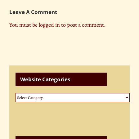
Leave A Comment
You must be
logged in
to post a comment.
Website Categories
Website
Categories