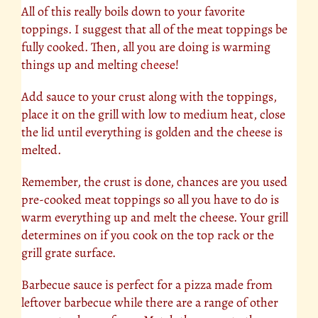
All of this really boils down to your favorite
toppings. I suggest that all of the meat toppings be
fully cooked. Then, all you are doing is warming
things up and melting
cheese
!
Add sauce to your crust along with the toppings,
place it on the grill with low to medium heat, close
the lid until everything is golden and the cheese is
melted.
Remember, the crust is done, chances are you used
pre-cooked meat toppings so all you have to do is
warm everything up and melt the cheese. Your grill
determines on if you cook on the top rack or the
grill grate surface.
Barbecue sauce is perfect for a pizza made from
leftover barbecue while there are a range of other