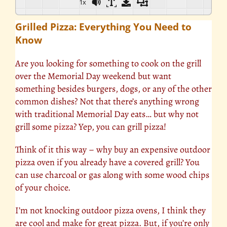
1x
Grilled Pizza: Everything You Need to
Know
Are you looking for something to cook on the grill
over the Memorial Day weekend but want
something besides burgers, dogs, or any of the other
common dishes? Not that there’s anything wrong
with traditional Memorial Day eats… but why not
grill some
pizza
? Yep, you can grill pizza!
Think of it this way – why buy an expensive outdoor
pizza oven if you already have a covered grill? You
can use charcoal or gas along with some wood chips
of your choice.
I’m not knocking outdoor pizza ovens, I think they
are cool and make for great pizza. But, if you’re only