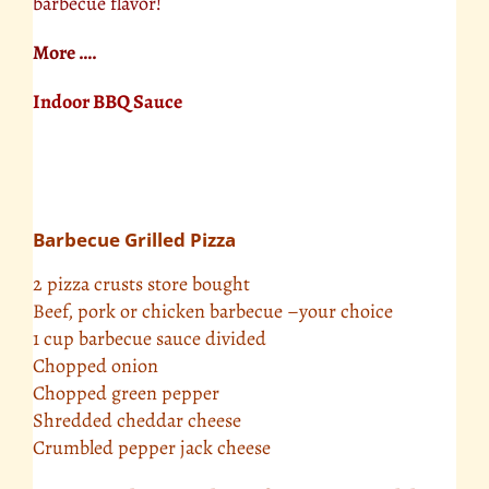
barbecue flavor!
More ….
Indoor BBQ Sauce
Barbecue Grilled Pizza
2 pizza crusts store bought
Beef, pork or chicken barbecue –your choice
1 cup barbecue sauce divided
Chopped onion
Chopped green pepper
Shredded cheddar cheese
Crumbled pepper jack cheese