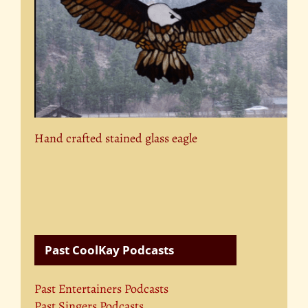
Hand crafted stained glass eagle
Past CoolKay Podcasts
Past Entertainers Podcasts
Past Singers Podcasts