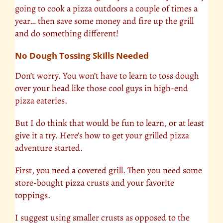
going to cook a pizza outdoors a couple of times a
year… then save some money and fire up the grill
and do something different!
No Dough Tossing Skills Needed
Don’t worry. You won’t have to learn to toss dough
over your head like those cool guys in high-end
pizza eateries.
But I do think that would be fun to learn, or at least
give it a try. Here’s how to get your grilled pizza
adventure started.
First, you need a covered grill. Then you need some
store-bought pizza crusts and your favorite
toppings.
I suggest using smaller crusts as opposed to the