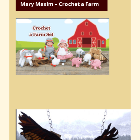
Mary Maxim – Crochet a Farm