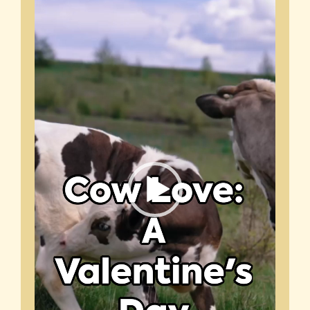
Player