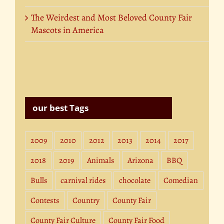
The Weirdest and Most Beloved County Fair
Mascots in America
our best Tags
2009
2010
2012
2013
2014
2017
2018
2019
Animals
Arizona
BBQ
Bulls
carnival rides
chocolate
Comedian
Contests
Country
County Fair
County Fair Culture
County Fair Food