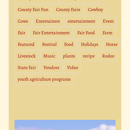
County Fair Fun
County Fairs
Cowboy
Cows
Entertainers
entertainment
Event
Fair
Fair Entertainment
Fair Food
Farm
Featured
Festival
Food
Holidays
Horse
Livestock
Music
plants
recipe
Rodeo
State Fair
Vendors
Video
youth agriculture programs
Video