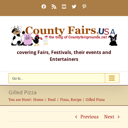
Skip
Facebook
Rss
YouTube
X
Pinterest
to
content
covering Fairs, Festivals, their events and
Entertainers
Go to...
Gilled Pizza
You are Here!:
Home
Food
Pizza
Recipe
Gilled Pizza
Previous
Next