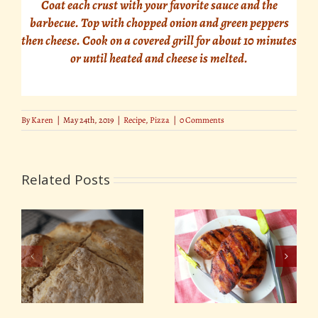
Coat each crust with your favorite sauce and the
barbecue. Top with chopped onion and green peppers
then cheese. Cook on a covered grill for about 10 minutes
or until heated and cheese is melted.
By
Karen
|
May 24th, 2019
|
Recipe
,
Pizza
|
0 Comments
Related Posts
Irish Beer Barbecue
Citrus Chili Marinade
Sauce for St Patrick’s
– Perfect for Chicken
Day