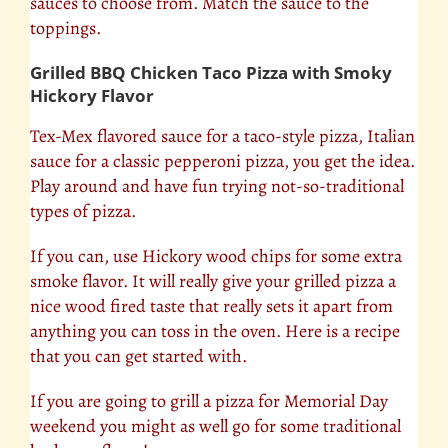
sauces to choose from. Match the sauce to the
toppings.
Grilled BBQ Chicken Taco Pizza with Smoky
Hickory Flavor
Tex-Mex flavored sauce for a taco-style pizza, Italian
sauce for a classic pepperoni pizza, you get the idea.
Play around and have fun trying not-so-traditional
types of pizza.
If you can, use Hickory wood chips for some extra
smoke flavor. It will really give your grilled pizza a
nice wood fired taste that really sets it apart from
anything you can toss in the oven. Here is a recipe
that you can get started with.
If you are going to grill a pizza for Memorial Day
weekend you might as well go for some traditional