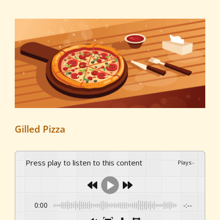
View
Larger
Image
Gilled Pizza
Press play to listen to this content
Plays
:
-
0:00
-:--