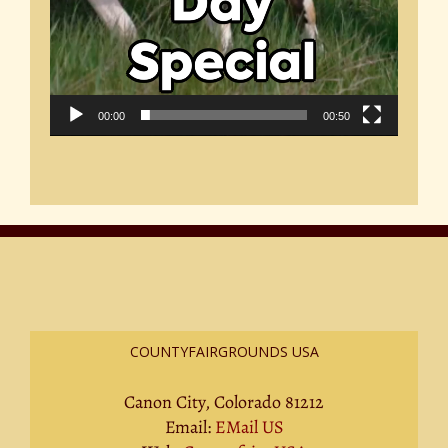
00:00
00:50
COUNTYFAIRGROUNDS USA
Canon City, Colorado 81212
Email:
EMail US