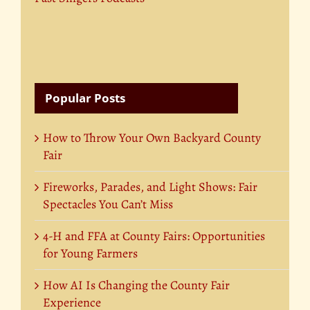
Popular Posts
How to Throw Your Own Backyard County
Fair
Fireworks, Parades, and Light Shows: Fair
Spectacles You Can’t Miss
4-H and FFA at County Fairs: Opportunities
for Young Farmers
How AI Is Changing the County Fair
Experience