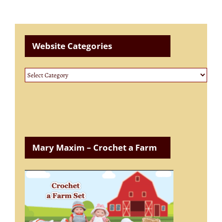
Website Categories
Website
Categories
Mary Maxim – Crochet a Farm