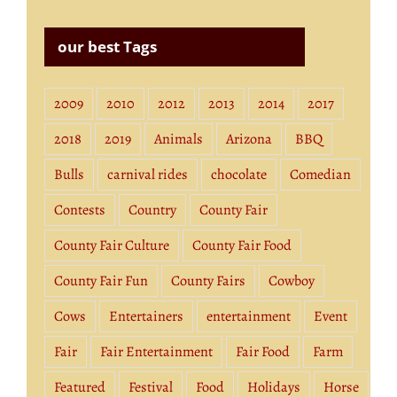
our best Tags
2009
2010
2012
2013
2014
2017
2018
2019
Animals
Arizona
BBQ
Bulls
carnival rides
chocolate
Comedian
Contests
Country
County Fair
County Fair Culture
County Fair Food
County Fair Fun
County Fairs
Cowboy
Cows
Entertainers
entertainment
Event
Fair
Fair Entertainment
Fair Food
Farm
Featured
Festival
Food
Holidays
Horse