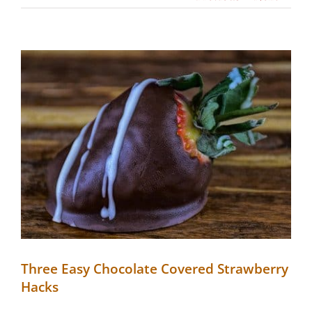
View
Larger
Image
Three Easy Chocolate Covered Strawberry
Hacks