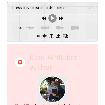
Press play to listen to this content
Plays
:
-
0:00
-:--
1x
Kent Whitaker -
author