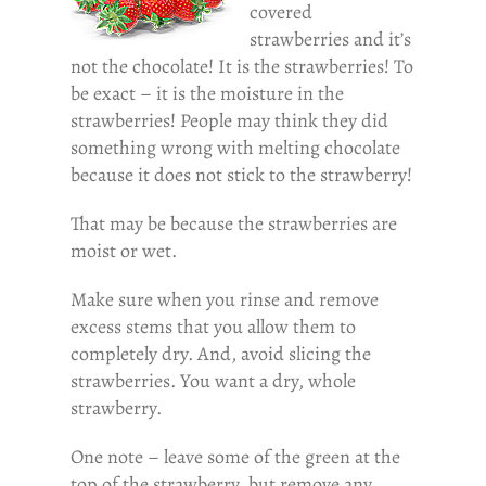
covered
strawberries and it’s
not the chocolate! It is the strawberries! To
be exact – it is the moisture in the
strawberries! People may think they did
something wrong with melting chocolate
because it does not stick to the strawberry!
That may be because the strawberries are
moist or wet.
Make sure when you rinse and remove
excess stems that you allow them to
completely dry. And, avoid slicing the
strawberries. You want a dry, whole
strawberry.
One note – leave some of the green at the
top of the strawberry, but remove any