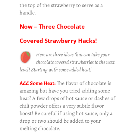
the top of the strawberry to serve as a
handle.
Now – Three Chocolate
Covered Strawberry Hacks!
Here are three ideas that can take your
chocolate covered strawberries to the next
level! Starting with some added heat!
Add Some Heat:
The flavor of chocolate is
amazing but have you tried adding some
heat? A few drops of hot sauce or dashes of
chili powder offers a very subtle flavor
boost! Be careful if using hot sauce, only a
drop or two should be added to your
melting chocolate.