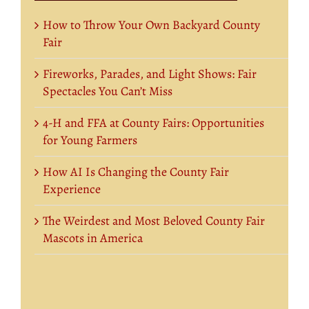
How to Throw Your Own Backyard County
Fair
Fireworks, Parades, and Light Shows: Fair
Spectacles You Can’t Miss
4-H and FFA at County Fairs: Opportunities
for Young Farmers
How AI Is Changing the County Fair
Experience
The Weirdest and Most Beloved County Fair
Mascots in America