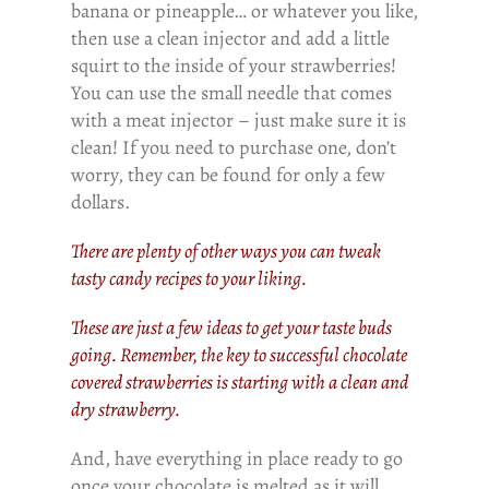
banana or pineapple… or whatever you like,
then use a clean injector and add a little
squirt to the inside of your strawberries!
You can use the small needle that comes
with a meat injector – just make sure it is
clean! If you need to purchase one, don’t
worry, they can be found for only a few
dollars.
There are plenty of other ways you can tweak
tasty candy recipes to your liking.
These are just a few ideas to get your taste buds
going. Remember, the key to successful chocolate
covered strawberries is starting with a clean and
dry strawberry.
And, have everything in place ready to go
once your chocolate is melted as it will