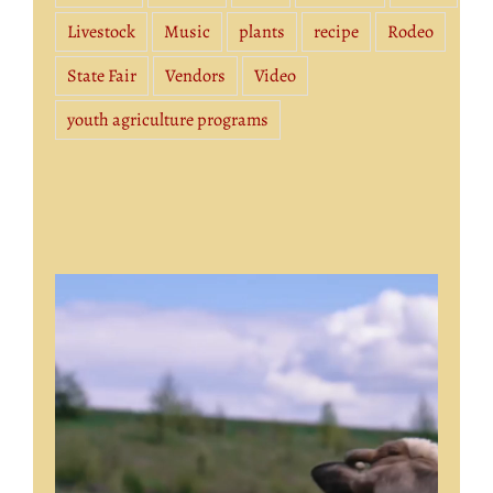
Livestock
Music
plants
recipe
Rodeo
State Fair
Vendors
Video
youth agriculture programs
Video
Player