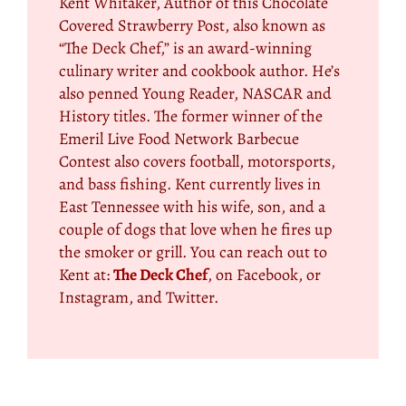
Kent Whitaker, Author of this Chocolate
Covered Strawberry Post, also known as
“The Deck Chef,” is an award-winning
culinary writer and cookbook author. He’s
also penned Young Reader, NASCAR and
History titles. The former winner of the
Emeril Live Food Network Barbecue
Contest also covers football, motorsports,
and bass fishing. Kent currently lives in
East Tennessee with his wife, son, and a
couple of dogs that love when he fires up
the smoker or grill. You can reach out to
Kent at:
The Deck Chef
, on Facebook, or
Instagram, and Twitter.