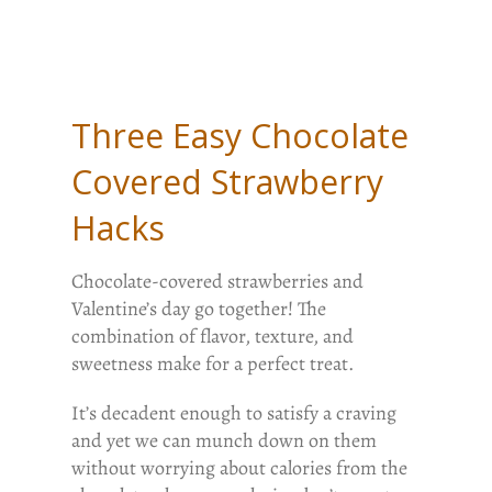
Three Easy Chocolate
Covered Strawberry
Hacks
Chocolate-covered strawberries and
Valentine’s day go together! The
combination of flavor, texture, and
sweetness make for a perfect treat.
It’s decadent enough to satisfy a craving
and yet we can munch down on them
without worrying about calories from the