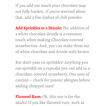
If you add too much your chocolate may
not fully harden. If you’re worried about
that, add a few dashes of chili powder.
Add Sprinkles or a Drizzle:
The addition of
a white chocolate drizzle is a common
touch when making Chocolate covered
strawberries. And, you can make them out
of white chocolate and drizzle with brown.
But don’t pass on sprinkles! Anything you
can sprinkle on a cupcake you can add to a
chocolate-covered strawberry. One note of
caution – check for peanut allergies before
adding chopped nuts!
Flavored Rum:
Ok, this one is for the
adults! If you like flavored rum, such as