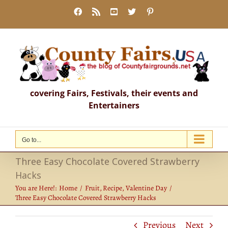
Skip
Facebook
Rss
YouTube
X
Pinterest
to
content
covering Fairs, Festivals, their events and
Entertainers
Go to...
Three Easy Chocolate Covered Strawberry
Hacks
You are Here!:
Home
Fruit
Recipe
Valentine Day
Three Easy Chocolate Covered Strawberry Hacks
Previous
Next