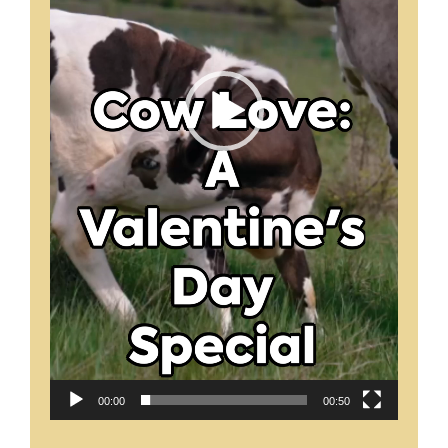
00:00
00:50