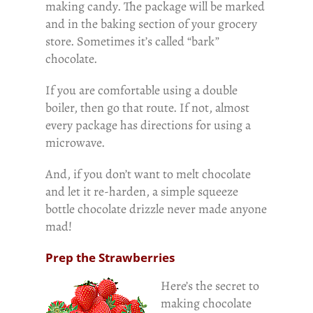
making candy. The package will be marked
and in the baking section of your grocery
store. Sometimes it’s called “bark”
chocolate.
If you are comfortable using a double
boiler, then go that route. If not, almost
every package has directions for using a
microwave.
And, if you don’t want to melt chocolate
and let it re-harden, a simple squeeze
bottle chocolate drizzle never made anyone
mad!
Prep the Strawberries
Here’s the secret to
making chocolate