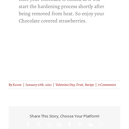
start the hardening process shortly after
being removed from heat. So enjoy your
Chocolate covered strawberries.
By
Karen
|
January 27th, 2021
|
Valentine Day
,
Fruit
,
Recipe
|
0 Comments
Share This Story, Choose Your Platform!
Facebook
X
Reddit
LinkedIn
Tumblr
Pinterest
Vk
Email