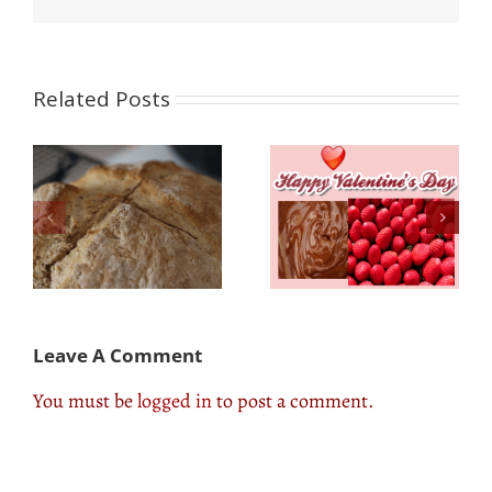
Related Posts
Valentines Sweet
The Best Food
Tooth Recipes:How to
Concessions: Where
Make Sugar-Free
to Find Them & What
Treats
to Try
Leave A Comment
You must be
logged in
to post a comment.