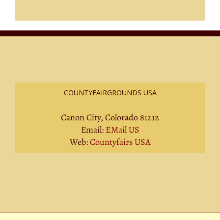
COUNTYFAIRGROUNDS USA
Canon City, Colorado 81212
Email:
EMail US
Web:
Countyfairs USA