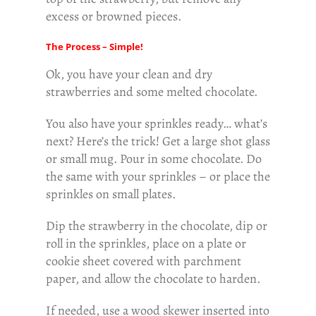
excess or browned pieces.
The Process – Simple!
Ok, you have your clean and dry
strawberries and some melted chocolate.
You also have your sprinkles ready… what’s
next? Here’s the trick! Get a large shot glass
or small mug. Pour in some chocolate. Do
the same with your sprinkles – or place the
sprinkles on small plates.
Dip the strawberry in the chocolate, dip or
roll in the sprinkles, place on a plate or
cookie sheet covered with parchment
paper, and allow the chocolate to harden.
If needed, use a wood skewer inserted into