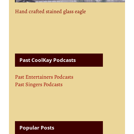
Hand crafted stained glass eagle
Past CoolKay Podcasts
Past Entertainers Podcasts
Past Singers Podcasts
Popular Posts