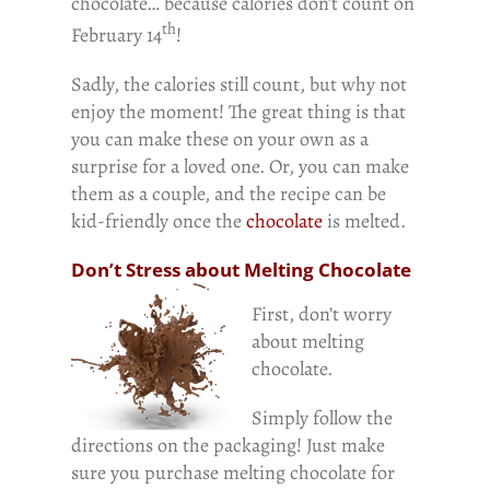
chocolate… because calories don’t count on
th
February 14
!
Sadly, the calories still count, but why not
enjoy the moment! The great thing is that
you can make these on your own as a
surprise for a loved one. Or, you can make
them as a couple, and the recipe can be
kid-friendly once the
chocolate
is melted.
Don’t Stress about Melting Chocolate
First, don’t worry
about melting
chocolate.
Simply follow the
directions on the packaging! Just make
sure you purchase melting chocolate for