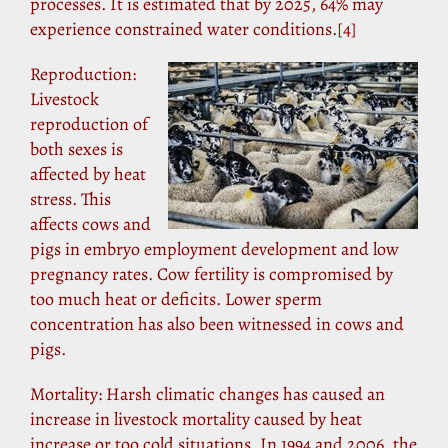
processes. It is estimated that by 2025, 64% may
experience constrained water conditions.
[4]
Reproduction:
Livestock
reproduction of
both sexes is
affected by heat
stress. This
affects cows and
pigs in embryo employment development and low
pregnancy rates. Cow fertility is compromised by
too much heat or deficits. Lower sperm
concentration has also been witnessed in cows and
pigs.
Mortality: Harsh climatic changes has caused an
increase in livestock mortality caused by heat
increase or too cold situations. In 1994 and 2006, the