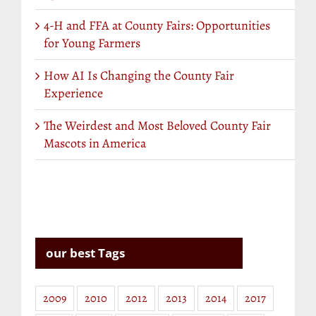
4-H and FFA at County Fairs: Opportunities
for Young Farmers
How AI Is Changing the County Fair
Experience
The Weirdest and Most Beloved County Fair
Mascots in America
our best Tags
2009
2010
2012
2013
2014
2017