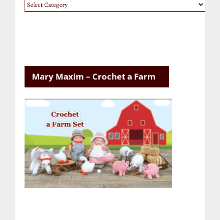
Website
Categories
Mary Maxim – Crochet a Farm