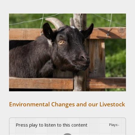
View
Larger
Image
Environmental Changes and our Livestock
Press play to listen to this content
Plays
:
-