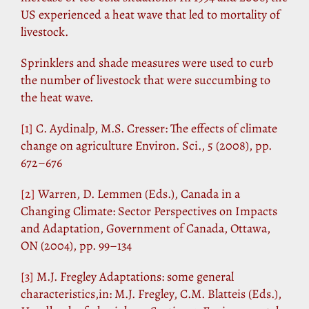
US experienced a heat wave that led to mortality of
livestock.
Sprinklers and shade measures were used to curb
the number of livestock that were succumbing to
the heat wave.
[1]
C. Aydinalp, M.S. Cresser: The effects of climate
change on agriculture Environ. Sci., 5 (2008), pp.
672–676
[2]
Warren, D. Lemmen (Eds.), Canada in a
Changing Climate: Sector Perspectives on Impacts
and Adaptation, Government of Canada, Ottawa,
ON (2004), pp. 99–134
[3]
M.J. Fregley Adaptations: some general
characteristics,in: M.J. Fregley, C.M. Blatteis (Eds.),