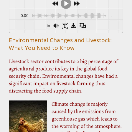
0:00
-:--
1x
Environmental Changes and Livestock:
What You Need to Know
Livestock sector contributes to a big percentage of
agricultural produce its key in the global food
security chain. Environmental changes have had a
significant impact on livestock farming thus
distracting the food supply chain.
Climate change is majorly
caused by the emissions from
greenhouse gas which leads to
the warming of the atmosphere.