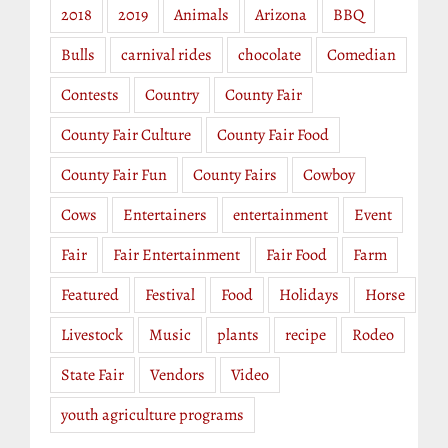
2018
2019
Animals
Arizona
BBQ
Bulls
carnival rides
chocolate
Comedian
Contests
Country
County Fair
County Fair Culture
County Fair Food
County Fair Fun
County Fairs
Cowboy
Cows
Entertainers
entertainment
Event
Fair
Fair Entertainment
Fair Food
Farm
Featured
Festival
Food
Holidays
Horse
Livestock
Music
plants
recipe
Rodeo
State Fair
Vendors
Video
youth agriculture programs