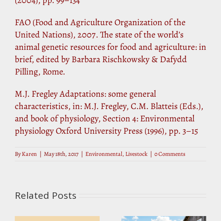
FAO (Food and Agriculture Organization of the
United Nations), 2007. The state of the world’s
animal genetic resources for food and agriculture: in
brief, edited by Barbara Rischkowsky & Dafydd
Pilling, Rome.
M.J. Fregley Adaptations: some general
characteristics, in: M.J. Fregley, C.M. Blatteis (Eds.),
and book of physiology, Section 4: Environmental
physiology Oxford University Press (1996), pp. 3–15
By
Karen
|
May 18th, 2017
|
Environmental
,
Livestock
|
0 Comments
Related Posts