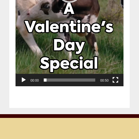
00:00
00:50