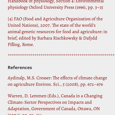
Handbook of physiology, Section 4: Environmental
physiology Oxford University Press (1996), pp. 3–15
[4]
FAO (Food and Agriculture Organization of the
United Nations), 2007. The state of the world’s
animal genetic resources for food and agriculture: in
brief, edited by Barbara Rischkowsky & Dafydd
Pilling, Rome.
****************************************************
References
Aydinalp, M.S. Cresser: The effects of climate change
on agriculture Environ. Sci., 5 (2008), pp. 672–676
Warren, D. Lemmen (Eds.), Canada in a Changing
Climate: Sector Perspectives on Impacts and
Adaptation, Government of Canada, Ottawa, ON
(2004), pp. 99–134