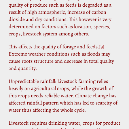
quality of produce such as feeds is degraded as a
result of high atmospheric, increase of carbon
dioxide and dry conditions. This however is very
determined on factors such as location, species,
crops, livestock system among others.
This affects the quality of forage and feeds.
[3]
Extreme weather conditions such as floods may
cause roots structure and decrease in total quality
and quantity.
Unpredictable rainfall: Livestock farming relies
heavily on agricultural crops, while the growth of
this crops needs reliable water. Climate change has
affected rainfall pattern which has led to scarcity of
water thus affecting the whole cycle.
Livestock requires drinking water, crops for product