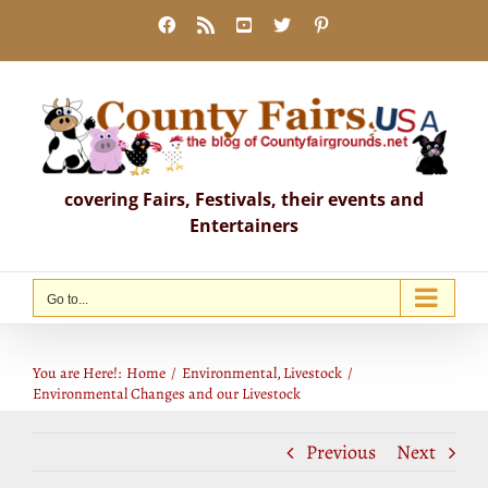
Skip
Facebook
Rss
YouTube
X
Pinterest
to
content
covering Fairs, Festivals, their events and
Entertainers
Go to...
Environmental Changes and our Livestock
You are Here!:
Home
Environmental
Livestock
Environmental Changes and our Livestock
Previous
Next