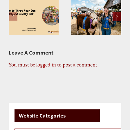
r
Blue-Ribbon Winners:
Sustainability at
ty
What It Takes to Win
County Fairs: Are
at the County Fair
They Going Green?
Leave A Comment
You must be
logged in
to post a comment.
Website Categories