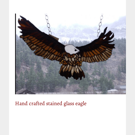
Hand crafted stained glass eagle