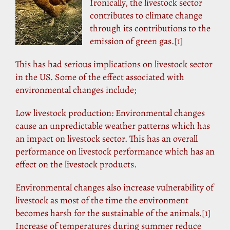
Ironically, the livestock sector
contributes to climate change
through its contributions to the
emission of
green
gas.
[1]
This has had serious implications on livestock sector
in the US. Some of the effect associated with
environmental changes include;
Low livestock production: Environmental changes
cause an unpredictable weather patterns which has
an impact on livestock sector. This has an overall
performance on livestock performance which has an
effect on the livestock products.
Environmental changes also increase vulnerability of
livestock as most of the time the environment
becomes harsh for the sustainable of the animals.
[1]
Increase of temperatures during summer reduce