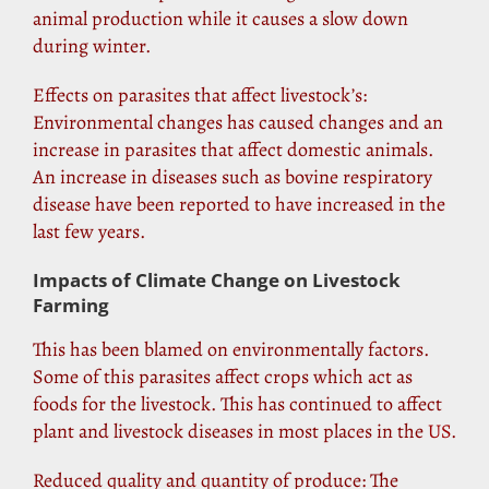
animal production while it causes a slow down
during winter.
Effects on parasites that affect livestock’s:
Environmental changes has caused changes and an
increase in parasites that affect domestic animals.
An increase in diseases such as bovine respiratory
disease have been reported to have increased in the
last few years.
Impacts of Climate Change on Livestock
Farming
This has been blamed on environmentally factors.
Some of this parasites affect crops which act as
foods for the livestock. This has continued to affect
plant and livestock diseases in most places in the
US
.
Reduced quality and quantity of produce: The