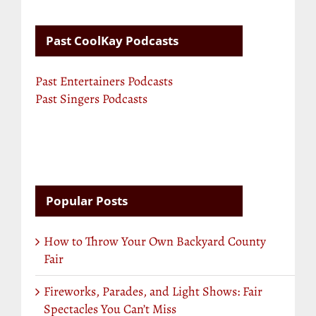
Past CoolKay Podcasts
Past Entertainers Podcasts
Past Singers Podcasts
Popular Posts
How to Throw Your Own Backyard County
Fair
Fireworks, Parades, and Light Shows: Fair
Spectacles You Can’t Miss