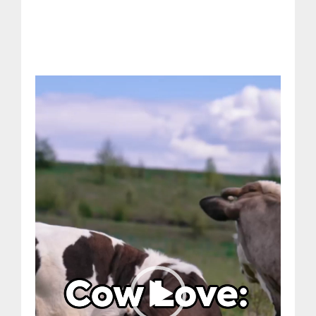
Video
Player