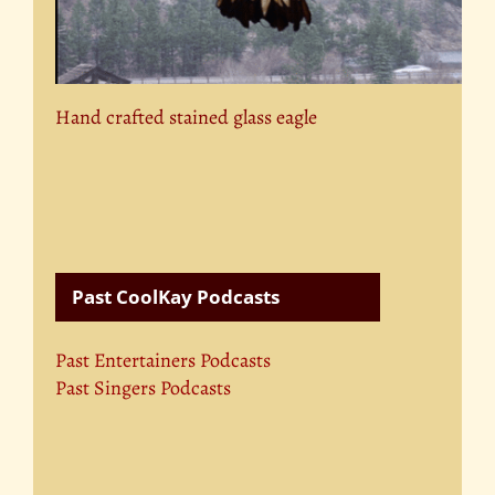
Hand crafted stained glass eagle
Past CoolKay Podcasts
Past Entertainers Podcasts
Past Singers Podcasts