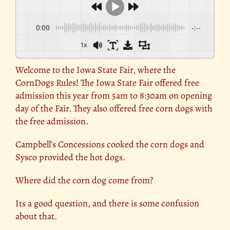
0:00
-:--
1x
Welcome to the Iowa State Fair, where the
CornDogs Rules! The Iowa
State Fair
offered free
admission this year from 5am to 8:30am on opening
day of the Fair. They also offered free corn dogs with
the free admission.
Campbell’s Concessions cooked the
corn dogs
and
Sysco provided the hot dogs.
Where did the corn dog come from?
Its a good question, and there is some confusion
about that.