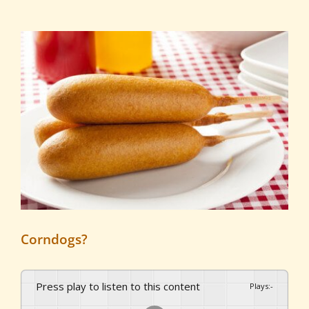
View
Larger
Image
Corndogs?
Press play to listen to this content
Plays
:
-