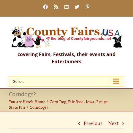
Skip
Facebook
Rss
YouTube
X
Pinterest
to
content
covering Fairs, Festivals, their events and
Entertainers
Go to...
Corndogs?
You are Here!:
Home
Corn Dog
Fair Food
Iowa
Recipe
State Fair
Corndogs?
Previous
Next