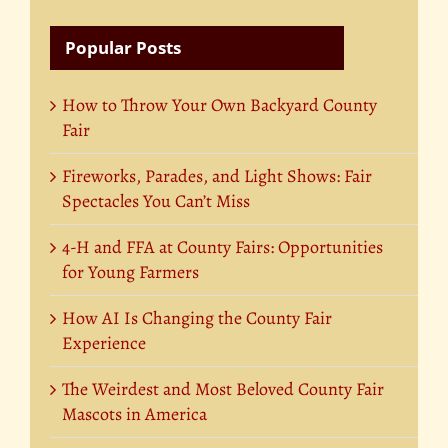
Popular Posts
How to Throw Your Own Backyard County
Fair
Fireworks, Parades, and Light Shows: Fair
Spectacles You Can’t Miss
4-H and FFA at County Fairs: Opportunities
for Young Farmers
How AI Is Changing the County Fair
Experience
The Weirdest and Most Beloved County Fair
Mascots in America