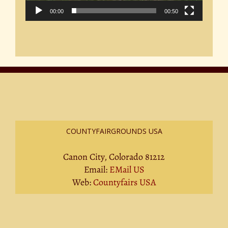
00:00
00:50
COUNTYFAIRGROUNDS USA
Canon City, Colorado 81212
Email:
EMail US
Web:
Countyfairs USA