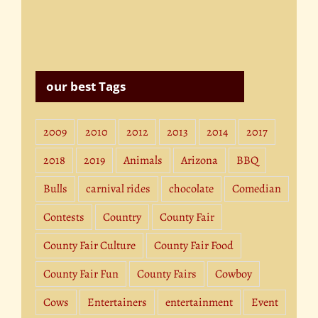
our best Tags
2009
2010
2012
2013
2014
2017
2018
2019
Animals
Arizona
BBQ
Bulls
carnival rides
chocolate
Comedian
Contests
Country
County Fair
County Fair Culture
County Fair Food
County Fair Fun
County Fairs
Cowboy
Cows
Entertainers
entertainment
Event