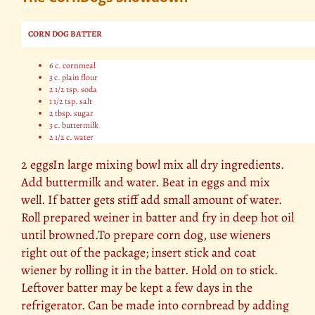
CORN DOG BATTER
6 c. cornmeal
3 c. plain flour
2 1/2 tsp. soda
1 1/2 tsp. salt
2 tbsp. sugar
3 c. buttermilk
2 1/2 c. water
2 eggsIn large mixing bowl mix all dry ingredients.
Add buttermilk and water. Beat in eggs and mix
well. If batter gets stiff add small amount of water.
Roll prepared weiner in batter and fry in deep hot oil
until browned.To prepare corn dog, use wieners
right out of the package; insert stick and coat
wiener by rolling it in the batter. Hold on to stick.
Leftover batter may be kept a few days in the
refrigerator. Can be made into cornbread by adding