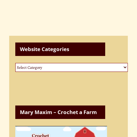
Website Categories
Website
Categories
Mary Maxim – Crochet a Farm