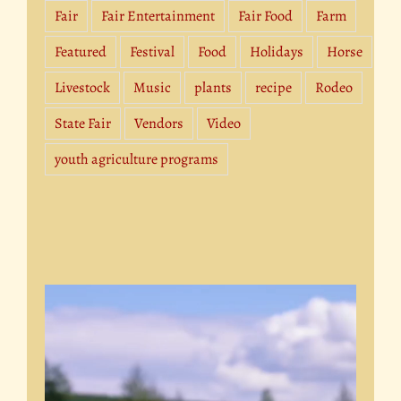
Fair
Fair Entertainment
Fair Food
Farm
Featured
Festival
Food
Holidays
Horse
Livestock
Music
plants
recipe
Rodeo
State Fair
Vendors
Video
youth agriculture programs
Video
Player