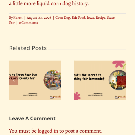
a little more liquid
corn dog
history.
By
Karen
|
August 9th, 2008
|
Corn Dog
,
Fair Food
,
Iowa
,
Recipe
,
State
Fair
|
0 Comments
Related Posts
r
What’s the secret to
Best Photo Spots at
ty
making fair
the State Fair
lemonade?
Leave A Comment
You must be
logged in
to post a comment.