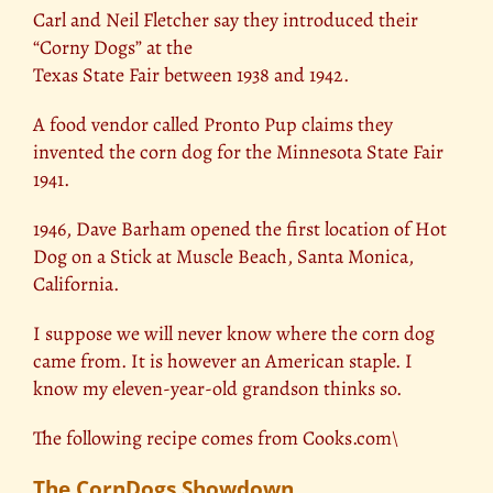
Carl and Neil Fletcher say they introduced their
“Corny Dogs” at the
Texas State Fair between 1938 and 1942.
A food vendor called Pronto Pup claims they
invented the corn dog for the Minnesota State Fair
1941.
1946, Dave Barham opened the first location of Hot
Dog on a Stick at Muscle Beach, Santa Monica,
California.
I suppose we will never know where the corn dog
came from. It is however an American staple. I
know my eleven-year-old grandson thinks so.
The following recipe comes from Cooks.com\
The CornDogs Showdown