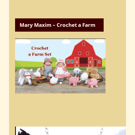
Mary Maxim – Crochet a Farm