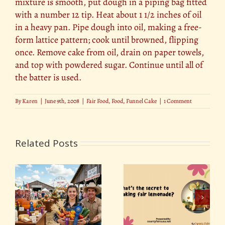
mixture is smooth, put dough in a piping bag fitted
with a number 12 tip. Heat about 1 1/2 inches of oil
in a heavy pan. Pipe dough into oil, making a free-
form lattice pattern; cook until browned, flipping
once. Remove cake from oil, drain on paper towels,
and top with powdered sugar. Continue until all of
the batter is used.
By
Karen
|
June 9th, 2008
|
Fair Food
,
Food
,
Funnel Cake
|
1 Comment
Related Posts
Food on a Stick: The
d
What’s the secret to
Surprising History
ns
making fair
Behind America’s
lemonade?
Favorite Fair Food