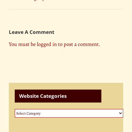
Leave A Comment
You must be
logged in
to post a comment.
Website Categories
Website
Categories