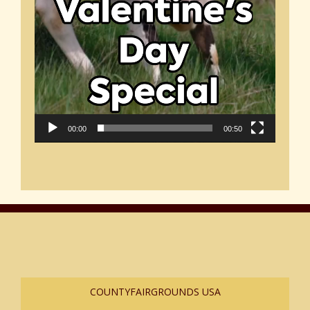
00:00
00:50
COUNTYFAIRGROUNDS USA