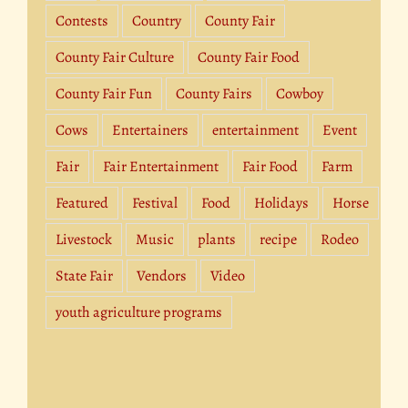
Contests
Country
County Fair
County Fair Culture
County Fair Food
County Fair Fun
County Fairs
Cowboy
Cows
Entertainers
entertainment
Event
Fair
Fair Entertainment
Fair Food
Farm
Featured
Festival
Food
Holidays
Horse
Livestock
Music
plants
recipe
Rodeo
State Fair
Vendors
Video
youth agriculture programs