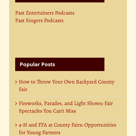
Past Entertainers Podcasts
Past Singers Podcasts
Popular Posts
How to Throw Your Own Backyard County
Fair
Fireworks, Parades, and Light Shows: Fair
Spectacles You Can’t Miss
4-H and FFA at County Fairs: Opportunities
for Young Farmers