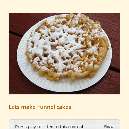
View
Larger
Image
Lets make Funnel cakes
Press play to listen to this content
Plays
:
-