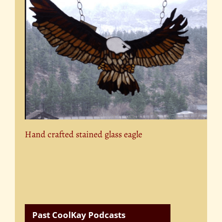
Hand crafted stained glass eagle
Past CoolKay Podcasts