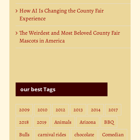
How AI Is Changing the County Fair
Experience
The Weirdest and Most Beloved County Fair
Mascots in America
our best Tags
2009
2010
2012
2013
2014
2017
2018
2019
Animals
Arizona
BBQ
Bulls
carnival rides
chocolate
Comedian