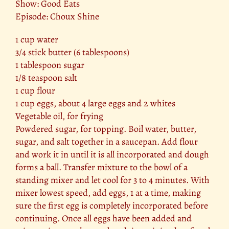
Show: Good Eats
Episode: Choux Shine
1 cup water
3/4 stick butter (6 tablespoons)
1 tablespoon sugar
1/8 teaspoon salt
1 cup flour
1 cup eggs, about 4 large eggs and 2 whites
Vegetable oil, for frying
Powdered sugar, for topping. Boil water, butter,
sugar, and salt together in a saucepan. Add flour
and work it in until it is all incorporated and dough
forms a ball. Transfer mixture to the bowl of a
standing mixer and let cool for 3 to 4 minutes. With
mixer lowest speed, add eggs, 1 at a time, making
sure the first egg is completely incorporated before
continuing. Once all eggs have been added and