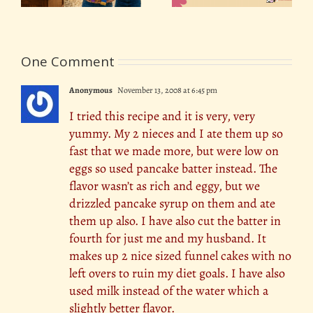
One Comment
Anonymous
November 13, 2008 at 6:45 pm
I tried this recipe and it is very, very
yummy. My 2 nieces and I ate them up so
fast that we made more, but were low on
eggs so used pancake batter instead. The
flavor wasn’t as rich and eggy, but we
drizzled pancake syrup on them and ate
them up also. I have also cut the batter in
fourth for just me and my husband. It
makes up 2 nice sized funnel cakes with no
left overs to ruin my diet goals. I have also
used milk instead of the water which a
slightly better flavor.