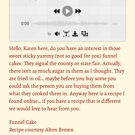
0:00
-:--
1x
Hello, Karen here, do you have an interest in those
sweet sticky yummy (not so good for you) funnel
cakes. They signal the county or state fair. Actually,
there isn’t as much sugar in them as I thought. They
are fried in oil… maybe before you buy some you
could ask the person you are buying them from
what they cooked them in. Anyway here is a recipe I
found online… if you have a recipe that is different
we would love to hear from you.
Funnel Cake
Recipe courtesy Alton Brown