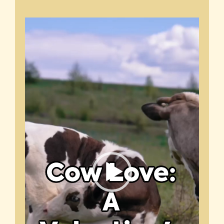
Video
Player