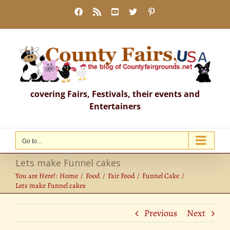
Skip
Facebook
Rss
YouTube
X
Pinterest
to
content
covering Fairs, Festivals, their events and
Entertainers
Go to...
Lets make Funnel cakes
You are Here!:
Home
Food
Fair Food
Funnel Cake
Lets make Funnel cakes
Previous
Next