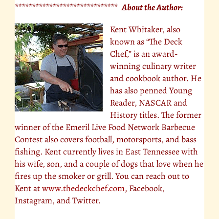
****************************** About the Author:
Kent Whitaker, also
known as “The Deck
Chef,” is an award-
winning culinary writer
and cookbook author. He
has also penned Young
Reader, NASCAR and
History titles. The former
winner of the Emeril Live Food Network Barbecue
Contest also covers football, motorsports, and bass
fishing. Kent currently lives in East Tennessee with
his wife, son, and a couple of dogs that love when he
fires up the smoker or grill. You can reach out to
Kent at
www.thedeckchef.com
, Facebook,
Instagram, and Twitter.