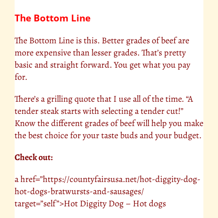
The Bottom Line
The Bottom Line is this. Better grades of beef are
more expensive than lesser grades. That’s pretty
basic and straight forward. You get what you pay
for.
There’s a grilling quote that I use all of the time. “A
tender steak starts with selecting a tender cut!”
Know the different grades of beef will help you make
the best choice for your taste buds and your budget.
Check out:
a href=”https://countyfairsusa.net/hot-diggity-dog-
hot-dogs-bratwursts-and-sausages/
target=”self”>Hot Diggity Dog – Hot dogs