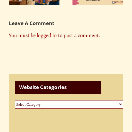
Contests
Leave A Comment
You must be
logged in
to post a comment.
Website Categories
Website
Categories