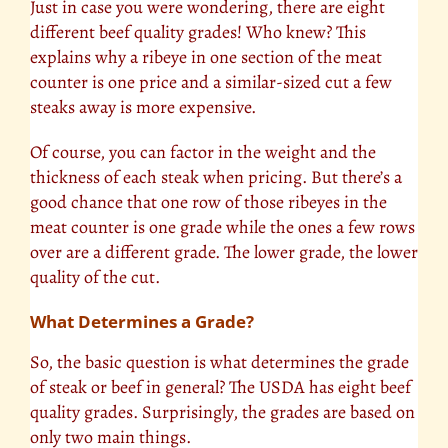
Just in case you were wondering, there are eight
different beef quality grades! Who knew? This
explains why a ribeye in one section of the meat
counter is one price and a similar-sized cut a few
steaks away is more expensive.
Of course, you can factor in the weight and the
thickness of each steak when pricing. But there’s a
good chance that one row of those ribeyes in the
meat counter is one grade while the ones a few rows
over are a different grade. The lower grade, the lower
quality of the cut.
What Determines a Grade?
So, the basic question is what determines the grade
of steak or beef in general? The USDA has eight beef
quality grades. Surprisingly, the grades are based on
only two main things.