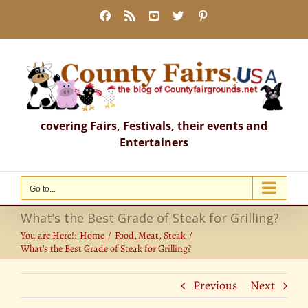
Skip
Facebook
Rss
YouTube
X
Pinterest
to
content
covering Fairs, Festivals, their events and
Entertainers
Go to...
What’s the Best Grade of Steak for Grilling?
You are Here!:
Home
Food
Meat
Steak
What’s the Best Grade of Steak for Grilling?
Previous
Next