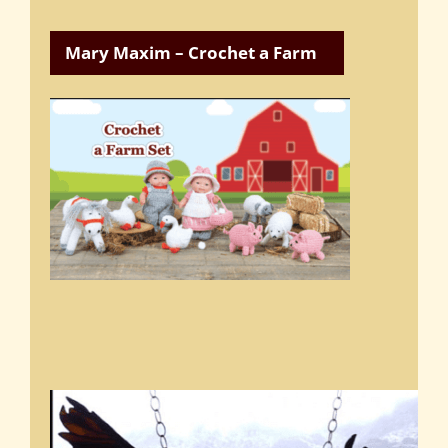
Mary Maxim – Crochet a Farm