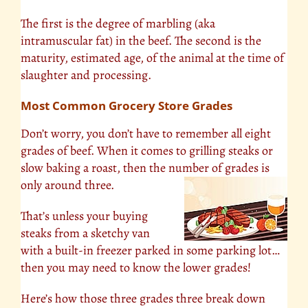
The first is the degree of marbling (aka
intramuscular fat) in the beef. The second is the
maturity, estimated age, of the animal at the time of
slaughter and processing.
Most Common Grocery Store Grades
Don’t worry, you don’t have to remember all eight
grades of beef. When it comes to grilling steaks or
slow baking a roast, then the number of grades is
only around three.
That’s unless your buying
steaks from a sketchy van
with a built-in freezer parked in some parking lot…
then you may need to know the lower grades!
Here’s how those three grades three break down