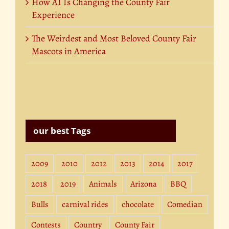
How AI Is Changing the County Fair
Experience
The Weirdest and Most Beloved County Fair
Mascots in America
our best Tags
2009
2010
2012
2013
2014
2017
2018
2019
Animals
Arizona
BBQ
Bulls
carnival rides
chocolate
Comedian
Contests
Country
County Fair