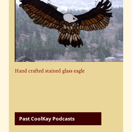
Hand crafted stained glass eagle
Past CoolKay Podcasts