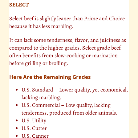
SELECT
Select
beef
is slightly leaner than Prime and Choice
because it has less marbling.
It can lack some tenderness, flavor, and juiciness as
compared to the higher grades. Select grade beef
often benefits from slow-cooking or marination
before grilling or broiling.
Here Are the Remaining Grades
U.S. Standard – Lower quality, yet economical,
lacking marbling.
U.S. Commercial – Low quality, lacking
tenderness, produced from older animals.
U.S. Utility
U.S. Cutter
U.S. Canner