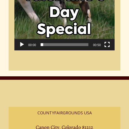
00:00
00:50
COUNTYFAIRGROUNDS USA
Canon City, Colorado 81212