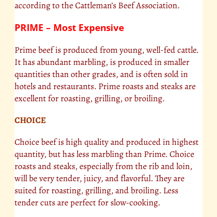
according to the Cattleman’s Beef Association.
PRIME – Most Expensive
Prime beef is produced from young, well-fed cattle.
It has abundant marbling, is produced in smaller
quantities than other grades, and is often sold in
hotels and restaurants. Prime roasts and steaks are
excellent for roasting, grilling, or broiling.
CHOICE
Choice beef is high quality and produced in highest
quantity, but has less marbling than Prime. Choice
roasts and steaks, especially from the rib and loin,
will be very tender, juicy, and flavorful. They are
suited for roasting, grilling, and broiling. Less
tender cuts are perfect for slow-cooking.