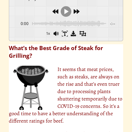
0:00
-:--
1x
What’s the Best Grade of Steak for
Grilling?
It seems that meat prices,
such as steaks, are always on
the rise and that’s even truer
due to processing plants
shuttering temporarily due to
COVID-19 concerns. So it’s a
good time to have a better understanding of the
different ratings for beef.