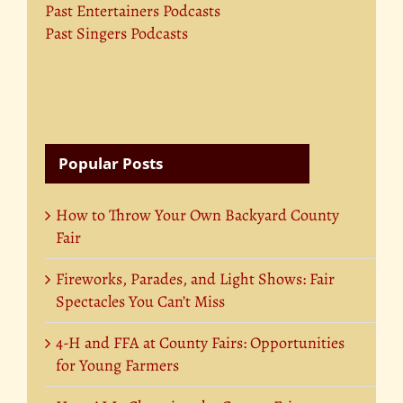
Past Entertainers Podcasts
Past Singers Podcasts
Popular Posts
How to Throw Your Own Backyard County
Fair
Fireworks, Parades, and Light Shows: Fair
Spectacles You Can’t Miss
4-H and FFA at County Fairs: Opportunities
for Young Farmers