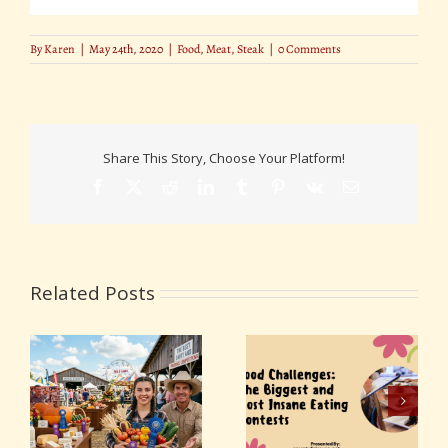
By
Karen
|
May 24th, 2020
|
Food
,
Meat
,
Steak
|
0 Comments
Share This Story, Choose Your Platform!
Facebook
X
Reddit
LinkedIn
Tumblr
Pinterest
Vk
Email
Related Posts
Food Challenges: The
d
DIY Fair Food: How to
Biggest and Most
ns
Make Your Favorite
Insane Eating
Fair Snacks at Home