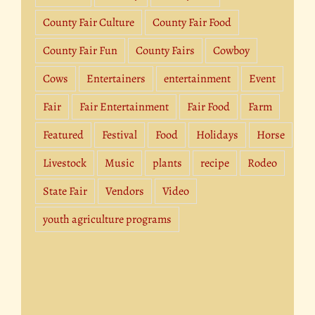
County Fair Culture
County Fair Food
County Fair Fun
County Fairs
Cowboy
Cows
Entertainers
entertainment
Event
Fair
Fair Entertainment
Fair Food
Farm
Featured
Festival
Food
Holidays
Horse
Livestock
Music
plants
recipe
Rodeo
State Fair
Vendors
Video
youth agriculture programs