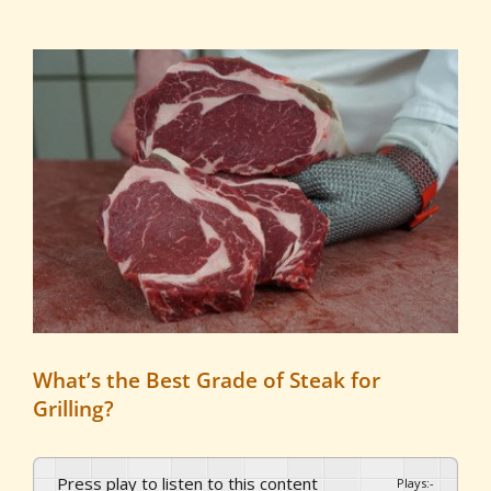
View
Larger
Image
What’s the Best Grade of Steak for
Grilling?
Press play to listen to this content
Plays
:
-