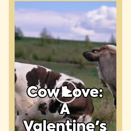
Video
Player