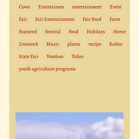
Cows
Entertainers
entertainment
Event
Fair
Fair Entertainment
Fair Food
Farm
Featured
Festival
Food
Holidays
Horse
Livestock
Music
plants
recipe
Rodeo
State Fair
Vendors
Video
youth agriculture programs
Video
Player