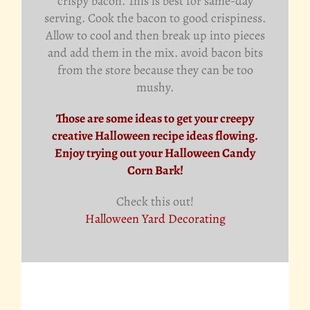
crispy bacon. This is best for same-day
serving. Cook the bacon to good crispiness.
Allow to cool and then break up into pieces
and add them in the mix. avoid bacon bits
from the store because they can be too
mushy.
Those are some ideas to get your creepy
creative Halloween recipe ideas flowing.
Enjoy trying out your Halloween Candy
Corn Bark!
Check this out!
Halloween Yard Decorating