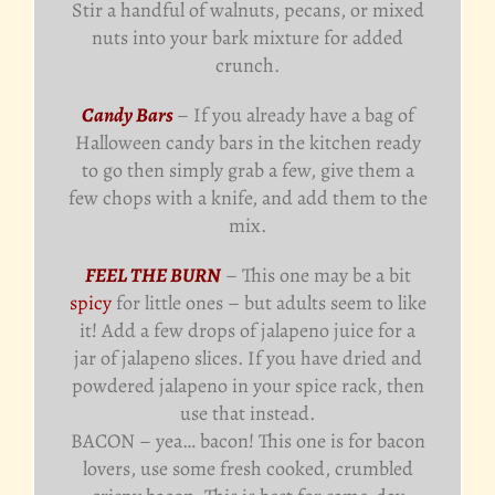
Stir a handful of walnuts, pecans, or mixed
nuts into your bark mixture for added
crunch.
Candy Bars
– If you already have a bag of
Halloween candy bars in the kitchen ready
to go then simply grab a few, give them a
few chops with a knife, and add them to the
mix.
FEEL THE BURN
– This one may be a bit
spicy
for little ones – but adults seem to like
it! Add a few drops of jalapeno juice for a
jar of jalapeno slices. If you have dried and
powdered jalapeno in your spice rack, then
use that instead.
BACON – yea… bacon! This one is for bacon
lovers, use some fresh cooked, crumbled