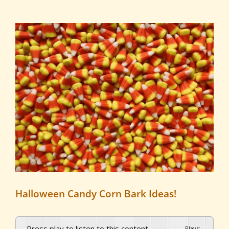
View
Larger
Image
Halloween Candy Corn Bark Ideas!
Press play to listen to this content
Plays
:
-