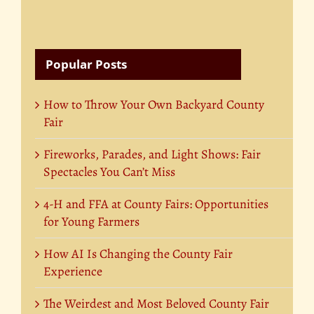
Popular Posts
How to Throw Your Own Backyard County
Fair
Fireworks, Parades, and Light Shows: Fair
Spectacles You Can’t Miss
4-H and FFA at County Fairs: Opportunities
for Young Farmers
How AI Is Changing the County Fair
Experience
The Weirdest and Most Beloved County Fair