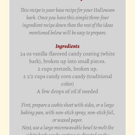
This recipe is your base recipe for your Halloween
bark. Once you have this simple three-four
ingredient recipe down then the rest of the ideas
mentioned below will be easy to prepare.
Ingredients
24 oz vanilla-flavored candy coating (white
bark), broken up into small pieces.
2 cups pretzels, broken up.
2 1/2 cups candy corn candy (traditional
color)
A few drops of oil if needed
First, prepare a cookie sheet with sides, or a large
baking pan, with non-stick spray, non-stick foil,
or waxed paper.
Next, use a large microwavable bowl to melt the
white bark candy coating as directed on the