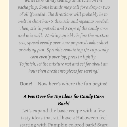
packaging. Some brands may call for a drop or two
of oil if needed. The directions will probably be to
melt in short bursts then stir and repeat as needed.
Then, stir in pretzels and 2 cups of the candy corn
and mix well. Working quickly before the mixture
sets, spread evenly over your prepared cookie sheet
or baking pan. Sprinkle remaining 1/2 cup candy
corn evenly over top; press in lightly.
To finish, let the mixture rest and set for about an
hour then break into pieces for serving!
Done!
– Now here’s where the fun begins!
A Few Over the Top Ideas for Candy Corn
Bark!
Let’s expand the basic recipe with a few
tasty ideas that still have a Halloween feel
starting with Pumpkin colored bark! Start