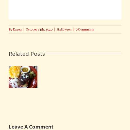
By
Karen
|
October 24th, 2020
|
Halloween
|
0 Comments
Related Posts
y
Halloween
en
Decorating
en
Outside
your
s
Home
Leave A Comment