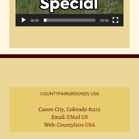
00:00
00:50
COUNTYFAIRGROUNDS USA
Canon City, Colorado 81212
Email:
EMail US
Web:
Countyfairs USA