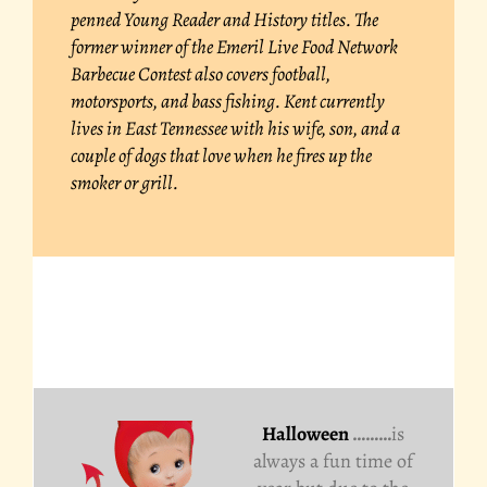
penned Young Reader and History titles. The
former winner of the Emeril Live Food Network
Barbecue Contest also covers football,
motorsports, and bass fishing. Kent currently
lives in East Tennessee with his wife, son, and a
couple of dogs that love when he fires up the
smoker or grill.
Halloween
………
is
always a fun time of