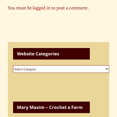
You must be
logged in
to post a comment.
Website Categories
Website
Categories
Mary Maxim – Crochet a Farm