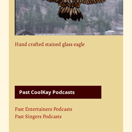
Hand crafted stained glass eagle
Past CoolKay Podcasts
Past Entertainers Podcasts
Past Singers Podcasts