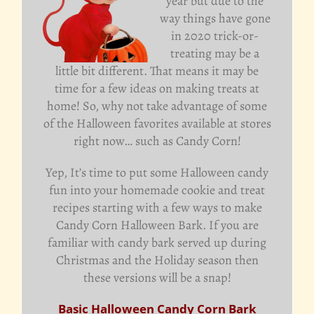
year but due to the
way things have gone
in 2020 trick-or-
treating may be a
little bit different. That means it may be
time for a few ideas on making treats at
home! So, why not take advantage of some
of the Halloween favorites available at stores
right now… such as Candy Corn!
Yep, It’s time to put some Halloween candy
fun into your homemade cookie and treat
recipes starting with a few ways to make
Candy Corn Halloween Bark. If you are
familiar with candy bark served up during
Christmas and the Holiday season then
these versions will be a snap!
Basic Halloween Candy Corn Bark