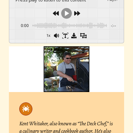
0:00
-:--
1x
Kent Whitaker, also known as “The Deck Chef,” is
a culinary writer and cookbook author. He’s also