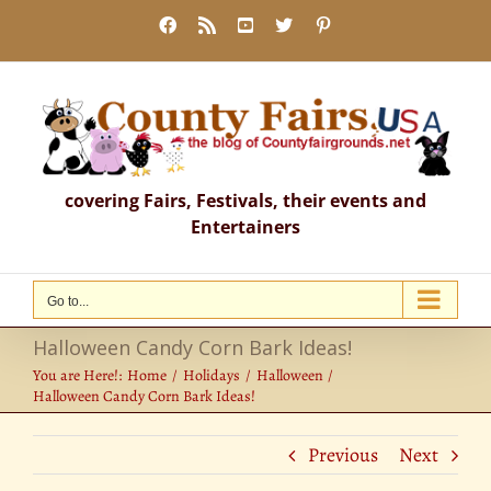
Skip
Facebook
Rss
YouTube
X
Pinterest
to
content
covering Fairs, Festivals, their events and
Entertainers
Go to...
Halloween Candy Corn Bark Ideas!
You are Here!:
Home
Holidays
Halloween
Halloween Candy Corn Bark Ideas!
Previous
Next