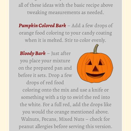
all of these ideas with the basic recipe above
tweaking measurements as needed.
Pumpkin Colored Bark
– Add a few drops of
orange food coloring to your candy coating
when it is melted. Stir to color evenly.
Bloody Bark
– Just after
you place your mixture
on the prepared pan and
before it sets. Drop a few
drops of red food
coloring onto the mix and use a knife or
something with a tip to swirl the red into
the white. For a full red, add the drops like
you would the orange mentioned above.
Walnuts, Pecans, Mixed Nuts – check for
peanut allergies before serving this version.