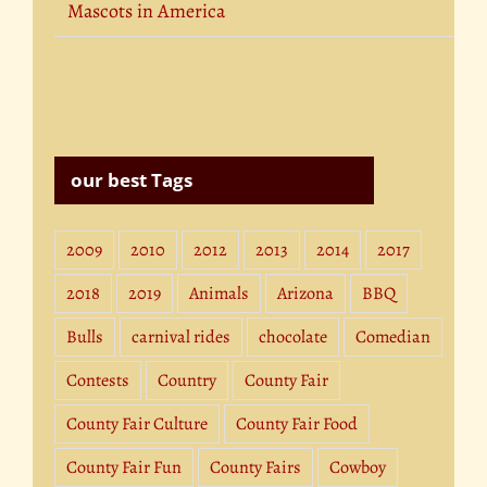
Mascots in America
our best Tags
2009
2010
2012
2013
2014
2017
2018
2019
Animals
Arizona
BBQ
Bulls
carnival rides
chocolate
Comedian
Contests
Country
County Fair
County Fair Culture
County Fair Food
County Fair Fun
County Fairs
Cowboy