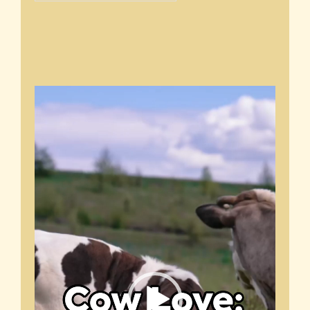
Video
Player