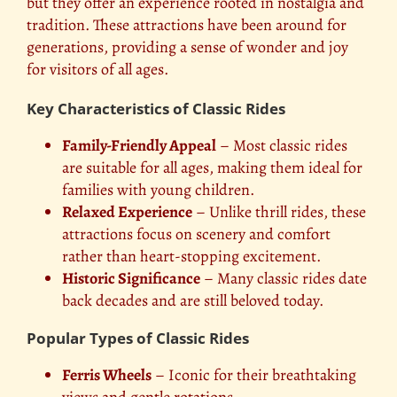
but they offer an experience rooted in nostalgia and
tradition. These attractions have been around for
generations, providing a sense of wonder and joy
for visitors of all ages.
Key Characteristics of Classic Rides
Family-Friendly Appeal
– Most classic rides
are suitable for all ages, making them ideal for
families with young children.
Relaxed Experience
– Unlike thrill rides, these
attractions focus on scenery and comfort
rather than heart-stopping excitement.
Historic Significance
– Many classic rides date
back decades and are still beloved today.
Popular Types of Classic Rides
Ferris Wheels
– Iconic for their breathtaking