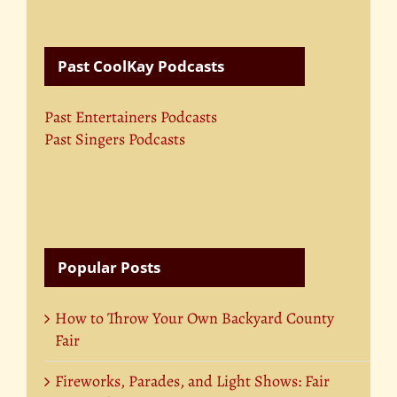
Past CoolKay Podcasts
Past Entertainers Podcasts
Past Singers Podcasts
Popular Posts
How to Throw Your Own Backyard County
Fair
Fireworks, Parades, and Light Shows: Fair