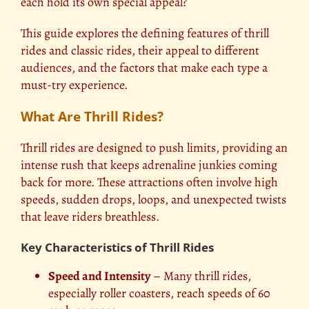
each hold its own special appeal?
This guide explores the defining features of thrill
rides and classic rides, their appeal to different
audiences, and the factors that make each type a
must-try experience.
What Are Thrill Rides?
Thrill rides are designed to push limits, providing an
intense rush that keeps adrenaline junkies coming
back for more. These attractions often involve high
speeds, sudden drops, loops, and unexpected twists
that leave riders breathless.
Key Characteristics of Thrill Rides
Speed and Intensity
– Many thrill rides,
especially roller coasters, reach speeds of 60