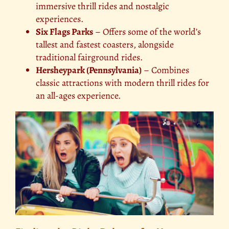
immersive thrill rides and nostalgic
experiences.
Six Flags Parks
– Offers some of the world’s
tallest and fastest coasters, alongside
traditional fairground rides.
Hersheypark (Pennsylvania)
– Combines
classic attractions with modern thrill rides for
an all-ages experience.