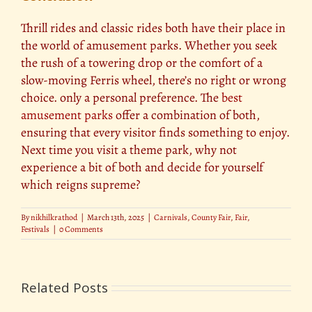
Thrill rides and classic rides both have their place in
the world of amusement parks. Whether you seek
the rush of a towering drop or the comfort of a
slow-moving Ferris wheel, there’s no right or wrong
choice. only a personal preference. The
best
amusement parks
offer a combination of both,
ensuring that every visitor finds something to enjoy.
Next time you visit a theme park, why not
experience a bit of both and decide for yourself
which reigns supreme?
By
nikhilkrathod
|
March 13th, 2025
|
Carnivals
,
County Fair
,
Fair
,
Festivals
|
0 Comments
Related Posts