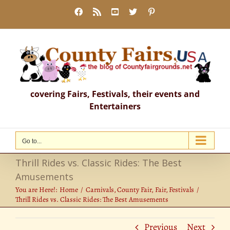
Skip
Facebook
Rss
YouTube
X
Pinterest
to
content
covering Fairs, Festivals, their events and
Entertainers
Go to...
Thrill Rides vs. Classic Rides: The Best
Amusements
You are Here!:
Home
Carnivals
County Fair
Fair
Festivals
Thrill Rides vs. Classic Rides: The Best Amusements
Previous
Next