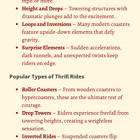
mph or more.
Height and Drops
– Towering structures with
dramatic plunges add to the excitement.
Loops and Inversions
– Many modern coasters
feature upside-down elements that defy
gravity.
Surprise Elements
– Sudden accelerations,
dark tunnels, and unexpected twists keep
riders on edge.
Popular Types of Thrill Rides
Roller Coasters
– From wooden coasters to
hypercoasters, these are the ultimate test of
courage.
Drop Towers
– Riders experience freefall from
towering heights, creating a weightless
sensation.
Inverted Rides
– Suspended coasters flip