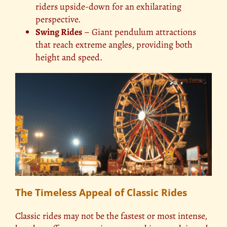
riders upside-down for an exhilarating
perspective.
Swing Rides
– Giant pendulum attractions
that reach extreme angles, providing both
height and speed.
The Timeless Appeal of Classic Rides
Classic rides may not be the fastest or most intense,