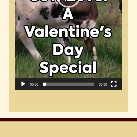
00:00
00:50