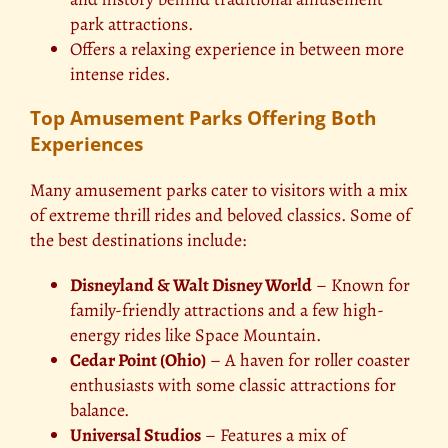
park attractions.
Offers a relaxing experience in between more
intense rides.
Top Amusement Parks Offering Both
Experiences
Many amusement parks cater to visitors with a mix
of extreme thrill rides and beloved classics. Some of
the best destinations include:
Disneyland & Walt Disney World
– Known for
family-friendly attractions and a few high-
energy rides like Space Mountain.
Cedar Point (Ohio)
– A haven for roller coaster
enthusiasts with some classic attractions for
balance.
Universal Studios
– Features a mix of