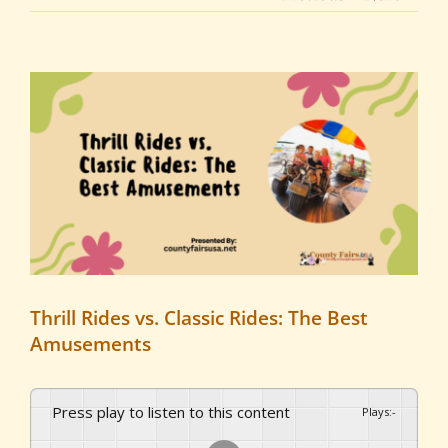
View
Larger
Image
Thrill Rides vs. Classic Rides: The Best
Amusements
Press play to listen to this content
Plays
:
-