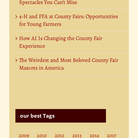
Spectacles You Can’t Miss
4-H and FFA at County Fairs: Opportunities
for Young Farmers
How AI Is Changing the County Fair
Experience
The Weirdest and Most Beloved County Fair
Mascots in America
our best Tags
2009
2010
2012
2013
2014
2017