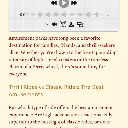
0:00
-:--
1x
Amusement parks have long been a favorite
destination for families, friends, and thrill-seekers
alike. Whether you’re drawn to the heart-pounding
intensity of high-speed coasters or the timeless
charm of a Ferris wheel, there’s something for
everyone.
Thrill Rides vs Classic Rides: The Best
Amusements
But which type of ride offers the best amusement
experience? Are high-adrenaline attractions truly
superior to the nostalgia of classic rides, or does