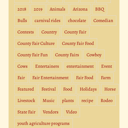
2018
2019
Animals
Arizona
BBQ
Bulls
carnival rides
chocolate
Comedian
Contests
Country
County Fair
County Fair Culture
County Fair Food
County Fair Fun
County Fairs
Cowboy
Cows
Entertainers
entertainment
Event
Fair
Fair Entertainment
Fair Food
Farm
Featured
Festival
Food
Holidays
Horse
Livestock
Music
plants
recipe
Rodeo
State Fair
Vendors
Video
youth agriculture programs