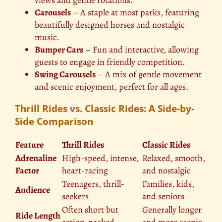
views and gentle rotations.
Carousels
– A staple at most parks, featuring
beautifully designed horses and nostalgic
music.
Bumper Cars
– Fun and interactive, allowing
guests to engage in friendly competition.
Swing Carousels
– A mix of gentle movement
and scenic enjoyment, perfect for all ages.
Thrill Rides vs. Classic Rides: A Side-by-
Side Comparison
Feature
Thrill Rides
Classic Rides
Adrenaline
High-speed, intense,
Relaxed, smooth,
Factor
heart-racing
and nostalgic
Teenagers, thrill-
Families, kids,
Audience
seekers
and seniors
Often short but
Generally longer
Ride Length
action-packed
and more scenic