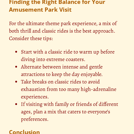
Finding the Right Balance for Your
Amusement Park Visit
For the ultimate theme park experience, a mix of
both thrill and classic rides is the best approach.
Consider these tips:
Start with a classic ride to warm up before
diving into extreme coasters.
Alternate between intense and gentle
attractions to keep the day enjoyable.
Take breaks on classic rides to avoid
exhaustion from too many high-adrenaline
experiences.
If visiting with family or friends of different
ages, plan a mix that caters to everyone’s
preferences.
Conclusion