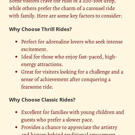
Some visitors crave the rush of a 200-foot drop,
while others prefer the charm of a carousel ride
with family. Here are some key factors to consider:
Why Choose Thrill Rides?
Perfect for adrenaline lovers who seek intense
excitement.
Ideal for those who enjoy fast-paced, high-
energy attractions.
Great for visitors looking for a challenge and a
sense of achievement after conquering a
fearsome ride.
Why Choose Classic Rides?
Excellent for families with young children and
guests who prefer a slower pace.
Provides a chance to appreciate the artistry
and history behind traditional amusement