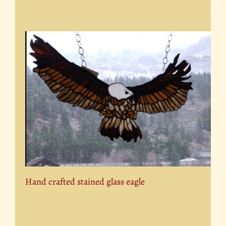
Hand crafted stained glass eagle