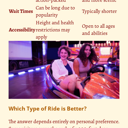
Can be long due to
Wait Times
Typically shorter
popularity
Height and health
Open to all ages
Accessibility
restrictions may
and abilities
apply
Which Type of Ride is Better?
The answer depends entirely on personal preference.