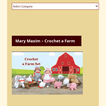
Website
Categories
Mary Maxim – Crochet a Farm