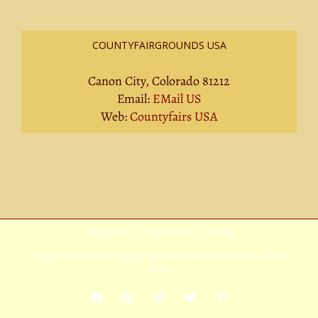
COUNTYFAIRGROUNDS USA
Canon City, Colorado 81212
Email:
EMail US
Web:
Countyfairs USA
Privacy Policy
|
Terms Of Service
|
Sitemap
Copyright
2026 Avada | All Rights Reserved | Powered by
WordPress
|
Theme
Fusion
Facebook
Rss
YouTube
X
Pinterest