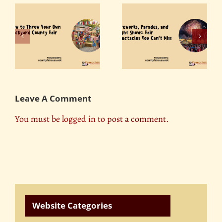
Fireworks, Parades,
r
The Role of County
and Light Shows: Fair
ty
Fairs in Promoting
Spectacles You Can’t
Tourism
Miss
Leave A Comment
You must be
logged in
to post a comment.
Website Categories