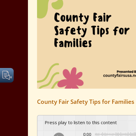
Image
County Fair Safety Tips for Families
Press play to listen to this content
0:00