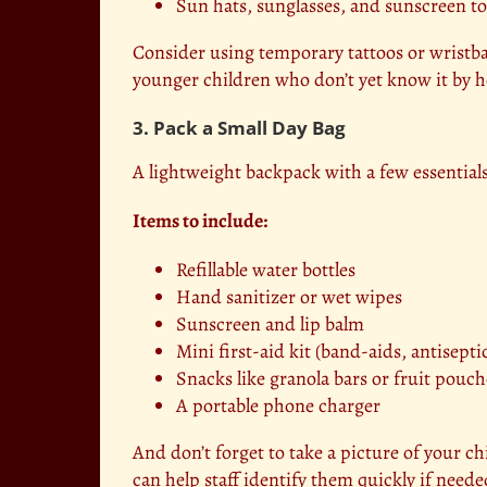
Sun hats, sunglasses, and sunscreen to
Consider using temporary tattoos or wrist
younger children who don’t yet know it by h
3. Pack a Small Day Bag
A lightweight backpack with a few essentials
Items to include:
Refillable water bottles
Hand sanitizer or wet wipes
Sunscreen and lip balm
Mini first-aid kit (band-aids, antisepti
Snacks like granola bars or fruit pouch
A portable phone charger
And don’t forget to take a picture of your ch
can help staff identify them quickly if neede