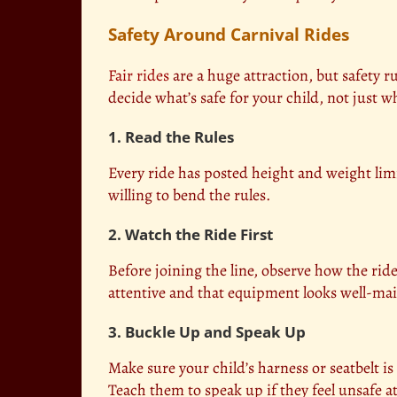
Safety Around Carnival Rides
Fair rides
are a huge attraction, but safety rul
decide what’s safe for your child, not just 
1. Read the Rules
Every ride has posted height and weight limi
willing to bend the rules.
2. Watch the Ride First
Before joining the line, observe how the ri
attentive and that equipment looks well-ma
3. Buckle Up and Speak Up
Make sure your child’s harness or seatbelt is
Teach them to speak up if they feel unsafe a