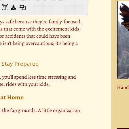
ays safe because they’re family-focused.
sks that come with the excitement kids
nor accidents that could have been
isn’t being overcautious; it’s being a
: Stay Prepared
you’ll spend less time stressing and
l rides with your kids.
Hand 
e at Home
t the fairgrounds. A little organization