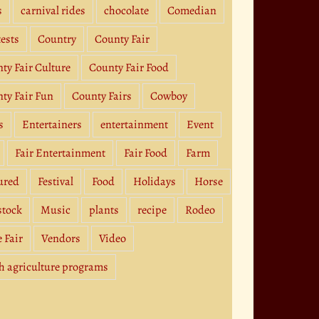
s
carnival rides
chocolate
Comedian
ests
Country
County Fair
ty Fair Culture
County Fair Food
ty Fair Fun
County Fairs
Cowboy
s
Entertainers
entertainment
Event
Fair Entertainment
Fair Food
Farm
ured
Festival
Food
Holidays
Horse
stock
Music
plants
recipe
Rodeo
e Fair
Vendors
Video
h agriculture programs