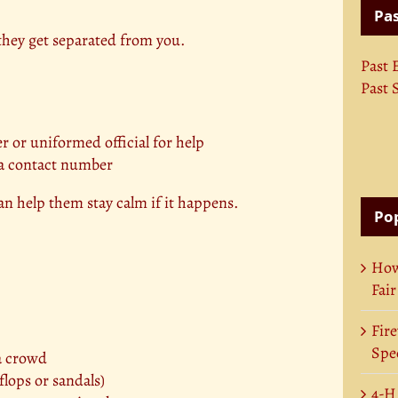
Pas
they get separated from you.
Past 
Past 
er or uniformed official for help
 a contact number
an help them stay calm if it happens.
Pop
How
Fair
Fire
Spec
 a crowd
flops or sandals)
4-H