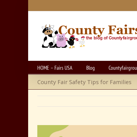
Skip
to
content
HOME – Fairs USA
Blog
Countyfairgro
County Fair Safety Tips for Families
View
Larger