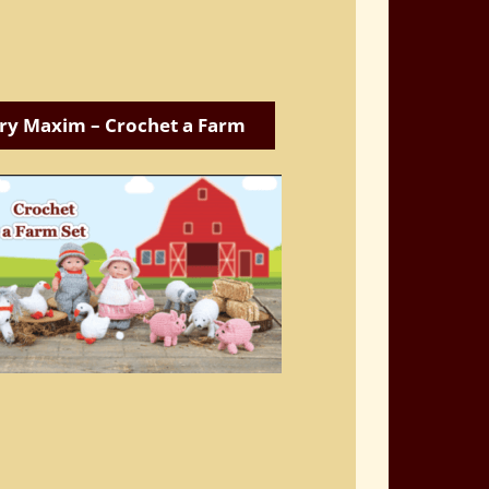
ry Maxim – Crochet a Farm