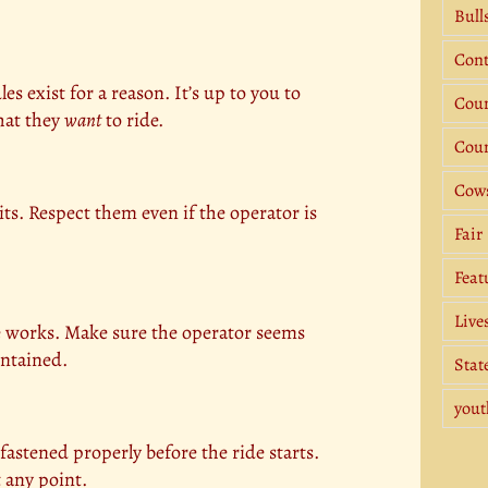
Bull
Cont
es exist for a reason. It’s up to you to
Coun
what they
want
to ride.
Coun
Cow
ts. Respect them even if the operator is
Fair
Feat
Live
de works. Make sure the operator seems
intained.
Stat
yout
 fastened properly before the ride starts.
t any point.