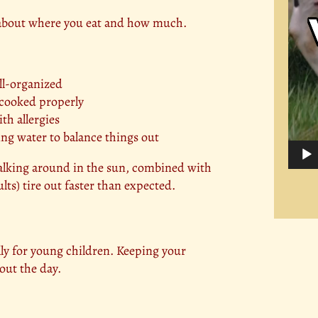
s about where you eat and how much.
ll-organized
 cooked properly
th allergies
ng water to balance things out
Walking around in the sun, combined with
lts) tire out faster than expected.
ly for young children. Keeping your
out the day.