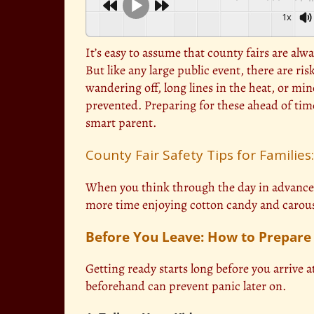
1x
It’s easy to assume that county fairs are alw
But like any large public event, there are ri
wandering off, long lines in the heat, or mi
prevented. Preparing for these ahead of time 
smart parent.
County Fair Safety Tips for Families
When you think through the day in advance, 
more time enjoying cotton candy and carouse
Before You Leave: How to Prepar
Getting ready starts long before you arrive a
beforehand can prevent panic later on.