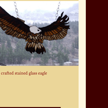
crafted stained glass eagle