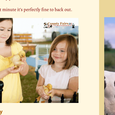
t minute it’s perfectly fine to back out.
Video
Playe
hy