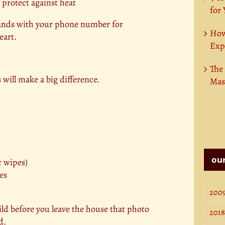
 protect against heat
for
bands with your phone number for
How
eart.
Exp
The
 will make a big difference.
Mas
our
c wipes)
es
200
ild before you leave the house that photo
2018
d.