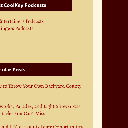
t CoolKay Podcasts
Entertainers Podcasts
Singers Podcasts
ular Posts
 to Throw Your Own Backyard County
works, Parades, and Light Shows: Fair
tacles You Can’t Miss
 and FFA at County Fairs: Opportunities