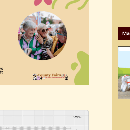
Ma
Plays
:
-
-:--