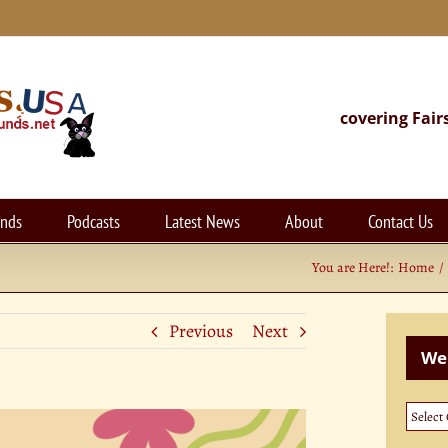
covering Fair
unds
Podcasts
Latest News
About
Contact Us
You are Here!:
Home
Previous
Next
Web
Websi
Categ