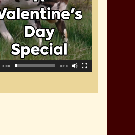
00:00
00:50