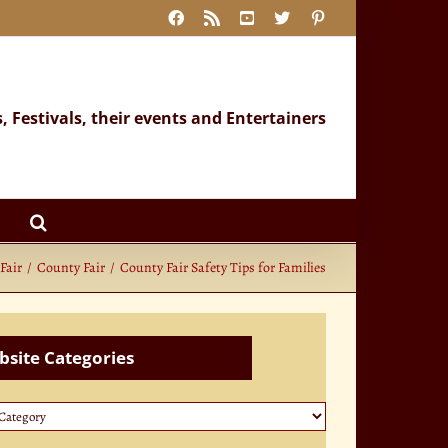
Facebook
Rss
YouTube
X
Pinterest
s, Festivals, their events and Entertainers
Fair
County Fair
County Fair Safety Tips for Families
site Categories
te
ories