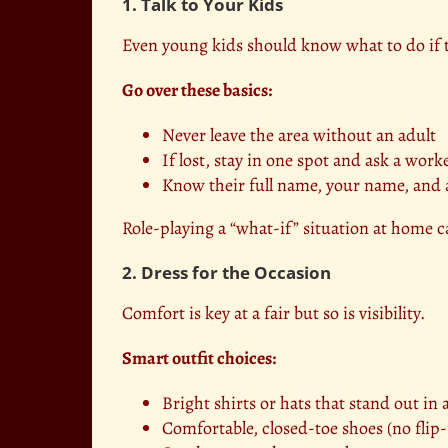
1. Talk to Your Kids
Even young kids should know what to do if 
Go over these basics:
Never leave the area without an adult
If lost, stay in one spot and ask a work
Know their full name, your name, and
Role-playing a “what-if” situation at home c
2. Dress for the Occasion
Comfort is key at a fair but so is visibility.
Smart outfit choices:
Bright shirts or hats that stand out in
Comfortable, closed-toe shoes (no flip-