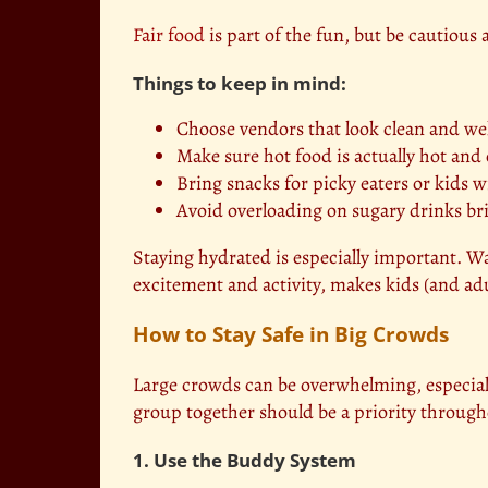
Fair food
is part of the fun, but be cautiou
Things to keep in mind:
Choose vendors that look clean and we
Make sure hot food is actually hot and
Bring snacks for picky eaters or kids wi
Avoid overloading on sugary drinks bri
Staying hydrated is especially important. 
excitement and activity, makes kids (and adu
How to Stay Safe in Big Crowds
Large crowds can be overwhelming, especial
group together should be a priority through
1. Use the Buddy System