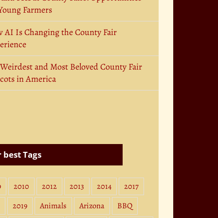
 Young Farmers
 AI Is Changing the County Fair
erience
 Weirdest and Most Beloved County Fair
cots in America
 best Tags
9
2010
2012
2013
2014
2017
2019
Animals
Arizona
BBQ