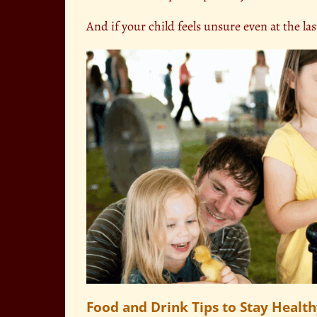
And if your child feels unsure even at the las
Food and Drink Tips to Stay Healt