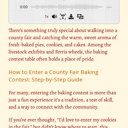
0:00
-:--
1x
There’s something truly special about walking into a
county fair and catching the warm, sweet aroma of
fresh-baked pies, cookies, and cakes. Among the
livestock exhibits and Ferris wheels, the baking
contest table often holds a place of pride.
How to Enter a County Fair Baking
Contest: Step-by-Step Guide
For many, entering the baking contest is more than
just a fun experience it’s a tradition, a test of skill,
and a way to connect with the community.
If you’ve ever thought, “I’d love to enter my cookies
in the fair,” but didn’t know where to start, this