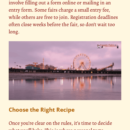
involve filling out a form online or mailing in an
entry form. Some fairs charge a small entry fee,
while others are free to join. Registration deadlines
often close weeks before the fair, so don’t wait too
long.
Choose the Right Recipe
Once you’re clear on the rules, it’s time to decide