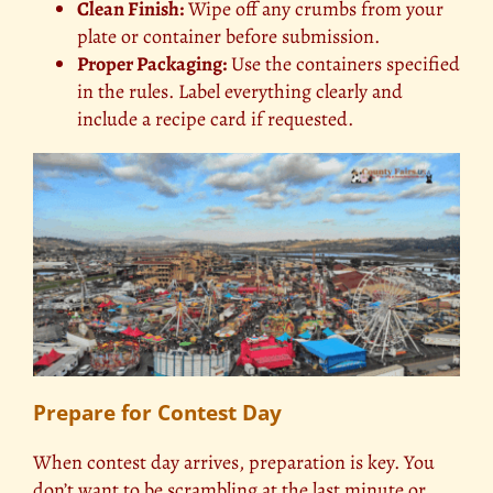
Clean Finish:
Wipe off any crumbs from your
plate or container before submission.
Proper Packaging:
Use the containers specified
in the rules. Label everything clearly and
include a recipe card if requested.
Prepare for Contest Day
When contest day arrives, preparation is key. You
don’t want to be scrambling at the last minute or