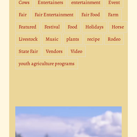
Cows
Entertainers
entertainment
Event
Fair
Fair Entertainment
Fair Food
Farm
Featured
Festival
Food
Holidays
Horse
Livestock
Music
plants
recipe
Rodeo
State Fair
Vendors
Video
youth agriculture programs
Video
Player