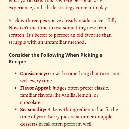
what you’ll bake. This is where personal taste,
experience, and a little strategy come into play.
Stick with recipes you’ve already made successfully.
Now isn’t the time to test something new from
scratch. It’s better to perfect an old favorite than
struggle with an unfamiliar method.
Consider the Following When Picking a
Recipe:
Consistency:
Go with something that turns out
well every time.
Flavor Appeal:
Judges often prefer classic,
familiar flavors like vanilla, lemon, or
chocolate.
Seasonality:
Bake with ingredients that fit the
time of year. Berry pies in summer or apple
desserts in fall often perform well.