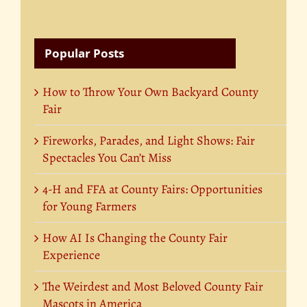
Popular Posts
How to Throw Your Own Backyard County
Fair
Fireworks, Parades, and Light Shows: Fair
Spectacles You Can’t Miss
4-H and FFA at County Fairs: Opportunities
for Young Farmers
How AI Is Changing the County Fair
Experience
The Weirdest and Most Beloved County Fair
Mascots in America