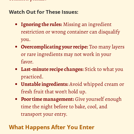
Watch Out for These Issues:
Ignoring the rules:
Missing an ingredient
restriction or wrong container can disqualify
you.
Overcomplicating your recipe:
Too many layers
or rare ingredients may not work in your
favor.
Last-minute recipe changes:
Stick to what you
practiced.
Unstable ingredients:
Avoid whipped cream or
fresh fruit that won’t hold up.
Poor time management:
Give yourself enough
time the night before to bake, cool, and
transport your entry.
What Happens After You Enter