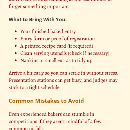
forget something important.
What to Bring With You:
Your finished baked entry
Entry form or proof of registration
A printed recipe card (if required)
Clean serving utensils (check if necessary)
Napkins or small extras to tidy up
Arrive a bit early so you can settle in without stress.
Presentation stations can get busy, and judges may
stick to a tight schedule.
Common Mistakes to Avoid
Even experienced bakers can stumble in
competitions if they aren’t mindful of a few
common pitfalls.