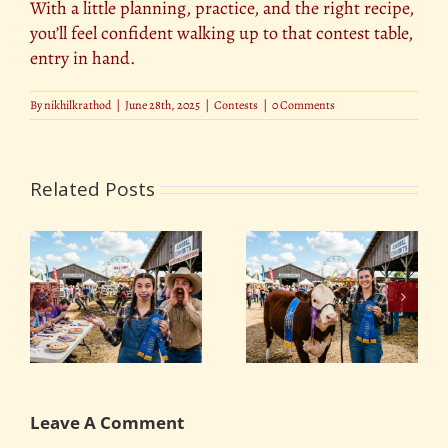
With a little planning, practice, and the right recipe,
you’ll feel confident walking up to that contest table,
entry in hand.
By
nikhilkrathod
|
June 28th, 2025
|
Contests
|
0 Comments
Related Posts
ng
Blue-Ribbon Winners:
The Funniest and
t
What It Takes to Win
Strangest County Fair
at the County Fair
Contests
Leave A Comment