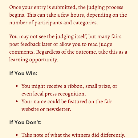
Once your entry is submitted, the judging process
begins. This can take a few hours, depending on the
number of participants and categories.
You may not see the judging itself, but many fairs
post feedback later or allow you to read judge
comments. Regardless of the outcome, take this as a
learning opportunity.
If You Win:
You might receive a ribbon, small prize, or
even local press recognition.
Your name could be
featured on the fair
website or newsletter.
If You Don’t:
Take note of what the winners did differently.