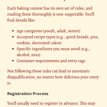
Each baking contest has its own set of rules, and
reading them thoroughly is non-negotiable. You’ll
find details like:
Age categories (youth, adult, senior)
Accepted recipe types (e.g., quick breads, pies,
cookies, decorated cakes)
Specific ingredients you must avoid (e.g.,
alcohol, nuts)
Container requirements and entry tags
Not following these rules can lead to automatic
disqualification, no matter how delicious your entry
is.
Registration Process
You’ll usually need to register in advance. This may