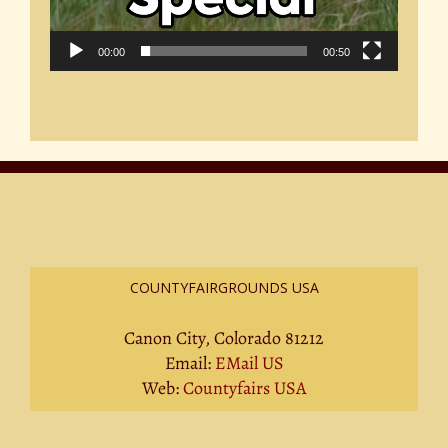
00:00
00:50
COUNTYFAIRGROUNDS USA
Canon City, Colorado 81212
Email:
EMail US
Web:
Countyfairs USA