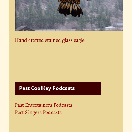
Hand crafted stained glass eagle
Past CoolKay Podcasts
Past Entertainers Podcasts
Past Singers Podcasts