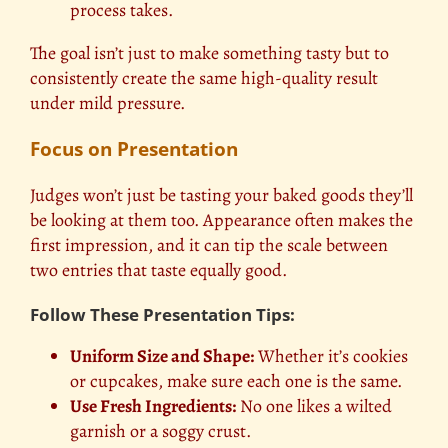
process takes.
The goal isn’t just to make something tasty but to
consistently create the same high-quality result
under mild pressure.
Focus on Presentation
Judges won’t just be tasting your baked goods they’ll
be looking at them too. Appearance often makes the
first impression, and it can tip the scale between
two entries that taste equally good.
Follow These Presentation Tips:
Uniform Size and Shape:
Whether it’s cookies
or cupcakes, make sure each one is the same.
Use Fresh Ingredients:
No one likes a wilted
garnish or a soggy crust.