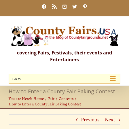
Skip
Facebook
Rss
YouTube
X
Pinterest
to
content
covering Fairs, Festivals, their events and
Entertainers
Go to...
How to Enter a County Fair Baking Contest
You are Here!:
Home
Fair
Contests
How to Enter a County Fair Baking Contest
Previous
Next