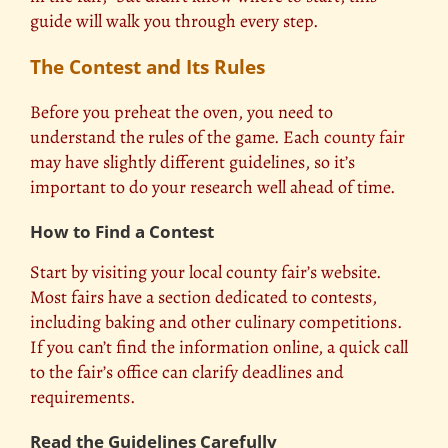
guide will walk you through every step.
The Contest and Its Rules
Before you preheat the oven, you need to
understand the rules of the game. Each
county fair
may have slightly different guidelines, so it’s
important to do your research well ahead of time.
How to Find a Contest
Start by visiting your local county fair’s website.
Most fairs have a section dedicated to contests,
including baking and other culinary competitions.
If you can’t find the information online, a quick call
to the fair’s office can clarify deadlines and
requirements.
Read the Guidelines Carefully