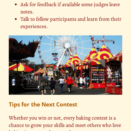
Ask for feedback if available some judges leave
notes.
Talk to fellow participants and learn from their
experiences.
Tips for the Next Contest
Whether you win or not, every baking contest is a
chance to grow your skills and meet others who love