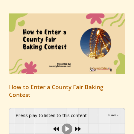
View
Larger
Image
How to Enter a County Fair Baking
Contest
Press play to listen to this content
Plays
:
-