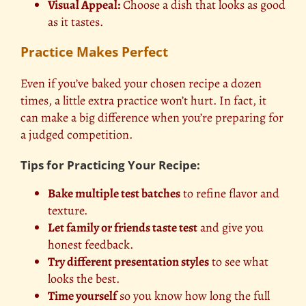
Visual Appeal:
Choose a dish that looks as good
as it tastes.
Practice Makes Perfect
Even if you’ve baked your chosen recipe a dozen
times, a little extra practice won’t hurt. In fact, it
can make a big difference when you’re preparing for
a judged competition.
Tips for Practicing Your Recipe:
Bake multiple test batches
to refine flavor and
texture.
Let family or friends taste test
and give you
honest feedback.
Try different presentation styles
to see what
looks the best.
Time yourself
so you know how long the full