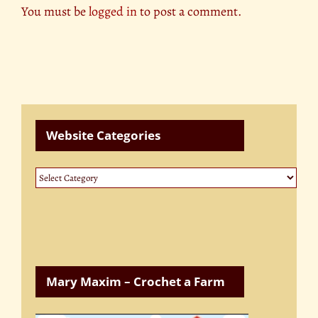
You must be
logged in
to post a comment.
Website Categories
Website
Categories
Mary Maxim – Crochet a Farm