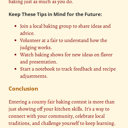
baking just as much as you do.
Keep These Tips in Mind for the Future:
Join a local baking group to share ideas and
advice.
Volunteer at a fair to understand how the
judging works.
Watch baking shows for new ideas on flavor
and presentation.
Start a notebook to track feedback and recipe
adjustments.
Conclusion
Entering a
county fair
baking contest is more than
just showing off your kitchen skills. It’s a way to
connect with your community, celebrate local
traditions, and challenge yourself to keep learning.