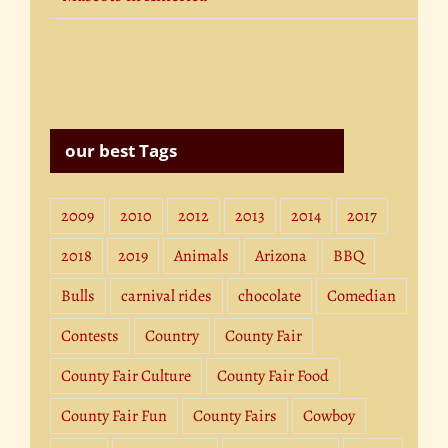
our best Tags
2009
2010
2012
2013
2014
2017
2018
2019
Animals
Arizona
BBQ
Bulls
carnival rides
chocolate
Comedian
Contests
Country
County Fair
County Fair Culture
County Fair Food
County Fair Fun
County Fairs
Cowboy