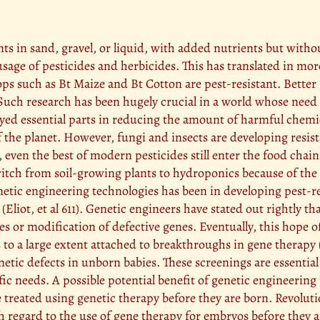
ts in sand, gravel, or liquid, with added nutrients but witho
usage of pesticides and herbicides. This has translated in mor
s such as Bt Maize and Bt Cotton are pest-resistant. Better s
uch research has been hugely crucial in a world whose need 
ed essential parts in reducing the amount of harmful chemic
 the planet. However, fungi and insects are developing resist
, even the best of modern pesticides still enter the food cha
witch from soil-growing plants to hydroponics because of the
enetic engineering technologies has been in developing pest-
liot, et al 611). Genetic engineers have stated out rightly tha
es or modification of defective genes. Eventually, this hope o
is to a large extent attached to breakthroughs in gene therap
enetic defects in unborn babies. These screenings are essentia
ific needs. A possible potential benefit of genetic engineeri
 be treated using genetic therapy before they are born. Revol
with regard to the use of gene therapy for embryos before they