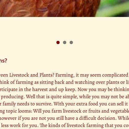
ns?
n Livestock and Plants? Farming, it may seem complicated at f
hink of farming as sitting back and watching over plants or l
rticipate in the harvest and up keep. Now you may be thinkin
producing. Well that is quite simple, while you may not be ab
amily needs to survive. With your extra food you can sell it
ting topic looms: Will you farm livestock or fruits and vegetab
however if you are not you still have a difficult decision. Whi
h less work for you. The kinds of livestock farming that you co