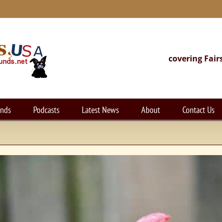
covering Fair
unds
Podcasts
Latest News
About
Contact Us