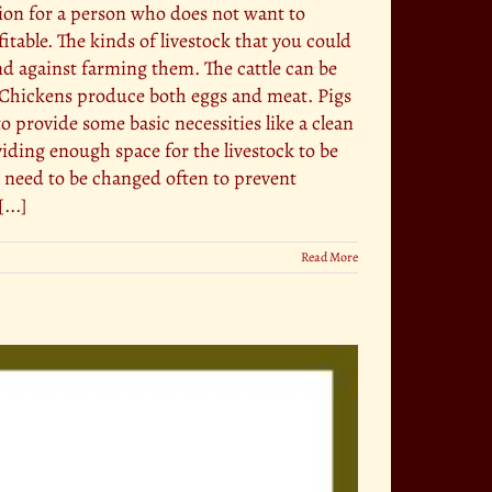
tion for a person who does not want to
table. The kinds of livestock that you could
and against farming them. The cattle can be
. Chickens produce both eggs and meat. Pigs
provide some basic necessities like a clean
viding enough space for the livestock to be
l need to be changed often to prevent
...]
Read More