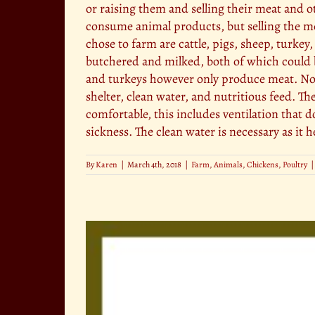
or raising them and selling their meat and o
consume animal products, but selling the mea
chose to farm are cattle, pigs, sheep, turke
butchered and milked, both of which could b
and turkeys however only produce meat. No m
shelter, clean water, and nutritious feed. T
comfortable, this includes ventilation that 
sickness. The clean water is necessary as it 
By
Karen
|
March 4th, 2018
|
Farm
,
Animals
,
Chickens
,
Poultry
|