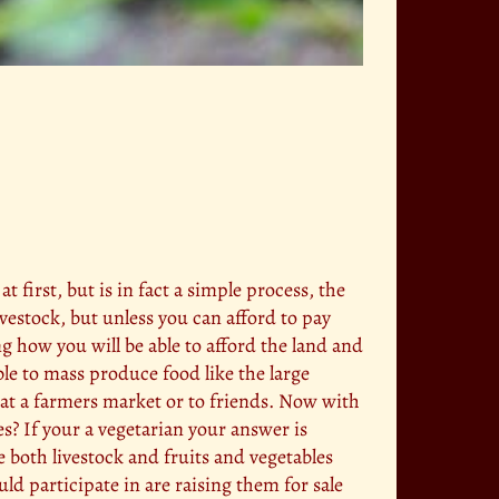
irst, but is in fact a simple process, the
ivestock, but unless you can afford to pay
g how you will be able to afford the land and
le to mass produce food like the large
 at a farmers market or to friends. Now with
les? If your a vegetarian your answer is
le both livestock and fruits and vegetables
uld participate in are raising them for sale