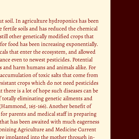
ut soil. In agriculture hydroponics has been
e fertile soils and has reduced the chemical
till other genetically modified crops that
for food has been increasing exponentially.
als that enter the ecosystem, and allowed
ance even to newest pesticides. Potential
ins and harm humans and animals alike. For
 accumulation of toxic salts that come from
resistant crops which do not need pesticides
t there is a lot of hope such diseases can be
f totally eliminating genetic ailments and
y (Hammond, 165-166). Another benefit of
l for parents and medical staff in preparing
ng that has been awaited with much eagerness
utionizing Agriculture and Medicine Current
 are implanted into the mother through in-