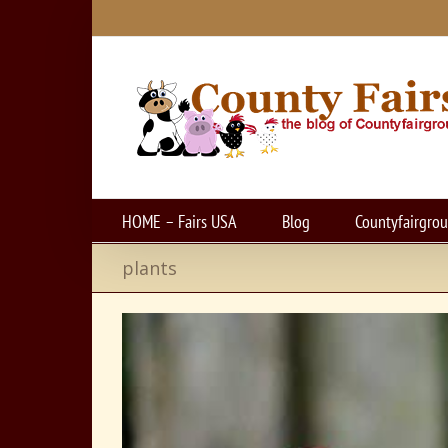
Skip
to
content
HOME – Fairs USA
Blog
Countyfairgro
plants