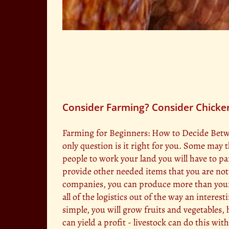
Consider Farming? Consider Chicke
Farming for Beginners: How to Decide Betwee
only question is it right for you. Some may t
people to work your land you will have to pa
provide other needed items that you are not 
companies, you can produce more than your f
all of the logistics out of the way an interes
simple, you will grow fruits and vegetables, 
can yield a profit - livestock can do this wit