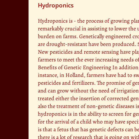
Hydroponics
Hydroponics is - the process of growing plan
remarkably crucial in assisting to lower the 
burden on farms. Genetically engineered crop
are drought-resistant have been produced. S
New pesticides and remote sensing have play
farmers to meet the ever increasing needs of
Benefits of Genetic Engineering In addition
instance, in Holland, farmers have had to s
pesticides and fertilizers. The promise of g
and can grow without the need of irrigation (E
treated either the insertion of corrected gen
also the treatment of non-genetic diseases 
hydroponics is in the ability to screen for g
for the arrival of a child who may have spec
is that a fetus that has genetic defects can
there is a lot of research that is going on 