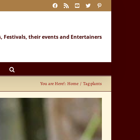
Facebook
Rss
YouTube
X
Pinterest
s, Festivals, their events and Entertainers
You are Here!:
Home
Tag:
plants