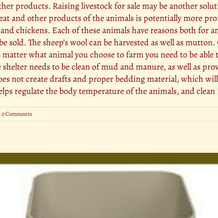
ther products. Raising livestock for sale may be another solu
t and other products of the animals is potentially more profi
y, and chickens. Each of these animals have reasons both for 
e sold. The sheep’s wool can be harvested as well as mutton
atter what animal you choose to farm you need to be able to 
he shelter needs to be clean of mud and manure, as well as pro
does not create drafts and proper bedding material, which wil
helps regulate the body temperature of the animals, and clean [
0 Comments