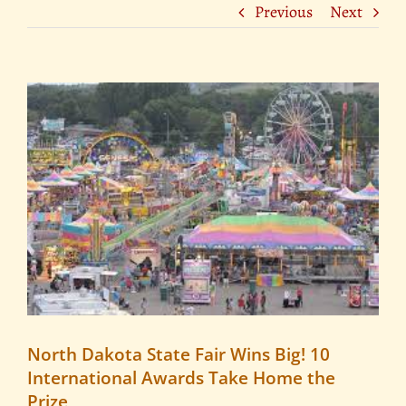
Previous
Next
View
Larger
Image
North Dakota State Fair Wins Big! 10
International Awards Take Home the
Prize