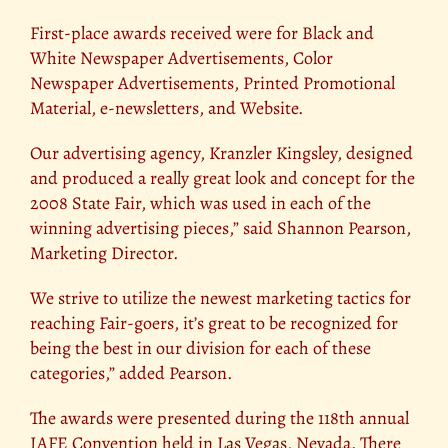
First-place awards received were for Black and
White Newspaper Advertisements, Color
Newspaper Advertisements, Printed Promotional
Material, e-newsletters, and Website.
Our advertising agency, Kranzler Kingsley, designed
and produced a really great look and concept for the
2008 State Fair, which was used in each of the
winning advertising pieces,” said Shannon Pearson,
Marketing Director.
We strive to utilize the newest marketing tactics for
reaching Fair-goers, it’s great to be recognized for
being the best in our division for each of these
categories,” added Pearson.
The awards were presented during the 118th annual
IAFE Convention held in Las Vegas, Nevada. There