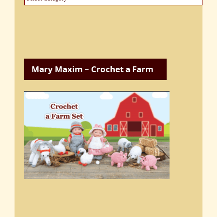
Categories
Mary Maxim – Crochet a Farm