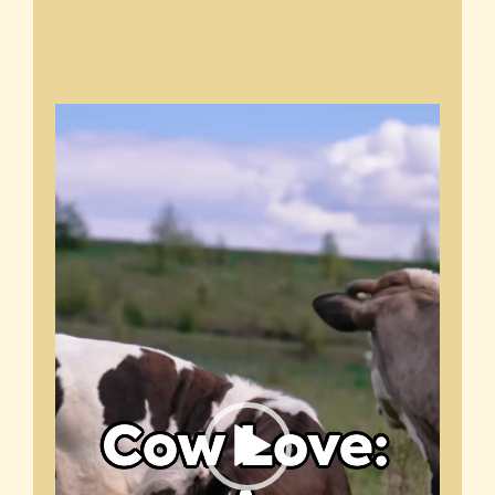
Video
Player