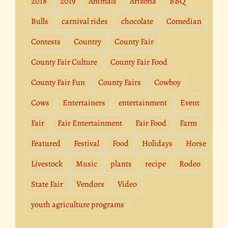
2018
2019
Animals
Arizona
BBQ
Bulls
carnival rides
chocolate
Comedian
Contests
Country
County Fair
County Fair Culture
County Fair Food
County Fair Fun
County Fairs
Cowboy
Cows
Entertainers
entertainment
Event
Fair
Fair Entertainment
Fair Food
Farm
Featured
Festival
Food
Holidays
Horse
Livestock
Music
plants
recipe
Rodeo
State Fair
Vendors
Video
youth agriculture programs