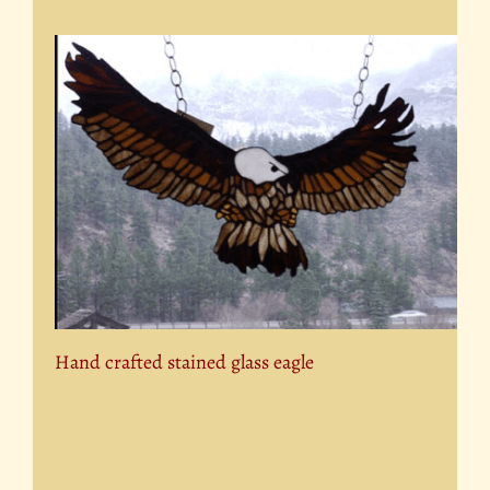
Hand crafted stained glass eagle