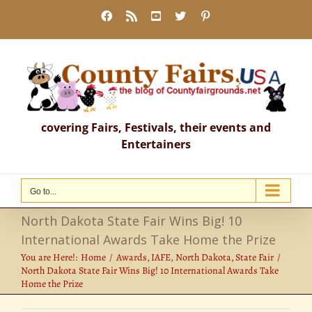
Skip
Facebook
Rss
YouTube
X
Pinterest
to
content
covering Fairs, Festivals, their events and
Entertainers
Go to...
North Dakota State Fair Wins Big! 10
International Awards Take Home the Prize
You are Here!:
Home
Awards
IAFE
North Dakota
State Fair
North Dakota State Fair Wins Big! 10 International Awards Take
Home the Prize