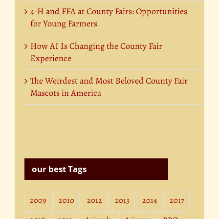
4-H and FFA at County Fairs: Opportunities
for Young Farmers
How AI Is Changing the County Fair
Experience
The Weirdest and Most Beloved County Fair
Mascots in America
our best Tags
2009
2010
2012
2013
2014
2017