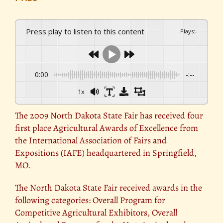
Press play to listen to this content
Plays
:
-
0:00
-:--
1x
The 2009 North Dakota State Fair has received four
first place Agricultural Awards of Excellence from
the International Association of Fairs and
Expositions (IAFE) headquartered in Springfield,
MO.
The North Dakota State Fair received awards in the
following categories: Overall Program for
Competitive Agricultural Exhibitors, Overall