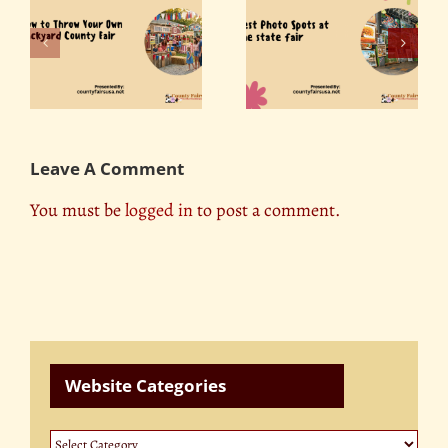
r
Best Photo Spots at
ty
Florida State Fair 2019
the State Fair
Leave A Comment
You must be
logged in
to post a comment.
Website Categories
Website