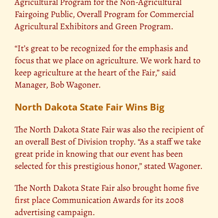
Agricultural Program for the Non-Agricultural
Fairgoing Public, Overall Program for Commercial
Agricultural Exhibitors and Green Program.
“It’s great to be recognized for the emphasis and
focus that we place on agriculture. We work hard to
keep agriculture at the heart of the Fair,” said
Manager, Bob Wagoner.
North Dakota State Fair Wins Big
The North Dakota State Fair was also the recipient of
an overall Best of Division trophy. “As a staff we take
great pride in knowing that our event has been
selected for this prestigious honor,” stated Wagoner.
The North Dakota State Fair also brought home five
first place
Communication Awards for its 2008
advertising campaign.