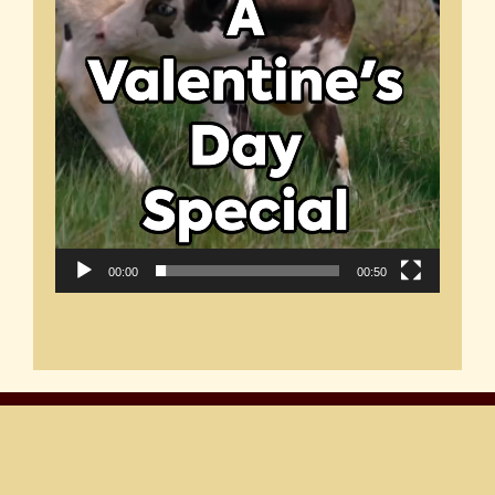
00:00
00:50