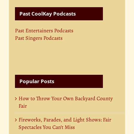
Past CoolKay Podcasts
Past Entertainers Podcasts
Past Singers Podcasts
Popular Posts
How to Throw Your Own Backyard County
Fair
Fireworks, Parades, and Light Shows: Fair
Spectacles You Can’t Miss