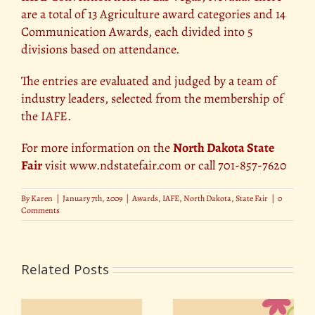
are a total of 13 Agriculture award categories and 14
Communication Awards, each divided into 5
divisions based on attendance.
The entries are evaluated and judged by a team of
industry leaders, selected from the membership of
the IAFE.
For more information on the
North Dakota State
Fair
visit www.ndstatefair.com or call 701-857-7620
By
Karen
|
January 7th, 2009
|
Awards
,
IAFE
,
North Dakota
,
State Fair
|
0
Comments
Related Posts