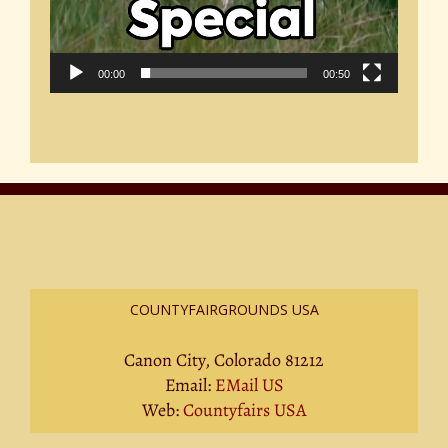
00:00
00:50
COUNTYFAIRGROUNDS USA
Canon City, Colorado 81212
Email:
EMail US
Web:
Countyfairs USA