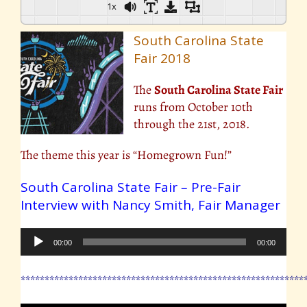
1x
South Carolina State
Fair 2018
The
South Carolina State Fair
runs from October 10th
through the 21st, 2018.
The theme this year is “Homegrown Fun!”
South Carolina State Fair – Pre-Fair
Interview with Nancy Smith, Fair Manager
Audio
00:00
00:00
Player
***********************************************************