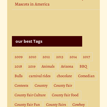
Mascots in America
our best Tags
2009
2010
2012
2013
2014
2017
2018
2019
Animals
Arizona
BBQ
Bulls
carnival rides
chocolate
Comedian
Contests
Country
County Fair
County Fair Culture
County Fair Food
County Fair Fun
County Fairs
Cowboy