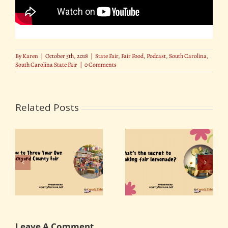
By
Karen
|
October 5th, 2018
|
State Fair
,
Fair Food
,
Podcast
,
South Carolina
,
South Carolina State Fair
|
0 Comments
Related Posts
r
What’s the secret to
Best Photo Spots at
ty
making fair
the State Fair
lemonade?
Leave A Comment