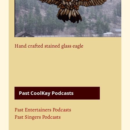
Hand crafted stained glass eagle
Past CoolKay Podcasts
Past Entertainers Podcasts
Past Singers Podcasts