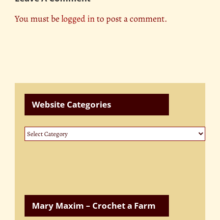
You must be
logged in
to post a comment.
Website Categories
Website
Categories
Mary Maxim – Crochet a Farm