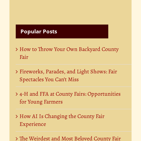
Popular Posts
How to Throw Your Own Backyard County
Fair
Fireworks, Parades, and Light Shows: Fair
Spectacles You Can’t Miss
4-H and FFA at County Fairs: Opportunities
for Young Farmers
How AI Is Changing the County Fair
Experience
The Weirdest and Most Beloved County Fair