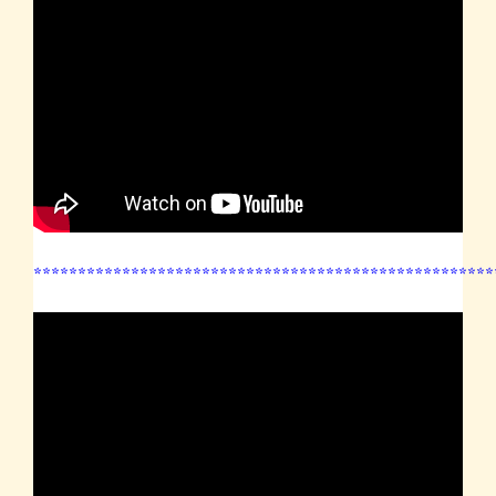
****************************************************