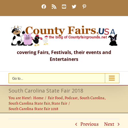
Skip
Facebook
Rss
YouTube
X
Pinterest
to
content
covering Fairs, Festivals, their events and
Entertainers
Go to...
South Carolina State Fair 2018
You are Here!:
Home
Fair Food
Podcast
South Carolina
South Carolina State Fair
State Fair
South Carolina State Fair 2018
Previous
Next