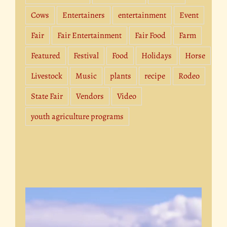
Cows
Entertainers
entertainment
Event
Fair
Fair Entertainment
Fair Food
Farm
Featured
Festival
Food
Holidays
Horse
Livestock
Music
plants
recipe
Rodeo
State Fair
Vendors
Video
youth agriculture programs
Video
Player