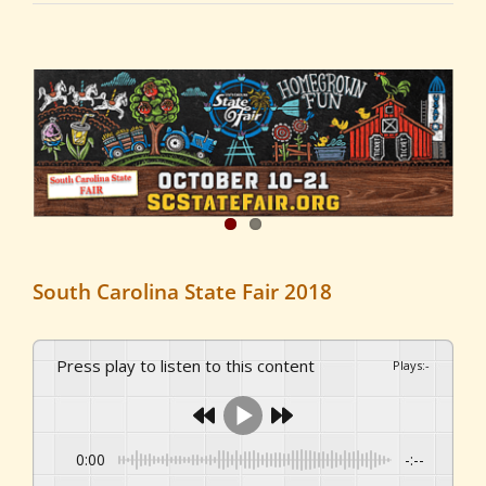
View
Larger
Image
South Carolina State Fair 2018
Press play to listen to this content
Plays
:
-
0:00
-:--