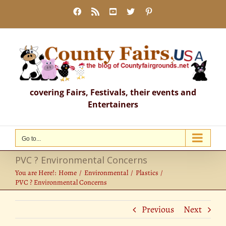
Skip
Facebook
Rss
YouTube
X
Pinterest
to
content
covering Fairs, Festivals, their events and
Entertainers
Go to...
PVC ? Environmental Concerns
You are Here!:
Home
Environmental
Plastics
PVC ? Environmental Concerns
Previous
Next