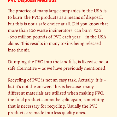
PVC Disposal Methods
The practice of many large companies in the USA is
to burn the PVC products as a means of disposal,
but this is not a safe choice at all. Did you know that
more than 100 waste incinerators can burn 500
-600 million pounds of PVC each year – in the USA
alone. This results in many toxins being released
into the air.
Dumping the PVC into the landfills, is likewise not a
safe alternative – as we have previously mentioned.
Recycling of PVC is not an easy task. Actually, it is –
but it’s not the answer. This is because many
different materials are utilized when making PVC,
the final product cannot be split again, something
that is necessary for recycling. Usually the PVC
products are made into less quality ones.