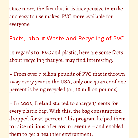
Once more, the fact that it is inexpensive to make
and easy to use makes PVC more available for
everyone.
Facts, about Waste and Recycling of PVC
In regards to PVC and plastic, here are some facts
about recycling that you may find interesting.
– From over 7 billion pounds of PVC that is thrown
away every year in the USA, only one quarter of one
percent is being recycled (or, 18 million pounds)
– In 2002, Ireland started to charge 15 cents for
every plastic bag. With this, the bag consumption
dropped for 90 percent. This program helped them
to raise millions of euros in revenue – and enabled
them to get a healthier environment.