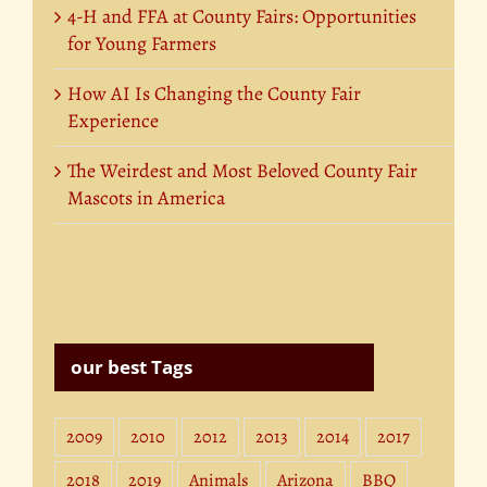
4-H and FFA at County Fairs: Opportunities
for Young Farmers
How AI Is Changing the County Fair
Experience
The Weirdest and Most Beloved County Fair
Mascots in America
our best Tags
2009
2010
2012
2013
2014
2017
2018
2019
Animals
Arizona
BBQ