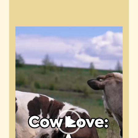
Video
Player