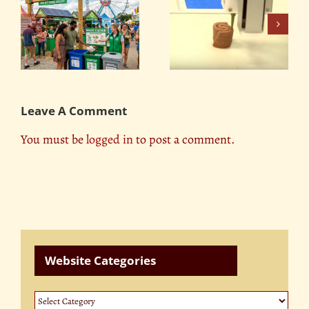
Environmental
It’s Time to Meet the
Changes and our
Future of Meat
?
Livestock
Leave A Comment
You must be
logged in
to post a comment.
Website Categories
Website