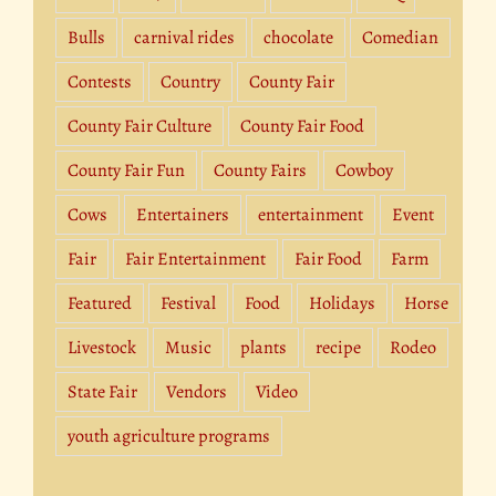
Bulls
carnival rides
chocolate
Comedian
Contests
Country
County Fair
County Fair Culture
County Fair Food
County Fair Fun
County Fairs
Cowboy
Cows
Entertainers
entertainment
Event
Fair
Fair Entertainment
Fair Food
Farm
Featured
Festival
Food
Holidays
Horse
Livestock
Music
plants
recipe
Rodeo
State Fair
Vendors
Video
youth agriculture programs