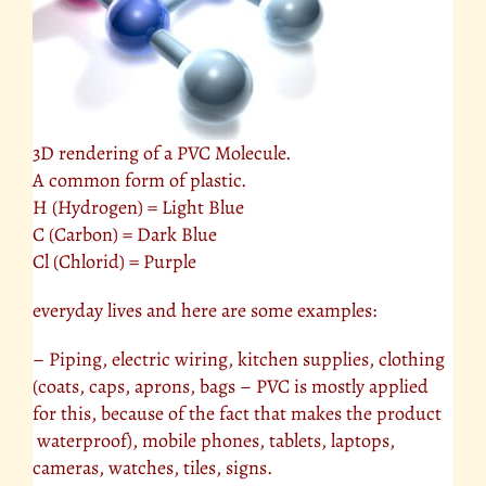
3D rendering of a PVC Molecule.
A common form of plastic.
H (Hydrogen) = Light Blue
C (Carbon) = Dark Blue
Cl (Chlorid) = Purple
everyday lives and here are some examples:
– Piping, electric wiring, kitchen supplies, clothing
(coats, caps, aprons, bags – PVC is mostly applied
for this, because of the fact that makes the product
waterproof), mobile phones, tablets, laptops,
cameras, watches, tiles, signs.