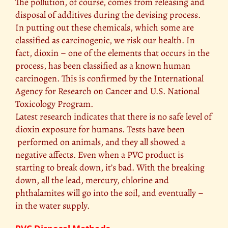
The pollution, of course, comes from releasing and
disposal of additives during the devising process.
In putting out these chemicals, which some are
classified as carcinogenic, we risk our health. In
fact, dioxin – one of the elements that occurs in the
process, has been classified as a known human
carcinogen. This is confirmed by the International
Agency for Research on Cancer and U.S. National
Toxicology Program.
Latest research indicates that there is no safe level of
dioxin exposure for humans. Tests have been
performed on animals, and they all showed a
negative affects. Even when a PVC product is
starting to break down, it’s bad. With the breaking
down, all the lead, mercury, chlorine and
phthalamites will go into the soil, and eventually –
in the water supply.