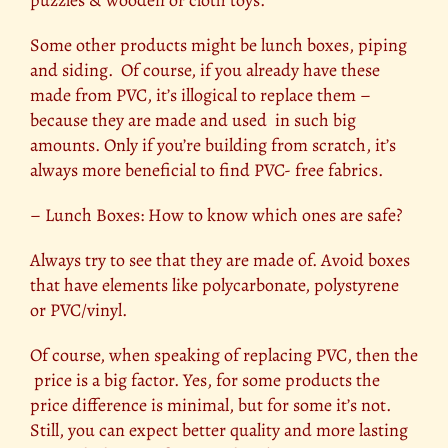
puzzles & wooden or cloth toys.
Some other products might be lunch boxes, piping
and siding. Of course, if you already have these
made from PVC, it’s illogical to replace them –
because they are made and used in such big
amounts. Only if you’re building from scratch, it’s
always more beneficial to find PVC- free fabrics.
– Lunch Boxes: How to know which ones are safe?
Always try to see that they are made of. Avoid boxes
that have elements like polycarbonate, polystyrene
or PVC/vinyl.
Of course, when speaking of replacing PVC, then the
price is a big factor. Yes, for some products the
price difference is minimal, but for some it’s not.
Still, you can expect better quality and more lasting