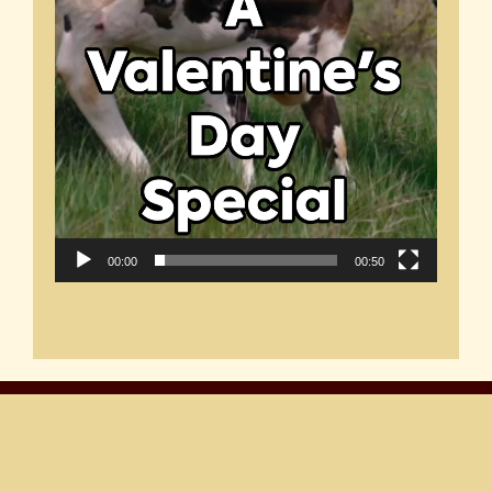
00:00
00:50