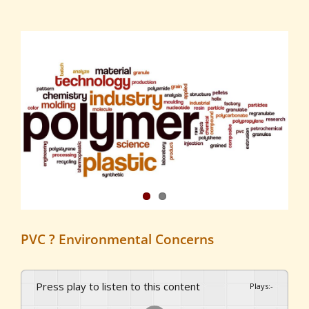
View
Larger
Image
PVC ? Environmental Concerns
Press play to listen to this content
Plays
:
-