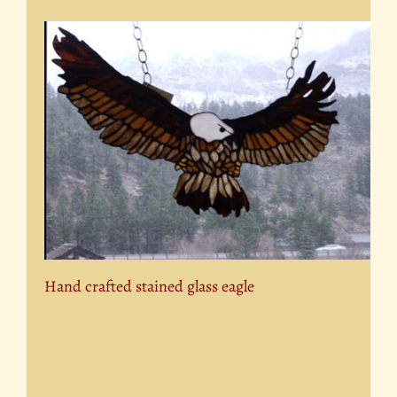
Hand crafted stained glass eagle