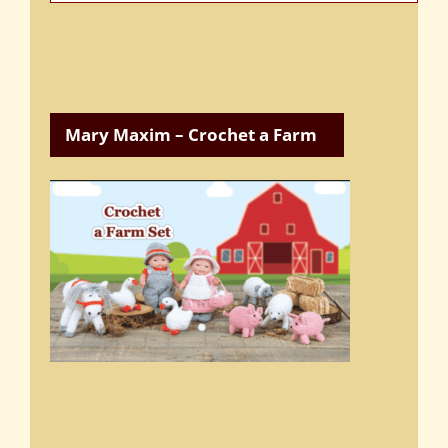
Categories
Mary Maxim – Crochet a Farm