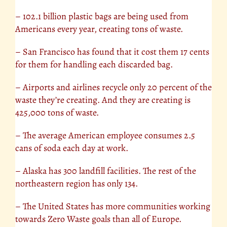
– 102.1 billion plastic bags are being used from
Americans every year, creating tons of waste.
– San Francisco has found that it cost them 17 cents
for them for handling each discarded bag.
– Airports and airlines recycle only 20 percent of the
waste they’re creating. And they are creating is
425,000 tons of waste.
– The average American employee consumes 2.5
cans of soda each day at work.
– Alaska has 300 landfill facilities. The rest of the
northeastern region has only 134.
– The United States has more communities working
towards Zero Waste goals than all of Europe.