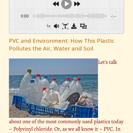
0:00
-:--
1x
PVC and Environment: How This Plastic
Pollutes the Air, Water and Soil
Let’s talk
about one of the most commonly used plastics today
–
Polyvinyl chloride
. Or, as we all know it – PVC. In