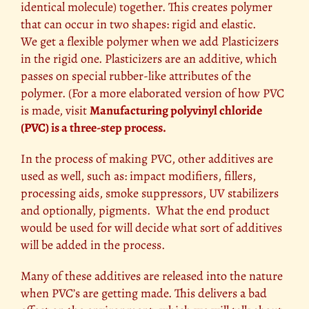
identical molecule) together. This creates polymer
that can occur in two shapes: rigid and elastic.
We get a flexible polymer when we add Plasticizers
in the rigid one. Plasticizers are an additive, which
passes on special rubber-like attributes of the
polymer. (For a more elaborated version of how PVC
is made, visit
Manufacturing polyvinyl chloride
(PVC) is a three-step process.
In the process of making PVC, other additives are
used as well, such as: impact modifiers, fillers,
processing aids, smoke suppressors,
UV
stabilizers
and optionally, pigments. What the end product
would be used for will decide what sort of additives
will be added in the process.
Many of these additives are released into the nature
when PVC’s are getting made. This delivers a bad