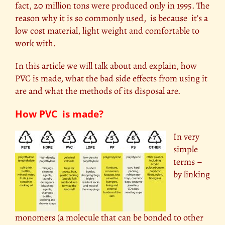
fact, 20 million tons were produced only in 1995. The
reason why it is so commonly used, is because it’s a
low cost material, light weight and comfortable to
work with.
In this article we will talk about and explain, how
PVC is made, what the bad side effects from using it
are and what the methods of its disposal are.
How PVC is made?
In very
simple
terms –
by linking
monomers (a molecule that can be bonded to other