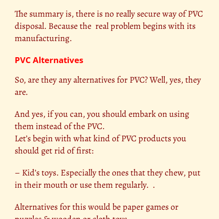
The summary is, there is no really secure way of PVC
disposal. Because the real problem begins with its
manufacturing.
PVC Alternatives
So, are they any alternatives for PVC? Well, yes, they
are.
And yes, if you can, you should embark on using
them instead of the PVC.
Let’s begin with what kind of PVC products you
should get rid of first:
– Kid’s toys. Especially the ones that they chew, put
in their mouth or use them regularly. .
Alternatives for this would be paper games or