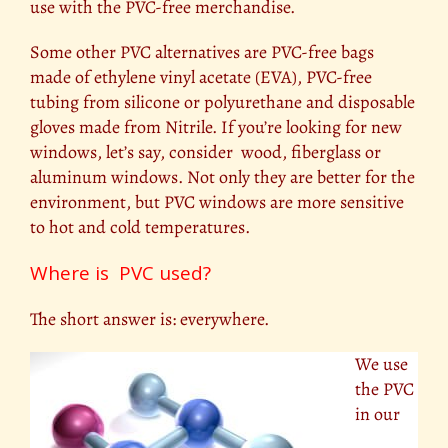
use with the PVC-free merchandise.
Some other PVC alternatives are PVC-free bags
made of ethylene vinyl acetate (EVA), PVC-free
tubing from silicone or polyurethane and disposable
gloves made from Nitrile. If you’re looking for new
windows, let’s say, consider wood, fiberglass or
aluminum windows. Not only they are better for the
environment, but PVC windows are more sensitive
to hot and cold temperatures.
Where is PVC used?
The short answer is: everywhere.
We use
the PVC
in our