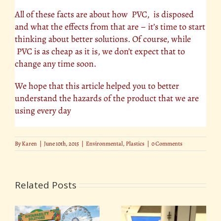
All of these facts are about how PVC, is disposed
and what the effects from that are – it’s time to start
thinking about better solutions. Of course, while
PVC is as cheap as it is, we don’t expect that to
change any time soon.
We hope that this article helped you to better
understand the hazards of the product that we are
using every day
By
Karen
|
June 10th, 2015
|
Environmental
,
Plastics
|
0 Comments
Related Posts