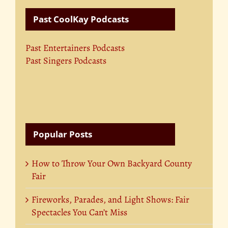
Past CoolKay Podcasts
Past Entertainers Podcasts
Past Singers Podcasts
Popular Posts
How to Throw Your Own Backyard County
Fair
Fireworks, Parades, and Light Shows: Fair
Spectacles You Can’t Miss