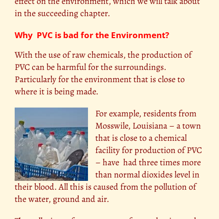
effect on the environment, which we will talk about
in the succeeding chapter.
Why PVC is bad for the Environment?
With the use of raw chemicals, the production of
PVC can be harmful for the surroundings.
Particularly for the environment that is close to
where it is being made.
For example, residents from
Mosswile, Louisiana – a town
that is close to a chemical
facility for production of PVC
– have had three times more
than normal dioxides level in
their blood. All this is caused from the pollution of
the water, ground and air.