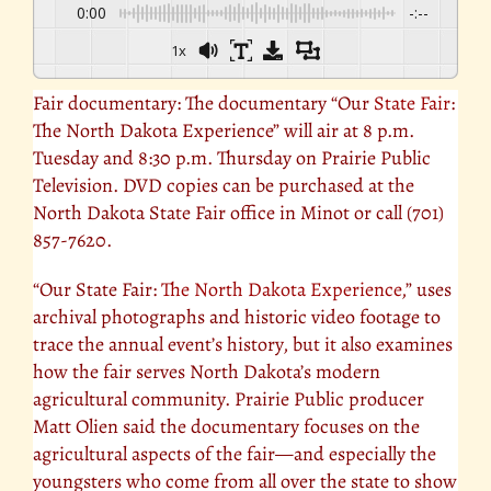
0:00
-:--
1x
Fair documentary: The documentary “Our
State Fair
:
The North Dakota Experience” will air at 8 p.m.
Tuesday and 8:30 p.m. Thursday on Prairie Public
Television. DVD copies can be purchased at the
North Dakota State Fair office in Minot or call (701)
857-7620.
“Our State Fair:
The North Dakota Experience
,” uses
archival photographs and historic video footage to
trace the annual event’s history, but it also examines
how the fair serves North Dakota’s modern
agricultural community. Prairie Public producer
Matt Olien said the documentary focuses on the
agricultural aspects of the fair—and especially the
youngsters who come from all over the state to show