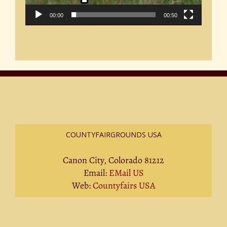
00:00
00:50
COUNTYFAIRGROUNDS USA
Canon City, Colorado 81212
Email:
EMail US
Web:
Countyfairs USA