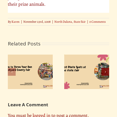
their prize animals.
By
Karen
|
November 23rd, 2008
|
North Dakota
,
State Fair
|
0 Comments
Related Posts
r
Best Photo Spots at
ty
Florida State Fair 2019
the State Fair
Leave A Comment
You must be
logged in
to post a comment.