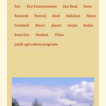
Fair
Fair Entertainment
Fair Food
Farm
Featured
Festival
Food
Holidays
Horse
Livestock
Music
plants
recipe
Rodeo
State Fair
Vendors
Video
youth agriculture programs
Video
Player