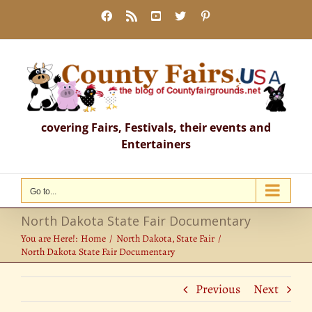
Skip
Facebook
Rss
YouTube
X
Pinterest
to
content
covering Fairs, Festivals, their events and
Entertainers
Go to...
North Dakota State Fair Documentary
You are Here!:
Home
North Dakota
State Fair
North Dakota State Fair Documentary
Previous
Next