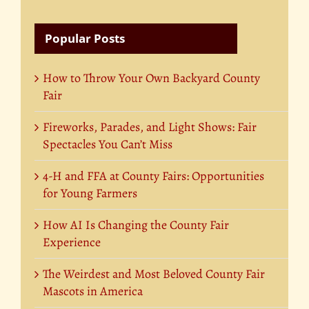
Popular Posts
How to Throw Your Own Backyard County
Fair
Fireworks, Parades, and Light Shows: Fair
Spectacles You Can’t Miss
4-H and FFA at County Fairs: Opportunities
for Young Farmers
How AI Is Changing the County Fair
Experience
The Weirdest and Most Beloved County Fair
Mascots in America