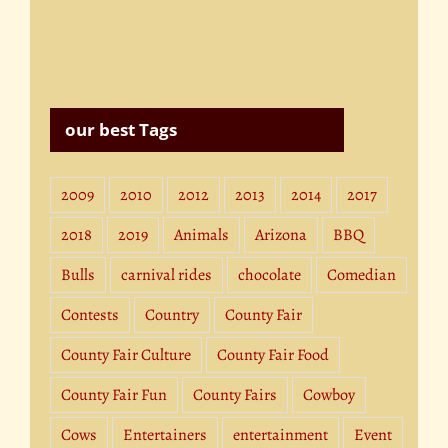
our best Tags
2009
2010
2012
2013
2014
2017
2018
2019
Animals
Arizona
BBQ
Bulls
carnival rides
chocolate
Comedian
Contests
Country
County Fair
County Fair Culture
County Fair Food
County Fair Fun
County Fairs
Cowboy
Cows
Entertainers
entertainment
Event