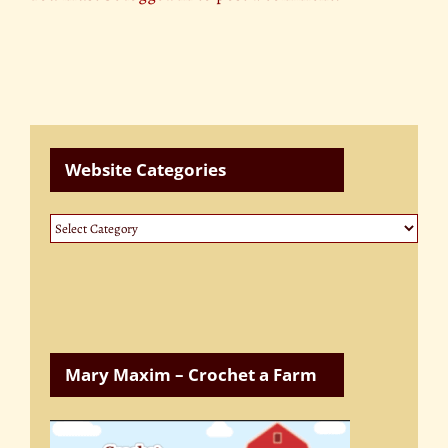
Website Categories
Website
Categories
Mary Maxim – Crochet a Farm