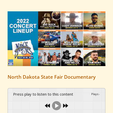
View
Larger
Image
North Dakota State Fair Documentary
Press play to listen to this content
Plays
:
-