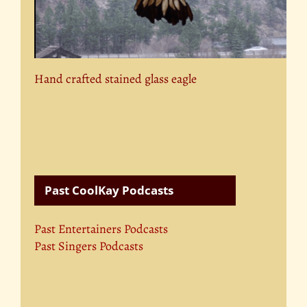
Hand crafted stained glass eagle
Past CoolKay Podcasts
Past Entertainers Podcasts
Past Singers Podcasts