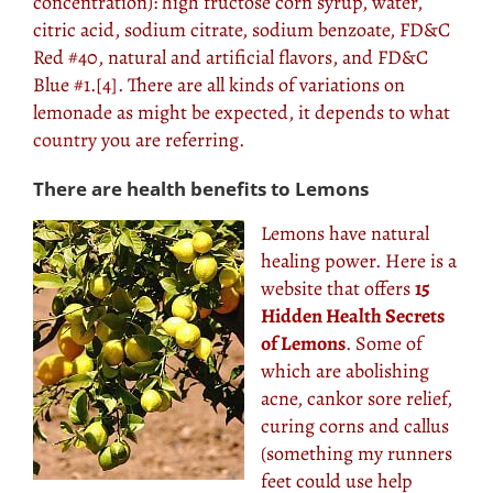
concentration): high fructose corn syrup, water,
citric acid, sodium citrate, sodium benzoate, FD&C
Red #40, natural and artificial flavors, and FD&C
Blue #1.[4]. There are all kinds of variations on
lemonade as might be expected, it depends to what
country
you are referring.
There are health benefits to Lemons
Lemons have natural
healing power. Here is a
website that offers
15
Hidden Health Secrets
of Lemons
. Some of
which are abolishing
acne, cankor sore relief,
curing corns and callus
(something my runners
feet could use help