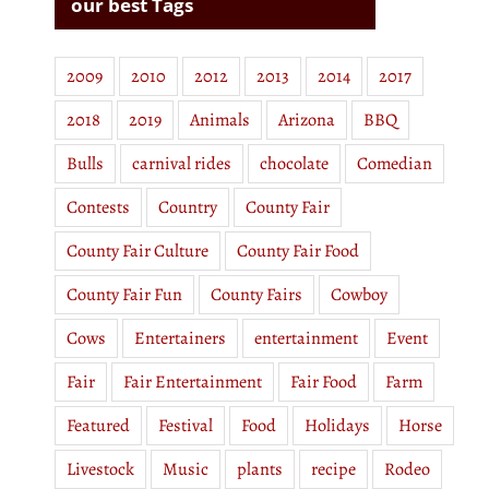
our best Tags
2009
2010
2012
2013
2014
2017
2018
2019
Animals
Arizona
BBQ
Bulls
carnival rides
chocolate
Comedian
Contests
Country
County Fair
County Fair Culture
County Fair Food
County Fair Fun
County Fairs
Cowboy
Cows
Entertainers
entertainment
Event
Fair
Fair Entertainment
Fair Food
Farm
Featured
Festival
Food
Holidays
Horse
Livestock
Music
plants
recipe
Rodeo