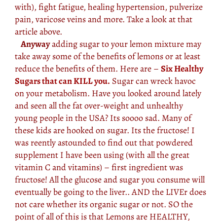
with), fight fatigue, healing hypertension, pulverize
pain, varicose veins and more. Take a look at that
article above.
Anyway
adding sugar to your lemon mixture may
take away some of the benefits of lemons or at least
reduce the benefits of them. Here are –
Six Healthy
Sugars that can KILL you.
Sugar can wreck havoc
on your metabolism. Have you looked around lately
and seen all the fat over-weight and unhealthy
young people in the USA? Its soooo sad. Many of
these kids are hooked on sugar. Its the fructose! I
was reently astounded to find out that powdered
supplement I have been using (with all the great
vitamin C and vitamins) – first ingredient was
fructose! All the glucose and sugar you consume will
eventually be going to the liver.. AND the LIVEr does
not care whether its organic sugar or not. SO the
point of all of this is that Lemons are HEALTHY,