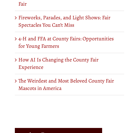
Fair
Fireworks, Parades, and Light Shows: Fair
Spectacles You Can’t Miss
4-H and FFA at County Fairs: Opportunities
for Young Farmers
How AI Is Changing the County Fair
Experience
The Weirdest and Most Beloved County Fair
Mascots in America