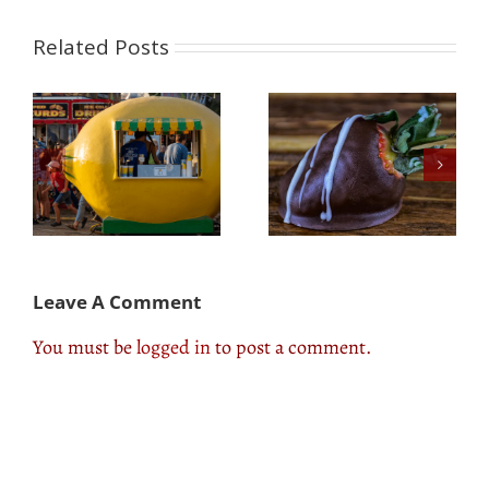
Related Posts
Three Easy Chocolate
Three Spring &
e
Covered Strawberry
Summer Grilled Fruit
t
Hacks
Hacks!
Leave A Comment
You must be
logged in
to post a comment.