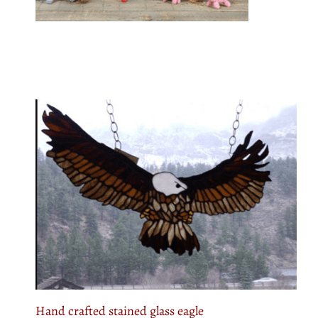
Hand crafted stained glass eagle