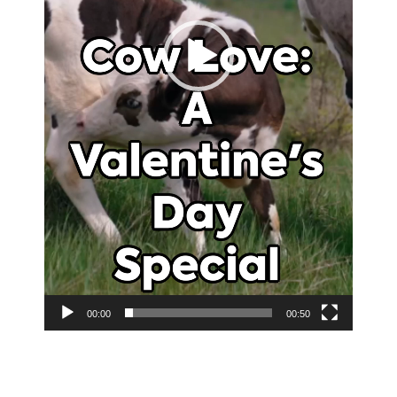
00:00
00:50