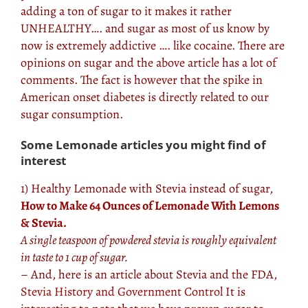
adding a ton of sugar to it makes it rather
UNHEALTHY…. and sugar as most of us know by
now is extremely addictive …. like cocaine. There are
opinions on sugar and the above article has a lot of
comments. The fact is however that the spike in
American onset diabetes is directly related to our
sugar consumption.
Some Lemonade articles you might find of
interest
1) Healthy Lemonade with Stevia instead of sugar,
How to Make 64 Ounces of Lemonade With Lemons
& Stevia.
A single teaspoon of powdered stevia is roughly equivalent
in taste to 1 cup of sugar.
– And, here is an article about Stevia and the FDA,
Stevia History and Government Control
It is