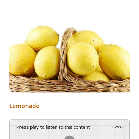
View
Larger
Image
Lemonade
Press play to listen to this content
Plays
:
-