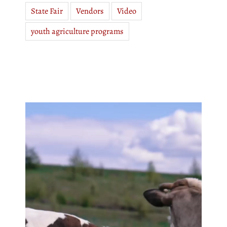
State Fair
Vendors
Video
youth agriculture programs
Video
Player