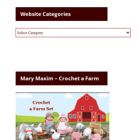
Website Categories
Website
Categories
Mary Maxim – Crochet a Farm