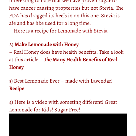
interesting to note that we have proven sugar to
have cancer causing propterties but not Stevia. The
FDA has dragged its heels in on this one. Stevia is
afe and has hbe used for a long time.
– Here is a recipe for
Lemonade with Stevia
2)
Make Lemonade with Honey
– Real Honey does have health benefits. Take a look
at this article –
The Many Health Benefits of Real
Honey
3) Best Lemonade Ever – made with Lavendar!
Recipe
4) Here is a video with someting different! Great
Lemonade for Kids! Sugar Free!