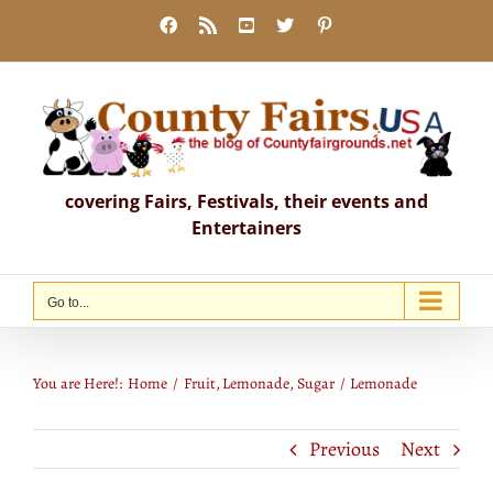
Skip
Facebook
Rss
YouTube
X
Pinterest
to
content
covering Fairs, Festivals, their events and
Entertainers
Go to...
Lemonade
You are Here!:
Home
Fruit
Lemonade
Sugar
Lemonade
Previous
Next