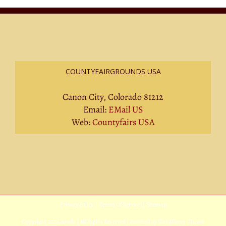
COUNTYFAIRGROUNDS USA
Canon City, Colorado 81212
Email:
EMail US
Web:
Countyfairs USA
Privacy Policy
|
Terms Of Service
|
Sitemap
Copyright
2026 Avada | All Rights Reserved | Powered by
WordPress
|
Theme