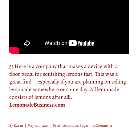
5) Here is a company that makes a device with a
floor pedal for squishing lemons fast. This was a
great find – especially if you are planning on selling
lemonade somewhere or some day. All lemonade
consists of lemons after all!.
LemonadeBusiness.com
By
Karen
|
May 19th, 2014
|
Fruit
,
Lemonade
,
Sugar
|
0 Comments