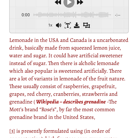
0:00
-:--
1x
Lemonade in the USA and Canada is a uncarbonated
drink, basically made from squeezed lemon juice,
water and sugar. It could have artificial sweetener
instead of sugar. Then there is alcholic lemonade
which also popular is sweetened artificially. There
are a lot of variants in lemonade of the fruit nature.
These usually consist of raspberries, grapefruit,
grapes, red cherry, cranberries, strawberris and
grenadine (
Wikipedia – describes grenadine
-The
Mott’s brand “Rose’s”, by far the most common
grenadine brand in the United States,
[3] is presently formulated using (in order of