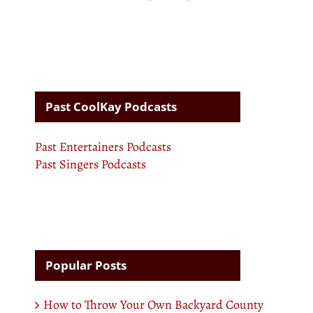
Past CoolKay Podcasts
Past Entertainers Podcasts
Past Singers Podcasts
Popular Posts
How to Throw Your Own Backyard County