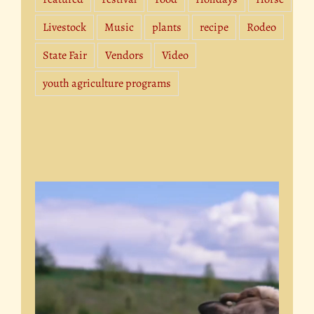
Livestock
Music
plants
recipe
Rodeo
State Fair
Vendors
Video
youth agriculture programs
Video
Player