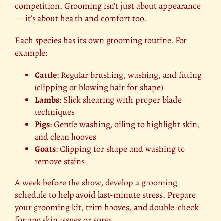
competition. Grooming isn’t just about appearance
— it’s about health and comfort too.
Each species has its own grooming routine. For
example:
Cattle
: Regular brushing, washing, and fitting
(clipping or blowing hair for shape)
Lambs
: Slick shearing with proper blade
techniques
Pigs
: Gentle washing, oiling to highlight skin,
and clean hooves
Goats
: Clipping for shape and washing to
remove stains
A week before the show, develop a grooming
schedule to help avoid last-minute stress. Prepare
your grooming kit, trim hooves, and double-check
for any skin issues or sores.