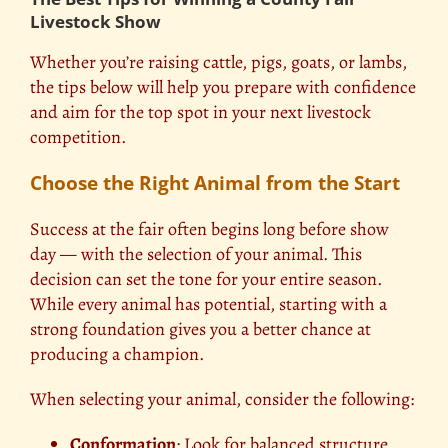
Livestock Show
Whether you’re raising cattle, pigs, goats, or lambs,
the tips below will help you prepare with confidence
and aim for the top spot in your next livestock
competition.
Choose the Right Animal from the Start
Success at the fair often begins long before show
day — with the selection of your animal. This
decision can set the tone for your entire season.
While every animal has potential, starting with a
strong foundation gives you a better chance at
producing a champion.
When selecting your animal, consider the following:
Conformation
: Look for balanced structure,