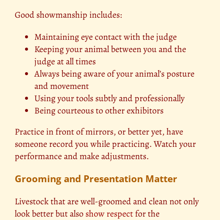
Good showmanship includes:
Maintaining eye contact with the judge
Keeping your animal between you and the
judge at all times
Always being aware of your animal’s posture
and movement
Using your tools subtly and professionally
Being courteous to other exhibitors
Practice in front of mirrors, or better yet, have
someone record you while practicing. Watch your
performance and make adjustments.
Grooming and Presentation Matter
Livestock that are well-groomed and clean not only
look better but also
show respect
for the