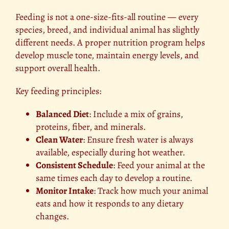
Feeding is not a one-size-fits-all routine — every
species, breed, and individual animal has slightly
different needs. A proper nutrition program helps
develop muscle tone, maintain energy levels, and
support overall health.
Key feeding principles:
Balanced Diet
: Include a mix of grains,
proteins, fiber, and minerals.
Clean Water
: Ensure fresh water is always
available, especially during hot weather.
Consistent Schedule
: Feed your animal at the
same times each day to develop a routine.
Monitor Intake
: Track how much your animal
eats and how it responds to any dietary
changes.