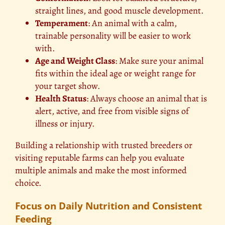
straight lines, and good muscle development.
Temperament
: An animal with a calm,
trainable personality will be easier to work
with.
Age and Weight Class
: Make sure your animal
fits within the ideal age or weight range for
your target show.
Health Status
: Always choose an animal that is
alert, active, and free from visible signs of
illness or injury.
Building a relationship with trusted breeders or
visiting reputable farms can help you evaluate
multiple animals and make the most informed
choice.
Focus on Daily Nutrition and Consistent
Feeding