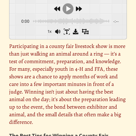
0:00
-:--
1x
Participating in a county fair livestock show is more
than just walking an animal around a ring — it’s a
test of commitment, preparation, and knowledge.
For many, especially youth in 4-H and FFA, these
shows are a chance to apply months of work and
care into a few important minutes in front of a
judge. Winning isn’t just about having the best
animal on the day; it’s about the preparation leading
up to the event, the bond between exhibitor and
animal, and the small details that often make a big
difference.
The Best Tips for Winning a County Fair