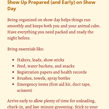
Show Up Prepared (and Early) on Show
Day
Being organized on show day helps things run
smoothly and keeps both you and your animal calm.
Have everything you need packed and ready the
night before.
Bring essentials like:
Halters, leads, show sticks
Feed, water buckets, and snacks
Registration papers and health records
Brushes, towels, spray bottles
Emergency items (first aid kit, duct tape,
scissors)
Arrive early to allow plenty of time for unloading,
check-in, and last-minute grooming. Stick to your