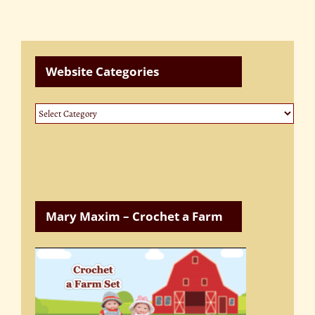
Website Categories
Website
Categories
Mary Maxim – Crochet a Farm