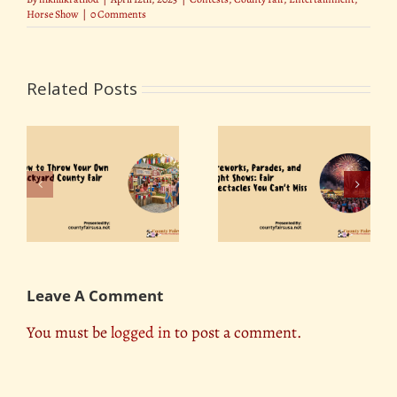
Horse Show
|
0 Comments
Related Posts
Fireworks, Parades,
r
The Role of County
and Light Shows: Fair
ty
Fairs in Promoting
Spectacles You Can’t
Tourism
Miss
Leave A Comment
You must be
logged in
to post a comment.