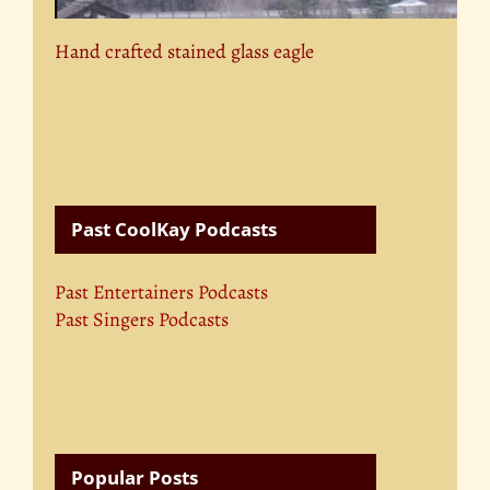
Hand crafted stained glass eagle
Past CoolKay Podcasts
Past Entertainers Podcasts
Past Singers Podcasts
Popular Posts