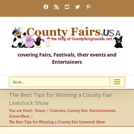
Skip
Facebook
Rss
YouTube
X
Pinterest
to
content
covering Fairs, Festivals, their events and
Entertainers
Go to...
The Best Tips for Winning a County Fair
Livestock Show
You are Here!:
Home
Contests
County Fair
Entertainment
Horse Show
The Best Tips for Winning a County Fair Livestock Show