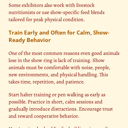
Some exhibitors also work with livestock
nutritionists or use show-specific feed blends
tailored for peak physical condition.
Train Early and Often for Calm, Show-
Ready Behavior
One of the most common reasons even good animals
lose in the show ring is lack of training. Show
animals must be comfortable with noise, people,
new environments, and physical handling. This
takes time, repetition, and patience.
Start halter training or pen walking as early as
possible. Practice in short, calm sessions and
gradually introduce distractions. Encourage trust
and reward cooperative behavior.