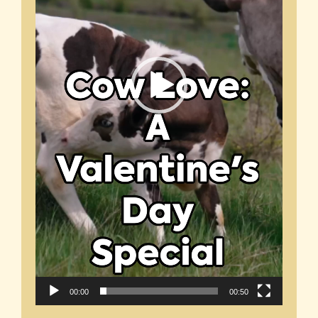
00:00
00:50