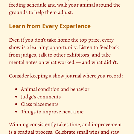
feeding schedule and walk your animal around the
grounds to help them adjust.
Learn from Every Experience
Even if you don’t take home the top prize, every
show is a learning opportunity. Listen to feedback
from judges, talk to other exhibitors, and take
mental notes on what worked — and what didn’t.
Consider keeping a show journal where you record:
Animal condition and behavior
Judge’s comments
Class placements
Things to improve next time
Winning consistently takes time, and improvement
is a gradual process. Celebrate small wins and stay