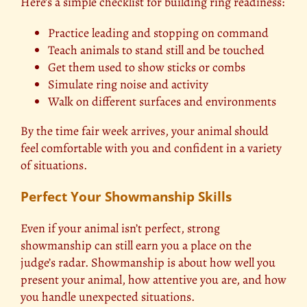
Here’s a simple checklist for building ring readiness:
Practice leading and stopping on command
Teach animals to stand still and be touched
Get them used to show sticks or combs
Simulate ring noise and activity
Walk on different surfaces and environments
By the time fair week arrives, your animal should
feel comfortable with you and confident in a variety
of situations.
Perfect Your Showmanship Skills
Even if your animal isn’t perfect, strong
showmanship can still earn you a place on the
judge’s radar. Showmanship is about how well you
present your animal, how attentive you are, and how
you handle unexpected situations.