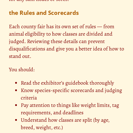
the Rules and Scorecards
Each county fair has its own set of rules — from
animal eligibility to how classes are divided and
judged. Reviewing these details can prevent
disqualifications and give you a better idea of how to
stand out.
You should:
Read the exhibitor’s guidebook thoroughly
Know species-specific scorecards and judging
criteria
Pay attention to things like weight limits, tag
requirements, and deadlines
Understand how classes are split (by age,
breed, weight, etc.)