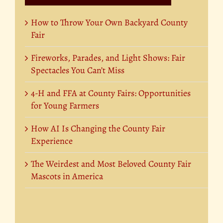
How to Throw Your Own Backyard County
Fair
Fireworks, Parades, and Light Shows: Fair
Spectacles You Can’t Miss
4-H and FFA at County Fairs: Opportunities
for Young Farmers
How AI Is Changing the County Fair
Experience
The Weirdest and Most Beloved County Fair
Mascots in America