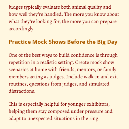
Judges typically evaluate both animal quality and
how well they’re handled. The more you know about
what they’re looking for, the more you can prepare
accordingly.
Practice Mock Shows Before the Big Day
One of the best ways to build confidence is through
repetition in a realistic setting. Create mock show
scenarios at home with friends, mentors, or family
members acting as judges. Include walk-in and exit
routines, questions from judges, and simulated
distractions.
This is especially helpful for younger exhibitors,
helping them stay composed under pressure and
adapt to unexpected situations in the ring.