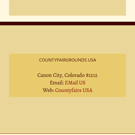
COUNTYFAIRGROUNDS USA
Canon City, Colorado 81212
Email:
EMail US
Web:
Countyfairs USA