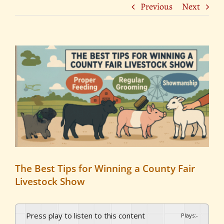
Previous
Next
View
Larger
Image
The Best Tips for Winning a County Fair
Livestock Show
Press play to listen to this content
Plays
:
-