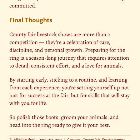
committed.
Final Thoughts
County fair
livestock shows are more than a
competition — they’re a celebration of care,
discipline, and personal growth. Preparing for the
ring is a season-long journey that requires attention
to detail, consistent effort, and a love for animals.
By starting early, sticking to a routine, and learning
from each experience, you’re setting yourself up not
just for success at the fair, but for skills that will stay
with you for life.
So polish those boots, groom your animals, and
head into the ring ready to give it your best.
By
nikhilkrathod
|
April 12th, 2025
|
Contests
,
County Fair
,
Entertainment
,