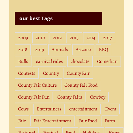
our best Tags
2009
2010
2012
2013
2014
2017
2018
2019
Animals
Arizona
BBQ
Bulls
carnival rides
chocolate
Comedian
Contests
Country
County Fair
County Fair Culture
County Fair Food
County Fair Fun
County Fairs
Cowboy
Cows
Entertainers
entertainment
Event
Fair
Fair Entertainment
Fair Food
Farm
Featured
Festival
Food
Holidays
Horse