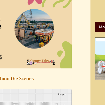
Ma
hind the Scenes
Plays
:
-
-:--