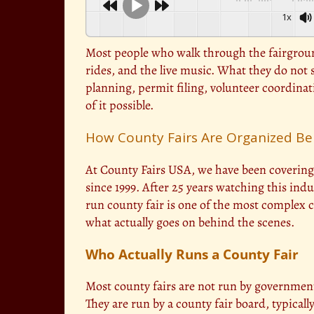
1x
Most people who walk through the fairground
rides, and the live music. What they do not s
planning, permit filing, volunteer coordina
of it possible.
How County Fairs Are Organized Be
At County Fairs USA, we have been covering 
since 1999. After 25 years watching this indus
run county fair is one of the most complex 
what actually goes on behind the scenes.
Who Actually Runs a County Fair
Most county fairs are not run by governmen
They are run by a county fair board, typicall