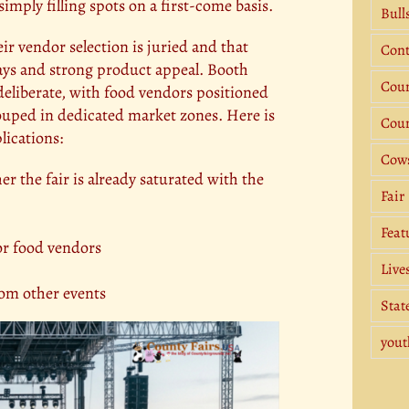
simply filling spots on a first-come basis.
Bull
eir vendor selection is juried and that
Cont
lays and strong product appeal. Booth
Coun
deliberate, with food vendors positioned
rouped in dedicated market zones. Here is
Coun
lications:
Cow
r the fair is already saturated with the
Fair
Feat
for food vendors
Live
rom other events
Stat
yout