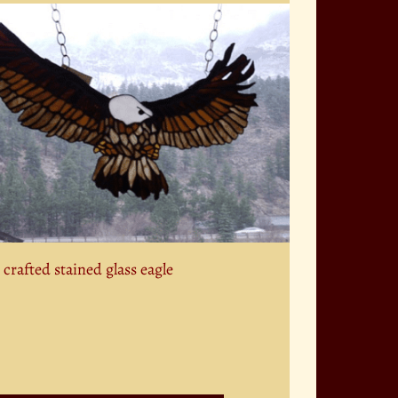
crafted stained glass eagle