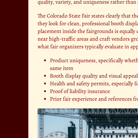
quality, variety, and uniqueness rather than 
The Colorado State Fair states clearly that th
they look for clean, professional booth disp
placement inside the fairgrounds is equally 
near high-traffic areas and craft vendors g
what fair organizers typically evaluate in app
Product uniqueness, specifically whethe
same item
Booth display quality and visual appeal
Health and safety permits, especially 
Proof of liability insurance
Prior fair experience and references f