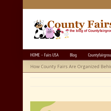
Skip
to
content
HOME – Fairs USA
Blog
Countyfairgro
How County Fairs Are Organized Behi
View
Larger