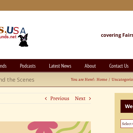
covering Fair
unds
Podcasts
Latest News
About
Contact Us
nd the Scenes
You are Here!:
Home
Uncategori
Previous
Next
Web
Websi
Categ