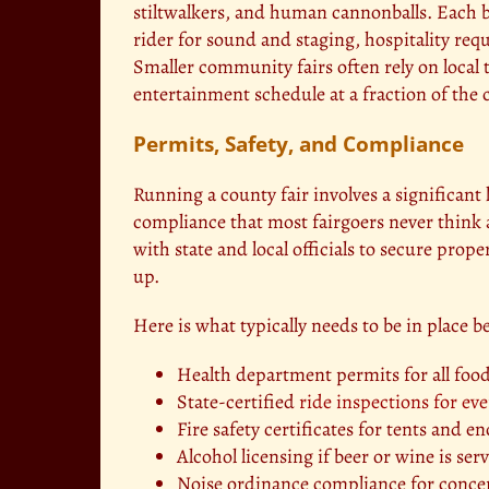
stiltwalkers, and human cannonballs. Each b
rider for sound and staging, hospitality req
Smaller community fairs often rely on local t
entertainment schedule at a fraction of the 
Permits, Safety, and Compliance
Running a county fair involves a significant
compliance that most fairgoers never think 
with state and local officials to secure prope
up.
Here is what typically needs to be in place b
Health department permits for all foo
State-certified
ride inspections for eve
Fire safety certificates for tents and 
Alcohol licensing if beer or wine is se
Noise ordinance compliance for conce