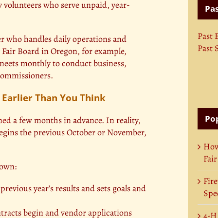
 volunteers who serve unpaid, year-
Pas
Past 
r who handles daily operations and
Past 
Fair Board in Oregon, for example,
 meets monthly to conduct business,
 Commissioners.
 Earlier Than You Think
Pop
nned
a few months in advance. In reality,
 begins the previous October or November,
How
Fair
down:
Fire
revious year’s results and sets goals and
Spec
racts begin and vendor applications
4-H