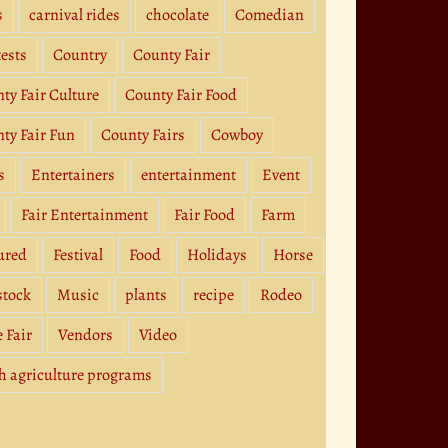
s
carnival rides
chocolate
Comedian
ests
Country
County Fair
ty Fair Culture
County Fair Food
ty Fair Fun
County Fairs
Cowboy
s
Entertainers
entertainment
Event
Fair Entertainment
Fair Food
Farm
ured
Festival
Food
Holidays
Horse
stock
Music
plants
recipe
Rodeo
e Fair
Vendors
Video
h agriculture programs