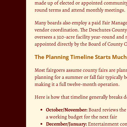
made up of elected or appointed community
round terms and attend monthly meetings.
Many boards also employ a paid Fair Manage
vendor coordination. The Deschutes County 
oversees a 320-acre facility year-round and
appointed directly by the Board of County
The Planning Timeline Starts Much
Most fairgoers assume
county fairs are pla
planning for a summer or fall fair typically
making it a full twelve-month operation.
Here is how that timeline generally breaks 
October/November:
Board reviews the p
a working budget for the next fair
December/January:
Entertainment cont