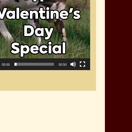
00:00
00:50