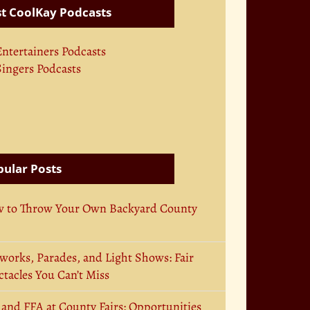
t CoolKay Podcasts
Entertainers Podcasts
Singers Podcasts
ular Posts
 to Throw Your Own Backyard County
works, Parades, and Light Shows: Fair
tacles You Can’t Miss
 and FFA at County Fairs: Opportunities