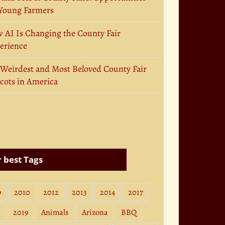
 Young Farmers
 AI Is Changing the County Fair
erience
 Weirdest and Most Beloved County Fair
cots in America
 best Tags
9
2010
2012
2013
2014
2017
2019
Animals
Arizona
BBQ