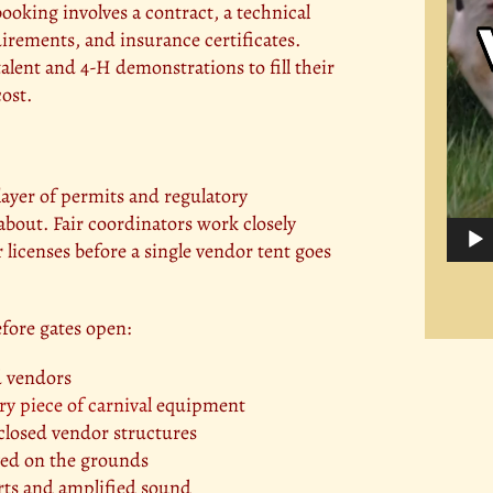
ooking involves a contract, a technical
uirements, and insurance certificates.
alent and 4-H demonstrations to fill their
cost.
 layer of permits and regulatory
about. Fair coordinators work closely
r licenses before a single vendor tent goes
efore gates open:
d vendors
ry piece of carnival
equipment
enclosed vendor structures
rved on the grounds
rts and amplified sound