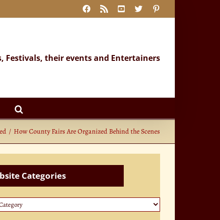
Facebook
Rss
YouTube
X
Pinterest
s, Festivals, their events and Entertainers
zed
How County Fairs Are Organized Behind the Scenes
site Categories
te
ories