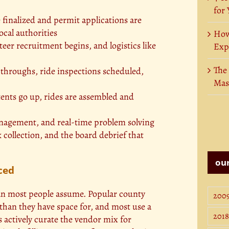
for
 finalized and permit applications are
cal authorities
How
er recruitment begins, and logistics like
Exp
The
throughs, ride inspections scheduled,
Mas
ents go up, rides are assembled and
nagement, and real-time problem solving
 collection, and the board debrief that
our
ced
han most people assume. Popular county
200
 than they have space for, and most use a
2018
 actively curate the vendor mix for