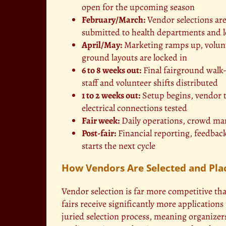
open for the upcoming season
February/March:
Vendor selections are
submitted to health departments and lo
April/May:
Marketing ramps up, volunte
ground layouts are locked in
6 to 8 weeks out:
Final fairground walk-
staff and volunteer shifts distributed
1 to 2 weeks out:
Setup begins, vendor t
electrical connections tested
Fair week:
Daily operations, crowd ma
Post-fair:
Financial reporting, feedback
starts the next cycle
How Vendors Are Selected and Pla
Vendor selection is far more competitive t
fairs receive significantly more applications
juried selection process, meaning organizers