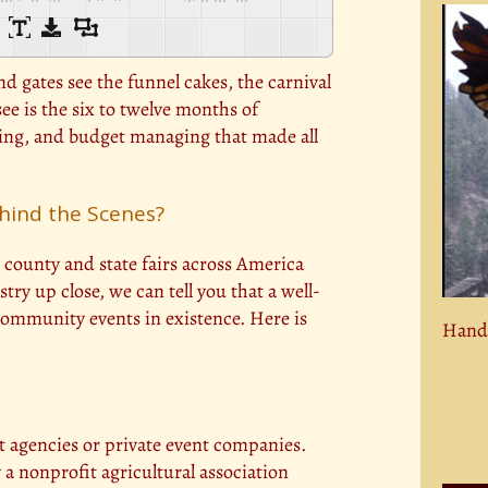
 gates see the funnel cakes, the carnival
ee is the six to twelve months of
ting, and budget managing that made all
hind the Scenes?
county and state fairs across America
try up close, we can tell you that a well-
community events in existence. Here is
Hand 
t agencies or private event companies.
y a nonprofit agricultural association