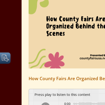
Image
How County Fairs Are Organized Be
Press play to listen to this content
0:00