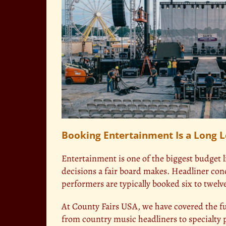
Booking Entertainment Is a Long 
Entertainment is one of the biggest budget l
decisions a fair board makes. Headliner conc
performers are typically booked six to twel
At County Fairs USA, we have covered the ful
from country music headliners to specialty p