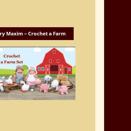
ry Maxim – Crochet a Farm