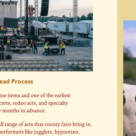
Video
Playe
Lead Process
ine items and one of the earliest
erts, rodeo acts, and specialty
ve months in advance.
l range of acts that
county fairs
bring in,
erformers like jugglers, hypnotists,