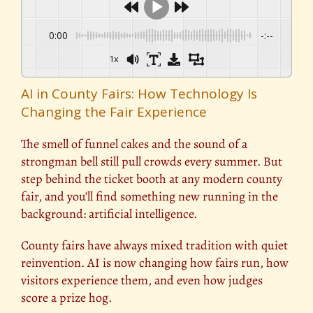
0:00
-:--
1x
AI in County Fairs: How Technology Is
Changing the Fair Experience
The smell of funnel cakes and the sound of a
strongman bell still pull crowds every summer. But
step behind the ticket booth at any modern county
fair, and you’ll find something new running in the
background: artificial intelligence.
County fairs have always mixed tradition with quiet
reinvention. AI is now changing how fairs run, how
visitors experience them, and even how judges
score a prize hog.