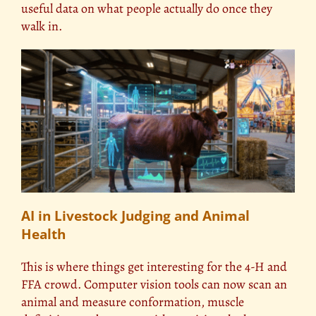
useful data on what people actually do once they
walk in.
AI in Livestock Judging and Animal
Health
This is where things get interesting for the 4-H and
FFA crowd. Computer vision tools can now scan an
animal and measure conformation, muscle