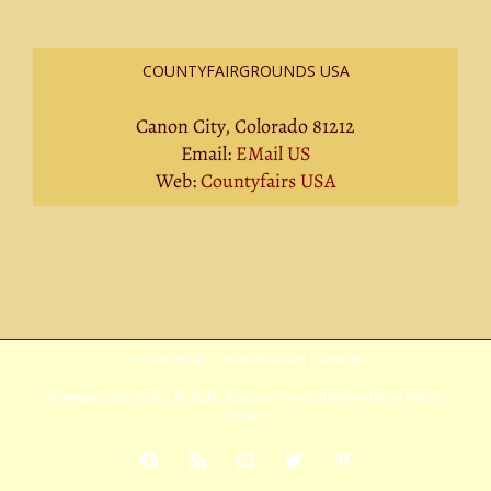
COUNTYFAIRGROUNDS USA
Canon City, Colorado 81212
Email:
EMail US
Web:
Countyfairs USA
Privacy Policy
|
Terms Of Service
|
Sitemap
Copyright
2026 Avada | All Rights Reserved | Powered by
WordPress
|
Theme
Fusion
Facebook
Rss
YouTube
X
Pinterest