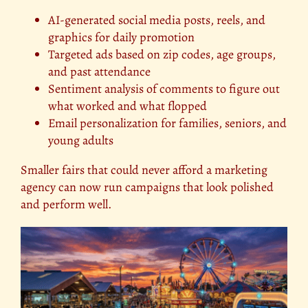
AI-generated social media posts, reels, and
graphics for daily promotion
Targeted ads based on zip codes, age groups,
and past attendance
Sentiment analysis of comments to figure out
what worked and what flopped
Email personalization for families, seniors, and
young adults
Smaller fairs that could never afford a marketing
agency can now run campaigns that look polished
and perform well.