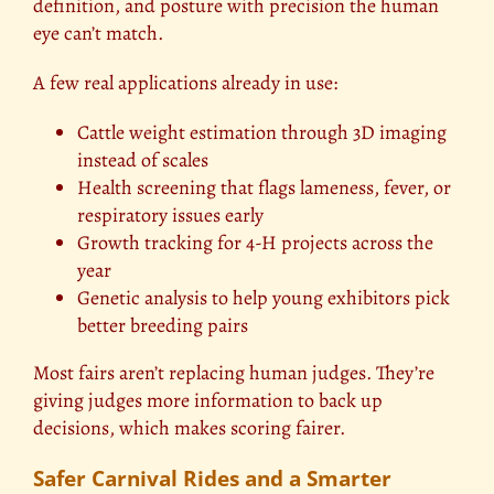
definition, and posture with precision the human
eye can’t match.
A few real applications already in use:
Cattle weight estimation through 3D imaging
instead of scales
Health screening that flags lameness, fever, or
respiratory issues early
Growth tracking for 4-H projects across the
year
Genetic analysis to help young exhibitors pick
better breeding pairs
Most fairs aren’t replacing human judges. They’re
giving judges more information to back up
decisions, which makes scoring fairer.
Safer Carnival Rides and a Smarter