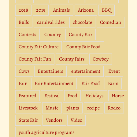
2018
2019
Animals
Arizona
BBQ
Bulls
carnival rides
chocolate
Comedian
Contests
Country
County Fair
County Fair Culture
County Fair Food
County Fair Fun
County Fairs
Cowboy
Cows
Entertainers
entertainment
Event
Fair
Fair Entertainment
Fair Food
Farm
Featured
Festival
Food
Holidays
Horse
Livestock
Music
plants
recipe
Rodeo
State Fair
Vendors
Video
youth agriculture programs