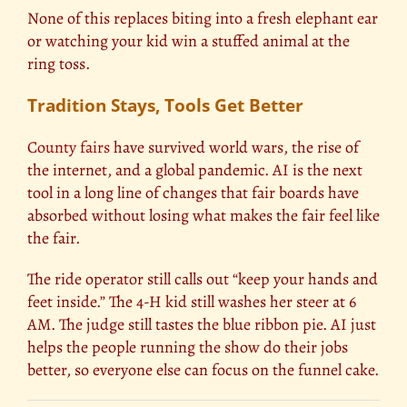
None of this replaces biting into a fresh elephant ear
or watching your kid win a stuffed animal at the
ring toss.
Tradition Stays, Tools Get Better
County fairs
have survived world wars, the rise of
the internet, and a global pandemic. AI is the next
tool in a long line of changes that fair boards have
absorbed without losing what makes the fair feel like
the fair.
The ride operator still calls out “keep your hands and
feet inside.” The 4-H kid still washes her steer at 6
AM. The judge still tastes the blue ribbon pie. AI just
helps the people running the show do their jobs
better, so everyone else can focus on the funnel cake.