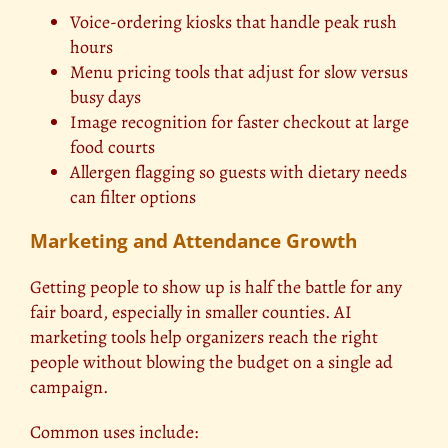
Voice-ordering kiosks that handle peak rush
hours
Menu pricing tools that adjust for slow versus
busy days
Image recognition for faster checkout at large
food courts
Allergen flagging so guests with dietary needs
can filter options
Marketing and Attendance Growth
Getting people to show up is half the battle for any
fair board, especially in smaller counties. AI
marketing tools help organizers reach the right
people without blowing the budget on a single ad
campaign.
Common uses include: