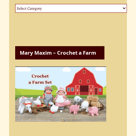
Website
Categories
Mary Maxim – Crochet a Farm