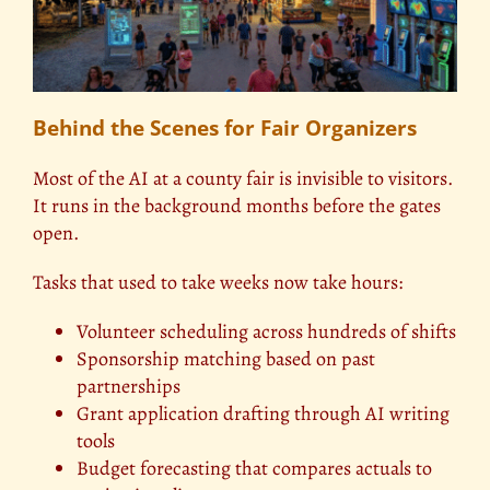
Behind the Scenes for Fair Organizers
Most of the AI at a county fair is invisible to visitors.
It runs in the background months before the gates
open.
Tasks that used to take weeks now take hours:
Volunteer scheduling across hundreds of shifts
Sponsorship matching based on past
partnerships
Grant application drafting through AI writing
tools
Budget forecasting that compares actuals to