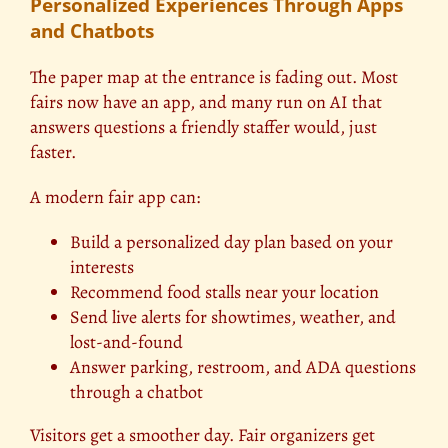
Personalized Experiences Through Apps
and Chatbots
The paper map at the entrance is fading out. Most
fairs now have an app, and many run on AI that
answers questions a friendly staffer would, just
faster.
A modern fair app can:
Build a personalized day plan based on your
interests
Recommend food stalls near your location
Send live alerts for showtimes, weather, and
lost-and-found
Answer parking, restroom, and ADA questions
through a chatbot
Visitors get a smoother day. Fair organizers get