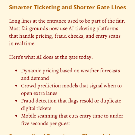
Smarter Ticketing and Shorter Gate Lines
Long lines at the entrance used to be part of the fair.
Most fairgrounds now use AI ticketing platforms
that handle pricing, fraud checks, and entry scans
in real time.
Here’s what AI does at the gate today:
Dynamic pricing based on weather forecasts
and demand
Crowd prediction models that signal when to
open extra lanes
Fraud detection that flags resold or duplicate
digital tickets
Mobile scanning that cuts entry time to under
five seconds per guest