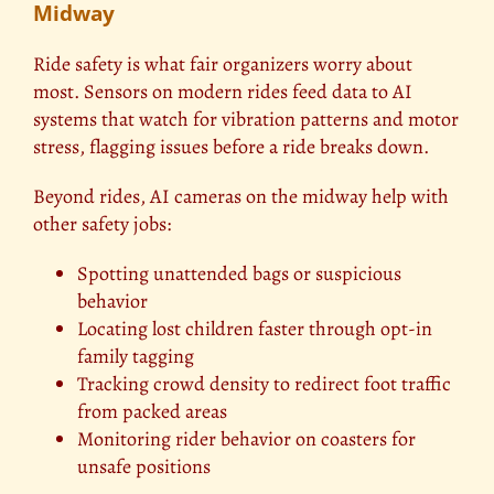
Midway
Ride safety is what fair organizers worry about
most. Sensors on modern rides feed data to AI
systems that watch for vibration patterns and motor
stress, flagging issues before a ride breaks down.
Beyond rides, AI cameras on the midway help with
other safety jobs:
Spotting unattended bags or suspicious
behavior
Locating lost children faster through opt-in
family tagging
Tracking crowd density to redirect foot traffic
from packed areas
Monitoring rider behavior on coasters for
unsafe positions