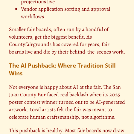
projections live
Vendor application sorting and approval
workflows
Smaller fair boards, often run by a handful of
volunteers, get the biggest benefit. As
Countyfairgrounds has covered for years, fair
boards live and die by their behind-the-scenes work.
The AI Pushback: Where Tradition Still
Wins
Not everyone is happy about AI at the fair. The San
Juan
County Fair
faced real backlash when its 2025
poster contest winner turned out to be AI-generated
artwork. Local artists felt the fair was meant to
celebrate human craftsmanship, not algorithms.
This pushback is healthy. Most fair boards now draw