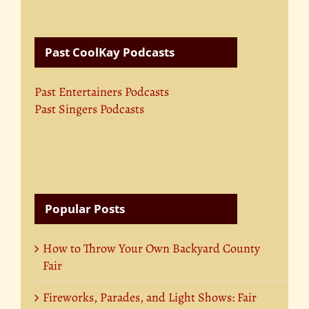
Past CoolKay Podcasts
Past Entertainers Podcasts
Past Singers Podcasts
Popular Posts
How to Throw Your Own Backyard County
Fair
Fireworks, Parades, and Light Shows: Fair