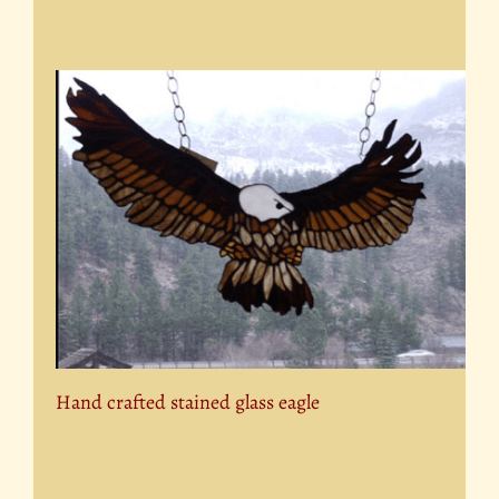
Hand crafted stained glass eagle