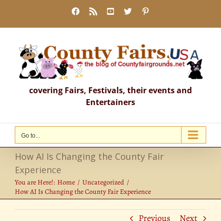
Skip
Facebook
Rss
YouTube
X
Pinterest
to
content
covering Fairs, Festivals, their events and
Entertainers
Go to...
How AI Is Changing the County Fair
Experience
You are Here!:
Home
Uncategorized
How AI Is Changing the County Fair Experience
Previous
Next