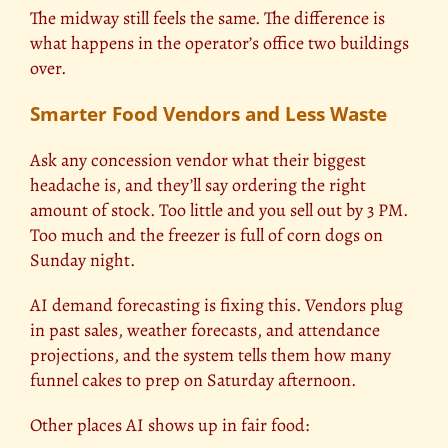
The midway still feels the same. The difference is
what happens in the operator’s office two buildings
over.
Smarter Food Vendors and Less Waste
Ask any concession vendor what their biggest
headache is, and they’ll say ordering the right
amount of stock. Too little and you sell out by 3 PM.
Too much and the freezer is full of corn dogs on
Sunday night.
AI demand forecasting is fixing this. Vendors plug
in past sales, weather forecasts, and attendance
projections, and the system tells them how many
funnel cakes to prep on Saturday afternoon.
Other places AI shows up in fair food: