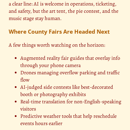
a clear line: AI is welcome in operations, ticketing,
and safety, but the art tent, the pie contest, and the
music stage stay human.
Where County Fairs Are Headed Next
A few things worth watching on the horizon:
Augmented reality fair guides that overlay info
through your phone camera
Drones managing overflow parking and traffic
flow
AI-judged side contests like best-decorated
booth or photography exhibits
Real-time translation for non-English-speaking
visitors
Predictive weather tools that help reschedule
events hours earlier