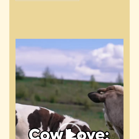
Video
Player