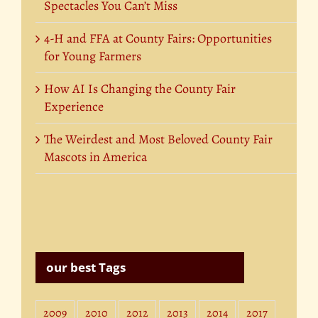
Spectacles You Can’t Miss
4-H and FFA at County Fairs: Opportunities
for Young Farmers
How AI Is Changing the County Fair
Experience
The Weirdest and Most Beloved County Fair
Mascots in America
our best Tags
2009
2010
2012
2013
2014
2017