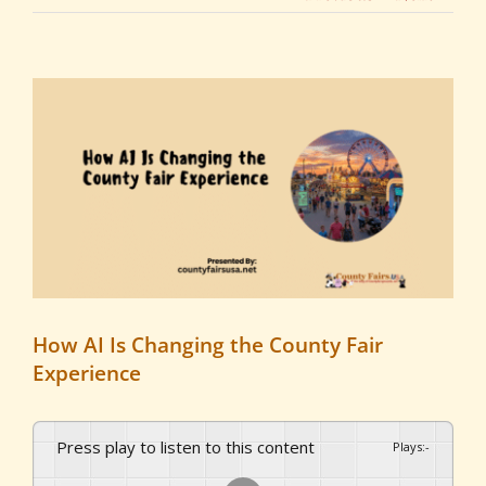
View
Larger
Image
How AI Is Changing the County Fair
Experience
Press play to listen to this content
Plays
:
-