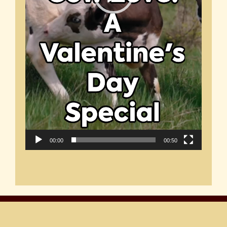
00:00
00:50