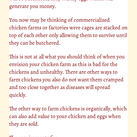
generate you money.
You now may be thinking of commercialized
chicken farms or factories were cages are stacked on
top of each other only allowing them to survive until
they can be butchered.
This is not at all what you should think of when you
envision your chicken farm as this is bad for the
chickens and unhealthy. There are other ways to
farm chickens you also do not want them cramped
and too close together as diseases will spread
quickly.
The other way to farm chickens is organically, which
can also add value to your chicken and eggs when
they are sold.