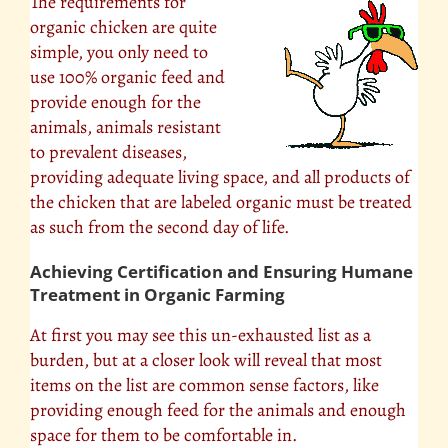
The requirements for
organic chicken are quite
simple, you only need to
use 100% organic feed and
provide enough for the
animals, animals resistant
to prevalent diseases,
providing adequate living space, and all products of
the chicken that are labeled organic must be treated
as such from the second day of life.
Achieving Certification and Ensuring Humane
Treatment in Organic Farming
At first you may see this un-exhausted list as a
burden, but at a closer look will reveal that most
items on the list are common sense factors, like
providing enough feed for the animals and enough
space for them to be comfortable in.