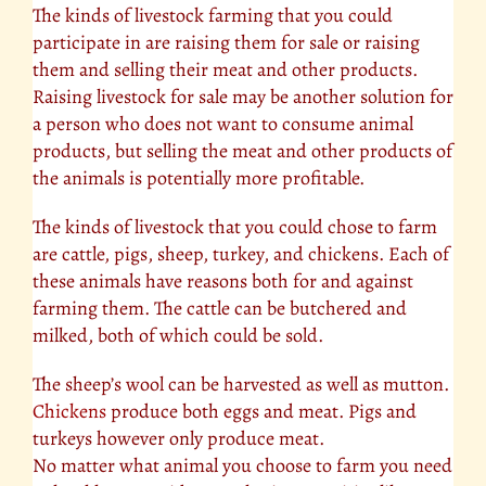
The kinds of livestock farming that you could
participate in are raising them for sale or raising
them and selling their meat and other products.
Raising livestock for sale may be another solution for
a person who does not want to consume animal
products, but selling the meat and other products of
the animals is potentially more profitable.
The kinds of livestock that you could chose to farm
are cattle, pigs, sheep, turkey, and chickens. Each of
these animals have reasons both for and against
farming them. The cattle can be butchered and
milked, both of which could be sold.
The sheep’s wool can be harvested as well as mutton.
Chickens
produce both eggs and meat. Pigs and
turkeys however only produce meat.
No matter what animal you choose to farm you need