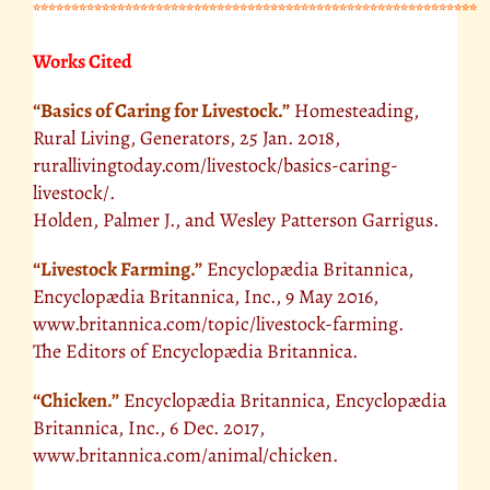
**********************************************************
Works Cited
“Basics of Caring for Livestock.”
Homesteading,
Rural Living, Generators, 25 Jan. 2018,
rurallivingtoday.com/livestock/basics-caring-
livestock/.
Holden, Palmer J., and Wesley Patterson Garrigus.
“Livestock Farming.”
Encyclopædia Britannica,
Encyclopædia Britannica, Inc., 9 May 2016,
www.britannica.com/topic/livestock-farming.
The Editors of Encyclopædia Britannica.
“Chicken.”
Encyclopædia Britannica, Encyclopædia
Britannica, Inc., 6 Dec. 2017,
www.britannica.com/animal/chicken.