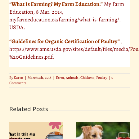
“What Is Farming? My Farm Education.”
My Farm
Education, 8 Mar. 2013,
myfarmeducation.ca/farming/what-is-farming/.
USDA.
“Guidelines for Organic Certification of Poultry”
,
https://www.ams.usda.gov/sites/default/files/media/Po
%20Guidelines.pdf.
By
Karen
|
March 4th, 2018
|
Farm
,
Animals
,
Chickens
,
Poultry
|
0
Comments
Related Posts