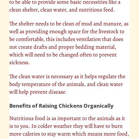
to be able to provide some basic necessities like a
clean shelter, clean water, and nutritious feed.
The shelter needs to be clean of mud and manure, as
well as providing enough space for the livestock to
be comfortable, this includes ventilation that does
not create drafts and proper bedding material,
which will need to be changed often to prevent
sickness.
The clean water is necessary as it helps regulate the
body temperature of the animals, and clean water
will help prevent disease.
Benefits of Raising Chickens Organically
Nutritious food is as important to the
animals
as it
is to you. In colder weather they will have to burn
more calories to stay warm which means more food,