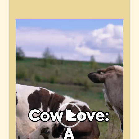
Video
Player