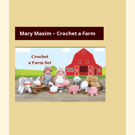
Mary Maxim – Crochet a Farm