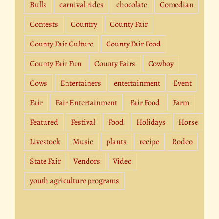
Bulls
carnival rides
chocolate
Comedian
Contests
Country
County Fair
County Fair Culture
County Fair Food
County Fair Fun
County Fairs
Cowboy
Cows
Entertainers
entertainment
Event
Fair
Fair Entertainment
Fair Food
Farm
Featured
Festival
Food
Holidays
Horse
Livestock
Music
plants
recipe
Rodeo
State Fair
Vendors
Video
youth agriculture programs