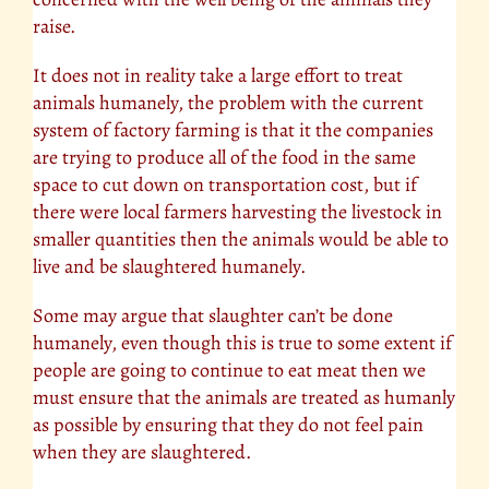
raise.
It does not in reality take a large effort to treat
animals humanely, the problem with the current
system of factory farming is that it the companies
are trying to produce all of the food in the same
space to cut down on transportation cost, but if
there were local farmers harvesting the livestock in
smaller quantities then the animals would be able to
live and be slaughtered humanely.
Some may argue that slaughter can’t be done
humanely, even though this is true to some extent if
people are going to continue to eat meat then we
must ensure that the animals are treated as humanly
as possible by ensuring that they do not feel pain
when they are slaughtered.