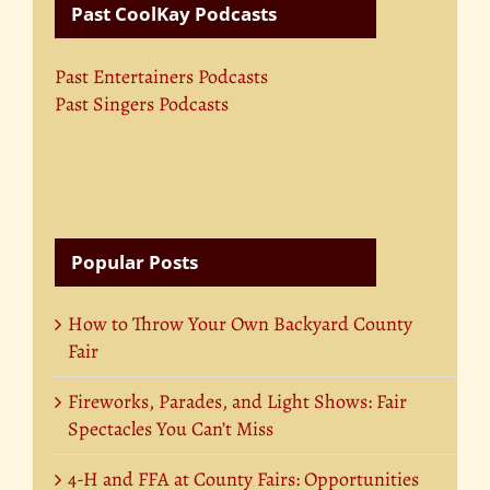
Past CoolKay Podcasts
Past Entertainers Podcasts
Past Singers Podcasts
Popular Posts
How to Throw Your Own Backyard County
Fair
Fireworks, Parades, and Light Shows: Fair
Spectacles You Can’t Miss
4-H and FFA at County Fairs: Opportunities