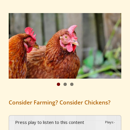
View
Larger
Image
Consider Farming? Consider Chickens?
Press play to listen to this content
Plays
:
-