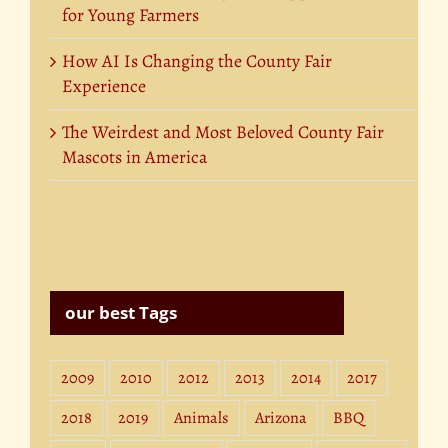
for Young Farmers
How AI Is Changing the County Fair
Experience
The Weirdest and Most Beloved County Fair
Mascots in America
our best Tags
2009
2010
2012
2013
2014
2017
2018
2019
Animals
Arizona
BBQ