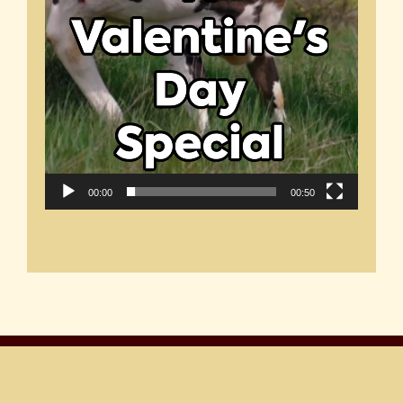
00:00
00:50