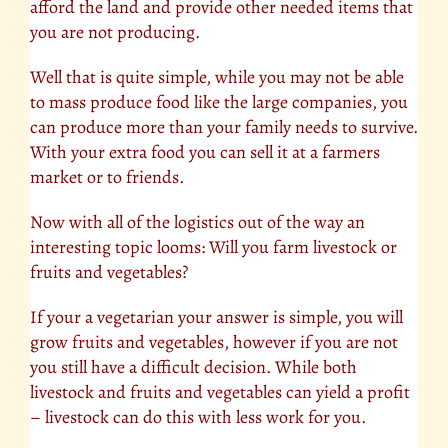
afford the land and provide other needed items that
you are not producing.
Well that is quite simple, while you may not be able
to mass produce food like the large companies, you
can produce more than your family needs to survive.
With your extra food you can sell it at a farmers
market or to friends.
Now with all of the logistics out of the way an
interesting topic looms: Will you farm livestock or
fruits and vegetables?
If your a vegetarian your answer is simple, you will
grow
fruits
and vegetables, however if you are not
you still have a difficult decision. While both
livestock and fruits and vegetables can yield a profit
– livestock can do this with less work for you.