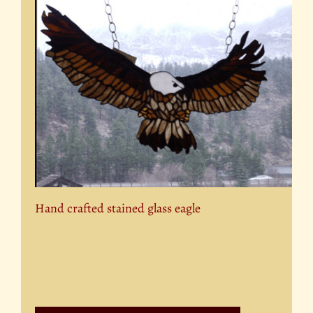
Hand crafted stained glass eagle