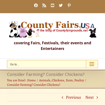
Skip
Facebook
Rss
YouTube
X
Pinterest
to
content
covering Fairs, Festivals, their events and
Entertainers
Go to...
Consider Farming? Consider Chickens?
You are Here!:
Home
Animals
Chickens
Farm
Poultry
Consider Farming? Consider Chickens?
Previous
Next