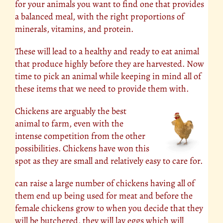
for your animals you want to find one that provides
a balanced meal, with the right proportions of
minerals, vitamins, and protein.
These will lead to a healthy and ready to eat animal
that produce highly before they are harvested. Now
time to pick an animal while keeping in mind all of
these items that we need to provide them with.
Chickens are arguably the best
animal to farm, even with the
intense competition from the other
possibilities. Chickens have won this
spot as they are small and relatively easy to care for.
can raise a large number of chickens having all of
them end up being used for meat and before the
female chickens grow to when you decide that they
will be butchered, they will lay eggs which will