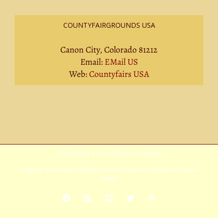
COUNTYFAIRGROUNDS USA
Canon City, Colorado 81212
Email:
EMail US
Web:
Countyfairs USA
Privacy Policy
|
Terms Of Service
|
Sitemap
Copyright
2026 Avada | All Rights Reserved | Powered by
WordPress
|
Theme
Fusion
Facebook
Rss
YouTube
X
Pinterest