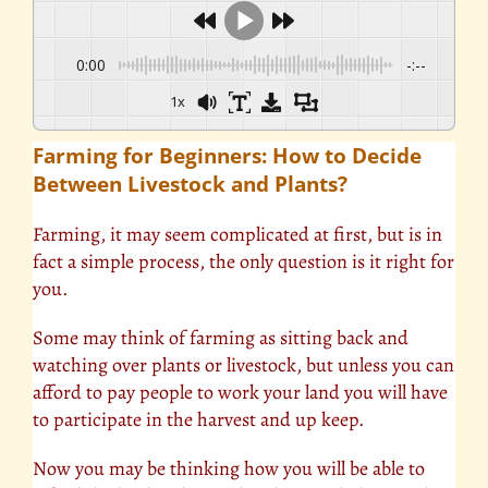
0:00
-:--
1x
Farming for Beginners: How to Decide
Between Livestock and Plants?
Farming, it may seem complicated at first, but is in
fact a simple process, the only question is it right for
you.
Some may think of farming as sitting back and
watching over plants or livestock, but unless you can
afford to pay people to work your land you will have
to participate in the harvest and up keep.
Now you may be thinking how you will be able to