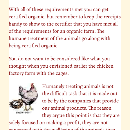
With all of these requirements met you can get
certified organic, but remember to keep the receipts
handy to show to the certifier that you have met all
of the requirements for an organic farm. The
humane treatment of the animals go along with
being certified organic.
You do not want to be considered like what you
thought when you envisioned earlier the chicken
factory farm with the cages.
Humanely treating animals is not
the difficult task that it is made out
to be by the companies that provide
our animal products. The reason
they argue this point is that they are
solely focused on making a profit, they are not
concerned with the well being of the animals they