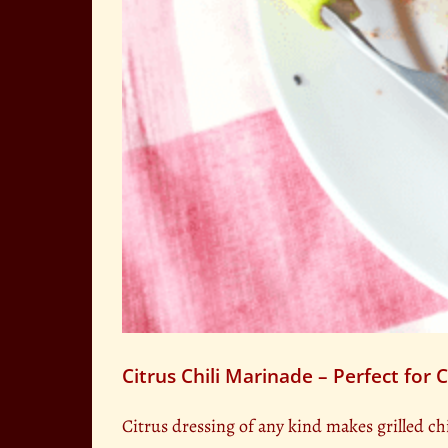
Citrus Chili Marinade – Perfect for 
Citrus dressing of any kind makes grilled ch