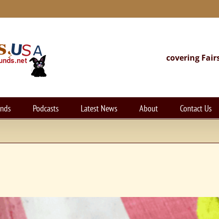
covering Fair
unds
Podcasts
Latest News
About
Contact Us