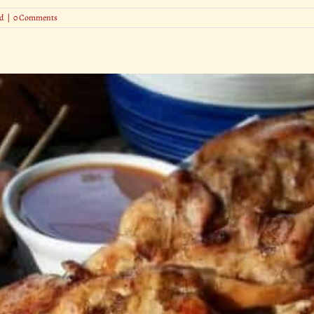
d
|
0 Comments