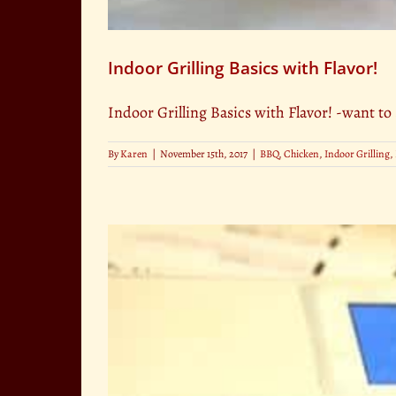
Indoor Grilling Basics with Flavor!
Indoor Grilling Basics with Flavor! -want to 
By
Karen
|
November 15th, 2017
|
BBQ
,
Chicken
,
Indoor Grilling
,