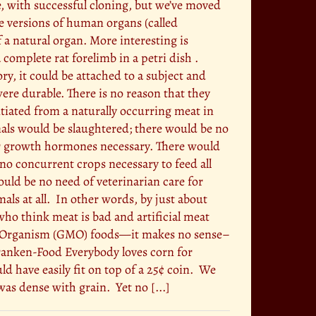
e, with successful cloning, but we’ve moved
re versions of human organs (called
f a natural organ. More interesting is
complete rat forelimb in a petri dish .
ory, it could be attached to a subject and
were durable. There is no reason that they
ntiated from a naturally occurring meat in
mals would be slaughtered; there would be no
 or growth hormones necessary. There would
 no concurrent crops necessary to feed all
ould be no need of veterinarian care for
ls at all. In other words, by just about
who think meat is bad and artificial meat
ied Organism (GMO) foods—it makes no sense–
 Franken-Food Everybody loves corn for
ld have easily fit on top of a 25¢ coin. We
as dense with grain. Yet no [...]