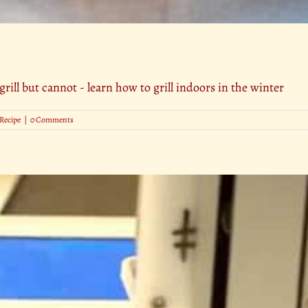
grill but cannot - learn how to grill indoors in the winter
Recipe
|
0 Comments