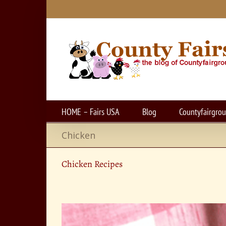
Skip
to
content
HOME – Fairs USA
Blog
Countyfairgro
Chicken
Chicken Recipes