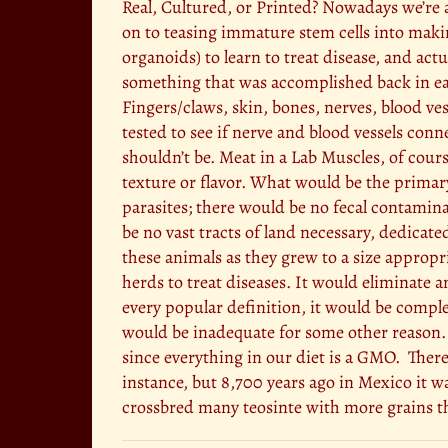
Real, Cultured, or Printed? Nowadays we’re a
on to teasing immature stem cells into makin
organoids) to learn to treat disease, and actu
something that was accomplished back in earl
Fingers/claws, skin, bones, nerves, blood ves
tested to see if nerve and blood vessels conn
shouldn’t be. Meat in a Lab Muscles, of cours
texture or flavor. What would be the primar
parasites; there would be no fecal contamin
be no vast tracts of land necessary, dedicat
these animals as they grew to a size appropr
herds to treat diseases. It would eliminate 
every popular definition, it would be comple
would be inadequate for some other reason.
since everything in our diet is a GMO. There
instance, but 8,700 years ago in Mexico it wa
crossbred many teosinte with more grains tha