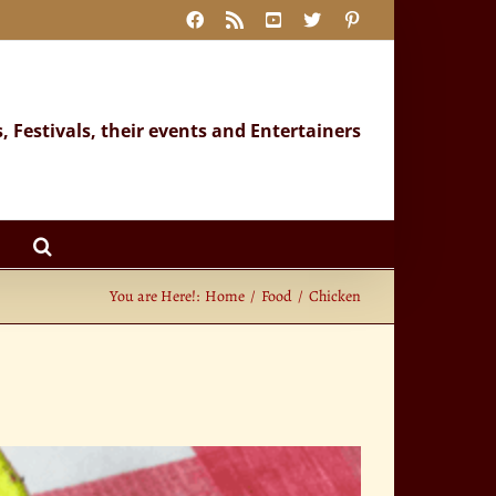
Facebook
Rss
YouTube
X
Pinterest
s, Festivals, their events and Entertainers
You are Here!:
Home
Food
Chicken