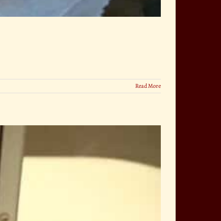
Read More