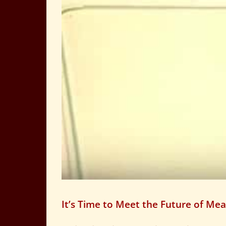
It’s Time to Meet the Future of Mea