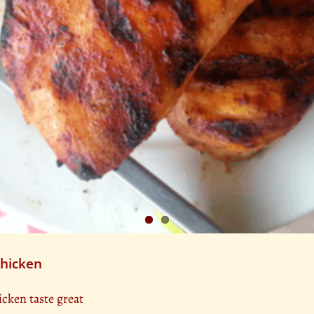
Chicken
icken taste great