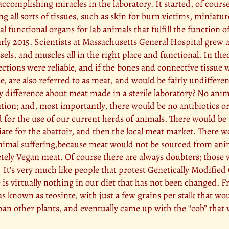
ccomplishing miracles in the laboratory. It started, of cours
g all sorts of tissues, such as skin for burn victims, miniatu
al functional organs for lab animals that fulfill the function o
y 2015. Scientists at Massachusetts General Hospital grew a 
sels, and muscles all in the right place and functional. In the
ections were reliable, and if the bones and connective tissue 
e, are also referred to as meat, and would be fairly undiffere
y difference about meat made in a sterile laboratory? No ani
ation; and, most importantly, there would be no antibiotics
ed for the use of our current herds of animals. There would be
iate for the abattoir, and then the local meat market. There w
animal suffering,because meat would not be sourced from anima
tely Vegan meat. Of course there are always doubters; those 
 It’s very much like people that protest Genetically Modif
 is virtually nothing in our diet that has not been changed.
s known as teosinte, with just a few grains per stalk that wou
n other plants, and eventually came up with the “cob” that w