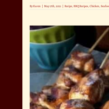
By
Karen
|
May 17th, 2021
|
Recipe
,
BBQ Recipes
,
Chicken
,
Seafoo