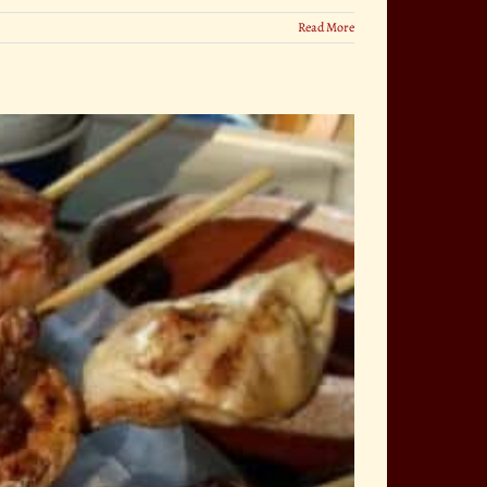
Read More