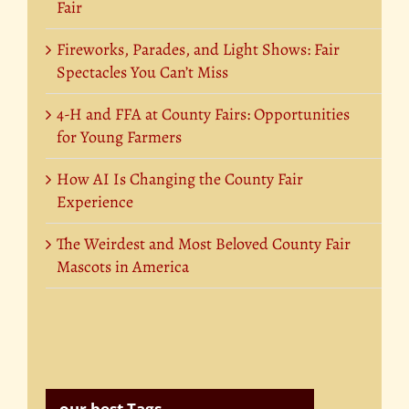
Fair
Fireworks, Parades, and Light Shows: Fair
Spectacles You Can’t Miss
4-H and FFA at County Fairs: Opportunities
for Young Farmers
How AI Is Changing the County Fair
Experience
The Weirdest and Most Beloved County Fair
Mascots in America
our best Tags