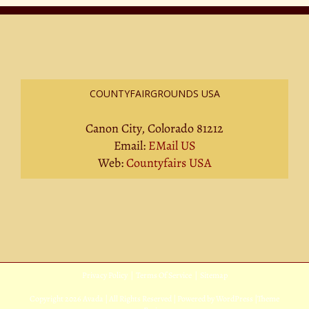
COUNTYFAIRGROUNDS USA
Canon City, Colorado 81212
Email:
EMail US
Web:
Countyfairs USA
Privacy Policy
|
Terms Of Service
|
Sitemap
Copyright
2026 Avada | All Rights Reserved | Powered by
WordPress
|
Theme