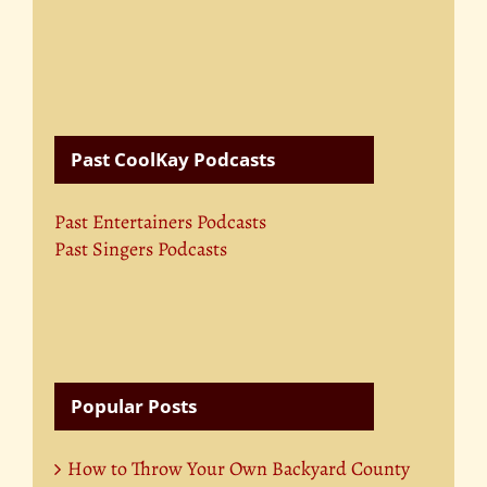
Past CoolKay Podcasts
Past Entertainers Podcasts
Past Singers Podcasts
Popular Posts
How to Throw Your Own Backyard County