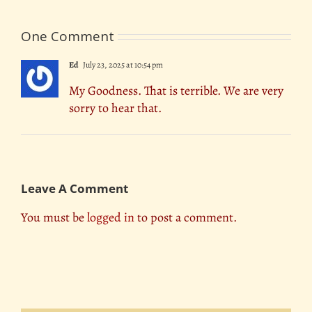
One Comment
Ed
July 23, 2025 at 10:54 pm
My Goodness. That is terrible. We are very
sorry to hear that.
Leave A Comment
You must be
logged in
to post a comment.