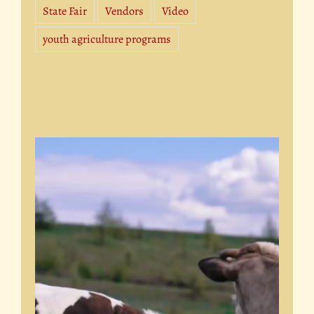
State Fair
Vendors
Video
youth agriculture programs
Video
Player