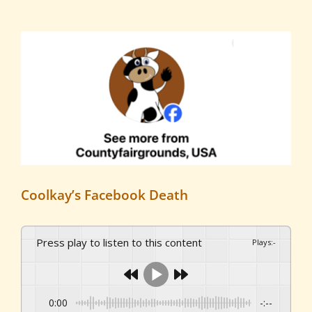
View
Larger
Image
Coolkay’s Facebook Death
Press play to listen to this content
Plays
:
-
0:00
-:--