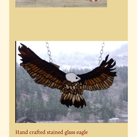
Hand crafted stained glass eagle