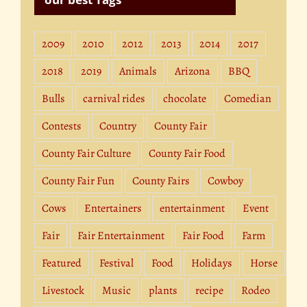
2009
2010
2012
2013
2014
2017
2018
2019
Animals
Arizona
BBQ
Bulls
carnival rides
chocolate
Comedian
Contests
Country
County Fair
County Fair Culture
County Fair Food
County Fair Fun
County Fairs
Cowboy
Cows
Entertainers
entertainment
Event
Fair
Fair Entertainment
Fair Food
Farm
Featured
Festival
Food
Holidays
Horse
Livestock
Music
plants
recipe
Rodeo