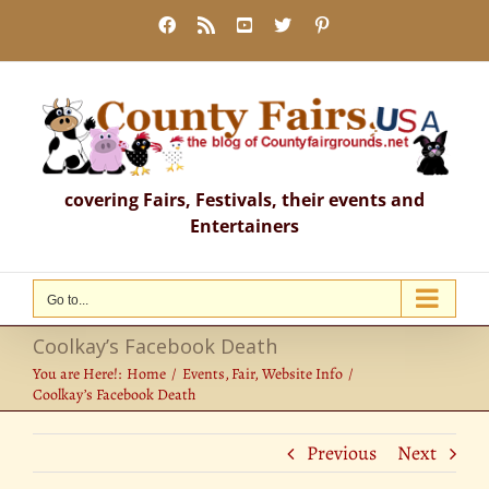
Skip
Facebook
Rss
YouTube
X
Pinterest
to
content
covering Fairs, Festivals, their events and
Entertainers
Go to...
Coolkay’s Facebook Death
You are Here!:
Home
Events
Fair
Website Info
Coolkay’s Facebook Death
Previous
Next