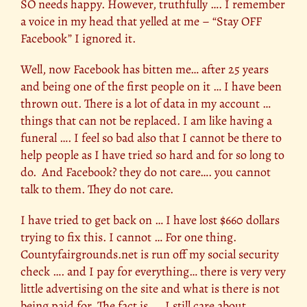
SO needs happy. However, truthfully …. I remember
a voice in my head that yelled at me – “Stay OFF
Facebook” I ignored it.
Well, now Facebook has bitten me… after 25 years
and being one of the first people on it … I have been
thrown out. There is a lot of data in my account …
things that can not be replaced. I am like having a
funeral …. I feel so bad also that I cannot be there to
help people as I have tried so hard and for so long to
do. And Facebook? they do not care…. you cannot
talk to them. They do not care.
I have tried to get back on … I have lost $660 dollars
trying to fix this. I cannot … For one thing.
Countyfairgrounds.net is run off my social security
check …. and I pay for everything… there is very very
little advertising on the site and what is there is not
being paid for. The fact is …. I still care about