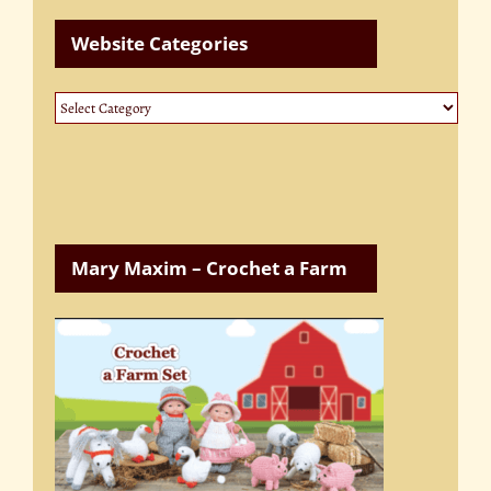
Website Categories
Website
Categories
Mary Maxim – Crochet a Farm