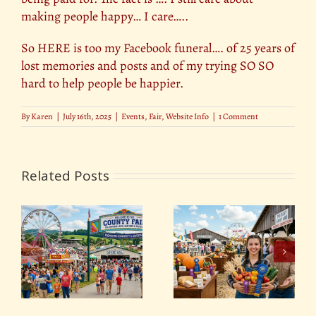
making people happy… I care…..
So HERE is too my Facebook funeral…. of 25 years of
lost memories and posts and of my trying SO SO
hard to help people be happier.
By
Karen
|
July 16th, 2025
|
Events
,
Fair
,
Website Info
|
1 Comment
Related Posts
y
The Best Dairy and
Pie-Eating, Hog Calling
Produce Competitions
& More: The Wildest
at County Fairs
Fair Competitions