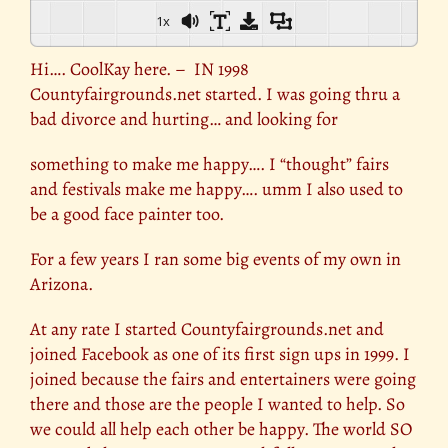
1x
Hi…. CoolKay here. – IN 1998
Countyfairgrounds.net started. I was going thru a
bad divorce and hurting… and looking for
something to make me happy…. I “thought” fairs
and festivals make me happy…. umm I also used to
be a good face painter too.
For a few years I ran some big events of my own in
Arizona.
At any rate I started Countyfairgrounds.net and
joined Facebook as one of its first sign ups in 1999. I
joined because the fairs and entertainers were going
there and those are the people I wanted to help. So
we could all help each other be happy. The world SO