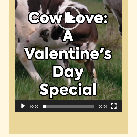
00:00
00:50