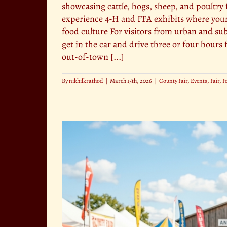
showcasing cattle, hogs, sheep, and poultry 
experience 4-H and FFA exhibits where youn
food culture For visitors from urban and sub
get in the car and drive three or four hour
out-of-town [...]
By
nikhilkrathod
|
March 15th, 2026
|
County Fair
,
Events
,
Fair
,
F