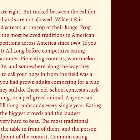
y are right. But tucked between the exhibit
 hands are not allowed. Wildest Fair
 scream at the top of their lungs. Frog
f the most beloved traditions in American
etitions across America since 1999. If you
It All Long before competitive eating
y summer. Pie-eating contests, watermelon
l life, and somewhere along the way they
to call your hogs in from the field was a
ly you had grown adults competing for a blue
hey still do. These old-school contests stuck
ining, or a pedigreed animal. Anyone can
 fill the grandstands every single year. Eating
 the biggest crowds and the loudest
very hard to beat. The most traditional
 the table in front of them, and the person
midpoint of the contest. Common eating