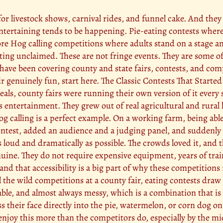
 for livestock shows, carnival rides, and funnel cake. And the
tertaining tends to be happening. Pie-eating contests where
e Hog calling competitions where adults stand on a stage and
tting unclaimed. These are not fringe events. They are some o
have been covering county and state fairs, contests, and comp
genuinely fun, start here. The Classic Contests That Started 
eals, county fairs were running their own version of it ever
 as entertainment. They grew out of real agricultural and rura
g calling is a perfect example. On a working farm, being able 
 a contest, added an audience and a judging panel, and sudden
 loud and dramatically as possible. The crowds loved it, and t
uine. They do not require expensive equipment, years of tra
, and that accessibility is a big part of why these competitions
the wild competitions at a county fair, eating contests draw
able, and almost always messy, which is a combination that is 
 their face directly into the pie, watermelon, or corn dog on
 enjoy this more than the competitors do, especially by the 