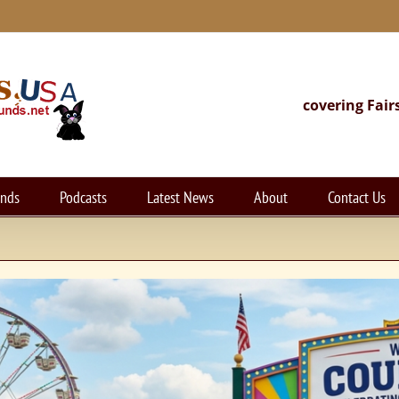
covering Fair
unds
Podcasts
Latest News
About
Contact Us