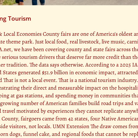
ing Tourism
& Local Economies County fairs are one of America's oldest 
 theme park. Just local food, real livestock, live music, car
A.net, we have been covering county and state fairs across t
re serious tourism drivers that deserve far more credit than t
mmer tradition. The data says otherwise. According to a 202
d States generated $51.9 billion in economic impact, attracted
hat is not a local event. That is a national tourism industry.
strating their direct and measurable impact on the hospitali
opping at gas stations, and spending money in communities th
A growing number of American families build road trips and va
ed travel motivated by experiences they cannot replicate anyw
 County, fairgoers came from 42 states, four Native Americ
utside visitors, not locals. UMN Extension The draw comes fro
corn dogs, funnel cake, and regional foods that cannot be re