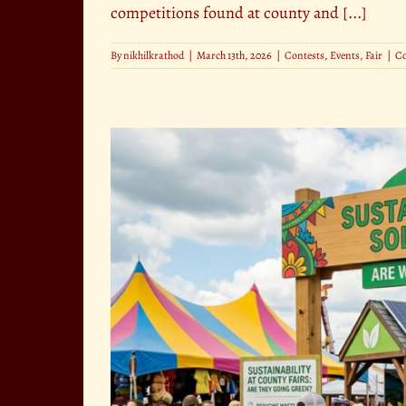
competitions found at county and [...]
By
nikhilkrathod
|
March 13th, 2026
|
Contests
,
Events
,
Fair
|
C