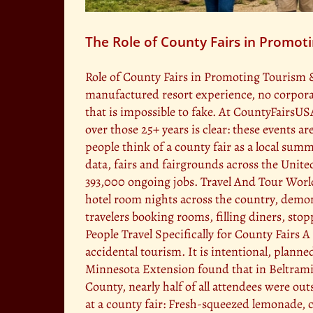
The Role of County Fairs in Promot
Role of County Fairs in Promoting Tourism 
manufactured resort experience, no corporate
that is impossible to fake. At CountyFairsUS
over those 25+ years is clear: these events a
people think of a county fair as a local su
data, fairs and fairgrounds across the Unite
393,000 ongoing jobs. Travel And Tour World T
hotel room nights across the country, demon
travelers booking rooms, filling diners, st
People Travel Specifically for County Fairs 
accidental tourism. It is intentional, plann
Minnesota Extension found that in Beltrami
County, nearly half of all attendees were o
at a county fair: Fresh-squeezed lemonade, 