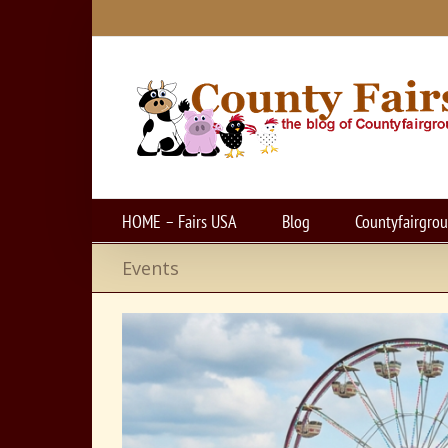
Skip
to
content
HOME – Fairs USA
Blog
Countyfairgro
Events