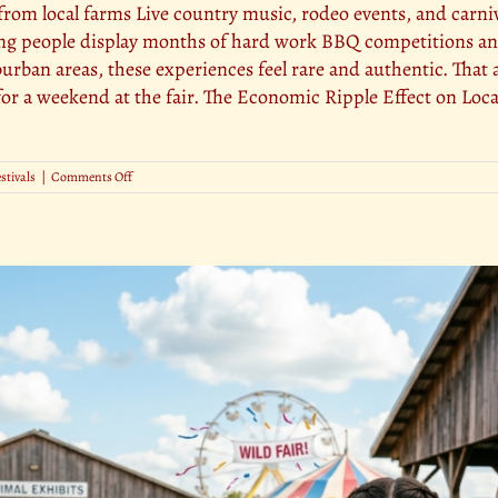
from local farms Live country music, rodeo events, and carniv
g people display months of hard work BBQ competitions and 
urban areas, these experiences feel rare and authentic. That a
s for a weekend at the fair. The Economic Ripple Effect on L
on
estivals
|
Comments Off
The
Role
of
County
Fairs
in
Promoting
Tourism