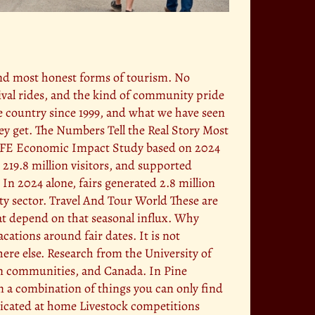
and most honest forms of tourism. No
nival rides, and the kind of community pride
he country since 1999, and what we have seen
hey get. The Numbers Tell the Real Story Most
5 IAFE Economic Impact Study based on 2024
 219.8 million visitors, and supported
 In 2024 alone, fairs generated 2.8 million
ty sector. Travel And Tour World These are
at depend on that seasonal influx. Why
cations around fair dates. It is not
here else. Research from the University of
an communities, and Canada. In Pine
m a combination of things you can only find
plicated at home Livestock competitions