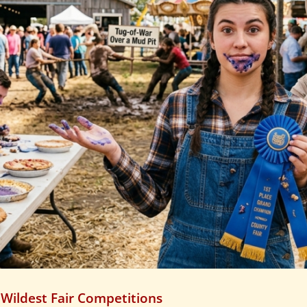
 Wildest Fair Competitions