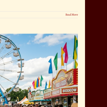
Read More