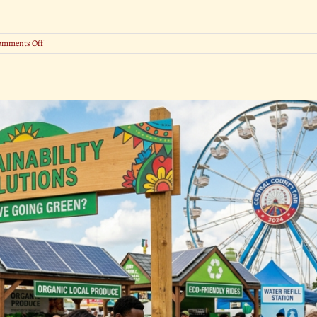
on
omments Off
Pie-
Eating,
Hog
Calling
&
More:
The
Wildest
Fair
Competitions