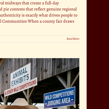
al midways that create a full-day
pie contests that reflect genuine regional
uthenticity is exactly what drives people to
ocal Communities When a county fair draws
Read More