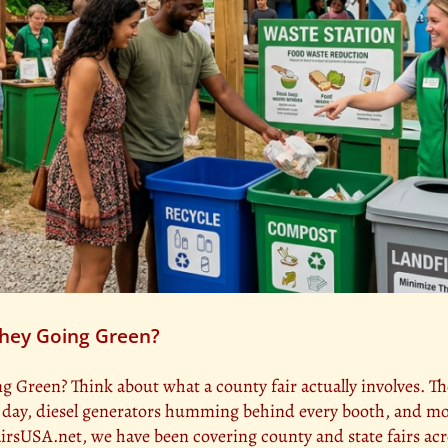
 They Going Green?
ng Green? Think about what a county fair actually involves. Th
l day, diesel generators humming behind every booth, and m
yFairsUSA.net, we have been covering county and state fairs ac