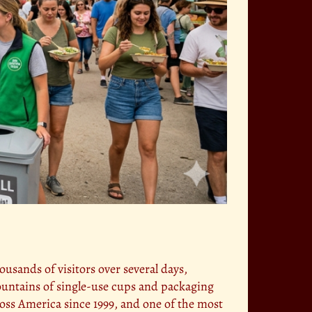
ousands of visitors over several days,
ountains of single-use cups and packaging
ross America since 1999, and one of the most