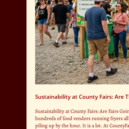
Sustainability at County Fairs: Are
Sustainability at County Fairs: Are Fairs Goi
hundreds of food vendors running fryers al
piling up by the hour. It is a lot. At Count