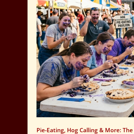
Pie-Eating, Hog Calling & More: The