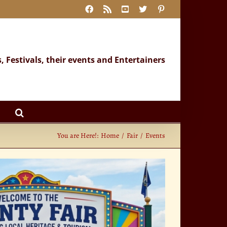
Facebook
Rss
YouTube
X
Pinterest
s, Festivals, their events and Entertainers
You are Here!:
Home
Fair
Events