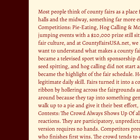
Most people think of county fairs as a place
halls and the midway, something far more en
Competitions: Pie-Eating, Hog Calling & Mor
jumping events with a $20,000 prize still si
fair culture, and at CountyFairsUSA.net, we 
want to understand what makes a county fair 
became a televised sport with sponsorship d
seed spitting, and hog calling did not start
became the highlight of the fair schedule. Ho
legitimate daily skill. Fairs turned it into
ribbon by hollering across the fairgrounds as
around because they tap into something gen
walk up to a pie and give it their best effort
Contests: The Crowd Always Shows Up Of all 
reactions. They are participatory, unpredict
version requires no hands. Competitors press
who finishes first wins. The crowd tends to