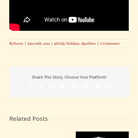
By
Karen
|
June 30th, 2014
|
4th July
,
Holidays
,
Sparklers
|
2 Comments
Share This Story, Choose Your Platform!
Facebook
X
Reddit
LinkedIn
Tumblr
Pinterest
Vk
Email
Related Posts