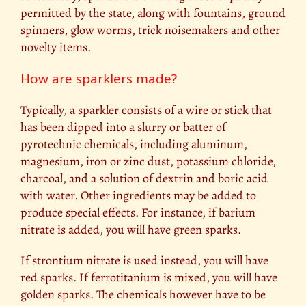
permitted by the state, along with fountains, ground
spinners, glow worms, trick noisemakers and other
novelty items.
How are sparklers made?
Typically, a sparkler consists of a wire or stick that
has been dipped into a slurry or batter of
pyrotechnic chemicals, including aluminum,
magnesium, iron or zinc dust, potassium chloride,
charcoal, and a solution of dextrin and boric acid
with water. Other ingredients may be added to
produce special effects. For instance, if barium
nitrate is added, you will have green sparks.
If strontium nitrate is used instead, you will have
red sparks. If ferrotitanium is mixed, you will have
golden sparks. The chemicals however have to be