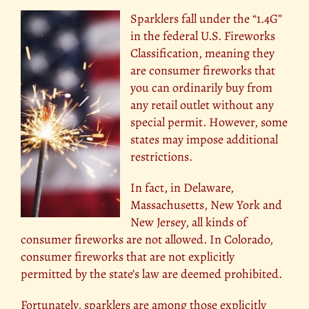
Sparklers fall under the “1.4G”
in the federal U.S. Fireworks
Classification, meaning they
are consumer fireworks that
you can ordinarily buy from
any retail outlet without any
special permit. However, some
states may impose additional
restrictions.
In fact, in Delaware,
Massachusetts, New York and
New Jersey, all kinds of
consumer fireworks are not allowed. In Colorado,
consumer fireworks that are not explicitly
permitted by the state’s law are deemed prohibited.
Fortunately, sparklers are among those explicitly