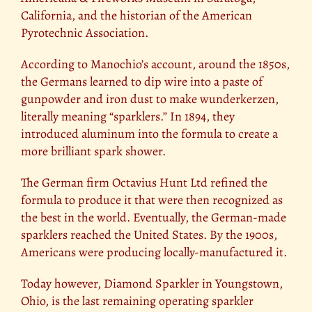
California, and the historian of the American
Pyrotechnic Association.
According to Manochio’s account, around the 1850s,
the Germans learned to dip wire into a paste of
gunpowder and iron dust to make wunderkerzen,
literally meaning “sparklers.” In 1894, they
introduced aluminum into the formula to create a
more brilliant spark shower.
The German firm Octavius Hunt Ltd refined the
formula to produce it that were then recognized as
the best in the world. Eventually, the German-made
sparklers reached the United States. By the 1900s,
Americans were producing locally-manufactured it.
Today however, Diamond Sparkler in Youngstown,
Ohio, is the last remaining operating sparkler