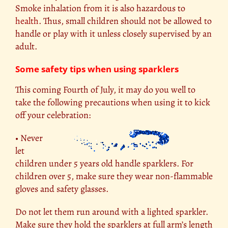
Smoke inhalation from it is also hazardous to
health
. Thus, small children should not be allowed to
handle or play with it unless closely supervised by an
adult.
Some safety tips when using sparklers
This coming Fourth of July, it may do you well to
take the following precautions when using it to kick
off your celebration:
• Never
let
children under 5 years old handle sparklers. For
children over 5, make sure they wear non-flammable
gloves and safety glasses.
Do not let them run around with a lighted sparkler.
Make sure they hold the sparklers at full arm’s length