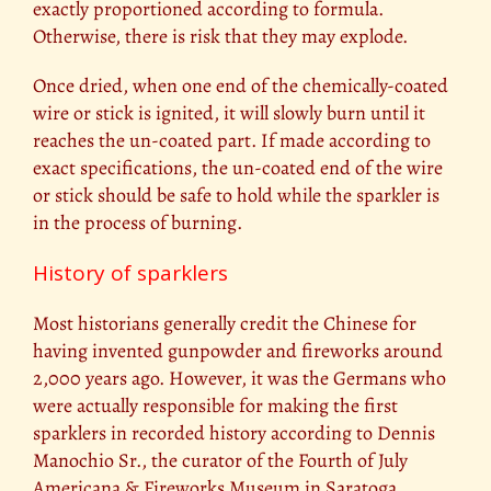
exactly proportioned according to formula.
Otherwise, there is risk that they may explode.
Once dried, when one end of the chemically-coated
wire or stick is ignited, it will slowly burn until it
reaches the un-coated part. If made according to
exact specifications, the un-coated end of the wire
or stick should be safe to hold while the sparkler is
in the process of burning.
History of sparklers
Most historians generally credit the Chinese for
having invented gunpowder and fireworks around
2,000 years ago. However, it was the Germans who
were actually responsible for making the first
sparklers in recorded history according to Dennis
Manochio Sr., the curator of the Fourth of July
Americana & Fireworks Museum in Saratoga,