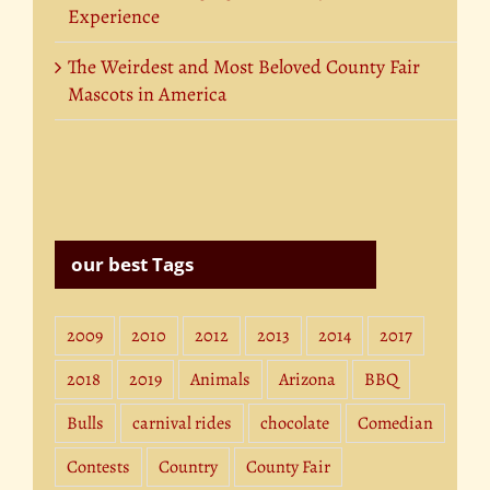
Experience
The Weirdest and Most Beloved County Fair
Mascots in America
our best Tags
2009
2010
2012
2013
2014
2017
2018
2019
Animals
Arizona
BBQ
Bulls
carnival rides
chocolate
Comedian
Contests
Country
County Fair