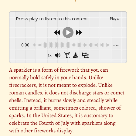
Press play to listen to this content
Plays
:
-
0:00
-:--
1x
A sparkler is a form of firework that you can
normally hold safely in your hands. Unlike
firecrackers, it is not meant to explode. Unlike
roman candles, it does not discharge stars or comet
shells. Instead, it burns slowly and steadily while
emitting a brilliant, sometimes colored, shower of
sparks. In the United States, it is customary to
celebrate the Fourth of July with sparklers along
with other fireworks display.