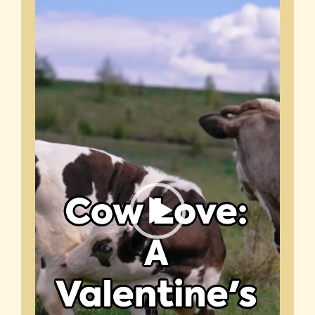
Video
Player