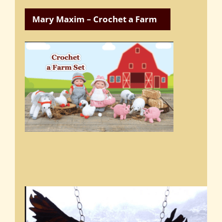
Mary Maxim – Crochet a Farm