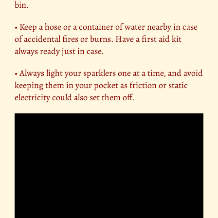
bin.
• Keep a hose or a container of water nearby in case
of accidental fires or burns. Have a first aid kit
always ready just in case.
• Always light your sparklers one at a time, and avoid
keeping them in your pocket as friction or static
electricity could also set them off.