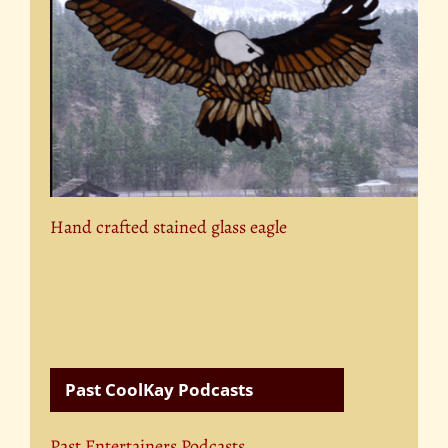
Hand crafted stained glass eagle
Past CoolKay Podcasts
Past Entertainers Podcasts