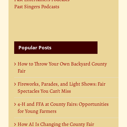
Past Singers Podcasts
Popular Posts
How to Throw Your Own Backyard County
Fair
Fireworks, Parades, and Light Shows: Fair
Spectacles You Can’t Miss
4-H and FFA at County Fairs: Opportunities
for Young Farmers
How AI Is Changing the County Fair