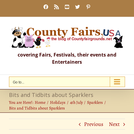
Skip
Facebook
Rss
YouTube
X
Pinterest
to
content
covering Fairs, Festivals, their events and
Entertainers
Go to...
Bits and Tidbits about Sparklers
You are Here!:
Home
Holidays
4th July
Sparklers
Bits and Tidbits about Sparklers
Previous
Next