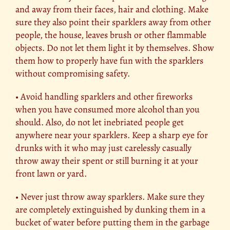
and away from their faces, hair and clothing. Make
sure they also point their sparklers away from other
people, the house, leaves brush or other flammable
objects. Do not let them light it by themselves. Show
them how to properly have fun with the sparklers
without compromising safety.
• Avoid handling sparklers and other fireworks
when you have consumed more alcohol than you
should. Also, do not let inebriated people get
anywhere near your sparklers. Keep a sharp eye for
drunks with it who may just carelessly casually
throw away their spent or still burning it at your
front lawn or yard.
• Never just throw away sparklers. Make sure they
are completely extinguished by dunking them in a
bucket of water before putting them in the garbage