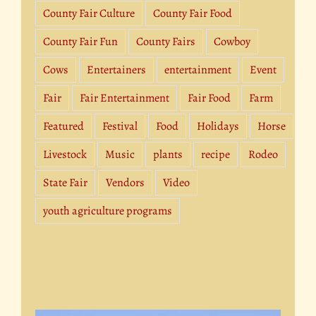
County Fair Culture
County Fair Food
County Fair Fun
County Fairs
Cowboy
Cows
Entertainers
entertainment
Event
Fair
Fair Entertainment
Fair Food
Farm
Featured
Festival
Food
Holidays
Horse
Livestock
Music
plants
recipe
Rodeo
State Fair
Vendors
Video
youth agriculture programs