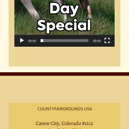
00:00
00:50
COUNTYFAIRGROUNDS USA
Canon City, Colorado 81212