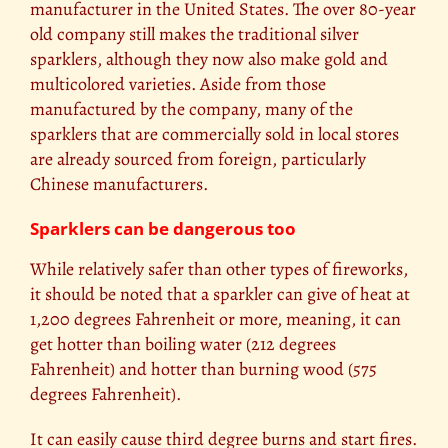
manufacturer in the United States. The over 80-year
old company still makes the traditional silver
sparklers, although they now also make gold and
multicolored varieties. Aside from those
manufactured by the company, many of the
sparklers that are commercially sold in local stores
are already sourced from foreign, particularly
Chinese manufacturers.
Sparklers can be dangerous too
While relatively safer than other types of fireworks,
it should be noted that a sparkler can give of heat at
1,200 degrees Fahrenheit or more, meaning, it can
get hotter than boiling water (212 degrees
Fahrenheit) and hotter than burning wood (575
degrees Fahrenheit).
It can easily cause third degree burns and start fires.