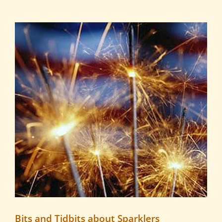
View
Larger
Image
Bits and Tidbits about Sparklers