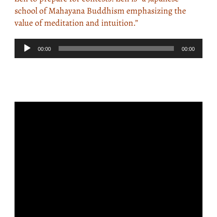
school of Mahayana Buddhism emphasizing the
value of meditation and intuition.”
Audio
00:00
00:00
Player