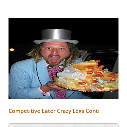
View
Larger
Image
Competitive Eater Crazy Legs Conti