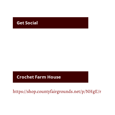
Get Social
Crochet Farm House
https://shop.countyfairgrounds.net/p/NHgE/r