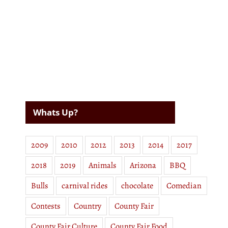
Whats Up?
2009
2010
2012
2013
2014
2017
2018
2019
Animals
Arizona
BBQ
Bulls
carnival rides
chocolate
Comedian
Contests
Country
County Fair
County Fair Culture
County Fair Food