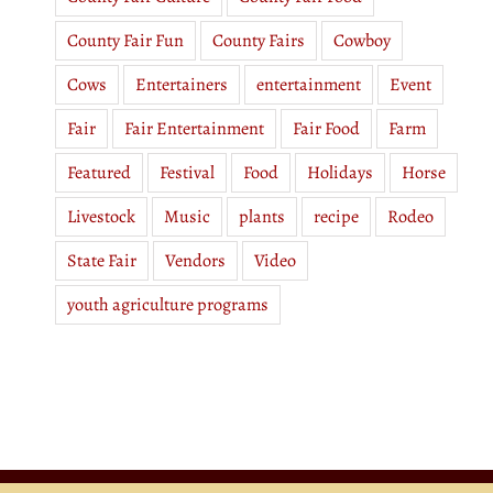
County Fair Fun
County Fairs
Cowboy
Cows
Entertainers
entertainment
Event
Fair
Fair Entertainment
Fair Food
Farm
Featured
Festival
Food
Holidays
Horse
Livestock
Music
plants
recipe
Rodeo
State Fair
Vendors
Video
youth agriculture programs