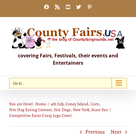
Skip
Facebook
Rss
YouTube
X
Pinterest
to
content
covering Fairs, Festivals, their events and
Entertainers
Go to...
Competitive Eater Crazy Legs Conti
You are Here!:
Home
4th July
Coney Island
Corn
Hot Dog Eating Contest
Hot Dogs
New York
State Fair
Competitive Eater Crazy Legs Conti
Previous
Next