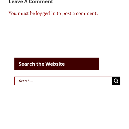
Leave A Comment
You must be
logged in
to post a comment.
Search the Website
Search
for: