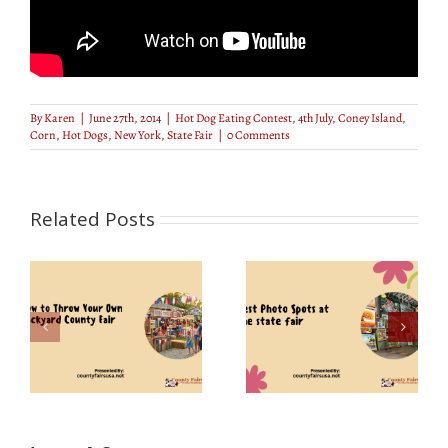
By
Karen
|
June 27th, 2014
|
Hot Dog Eating Contest
,
4th July
,
Coney Island
,
Corn
,
Hot Dogs
,
New York
,
State Fair
|
0 Comments
Related Posts
r
Best Photo Spots at
ty
Florida State Fair 2019
the State Fair