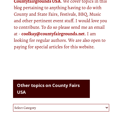
Countyfairgrounds USA
. We cover topics in this
blog pertaining to anything having to do with
County and State Fairs, Festivals, BBQ, Music
and other pertinent event stuff. I would love you
to contribute. To do so please send me an email
at -
coolkay@countyfairgrounds.net
. I am
looking for regular authors. We are also open to
paying for special articles for this website.
Other topics on County Fairs
USA
Other
topics