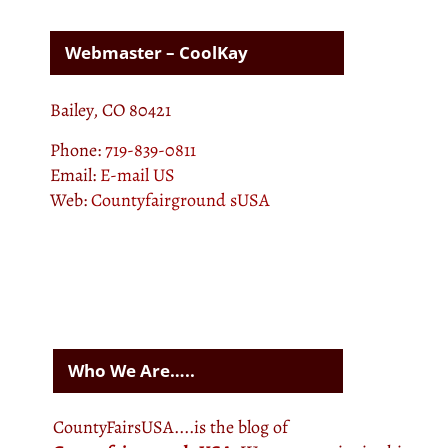
Webmaster – CoolKay
Bailey, CO 80421
Phone:
719-839-0811
Email:
E-mail US
Web:
Countyfairground sUSA
Who We Are…..
CountyFairsUSA....is the blog of