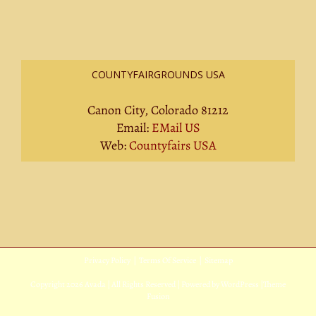
COUNTYFAIRGROUNDS USA
Canon City, Colorado 81212
Email:
EMail US
Web:
Countyfairs USA
Privacy Policy
|
Terms Of Service
|
Sitemap
Copyright
2026 Avada | All Rights Reserved | Powered by
WordPress
|
Theme
Fusion