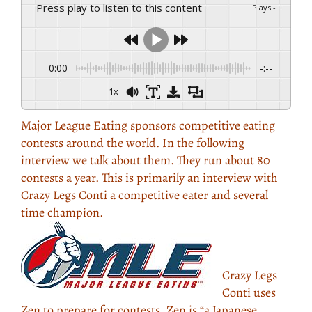
Press play to listen to this content
Plays
:
-
0:00
-:--
1x
Major League Eating sponsors competitive eating
contests around the world. In the following
interview we talk about them. They run about 80
contests a year. This is primarily an interview with
Crazy Legs Conti a competitive eater and several
time champion.
Crazy Legs
Conti uses
Zen to prepare for contests. Zen is “a Japanese