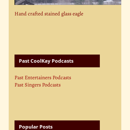
Hand crafted stained glass eagle
Past CoolKay Podcasts
Past Entertainers Podcasts
Past Singers Podcasts
Popular Posts