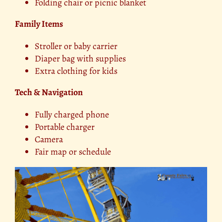
Folding chair or picnic blanket
Family Items
Stroller or baby carrier
Diaper bag with supplies
Extra clothing for kids
Tech & Navigation
Fully charged phone
Portable charger
Camera
Fair map or schedule