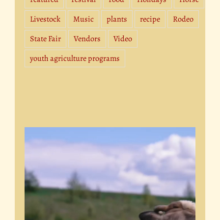
Livestock
Music
plants
recipe
Rodeo
State Fair
Vendors
Video
youth agriculture programs
Video
Player