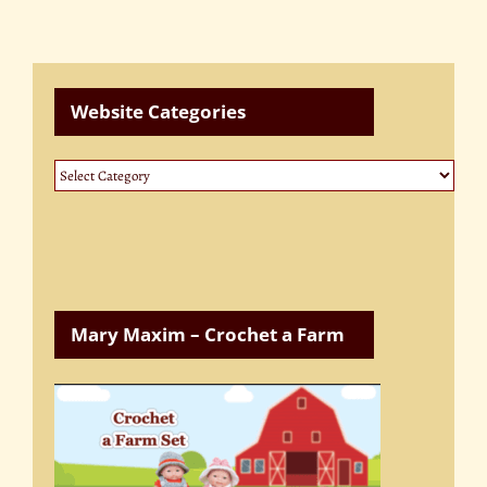
Website Categories
Website
Categories
Mary Maxim – Crochet a Farm