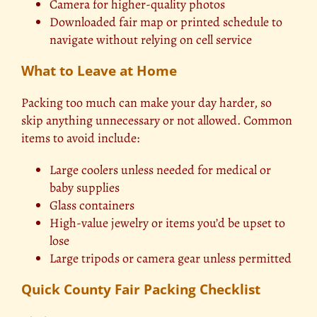
Camera for higher-quality photos
Downloaded fair map or printed schedule to
navigate without relying on cell service
What to Leave at Home
Packing too much can make your day harder, so
skip anything unnecessary or not allowed. Common
items to avoid include:
Large coolers unless needed for medical or
baby supplies
Glass containers
High-value jewelry or items you’d be upset to
lose
Large tripods or camera gear unless permitted
Quick County Fair Packing Checklist