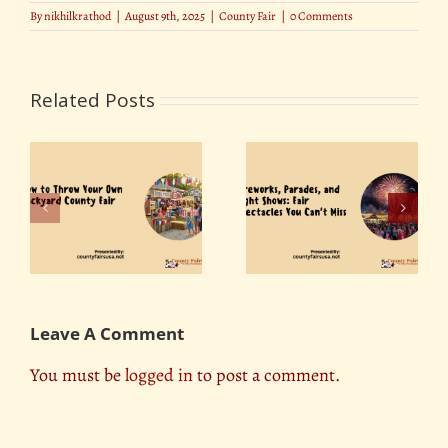
By
nikhilkrathod
|
August 9th, 2025
|
County Fair
|
0 Comments
Related Posts
Fireworks, Parades,
r
The Role of County
and Light Shows: Fair
ty
Fairs in Promoting
Spectacles You Can’t
Tourism
Miss
Leave A Comment
You must be
logged in
to post a comment.