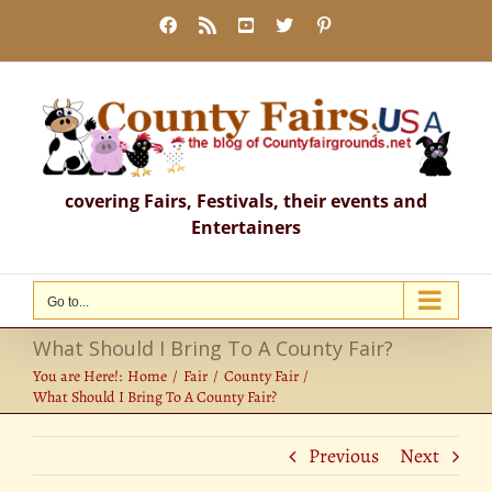
Skip
Facebook
Rss
YouTube
X
Pinterest
to
content
covering Fairs, Festivals, their events and
Entertainers
Go to...
What Should I Bring To A County Fair?
You are Here!:
Home
Fair
County Fair
What Should I Bring To A County Fair?
Previous
Next