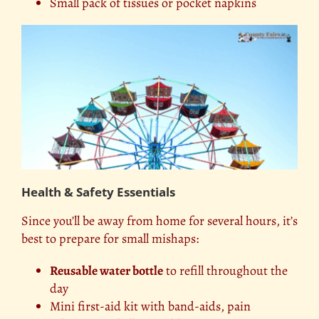
Small pack of tissues or pocket napkins
Health & Safety Essentials
Since you’ll be away from home for several hours, it’s
best to prepare for small mishaps:
Reusable water bottle
to refill throughout the
day
Mini first-aid kit with band-aids, pain