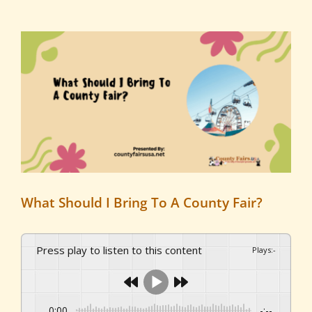
View
Larger
Image
What Should I Bring To A County Fair?
Press play to listen to this content
Plays
:
-
0:00
-:--