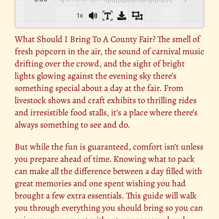
1x
What Should I Bring To A County Fair? The smell of
fresh popcorn in the air, the sound of carnival music
drifting over the crowd, and the sight of bright
lights glowing against the evening sky there’s
something special about a day at the fair. From
livestock shows and craft exhibits to thrilling rides
and irresistible food stalls, it’s a place where there’s
always something to see and do.
But while the fun is guaranteed, comfort isn’t unless
you prepare ahead of time. Knowing what to pack
can make all the difference between a day filled with
great memories and one spent wishing you had
brought a few extra essentials. This guide will walk
you through everything you should bring so you can