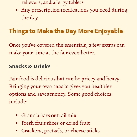
relievers, and allergy tablets
Any prescription medications you need during
the day
Things to Make the Day More Enjoyable
Once you’ve covered the essentials, a few extras can
make your time at the fair even better.
Snacks & Drinks
Fair food is delicious but can be pricey and heavy.
Bringing your own snacks gives you healthier
options and saves money. Some good choices
include:
Granola bars or trail mix
Fresh fruit slices or dried fruit
Crackers, pretzels, or cheese sticks