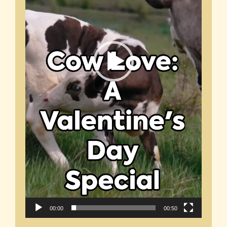
00:00
00:50