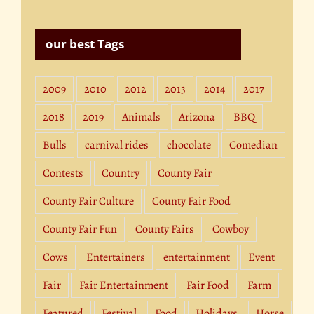
our best Tags
2009
2010
2012
2013
2014
2017
2018
2019
Animals
Arizona
BBQ
Bulls
carnival rides
chocolate
Comedian
Contests
Country
County Fair
County Fair Culture
County Fair Food
County Fair Fun
County Fairs
Cowboy
Cows
Entertainers
entertainment
Event
Fair
Fair Entertainment
Fair Food
Farm
Featured
Festival
Food
Holidays
Horse