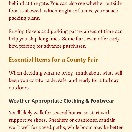
behind at the gate. You can also see whether outside
food is allowed, which might influence your snack-
packing plans.
Buying tickets and parking passes ahead of time can
help you skip long lines. Some fairs even offer early-
bird pricing for advance purchases.
Essential Items for a County Fair
When deciding what to bring, think about what will
keep you comfortable, safe, and ready for a full day
outdoors.
Weather-Appropriate Clothing & Footwear
You’ll likely walk for several hours, so start with
supportive shoes.
Sneakers
or cushioned sandals
work well for paved paths, while boots may be better