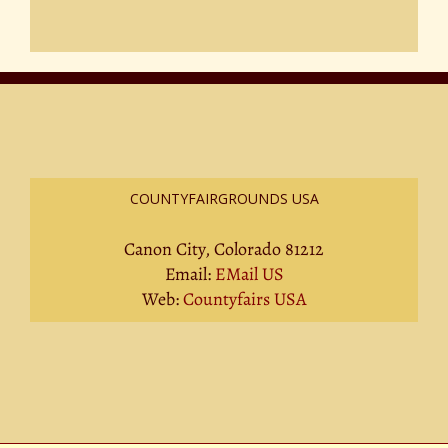
COUNTYFAIRGROUNDS USA
Canon City, Colorado 81212
Email:
EMail US
Web:
Countyfairs USA