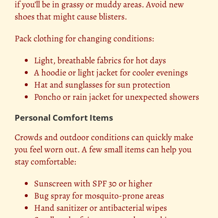
if you’ll be in grassy or muddy areas. Avoid new
shoes that might cause blisters.
Pack clothing for changing conditions:
Light, breathable fabrics for hot days
A hoodie or light jacket for cooler evenings
Hat and sunglasses for sun protection
Poncho or rain jacket for unexpected showers
Personal Comfort Items
Crowds and outdoor conditions can quickly make
you feel worn out. A few small items can help you
stay comfortable:
Sunscreen with SPF 30 or higher
Bug spray for mosquito-prone areas
Hand sanitizer or antibacterial wipes