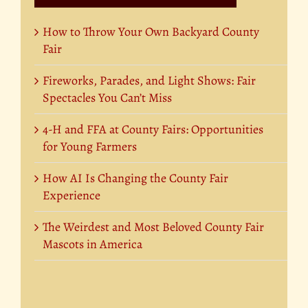
How to Throw Your Own Backyard County
Fair
Fireworks, Parades, and Light Shows: Fair
Spectacles You Can’t Miss
4-H and FFA at County Fairs: Opportunities
for Young Farmers
How AI Is Changing the County Fair
Experience
The Weirdest and Most Beloved County Fair
Mascots in America