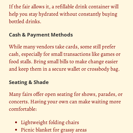
If the fair allows it, a refillable drink container will
help you stay hydrated without constantly buying
bottled drinks.
Cash & Payment Methods
While many vendors take cards, some still prefer
cash, especially for small transactions like games or
food stalls. Bring small bills to make change easier
and keep them in a secure wallet or crossbody bag.
Seating & Shade
Many fairs offer open seating for shows, parades, or
concerts. Having your own can make waiting more
comfortable:
Lightweight folding chairs
Picnic blanket for grassy areas