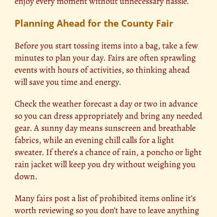
enjoy every moment without unnecessary hassle.
Planning Ahead for the County Fair
Before you start tossing items into a bag, take a few
minutes to plan your day. Fairs are often sprawling
events with hours of activities, so thinking ahead
will save you time and energy.
Check the weather forecast a day or two in advance
so you can dress appropriately and bring any needed
gear. A sunny day means sunscreen and breathable
fabrics, while an evening chill calls for a light
sweater. If there’s a chance of rain, a poncho or light
rain jacket will keep you dry without weighing you
down.
Many
fairs
post a list of prohibited items online it’s
worth reviewing so you don’t have to leave anything