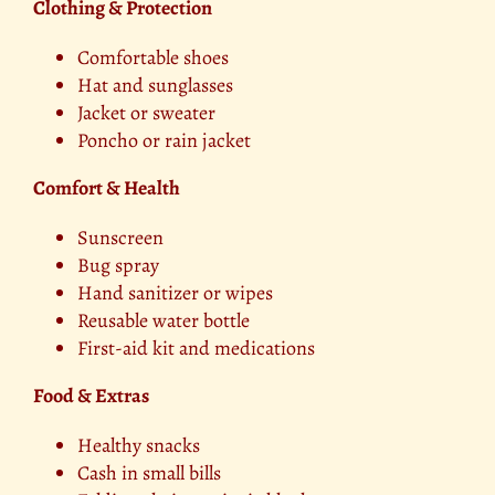
Clothing & Protection
Comfortable shoes
Hat and sunglasses
Jacket or sweater
Poncho or rain jacket
Comfort & Health
Sunscreen
Bug spray
Hand sanitizer or wipes
Reusable water bottle
First-aid kit and medications
Food & Extras
Healthy snacks
Cash in small bills