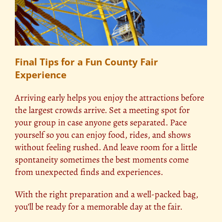
Final Tips for a Fun County Fair
Experience
Arriving early helps you enjoy the attractions before
the largest crowds arrive. Set a meeting spot for
your group in case anyone gets separated. Pace
yourself so you can enjoy food, rides, and shows
without feeling rushed. And leave room for a little
spontaneity sometimes the best moments come
from unexpected finds and experiences.
With the right preparation and a well-packed bag,
you’ll be ready for a memorable day at the fair.