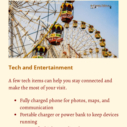
Tech and Entertainment
A few tech items can help you stay connected and
make the most of your visit.
Fully charged phone for photos, maps, and
communication
Portable charger or power bank to keep devices
running