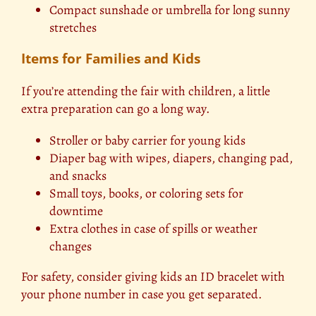
Compact sunshade or umbrella for long sunny
stretches
Items for Families and Kids
If you’re attending the fair with children, a little
extra preparation can go a long way.
Stroller or baby carrier for young kids
Diaper bag with wipes, diapers, changing pad,
and snacks
Small toys, books, or coloring sets for
downtime
Extra clothes in case of spills or weather
changes
For safety, consider giving kids an ID bracelet with
your phone number in case you get separated.