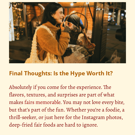
Final Thoughts: Is the Hype Worth It?
Absolutely if you come for the experience. The
flavors, textures, and surprises are part of what
makes
fairs memorable
. You may not love every bite,
but that’s part of the fun. Whether you’re a foodie, a
thrill-seeker, or just here for the Instagram photos,
deep-fried fair foods are hard to ignore.