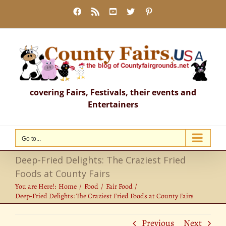
Skip
Facebook
Rss
YouTube
X
Pinterest
to
content
covering Fairs, Festivals, their events and
Entertainers
Go to...
Deep-Fried Delights: The Craziest Fried
Foods at County Fairs
You are Here!:
Home
Food
Fair Food
Deep-Fried Delights: The Craziest Fried Foods at County Fairs
Previous
Next