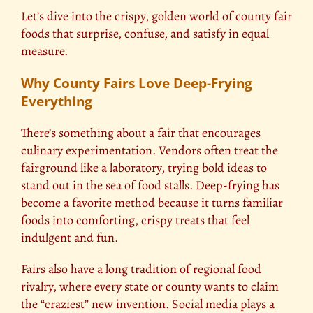
Let’s dive into the crispy, golden world of county fair
foods that surprise, confuse, and satisfy in equal
measure.
Why County Fairs Love Deep-Frying
Everything
There’s something about a fair that encourages
culinary experimentation. Vendors often treat the
fairground like a laboratory, trying bold ideas to
stand out in the sea of food stalls. Deep-frying has
become a favorite method because it turns familiar
foods into comforting, crispy treats that feel
indulgent and fun.
Fairs also have a long tradition of regional food
rivalry, where every state or county wants to claim
the “craziest” new invention. Social media plays a