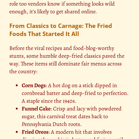
role too vendors know if something looks wild
enough, it’s likely to get shared online.
From Classics to Carnage: The Fried
Foods That Started It All
Before the viral recipes and food-blog-worthy
stunts, some humble deep-fried classics paved the
way. These items still dominate fair menus across
the country:
Corn Dogs
: A
hot dog
on a stick dipped in
cornbread batter and deep-fried to perfection.
A staple since the 1940s.
Funnel Cake
: Crisp and lacy with powdered
sugar, this carnival treat dates back to
Pennsylvania Dutch roots.
Fried Oreos
: A modern hit that involves