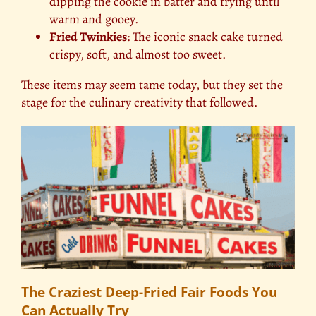
dipping the cookie in batter and frying until
warm and gooey.
Fried Twinkies
: The iconic snack cake turned
crispy, soft, and almost too sweet.
These items may seem tame today, but they set the
stage for the culinary creativity that followed.
The Craziest Deep-Fried Fair Foods You
Can Actually Try