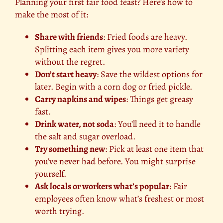
Planning your first fair food feast? Here’s how to
make the most of it:
Share with friends
: Fried foods are heavy.
Splitting each item gives you more variety
without the regret.
Don’t start heavy
: Save the wildest options for
later. Begin with a corn dog or fried pickle.
Carry napkins and wipes
: Things get greasy
fast.
Drink water, not soda
: You’ll need it to handle
the salt and sugar overload.
Try something new
: Pick at least one item that
you’ve never had before. You might surprise
yourself.
Ask locals or workers what’s popular
: Fair
employees often know what’s freshest or most
worth trying.