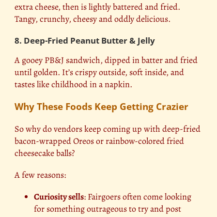
extra cheese, then is lightly battered and fried.
Tangy, crunchy, cheesy and oddly delicious.
8. Deep-Fried Peanut Butter & Jelly
A gooey PB&J sandwich, dipped in batter and fried
until golden. It’s crispy outside, soft inside, and
tastes like childhood in a napkin.
Why These Foods Keep Getting Crazier
So why do vendors keep coming up with deep-fried
bacon-wrapped Oreos or rainbow-colored fried
cheesecake balls?
A few reasons:
Curiosity sells
: Fairgoers often come looking
for something outrageous to try and post