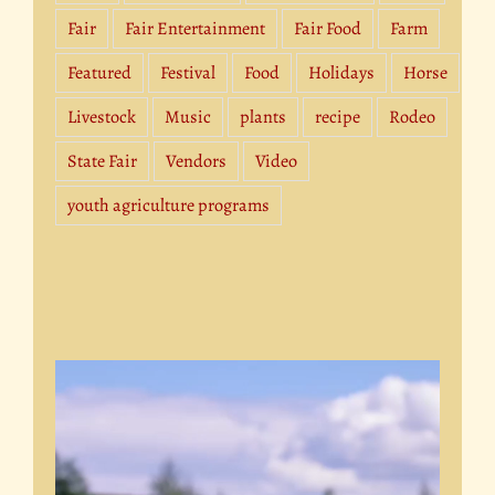
Fair
Fair Entertainment
Fair Food
Farm
Featured
Festival
Food
Holidays
Horse
Livestock
Music
plants
recipe
Rodeo
State Fair
Vendors
Video
youth agriculture programs
Video
Player