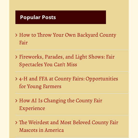
Popular Posts
How to Throw Your Own Backyard County
Fair
Fireworks, Parades, and Light Shows: Fair
Spectacles You Can’t Miss
4-H and FFA at County Fairs: Opportunities
for Young Farmers
How AI Is Changing the County Fair
Experience
The Weirdest and Most Beloved County Fair
Mascots in America