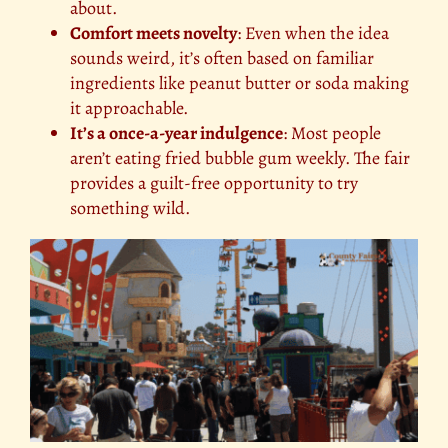
about.
Comfort meets novelty
: Even when the idea
sounds weird, it’s often based on familiar
ingredients like peanut butter or soda making
it approachable.
It’s a once-a-year indulgence
: Most people
aren’t eating fried bubble gum weekly. The fair
provides a guilt-free opportunity to try
something wild.