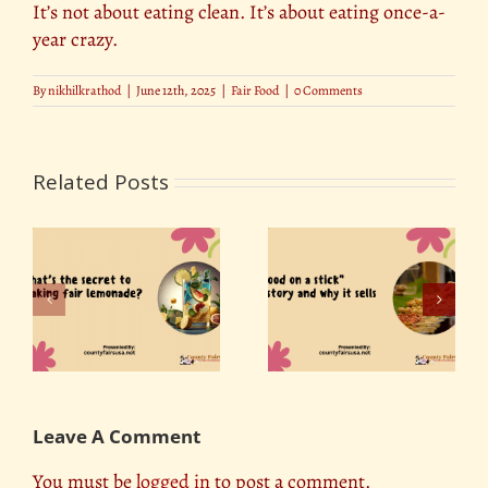
It’s not about eating clean. It’s about eating once-a-
year crazy.
By
nikhilkrathod
|
June 12th, 2025
|
Fair Food
|
0 Comments
Related Posts
Food on a Stick: The
NEW County Fair
o
Surprising History
Foods 2026: What’s
Behind America’s
Actually Worth Trying
Favorite Fair Food
This Year
Leave A Comment
You must be
logged in
to post a comment.