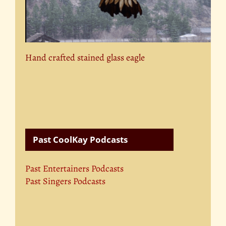
Hand crafted stained glass eagle
Past CoolKay Podcasts
Past Entertainers Podcasts
Past Singers Podcasts