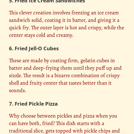
5. Fried Ice Cream Sandwiches
This clever creation involves freezing an ice cream
sandwich solid, coating it in batter, and giving it a
quick fry. The outer layer is hot and crispy, while the
center stays cold and creamy.
6. Fried Jell-O Cubes
These are made by coating firm, gelatin cubes in
batter and deep-frying them until they puff up and
sizzle. The result is a bizarre combination of crispy
shell and fruity center that tastes better than it
sounds.
7. Fried Pickle Pizza
Why choose between pickles and pizza when you
can have both, fried? This dish starts with a
traditional slice, gets topped with pickle chips and