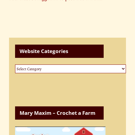
Website Categories
Website
Categories
Mary Maxim – Crochet a Farm