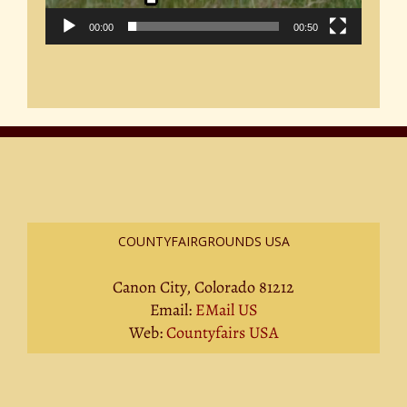
00:00
00:50
COUNTYFAIRGROUNDS USA
Canon City, Colorado 81212
Email:
EMail US
Web:
Countyfairs USA