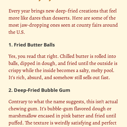
Every year brings new deep-fried creations that feel
more like dares than desserts. Here are some of the
most jaw-dropping ones seen at county fairs around
the U.S.
1. Fried Butter Balls
Yes, you read that right. Chilled butter is rolled into
balls, dipped in dough, and fried until the outside is
crispy while the inside becomes a salty, melty pool.
It’s rich, absurd, and somehow still sells out fast.
2. Deep-Fried Bubble Gum
Contrary to what the name suggests, this isn’t actual
chewing gum. It’s bubble-gum flavored dough or
marshmallow encased in pink batter and fried until
puffed. The texture is weirdly satisfying and perfect