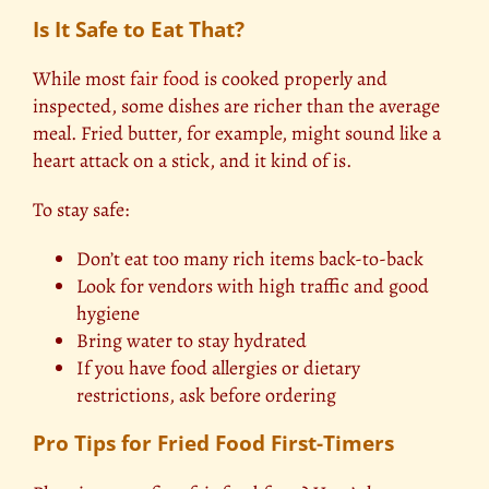
Is It Safe to Eat That?
While most
fair food
is cooked properly and
inspected, some dishes are richer than the average
meal. Fried butter, for example, might sound like a
heart attack on a stick, and it kind of is.
To stay safe:
Don’t eat too many rich items back-to-back
Look for vendors with high traffic and good
hygiene
Bring water to stay hydrated
If you have food allergies or dietary
restrictions, ask before ordering
Pro Tips for Fried Food First-Timers