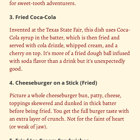
for sweet-tooth adventurers.
3. Fried Coca-Cola
Invented at the Texas State Fair, this dish uses Coca-
Cola syrup in the batter, which is then fried and
served with cola drizzle, whipped cream, and a
cherry on top. It’s more of a fried dough ball infused
with soda flavor than a drink but it’s unexpectedly
good.
4. Cheeseburger on a Stick (Fried)
Picture a whole cheeseburger bun, patty, cheese,
toppings skewered and dunked in thick batter
before being fried. You get the full burger taste with
an extra layer of crunch. Not for the faint of heart
(or weak of jaw).