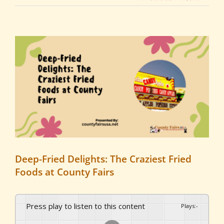
View
Larger
Image
Deep-Fried Delights: The Craziest Fried
Foods at County Fairs
Press play to listen to this content
Plays
:
-