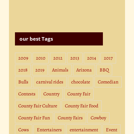
our best Tags
2009
2010
2012
2013
2014
2017
2018
2019
Animals
Arizona
BBQ
Bulls
carnival rides
chocolate
Comedian
Contests
Country
County Fair
County Fair Culture
County Fair Food
County Fair Fun
County Fairs
Cowboy
Cows
Entertainers
entertainment
Event