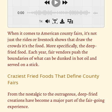
0:00
-:--
1x
When it comes to American county fairs, it’s not
just the rides or livestock shows that draw the
crowds it’s the food. More specifically, the deep-
fried food. Each year, fair vendors push the
boundaries of what can be dunked in hot oil and
served on a stick.
Craziest Fried Foods That Define County
Fairs
From the nostalgic to the outrageous, deep-fried
creations have become a major part of the fair-going
experience.