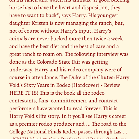
horse has to have the heart and disposition, they
have to want to buck", says Harry. His youngest
daughter Kristen is now managing the ranch, but,
not of course without Harry's input. Harry's
animals are never bucked more then twice a week
and have the best diet and the best of care and a
great ranch to roam on. The following interview was
done as the Colorado State Fair was getting
underway. Harry and his rodeo company were of
course in attendance. The Duke of the Chutes: Harry
Vold's Sixty Years in Rodeo (Hardcover) - Review
HERE IT IS! This is the book all the rodeo
contestants, fans, committeemen, and contract
performers have wanted to read forever. This is
Harry Vold s life story. In it you'll see Harry s career
as a premier rodeo producer and ... The road to the
College National Finals Rodeo passes through Las ...