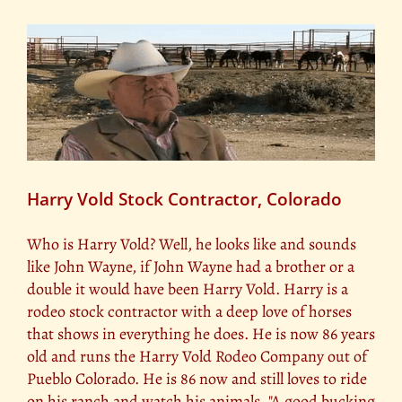
Harry Vold Stock Contractor, Colorado
Who is Harry Vold? Well, he looks like and sounds
like John Wayne, if John Wayne had a brother or a
double it would have been Harry Vold. Harry is a
rodeo stock contractor with a deep love of horses
that shows in everything he does. He is now 86 years
old and runs the Harry Vold Rodeo Company out of
Pueblo Colorado. He is 86 now and still loves to ride
on his ranch and watch his animals. "A good bucking