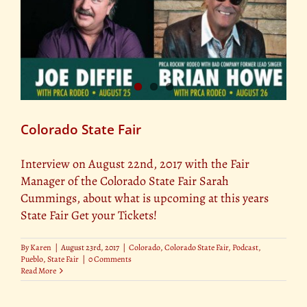
Colorado State Fair
Interview on August 22nd, 2017 with the Fair
Manager of the Colorado State Fair Sarah
Cummings, about what is upcoming at this years
State Fair Get your Tickets!
By
Karen
|
August 23rd, 2017
|
Colorado
,
Colorado State Fair
,
Podcast
,
Pueblo
,
State Fair
|
0 Comments
Read More