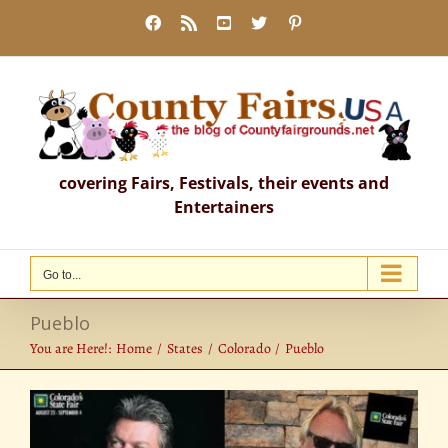
Skip
Facebook
Rss
YouTube
X
Pinterest
to
content
covering Fairs, Festivals, their events and
Entertainers
Go to...
Pueblo
You are Here!:
Home
States
Colorado
Pueblo