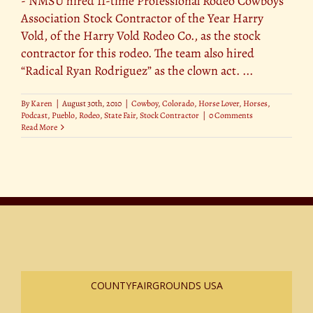
- NMSU hired 11-time Professional Rodeo Cowboys
Association Stock Contractor of the Year Harry
Vold, of the Harry Vold Rodeo Co., as the stock
contractor for this rodeo. The team also hired
“Radical Ryan Rodriguez” as the clown act. ...
By
Karen
|
August 30th, 2010
|
Cowboy
,
Colorado
,
Horse Lover
,
Horses
,
Podcast
,
Pueblo
,
Rodeo
,
State Fair
,
Stock Contractor
|
0 Comments
Read More
COUNTYFAIRGROUNDS USA