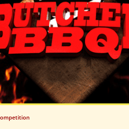
Competition