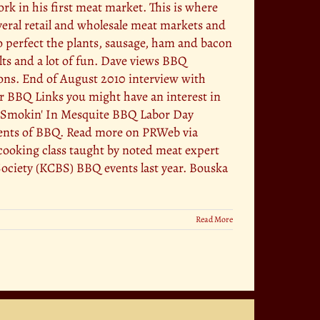
 in his first meat market. This is where
eral retail and wholesale meat markets and
 perfect the plants, sausage, ham and bacon
lts and a lot of fun. Dave views BBQ
tions. End of August 2010 interview with
er BBQ Links you might have an interest in
Off Smokin' In Mesquite BBQ Labor Day
ments of BBQ. Read more on PRWeb via
ooking class taught by noted meat expert
ciety (KCBS) BBQ events last year. Bouska
Read More