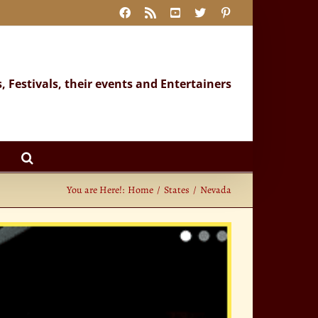
Facebook
Rss
YouTube
X
Pinterest
s, Festivals, their events and Entertainers
You are Here!:
Home
States
Nevada