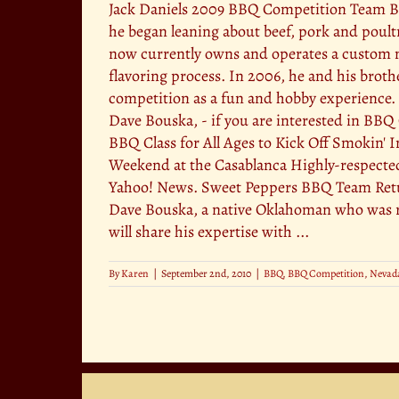
Jack Daniels 2009 BBQ Competition Team But
he began leaning about beef, pork and poult
now currently owns and operates a custom m
flavoring process. In 2006, he and his broth
competition as a fun and hobby experience. T
Dave Bouska, - if you are interested in BBQ 
BBQ Class for All Ages to Kick Off Smokin' 
Weekend at the Casablanca Highly-respecte
Yahoo! News. Sweet Peppers BBQ Team Return
Dave Bouska, a native Oklahoman who was r
will share his expertise with ...
By
Karen
|
September 2nd, 2010
|
BBQ
,
BBQ Competition
,
Nevad