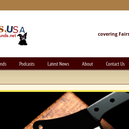
covering Fair
unds
Podcasts
Latest News
About
Contact Us