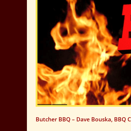
Butcher BBQ – Dave Bouska, BBQ 