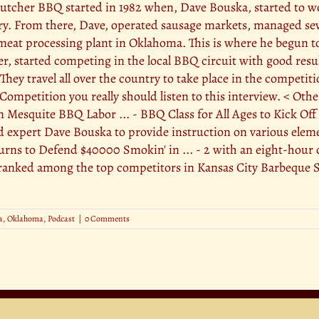
cher BBQ started in 1982 when, Dave Bouska, started to work
ry. From there, Dave, operated sausage markets, managed sev
eat processing plant in Oklahoma. This is where he begun to
er, started competing in the local BBQ circuit with good resu
hey travel all over the country to take place in the competi
Competition you really should listen to this interview. < Oth
In Mesquite BBQ Labor ... - BBQ Class for All Ages to Kick 
d expert Dave Bouska to provide instruction on various ele
s to Defend $40000 Smokin' in ... - 2 with an eight-hour c
anked among the top competitors in Kansas City Barbeque So
a
,
Oklahoma
,
Podcast
|
0 Comments