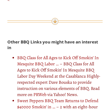
Other BBQ Links you might have an interest
in
BBQ Class for All Ages to Kick Off Smokin’ In
Mesquite BBQ Labor …
– BBQ Class for All
Ages to Kick Off Smokin’ In Mesquite BBQ
Labor Day Weekend at the Casablanca Highly-
respected expert Dave Bouska to provide
instruction on various elements of BBQ. Read
more on
PRWeb
via Yahoo! News.
Sweet Peppers BBQ Team Returns to Defend
$40000 Smokin’ in …
– 2 with an eight-hour