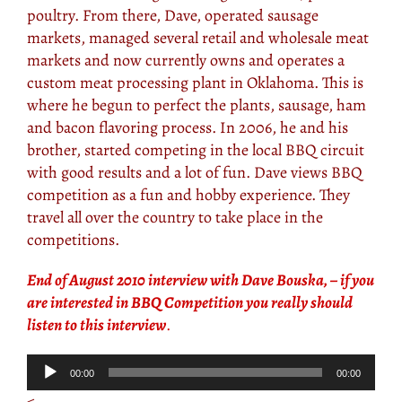
poultry. From there, Dave, operated sausage
markets, managed several retail and wholesale meat
markets and now currently owns and operates a
custom meat processing plant in Oklahoma. This is
where he begun to perfect the plants, sausage, ham
and bacon flavoring process. In 2006, he and his
brother, started competing in the local BBQ circuit
with good results and a lot of fun. Dave views BBQ
competition as a fun and hobby experience. They
travel all over the country to take place in the
competitions.
End of August 2010 interview with Dave Bouska, – if you
are interested in BBQ Competition you really should
listen to this interview
.
Audio
00:00
00:00
Player
<