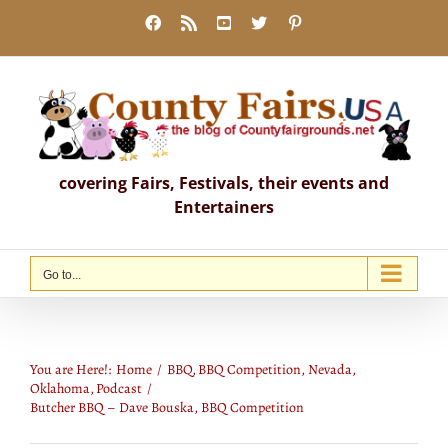
Skip
Facebook
Rss
YouTube
X
Pinterest
to
content
covering Fairs, Festivals, their events and
Entertainers
Go to...
Butcher BBQ – Dave Bouska, BBQ
Competition
You are Here!:
Home
BBQ
BBQ Competition
Nevada
Oklahoma
Podcast
Butcher BBQ – Dave Bouska, BBQ Competition