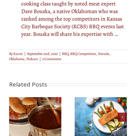
cooking class taught by noted meat expert
Dave Bouska, a native Oklahoman who was
ranked among the top competitors in Kansas
City Barbeque Society (KCBS) BBQ events last
year. Bouska will share his expertise with …
By
Karen
|
September 2nd, 2010
|
BBQ
,
BBQ Competition
,
Nevada
,
Oklahoma
,
Podcast
|
0 Comments
Related Posts
e
Easy Grilled Foil Fish
Dry Rubs Made
’s
Boat
Simple