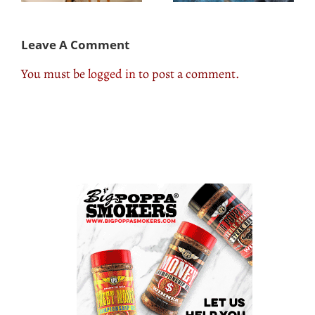
Leave A Comment
You must be
logged in
to post a comment.