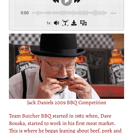
0:00
-:--
1x
Jack Daniels 2009 BBQ Competition
Team
Butcher BBQ
started in 1982 when, Dave
Bouska, started to work in his first meat market.
This is where he began leaning about beef, pork and