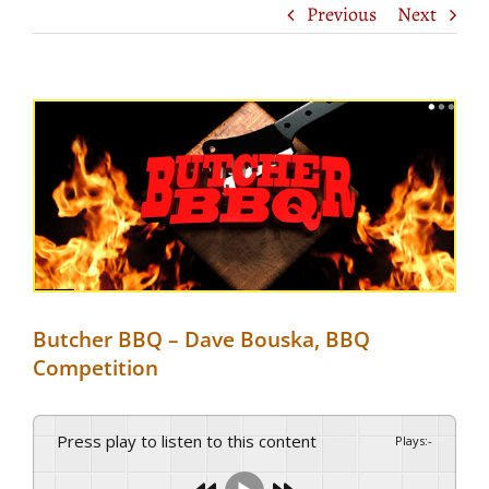
Previous
Next
View
Larger
Image
Butcher BBQ – Dave Bouska, BBQ
Competition
Press play to listen to this content
Plays
:
-