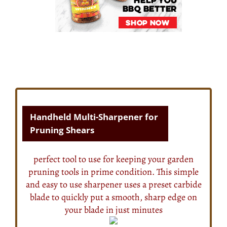
Handheld Multi-Sharpener for
Pruning Shears
perfect tool to use for keeping your garden
pruning tools in prime condition. This simple
and easy to use sharpener uses a preset carbide
blade to quickly put a smooth, sharp edge on
your blade in just minutes