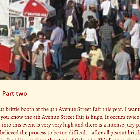
 Part two
 brittle booth at the 4th Avenue Street Fair this year. I wan
 you know the 4th Avenue Street Fair is huge. It occurs twic
into this event is very very high and there is a intense jury p
I believed the process to be too difficult - after all peanut br