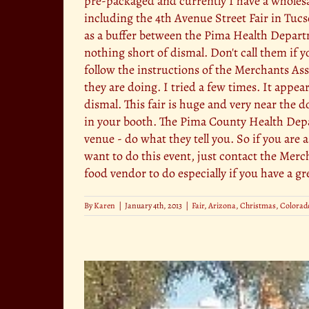
pre-packaged and currently I have a wholesal
including the 4th Avenue Street Fair in Tuc
as a buffer between the Pima Health Depart
nothing short of dismal. Don't call them if y
follow the instructions of the Merchants As
they are doing. I tried a few times. It appea
dismal. This fair is huge and very near the d
in your booth. The Pima County Health Depart
venue - do what they tell you. So if you ar
want to do this event, just contact the Merc
food vendor to do especially if you have a gr
By
Karen
|
January 4th, 2013
|
Fair
,
Arizona
,
Christmas
,
Colorado