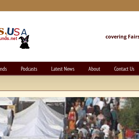
covering Fair
unds
Podcasts
Latest News
About
Contact Us