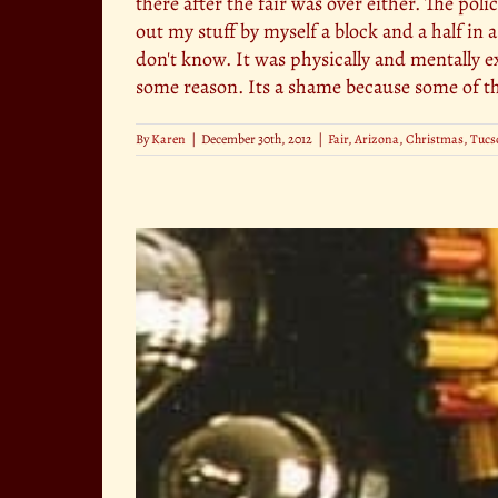
there after the fair was over either. The po
out my stuff by myself a block and a half in 
don't know. It was physically and mentally ex
some reason. Its a shame because some of the
By
Karen
|
December 30th, 2012
|
Fair
,
Arizona
,
Christmas
,
Tucs