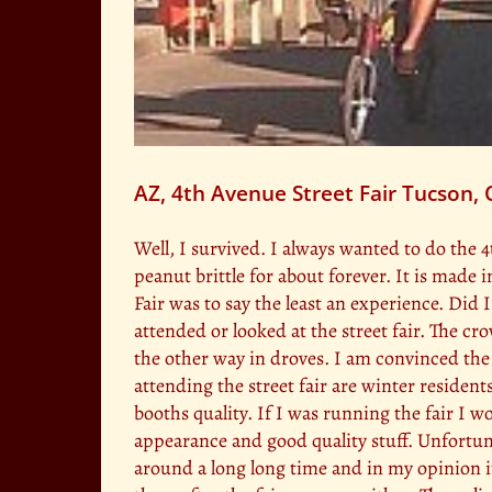
AZ, 4th Avenue Street Fair Tucson,
Well, I survived. I always wanted to do the
peanut brittle for about forever. It is made
Fair was to say the least an experience. Did
attended or looked at the street fair. The
the other way in droves. I am convinced the 
attending the street fair are winter resident
booths quality. If I was running the fair I 
appearance and good quality stuff. Unfortuna
around a long long time and in my opinion i