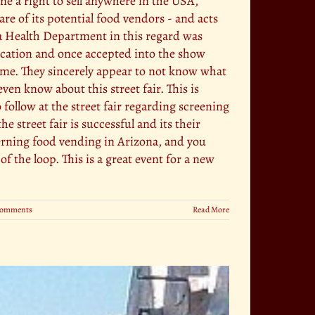
me a right to sell anywhere in the USA,
e of its potential food vendors - and acts
a Health Department in this regard was
plication and once accepted into the show
time. They sincerely appear to not know what
ven know about this street fair. This is
 follow at the street fair regarding screening
 street fair is successful and its their
cerning food vending in Arizona, and you
 the loop. This is a great event for a new
Comments
Read More