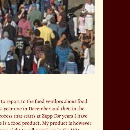
t to report to the food vendors about food
e a year one in December and then in the
rocess that starts at Zapp For years I have
ittle is a food product. My product is however