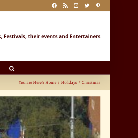
Facebook
Rss
YouTube
X
Pinterest
s, Festivals, their events and Entertainers
You are Here!:
Home
Holidays
Christmas