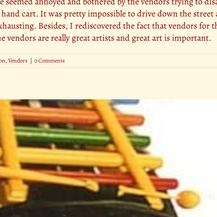
lice seemed annoyed and bothered by the vendors trying to dis
a hand cart. It was pretty impossible to drive down the street a
hausting. Besides, I rediscovered the fact that vendors for t
 vendors are really great artists and great art is important.
on
,
Vendors
|
0 Comments