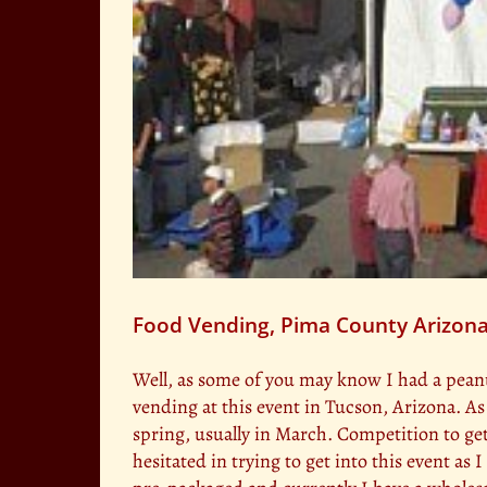
Food Vending, Pima County Arizona
Well, as some of you may know I had a peanut
vending at this event in Tucson, Arizona. As
spring, usually in March. Competition to get 
hesitated in trying to get into this event as 