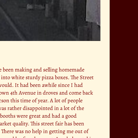
have been making and selling homemade
 into white sturdy pizza boxes. The Street
would. It had been awhile since I had
 down 4th Avenue in droves and come back
on this time of year. A lot of people
as rather disappointed in a lot of the
he booths were great and had a good
ket quality. This street fair has been
 There was no help in getting me out of