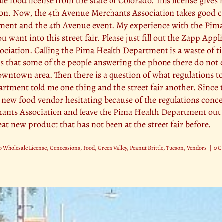
e food license from the state of Colorado. This license gives 
son. Now, the 4th Avenue Merchants Association takes good car
ment and the 4th Avenue event. My experience with the Pim
ou want into this street fair. Please just fill out the Zapp Ap
sociation. Calling the Pima Health Department is a waste of 
rs that some of the people answering the phone there do not e
owntown area. Then there is a question of what regulations to
ment told me one thing and the street fair another. Since the
e a new food vendor hesitating because of the regulations con
hants Association and leave the Pima Health Department out of
eat new product that has not been at the street fair before.
 Wholesale License
,
Concessions
,
Food
,
Green Valley
,
Peanut Brittle
,
Tucson
,
Vendors
|
0 