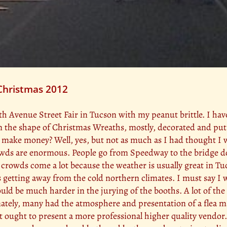
 Christmas 2012
 4th Avenue Street Fair in Tucson with my peanut brittle. I 
 in the shape of Christmas Wreaths, mostly, decorated and put
 I make money? Well, yes, but not as much as I had thought I 
 crowds are enormous. People go from Speedway to the bridge
crowds come a lot because the weather is usually great in Tucs
s getting away from the cold northern climates. I must say I w
would be much harder in the jurying of the booths. A lot of t
tely, many had the atmosphere and presentation of a flea mar
t ought to present a more professional higher quality vendor.