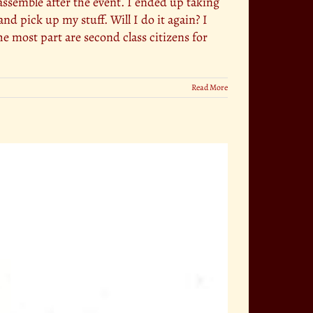
assemble after the event. I ended up taking
nd pick up my stuff. Will I do it again? I
he most part are second class citizens for
Read More