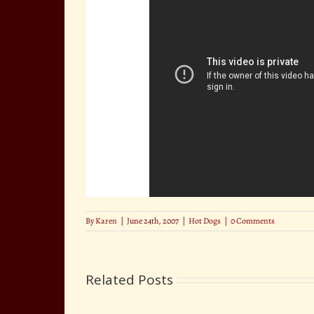
By
Karen
|
June 24th, 2007
|
Hot Dogs
|
0 Comments
Related Posts