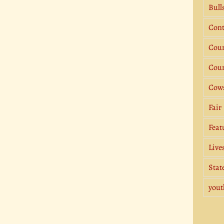
Bull
Cont
Coun
Coun
Cow
Fair
Feat
Live
Stat
yout