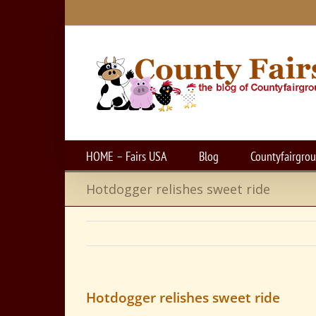
Skip
to
content
HOME – Fairs USA
Blog
Countyfairgro
Hotdogger relishes sweet ride
Hotdogger relishes sweet ride