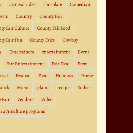
s
carnival rides
chocolate
Comedian
ests
Country
County Fair
ty Fair Culture
County Fair Food
ty Fair Fun
County Fairs
Cowboy
s
Entertainers
entertainment
Event
Fair Entertainment
Fair Food
Farm
ured
Festival
Food
Holidays
Horse
stock
Music
plants
recipe
Rodeo
e Fair
Vendors
Video
h agriculture programs