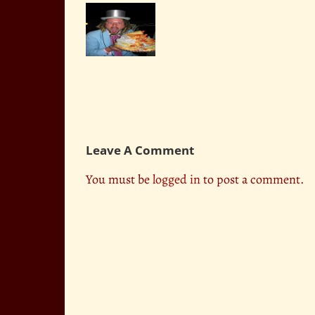
Competitive
Knott’s
Eater
Celebrates
Crazy Legs
Pink’s
Conti
Grand
Opening
Leave A Comment
You must be
logged in
to post a comment.