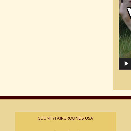
COUNTYFAIRGROUNDS USA