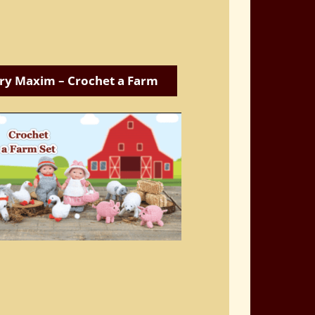
ry Maxim – Crochet a Farm