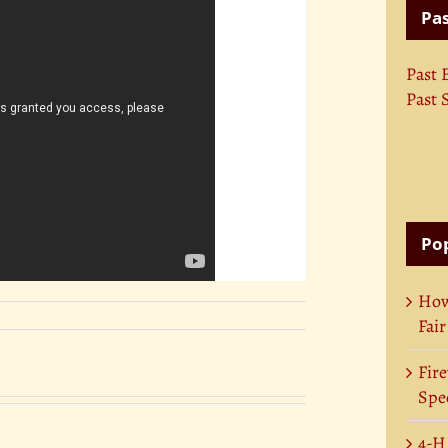
Pas
Past 
Past 
Pop
How
Fair
Fire
Spec
4-H