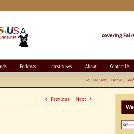
covering Fair
unds
Podcasts
Latest News
About
Contact Us
You are Here!:
Home
Foo
Previous
Next
Web
Websi
Categ