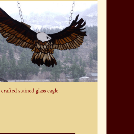
crafted stained glass eagle