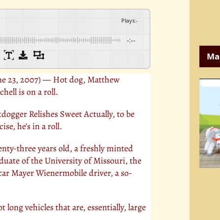
Plays
:
-
-:--
Ma
ne 23, 2007) — Hot dog, Matthew
chell is on a roll.
dogger Relishes Sweet Actually, to be
ise, he’s in a roll.
nty-three years old, a freshly minted
duate of the University of Missouri, the
scar Mayer Wienermobile driver, a so-
 long vehicles that are, essentially, large