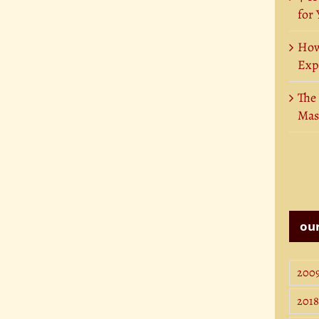
for
How
Exp
The
Mas
our
200
2018