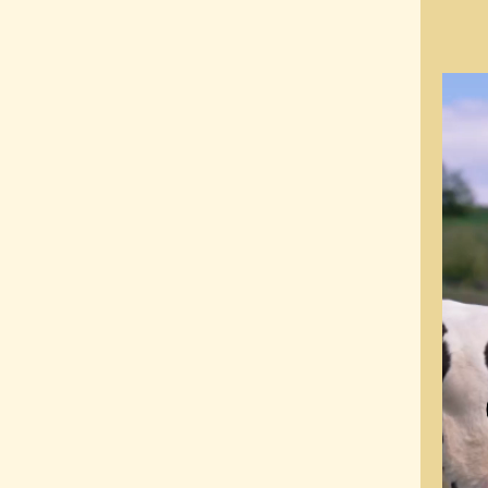
Video
Playe