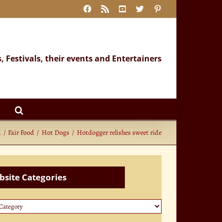
Facebook
Rss
YouTube
X
Pinterest
s, Festivals, their events and Entertainers
d
Fair Food
Hot Dogs
Hotdogger relishes sweet ride
site Categories
te
ories