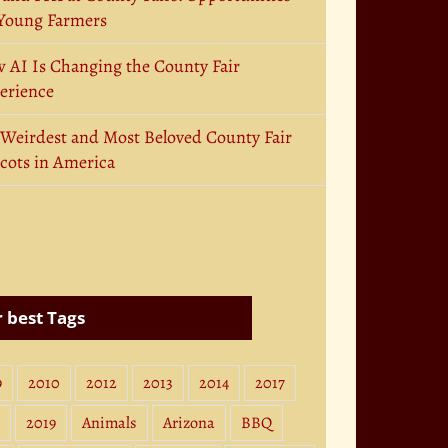
 Young Farmers
 AI Is Changing the County Fair
erience
 Weirdest and Most Beloved County Fair
cots in America
 best Tags
9
2010
2012
2013
2014
2017
2019
Animals
Arizona
BBQ