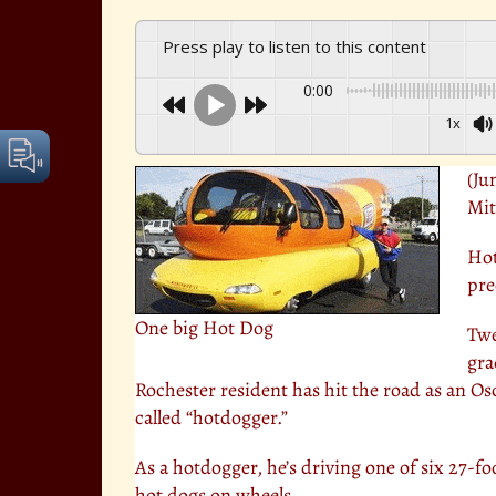
Press play to listen to this content
0:00
1x
(Ju
Mit
Hot
prec
One big Hot Dog
Twe
gra
Rochester resident has hit the road as an O
called “hotdogger.”
As a hotdogger, he’s driving one of six 27-foot
hot dogs on wheels.