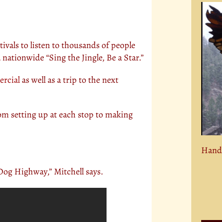
estivals to listen to thousands of people
 nationwide “Sing the Jingle, Be a Star.”
rcial
as well as a trip to the next
rom setting up at each stop to making
Hand 
Dog Highway,” Mitchell says.