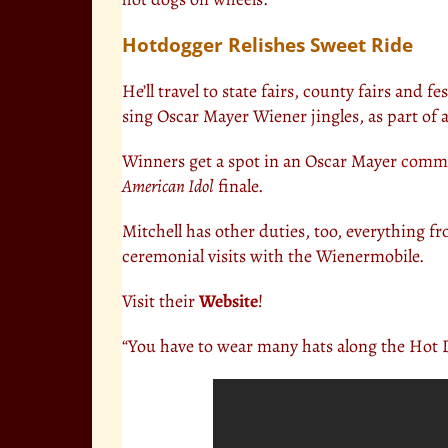
Hotdogger Relishes Sweet Ride
He’ll travel to state fairs, county fairs and f
sing Oscar Mayer Wiener jingles, as part of a
Winners get a spot in an Oscar Mayer
comme
American Idol
finale.
Mitchell has other duties, too, everything f
ceremonial visits with the Wienermobile.
Visit their
Website
!
“You have to wear many hats along the Hot 