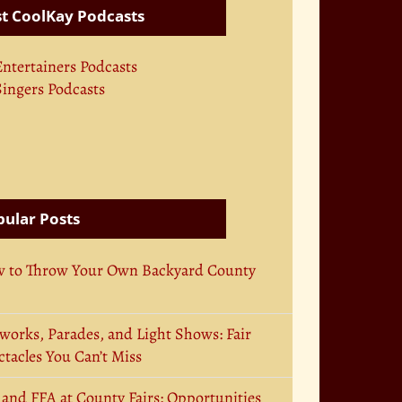
t CoolKay Podcasts
Entertainers Podcasts
Singers Podcasts
ular Posts
 to Throw Your Own Backyard County
works, Parades, and Light Shows: Fair
tacles You Can’t Miss
 and FFA at County Fairs: Opportunities