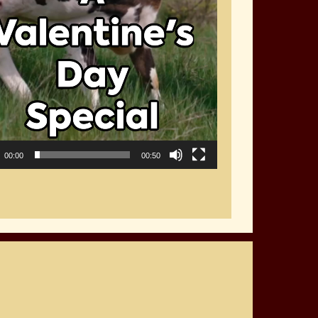
00:00
00:50