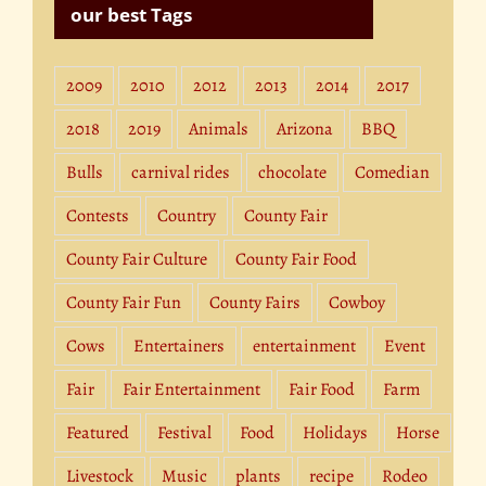
our best Tags
2009
2010
2012
2013
2014
2017
2018
2019
Animals
Arizona
BBQ
Bulls
carnival rides
chocolate
Comedian
Contests
Country
County Fair
County Fair Culture
County Fair Food
County Fair Fun
County Fairs
Cowboy
Cows
Entertainers
entertainment
Event
Fair
Fair Entertainment
Fair Food
Farm
Featured
Festival
Food
Holidays
Horse
Livestock
Music
plants
recipe
Rodeo