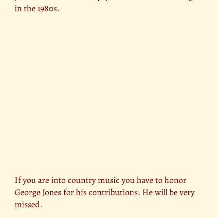
in the 1980s.
If you are into country music you have to honor
George Jones for his contributions. He will be very
missed.