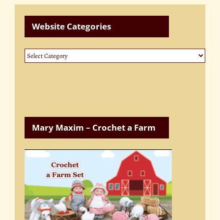
Website Categories
Website
Categories
Mary Maxim – Crochet a Farm