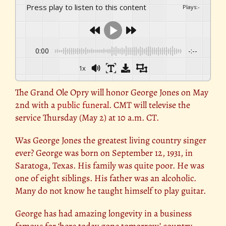
Press play to listen to this content
Plays
:
-
0:00
-:--
1x
The Grand Ole Opry will honor George Jones on May
2nd with a
public funeral.
CMT will televise the
service Thursday (May 2) at 10 a.m. CT.
Was George Jones the greatest living country singer
ever? George was born on September 12, 1931, in
Saratoga, Texas. His family was quite poor. He was
one of eight siblings. His father was an alcoholic.
Many do not know he taught himself to play guitar.
George has had amazing longevity in a business