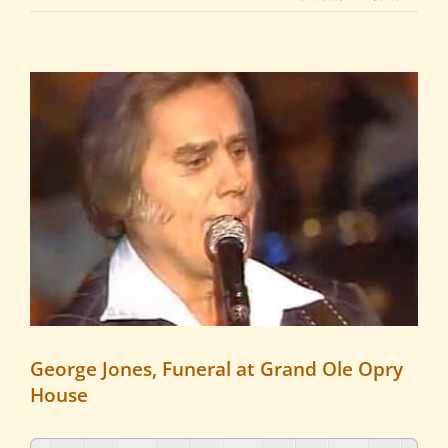
View
Larger
Image
George Jones, Funeral at Grand Ole Opry
House