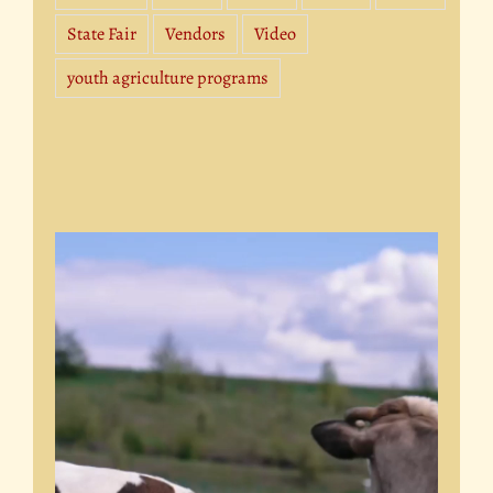
State Fair
Vendors
Video
youth agriculture programs
Video
Player