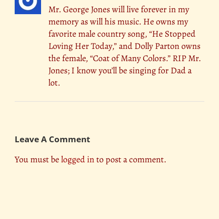
Mr. George Jones will live forever in my
memory as will his music. He owns my
favorite male country song, “He Stopped
Loving Her Today,” and Dolly Parton owns
the female, “Coat of Many Colors.” RIP Mr.
Jones; I know you’ll be singing for Dad a
lot.
Leave A Comment
You must be
logged in
to post a comment.