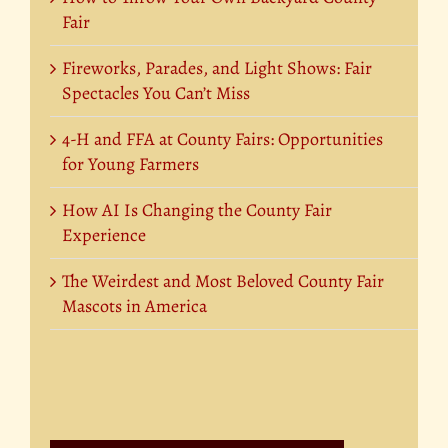
Fair
Fireworks, Parades, and Light Shows: Fair
Spectacles You Can’t Miss
4-H and FFA at County Fairs: Opportunities
for Young Farmers
How AI Is Changing the County Fair
Experience
The Weirdest and Most Beloved County Fair
Mascots in America