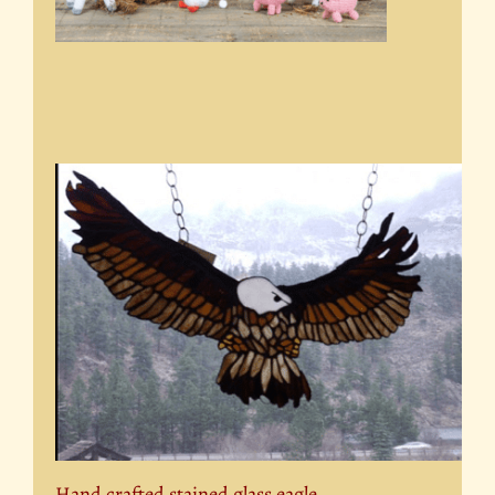
Hand crafted stained glass eagle