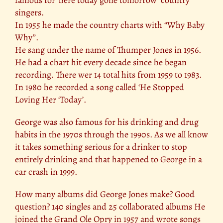
famous for ‘here today gone tomorrow’ country
singers.
In 1955 he made the country charts with “Why Baby
Why”.
He sang under the name of Thumper Jones in 1956.
He had a chart hit every decade since he began
recording. There wer 14 total hits from 1959 to 1983.
In 1980 he recorded a song called ‘He Stopped
Loving Her ‘Today’.
George was also famous for his drinking and drug
habits in the 1970s through the 1990s. As we all know
it takes something serious for a drinker to stop
entirely drinking and that happened to George in a
car crash in 1999.
How many albums did George Jones make? Good
question? 140 singles and 25 collaborated albums He
joined the Grand Ole Opry in 1957 and wrote songs