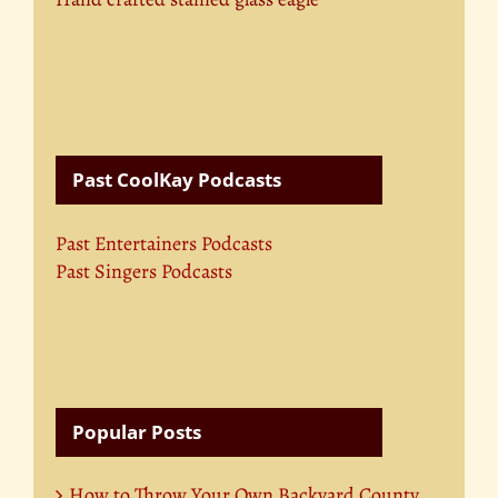
Past CoolKay Podcasts
Past Entertainers Podcasts
Past Singers Podcasts
Popular Posts
How to Throw Your Own Backyard County