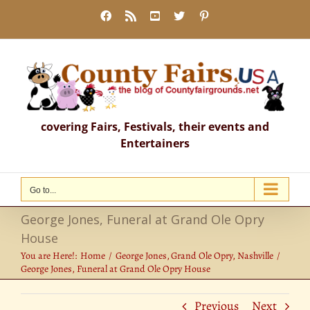
Skip
Facebook
Rss
YouTube
X
Pinterest
to
content
covering Fairs, Festivals, their events and
Entertainers
Go to...
George Jones, Funeral at Grand Ole Opry
House
You are Here!:
Home
George Jones
Grand Ole Opry
Nashville
George Jones, Funeral at Grand Ole Opry House
Previous
Next