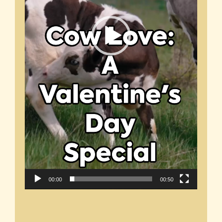
00:00
00:50