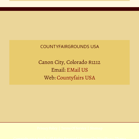
COUNTYFAIRGROUNDS USA
Canon City, Colorado 81212
Email:
EMail US
Web:
Countyfairs USA
Privacy Policy
|
Terms Of Service
|
Sitemap
Copyright
2026 Avada | All Rights Reserved | Powered by
WordPress
|
Theme