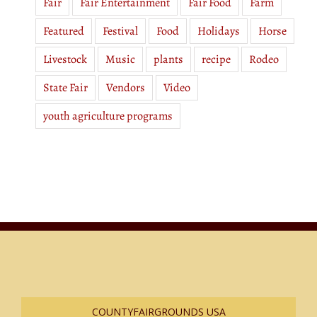
Fair
Fair Entertainment
Fair Food
Farm
Featured
Festival
Food
Holidays
Horse
Livestock
Music
plants
recipe
Rodeo
State Fair
Vendors
Video
youth agriculture programs
COUNTYFAIRGROUNDS USA