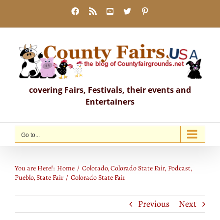
Skip
Facebook
Rss
YouTube
X
Pinterest
to
content
covering Fairs, Festivals, their events and
Entertainers
Go to...
Colorado State Fair
You are Here!:
Home
Colorado
Colorado State Fair
Podcast
Pueblo
State Fair
Colorado State Fair
Previous
Next