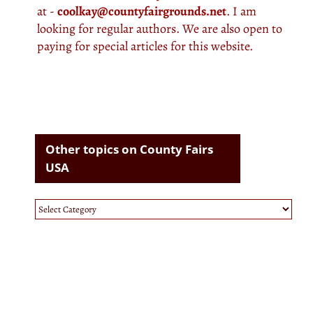
at -
coolkay@countyfairgrounds.net
. I am
looking for regular authors. We are also open to
paying for special articles for this website.
Other topics on County Fairs
USA
Other
topics
on
County
Fairs
USA