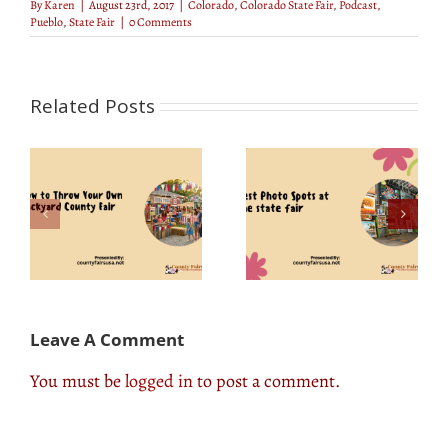
By
Karen
|
August 23rd, 2017
|
Colorado
,
Colorado State Fair
,
Podcast
,
Pueblo
,
State Fair
|
0 Comments
Related Posts
Bill Ogg Interview:
r
Best Photo Spots at
Know How He
ty
the State Fair
Became a Fair
Manager
Leave A Comment
You must be
logged in
to post a comment.