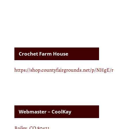
Crochet Farm House
https://shop.countyfairgrounds.net/p/NHgE/r
Webmaster – CoolKay
Bailey, CO 80421