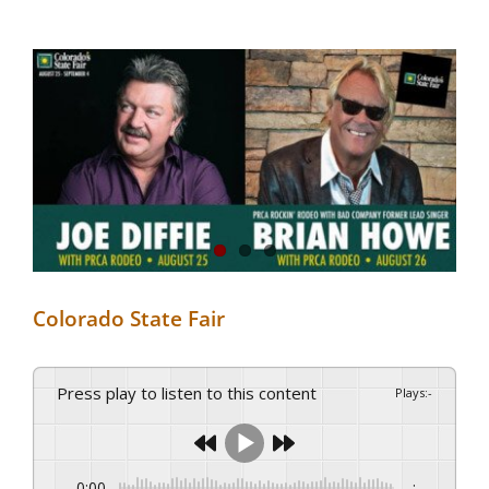
View
Larger
Image
Colorado State Fair
Press play to listen to this content
Plays
:
-
0:00
-:--