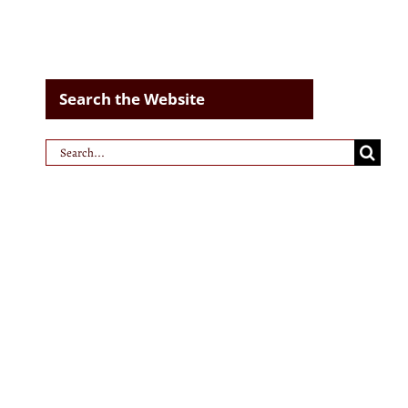
Search the Website
Search
for: