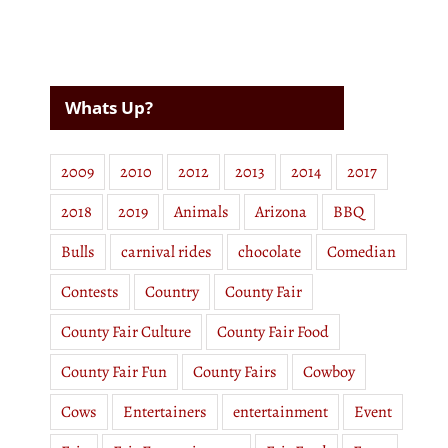
Whats Up?
2009
2010
2012
2013
2014
2017
2018
2019
Animals
Arizona
BBQ
Bulls
carnival rides
chocolate
Comedian
Contests
Country
County Fair
County Fair Culture
County Fair Food
County Fair Fun
County Fairs
Cowboy
Cows
Entertainers
entertainment
Event