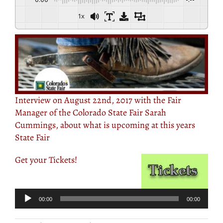
1x
Interview on August 22nd, 2017 with the Fair
Manager of the Colorado State Fair Sarah
Cummings, about what is upcoming at this years
State Fair
Get your Tickets!
Audio
Player
00:00
00:00