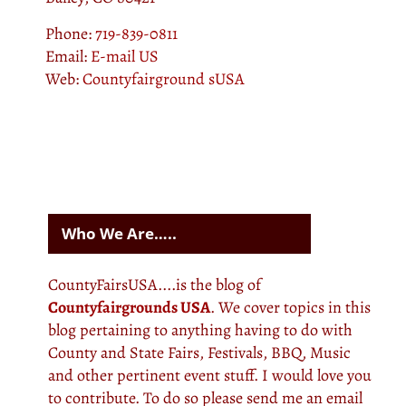
Phone:
719-839-0811
Email:
E-mail US
Web:
Countyfairground sUSA
Who We Are…..
CountyFairsUSA....is the blog of
Countyfairgrounds USA
. We cover topics in this
blog pertaining to anything having to do with
County and State Fairs, Festivals, BBQ, Music
and other pertinent event stuff. I would love you
to contribute. To do so please send me an email