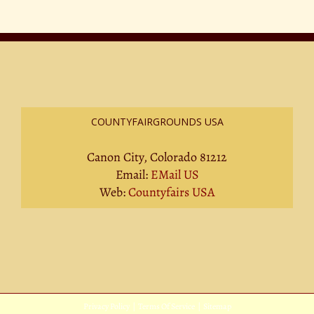
COUNTYFAIRGROUNDS USA
Canon City, Colorado 81212
Email:
EMail US
Web:
Countyfairs USA
Privacy Policy
|
Terms Of Service
|
Sitemap