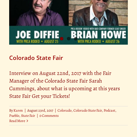
Colorado State Fair
Interview on August 22nd, 2017 with the Fair
Manager of the Colorado State Fair Sarah
Cummings, about what is upcoming at this years
State Fair Get your Tickets!
By
Karen
|
August 23rd, 2017
|
Colorado
,
Colorado State Fair
,
Podcast
,
Pueblo
,
State Fair
|
0 Comments
Read More