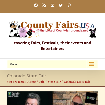
Skip
Facebook
Rss
YouTube
X
Pinterest
to
content
covering Fairs, Festivals, their events and
Entertainers
Go to...
Colorado State Fair
You are Here!:
Home
Fair
State Fair
Colorado State Fair