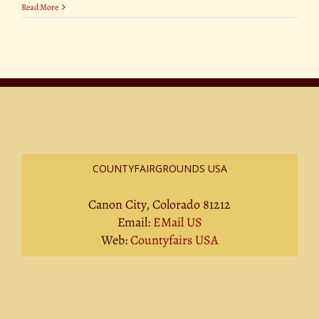
Read More
COUNTYFAIRGROUNDS USA
Canon City, Colorado 81212
Email:
EMail US
Web:
Countyfairs USA