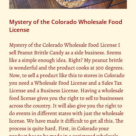
Mystery of the Colorado Wholesale Food
License
Mystery of the Colorado Wholesale Food License I
sell Peanut Brittle Candy as a side business. Seems
like a simple enough idea. Right? My peanut brittle
is wonderful and the product cooks at 300 degrees.
Now, to sell a product like this to stores in Colorado
you need a Wholesale Food License and a Sales Tax
License and a Business License. Having a wholesale
food license gives you the right to sell to businesses
across the country. It will also give you the right to
do events in different states with just the wholesale
license. We have made it difficult to get all this. The
process is quite hard. First, in Colorado your