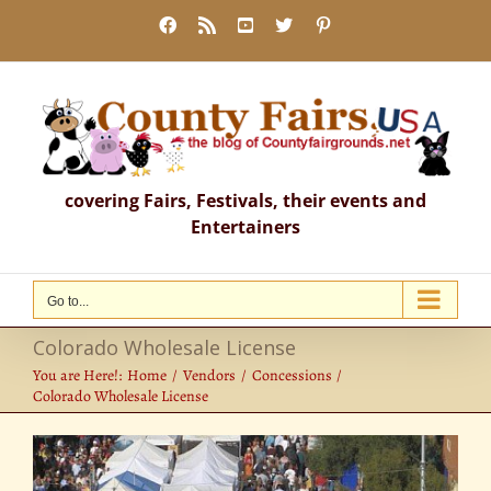
Skip
Facebook
Rss
YouTube
X
Pinterest
to
content
covering Fairs, Festivals, their events and
Entertainers
Go to...
Colorado Wholesale License
You are Here!:
Home
Vendors
Concessions
Colorado Wholesale License