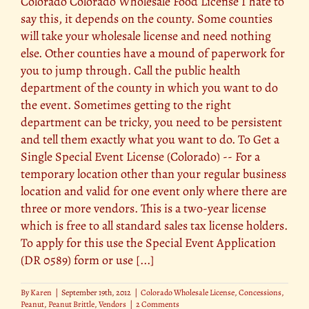
Colorado Colorado Wholesale Food License I hate to
say this, it depends on the county. Some counties
will take your wholesale license and need nothing
else. Other counties have a mound of paperwork for
you to jump through. Call the public health
department of the county in which you want to do
the event. Sometimes getting to the right
department can be tricky, you need to be persistent
and tell them exactly what you want to do. To Get a
Single Special Event License (Colorado) -- For a
temporary location other than your regular business
location and valid for one event only where there are
three or more vendors. This is a two-year license
which is free to all standard sales tax license holders.
To apply for this use the Special Event Application
(DR 0589) form or use [...]
By
Karen
|
September 19th, 2012
|
Colorado Wholesale License
,
Concessions
,
Peanut
,
Peanut Brittle
,
Vendors
|
2 Comments