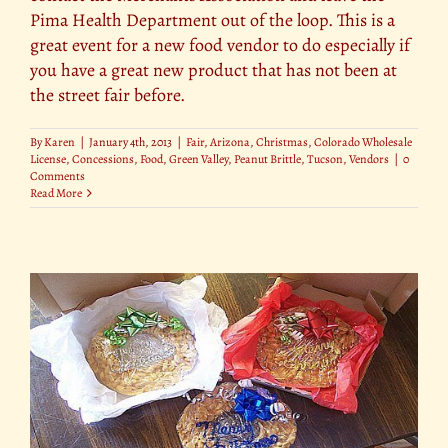
Pima Health Department out of the loop. This is a
great event for a new food vendor to do especially if
you have a great new product that has not been at
the street fair before.
By
Karen
|
January 4th, 2013
|
Fair
,
Arizona
,
Christmas
,
Colorado Wholesale
License
,
Concessions
,
Food
,
Green Valley
,
Peanut Brittle
,
Tucson
,
Vendors
|
0
Comments
Read More