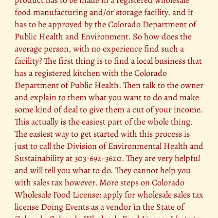
product has to be made in a registered wholesale
food manufacturing and/or storage facility. and it
has to be approved by the Colorado Department of
Public Health and Environment. So how does the
average person, with no experience find such a
facility? The first thing is to find a local business that
has a registered kitchen with the Colorado
Department of Public Health. Then talk to the owner
and explain to them what you want to do and make
some kind of deal to give them a cut of your income.
This actually is the easiest part of the whole thing.
The easiest way to get started with this process is
just to call the Division of Environmental Health and
Sustainability at 303-692-3620. They are very helpful
and will tell you what to do. They cannot help you
with sales tax however. More steps on Colorado
Wholesale Food License: apply for wholesale sales tax
license Doing Events as a vendor in the State of