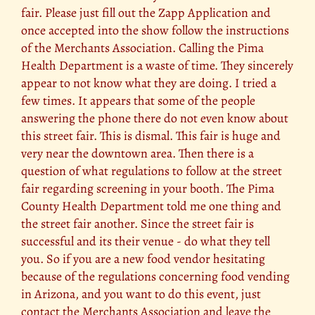
fair. Please just fill out the Zapp Application and
once accepted into the show follow the instructions
of the Merchants Association. Calling the Pima
Health Department is a waste of time. They sincerely
appear to not know what they are doing. I tried a
few times. It appears that some of the people
answering the phone there do not even know about
this street fair. This is dismal. This fair is huge and
very near the downtown area. Then there is a
question of what regulations to follow at the street
fair regarding screening in your booth. The Pima
County Health Department told me one thing and
the street fair another. Since the street fair is
successful and its their venue - do what they tell
you. So if you are a new food vendor hesitating
because of the regulations concerning food vending
in Arizona, and you want to do this event, just
contact the Merchants Association and leave the