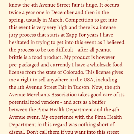
know the 4th Avenue Street Fair is huge. It occurs
twice a year one in December and then in the
spring, usually in March. Competition to get into
this event is very very high and there is a intense
jury process that starts at Zapp For years I have
hesitated in trying to get into this event as I believed
the process to be too difficult - after all peanut
brittle is a food product. My product is however
pre-packaged and currently I have a wholesale food
license from the state of Colorado. This license gives
me a right to sell anywhere in the USA, including
the 4th Avenue Street Fair in Tucson. Now, the 4th
Avenue Merchants Association takes good care of its
potential food vendors - and acts as a buffer
between the Pima Health Department and the 4th
Avenue event. My experience with the Pima Health
Department in this regard was nothing short of
dismal. Don't call them if you want into this street