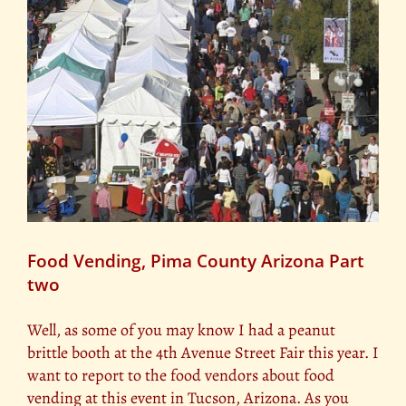
Food Vending, Pima County Arizona Part
two
Well, as some of you may know I had a peanut
brittle booth at the 4th Avenue Street Fair this year. I
want to report to the food vendors about food
vending at this event in Tucson, Arizona. As you